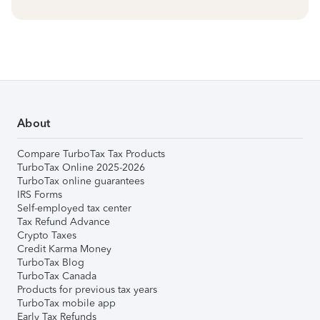
About
Compare TurboTax Tax Products
TurboTax Online 2025-2026
TurboTax online guarantees
IRS Forms
Self-employed tax center
Tax Refund Advance
Crypto Taxes
Credit Karma Money
TurboTax Blog
TurboTax Canada
Products for previous tax years
TurboTax mobile app
Early Tax Refunds