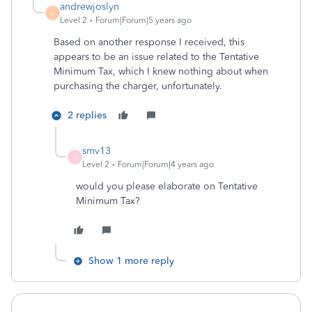
andrewjoslyn
A
Level 2
Forum|Forum|5 years ago
Based on another response I received, this
appears to be an issue related to the Tentative
Minimum Tax, which I knew nothing about when
purchasing the charger, unfortunately.
2 replies
smv13
S
Level 2
Forum|Forum|4 years ago
would you please elaborate on
Tentative
Minimum Tax?
Show 1 more reply