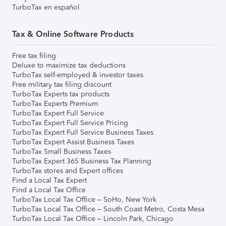
TurboTax en español
Tax & Online Software Products
Free tax filing
Deluxe to maximize tax deductions
TurboTax self-employed & investor taxes
Free military tax filing discount
TurboTax Experts tax products
TurboTax Experts Premium
TurboTax Expert Full Service
TurboTax Expert Full Service Pricing
TurboTax Expert Full Service Business Taxes
TurboTax Expert Assist Business Taxes
TurboTax Small Business Taxes
TurboTax Expert 365 Business Tax Planning
TurboTax stores and Expert offices
Find a Local Tax Expert
Find a Local Tax Office
TurboTax Local Tax Office – SoHo, New York
TurboTax Local Tax Office – South Coast Metro, Costa Mesa
TurboTax Local Tax Office – Lincoln Park, Chicago