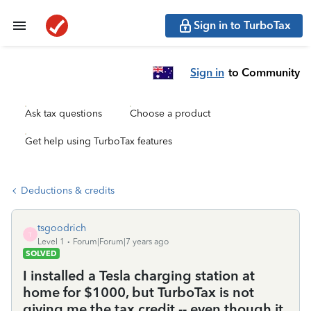
Sign in to TurboTax
Sign in
to Community
Ask tax questions
Choose a product
Get help using TurboTax features
Deductions & credits
tsgoodrich
T
Level 1
Forum|Forum|7 years ago
SOLVED
I installed a Tesla charging station at
home for $1000, but TurboTax is not
giving me the tax credit -- even though it