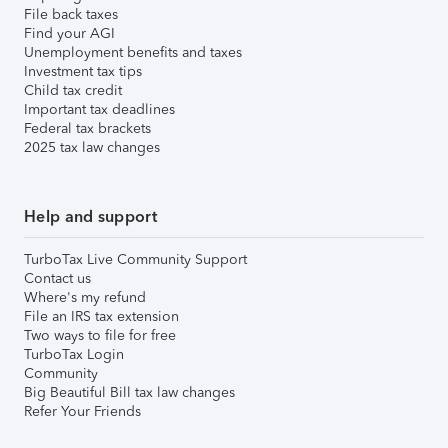
File back taxes
Find your AGI
Unemployment benefits and taxes
Investment tax tips
Child tax credit
Important tax deadlines
Federal tax brackets
2025 tax law changes
Help and support
TurboTax Live Community Support
Contact us
Where's my refund
File an IRS tax extension
Two ways to file for free
TurboTax Login
Community
Big Beautiful Bill tax law changes
Refer Your Friends