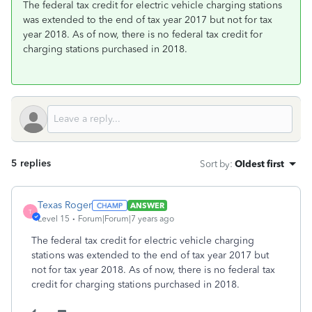
The federal tax credit for electric vehicle charging stations
was extended to the end of tax year 2017 but not for tax
year 2018. As of now, there is no federal tax credit for
charging stations purchased in 2018.
5 replies
Sort by
:
Oldest first
Texas Roger
ANSWER
T
Level 15
Forum|Forum|7 years ago
The federal tax credit for electric vehicle charging
stations was extended to the end of tax year 2017 but
not for tax year 2018. As of now, there is no federal tax
credit for charging stations purchased in 2018.