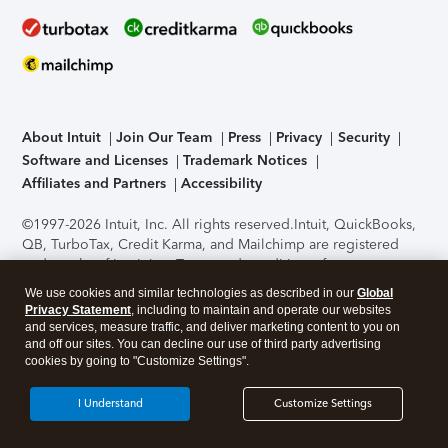
About Intuit
Join Our Team
Press
Privacy
Security
Software and Licenses
Trademark Notices
Affiliates and Partners
Accessibility
©1997-2026 Intuit, Inc. All rights reserved.
Intuit, QuickBooks,
QB, TurboTax, Credit Karma, and Mailchimp are registered
trademarks of Intuit Inc. Terms and conditions, features,
support, pricing, and service options subject to change
We use cookies and similar technologies as described in our
Global
without notice.
Security Certification of the TurboTax Online
Privacy Statement
, including to maintain and operate our websites
application has been performed by C-Level Security.
By
and services, measure traffic, and deliver marketing content to you on
accessing and using this page you agree to the
Terms of Use
.
and off our sites. You can decline our use of third party advertising
cookies by going to "Customize Settings".
About Cookies
Manage cookies
I Understand
Customize Settings