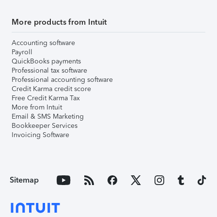
More products from Intuit
Accounting software
Payroll
QuickBooks payments
Professional tax software
Professional accounting software
Credit Karma credit score
Free Credit Karma Tax
More from Intuit
Email & SMS Marketing
Bookkeeper Services
Invoicing Software
Sitemap