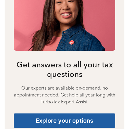
Get answers to all your tax
questions
Our experts are available on-demand, no
appointment needed. Get help all year long with
TurboTax Expert Assist.
Explore your options