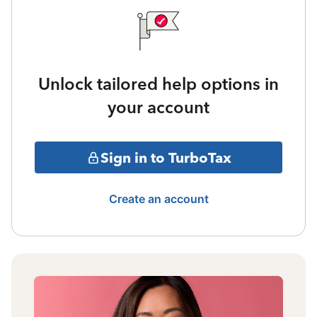
Unlock tailored help options in
your account
Sign in to TurboTax
Create an account