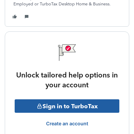
Employed or TurboTax Desktop Home & Business.
Unlock tailored help options in
your account
Sign in to TurboTax
Create an account