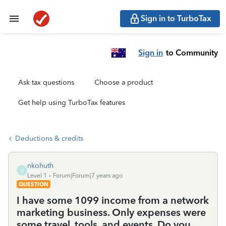
Sign in to TurboTax
Sign in
to Community
Ask tax questions
Choose a product
Get help using TurboTax features
Deductions & credits
nkohuth
N
Level 1
Forum|Forum|7 years ago
QUESTION
I have some 1099 income from a network
marketing business. Only expenses were
some travel, tools, and events. Do you