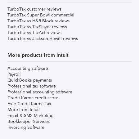
TurboTax customer reviews
TurboTax Super Bowl commercial
TurboTax vs H&R Block reviews
TurboTax vs TaxSlayer reviews
TurboTax vs TaxAct reviews
TurboTax vs Jackson Hewitt reviews
More products from Intuit
Accounting software
Payroll
QuickBooks payments
Professional tax software
Professional accounting software
Credit Karma credit score
Free Credit Karma Tax
More from Intuit
Email & SMS Marketing
Bookkeeper Services
Invoicing Software