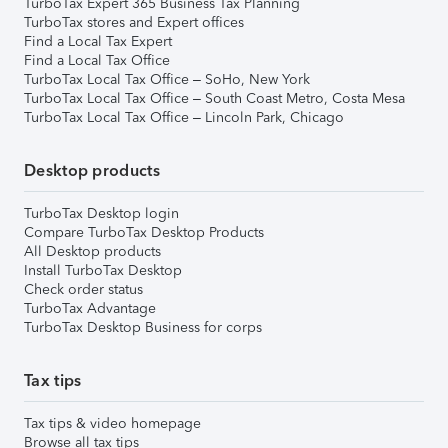
TurboTax Expert 365 Business Tax Planning
TurboTax stores and Expert offices
Find a Local Tax Expert
Find a Local Tax Office
TurboTax Local Tax Office – SoHo, New York
TurboTax Local Tax Office – South Coast Metro, Costa Mesa
TurboTax Local Tax Office – Lincoln Park, Chicago
Desktop products
TurboTax Desktop login
Compare TurboTax Desktop Products
All Desktop products
Install TurboTax Desktop
Check order status
TurboTax Advantage
TurboTax Desktop Business for corps
Tax tips
Tax tips & video homepage
Browse all tax tips