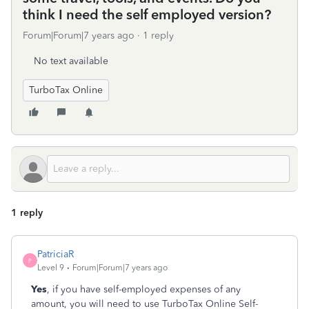
think I need the self employed version?
Forum|Forum|7 years ago
1 reply
No text available
TurboTax Online
1 reply
PatriciaR
P
Level 9
Forum|Forum|7 years ago
Yes
, if you have self-employed expenses of any
amount, you will need to use TurboTax Online Self-