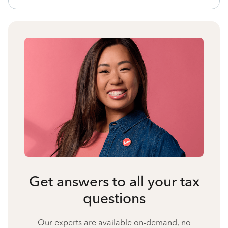
Get answers to all your tax
questions
Our experts are available on-demand, no