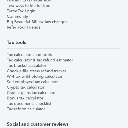
File an IRS tax extension
Two ways to file for free
TurboTax Login
Community
Big Beautiful Bill tax law changes
Refer Your Friends
Tax tools
Tax calculators and tools
Tax calculator & tax refund estimator
Tax bracket calculator
Check e-file status refund tracker
W-4 tax withholding calculator
Self-employed tax calculator
Crypto tax calculator
Capital gains tax calculator
Bonus tax calculator
Tax documents checklist
Tax reform calculator
Social and customer reviews