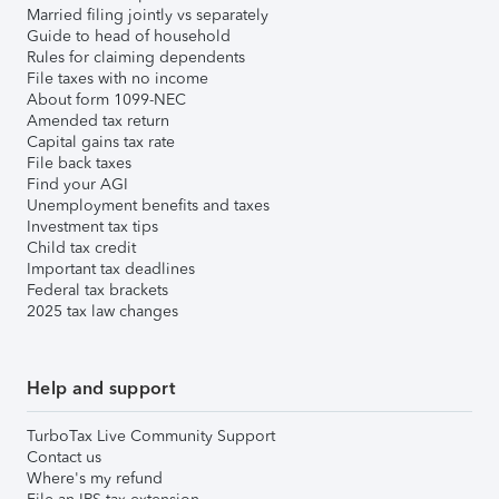
Married filing jointly vs separately
Guide to head of household
Rules for claiming dependents
File taxes with no income
About form 1099-NEC
Amended tax return
Capital gains tax rate
File back taxes
Find your AGI
Unemployment benefits and taxes
Investment tax tips
Child tax credit
Important tax deadlines
Federal tax brackets
2025 tax law changes
Help and support
TurboTax Live Community Support
Contact us
Where's my refund