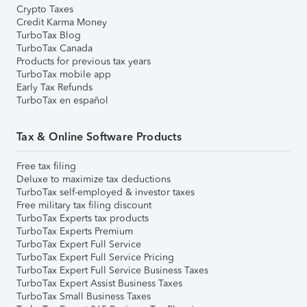
Crypto Taxes
Credit Karma Money
TurboTax Blog
TurboTax Canada
Products for previous tax years
TurboTax mobile app
Early Tax Refunds
TurboTax en español
Tax & Online Software Products
Free tax filing
Deluxe to maximize tax deductions
TurboTax self-employed & investor taxes
Free military tax filing discount
TurboTax Experts tax products
TurboTax Experts Premium
TurboTax Expert Full Service
TurboTax Expert Full Service Pricing
TurboTax Expert Full Service Business Taxes
TurboTax Expert Assist Business Taxes
TurboTax Small Business Taxes