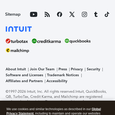
Sitemap
About Intuit
Join Our Team
Press
Privacy
Security
Software and Licenses
Trademark Notices
Affiliates and Partners
Accessibility
©1997-2026 Intuit, Inc. All rights reserved.
Intuit, QuickBooks,
QB, TurboTax, Credit Karma, and Mailchimp are registered
trademarks of Intuit Inc. Terms and conditions, features,
support, pricing, and service options subject to change
We use cookies and similar technologies as described in our
Global
without notice.
Security Certification of the TurboTax Online
Privacy Statement
, including to maintain and operate our websites