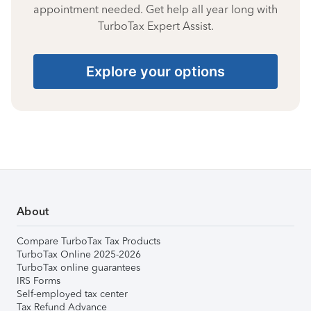
appointment needed. Get help all year long with
TurboTax Expert Assist.
Explore your options
About
Compare TurboTax Tax Products
TurboTax Online 2025-2026
TurboTax online guarantees
IRS Forms
Self-employed tax center
Tax Refund Advance