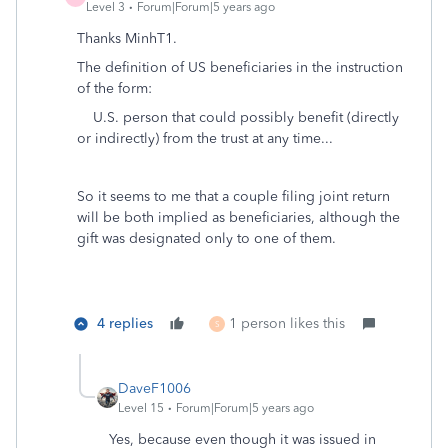
Level 3
Forum|Forum|5 years ago
Thanks MinhT1.
The definition of US
beneficiaries in the instruction
of the form:
U.S. person that could possibly benefit (directly
or indirectly) from the trust at any time...
So it seems to me that a couple filing joint return
will be both implied as beneficiaries, although the
gift was designated only to one of them.
4 replies
1 person likes this
S
DaveF1006
Level 15
Forum|Forum|5 years ago
Yes, because even though it was issued in