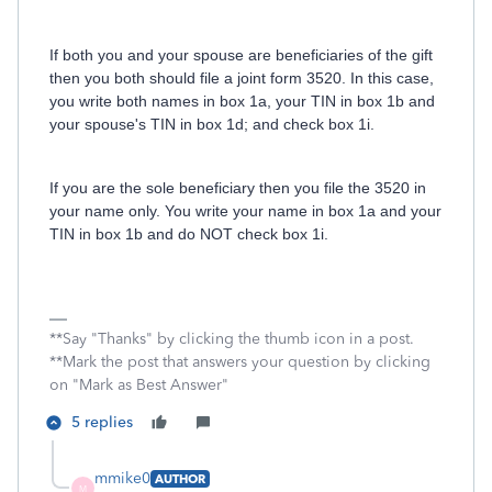
If both you and your spouse are beneficiaries of the gift
then you both should file a joint form 3520. In this case,
you write both names in box 1a, your TIN in box 1b and
your spouse's TIN in box 1d; and check box 1i.
If you are the sole beneficiary then you file the 3520 in
your name only. You write your name in box 1a and your
TIN in box 1b and do NOT check box 1i.
**Say "Thanks" by clicking the thumb icon in a post.
**Mark the post that answers your question by clicking
on "Mark as Best Answer"
5 replies
mmike0
AUTHOR
M