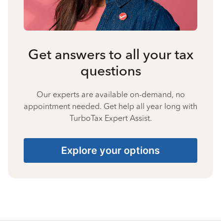
Get answers to all your tax
questions
Our experts are available on-demand, no
appointment needed. Get help all year long with
TurboTax Expert Assist.
Explore your options