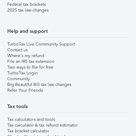
Federal tax brackets
2025 tax law changes
Help and support
TurboTax Live Community Support
Contact us
Where's my refund
File an IRS tax extension
Two ways to file for free
TurboTax Login
Community
Big Beautiful Bill tax law changes
Refer Your Friends
Tax tools
Tax calculators and tools
Tax calculator & tax refund estimator
Tax bracket calculator