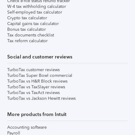
Check e-file status refund tracker
W-4 tax withholding calculator
Self-employed tax calculator
Crypto tax calculator
Capital gains tax calculator
Bonus tax calculator
Tax documents checklist
Tax reform calculator
Social and customer reviews
TurboTax customer reviews
TurboTax Super Bowl commercial
TurboTax vs H&R Block reviews
TurboTax vs TaxSlayer reviews
TurboTax vs TaxAct reviews
TurboTax vs Jackson Hewitt reviews
More products from Intuit
Accounting software
Payroll