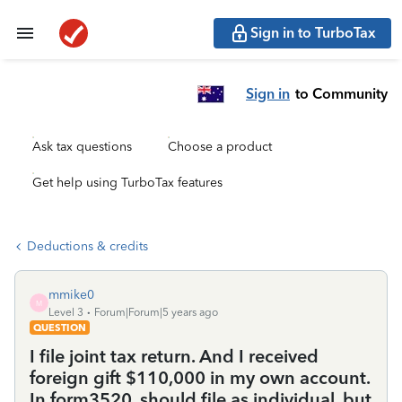
Sign in to TurboTax
Sign in
to Community
Ask tax questions
Choose a product
Get help using TurboTax features
Deductions & credits
mmike0
M
Level 3
Forum|Forum|5 years ago
QUESTION
I file joint tax return. And I received
foreign gift $110,000 in my own account.
In form3520, should file as individual, but