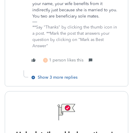
your name, your wife benefits from it
indirectly just because she is married to you.
You two are beneficiary sole mates.
**Say "Thanks" by clicking the thumb icon in
a post. **Mark the post that answers your
question by clicking on "Mark as Best
Answer"
1 person likes this
S
Show 3 more replies