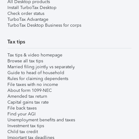
All Desktop products
Install TurboTax Desktop
Check order status
TurboTax Advantage
TurboTax Desktop Business for corps
Tax tips
Tax tips & video homepage
Browse all tax tips
Married filing jointly vs separately
Guide to head of household
Rules for claiming dependents
File taxes with no income
About form 1099-NEC
Amended tax return
Capital gains tax rate
File back taxes
Find your AGI
Unemployment benefits and taxes
Investment tax tips
Child tax credit
Important tax deadlines