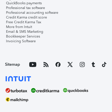
QuickBooks payments
Professional tax software
Professional accounting software
Credit Karma credit score
Free Credit Karma Tax
More from Intuit
Email & SMS Marketing
Bookkeeper Services
Invoicing Software
Sitemap