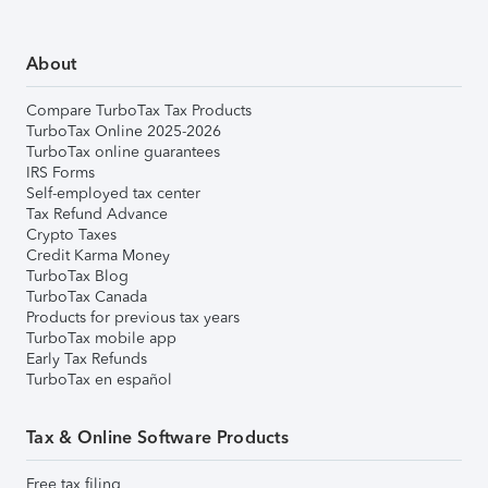
About
Compare TurboTax Tax Products
TurboTax Online 2025-2026
TurboTax online guarantees
IRS Forms
Self-employed tax center
Tax Refund Advance
Crypto Taxes
Credit Karma Money
TurboTax Blog
TurboTax Canada
Products for previous tax years
TurboTax mobile app
Early Tax Refunds
TurboTax en español
Tax & Online Software Products
Free tax filing