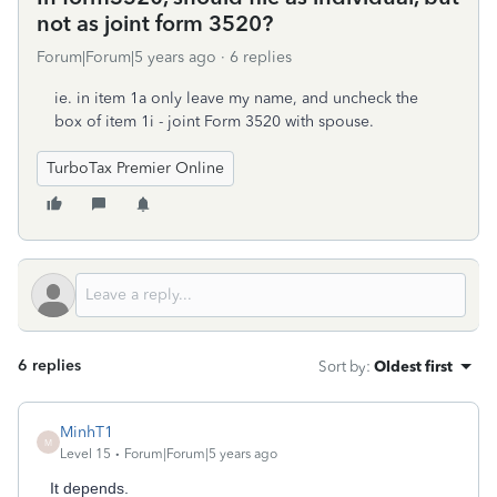
not as joint form 3520?
Forum|Forum|5 years ago
6 replies
ie. in item 1a only leave my name, and uncheck the
box of item 1i - joint Form 3520 with spouse.
TurboTax Premier Online
6 replies
Sort by
:
Oldest first
MinhT1
M
Level 15
Forum|Forum|5 years ago
It depends.