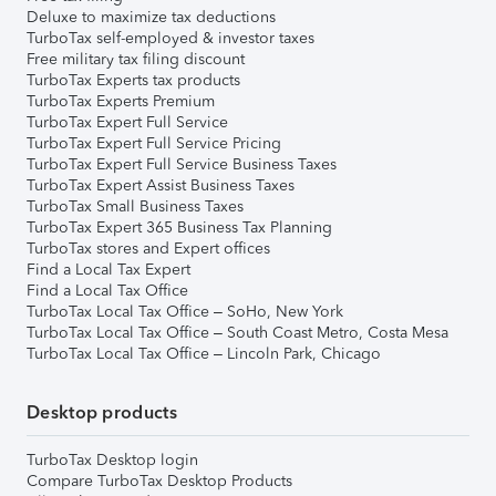
Deluxe to maximize tax deductions
TurboTax self-employed & investor taxes
Free military tax filing discount
TurboTax Experts tax products
TurboTax Experts Premium
TurboTax Expert Full Service
TurboTax Expert Full Service Pricing
TurboTax Expert Full Service Business Taxes
TurboTax Expert Assist Business Taxes
TurboTax Small Business Taxes
TurboTax Expert 365 Business Tax Planning
TurboTax stores and Expert offices
Find a Local Tax Expert
Find a Local Tax Office
TurboTax Local Tax Office – SoHo, New York
TurboTax Local Tax Office – South Coast Metro, Costa Mesa
TurboTax Local Tax Office – Lincoln Park, Chicago
Desktop products
TurboTax Desktop login
Compare TurboTax Desktop Products