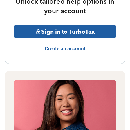
Unlock tailored help options in
your account
Sign in to TurboTax
Create an account