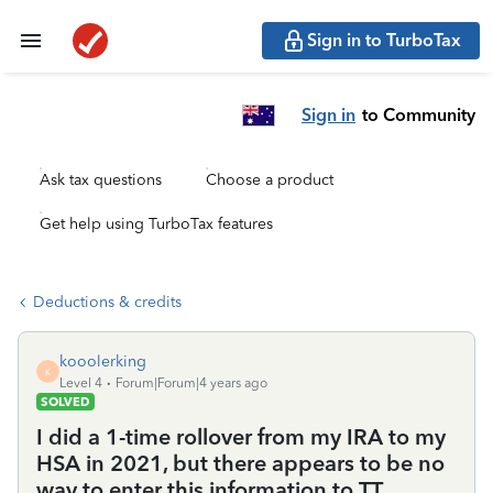
Sign in to TurboTax
Sign in
to Community
Ask tax questions
Choose a product
Get help using TurboTax features
Deductions & credits
kooolerking
K
Level 4
Forum|Forum|4 years ago
SOLVED
I did a 1-time rollover from my IRA to my
HSA in 2021, but there appears to be no
way to enter this information to TT