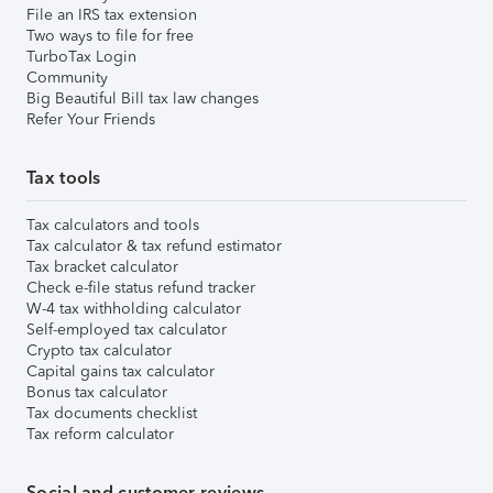
File an IRS tax extension
Two ways to file for free
TurboTax Login
Community
Big Beautiful Bill tax law changes
Refer Your Friends
Tax tools
Tax calculators and tools
Tax calculator & tax refund estimator
Tax bracket calculator
Check e-file status refund tracker
W-4 tax withholding calculator
Self-employed tax calculator
Crypto tax calculator
Capital gains tax calculator
Bonus tax calculator
Tax documents checklist
Tax reform calculator
Social and customer reviews