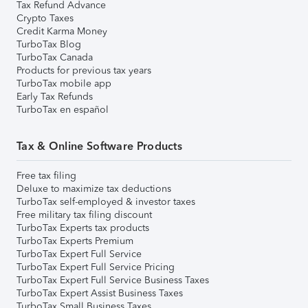
Tax Refund Advance
Crypto Taxes
Credit Karma Money
TurboTax Blog
TurboTax Canada
Products for previous tax years
TurboTax mobile app
Early Tax Refunds
TurboTax en español
Tax & Online Software Products
Free tax filing
Deluxe to maximize tax deductions
TurboTax self-employed & investor taxes
Free military tax filing discount
TurboTax Experts tax products
TurboTax Experts Premium
TurboTax Expert Full Service
TurboTax Expert Full Service Pricing
TurboTax Expert Full Service Business Taxes
TurboTax Expert Assist Business Taxes
TurboTax Small Business Taxes