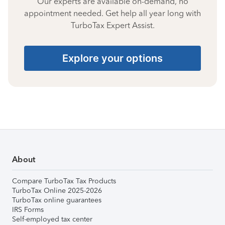
Our experts are available on-demand, no
appointment needed. Get help all year long with
TurboTax Expert Assist.
Explore your options
About
Compare TurboTax Tax Products
TurboTax Online 2025-2026
TurboTax online guarantees
IRS Forms
Self-employed tax center