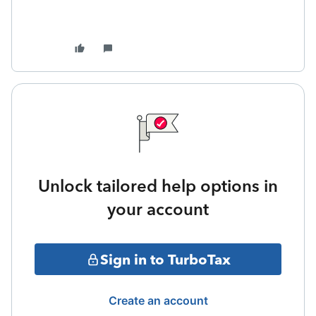
Unlock tailored help options in
your account
Sign in to TurboTax
Create an account