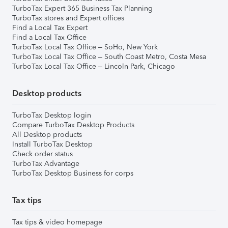
TurboTax Expert 365 Business Tax Planning
TurboTax stores and Expert offices
Find a Local Tax Expert
Find a Local Tax Office
TurboTax Local Tax Office – SoHo, New York
TurboTax Local Tax Office – South Coast Metro, Costa Mesa
TurboTax Local Tax Office – Lincoln Park, Chicago
Desktop products
TurboTax Desktop login
Compare TurboTax Desktop Products
All Desktop products
Install TurboTax Desktop
Check order status
TurboTax Advantage
TurboTax Desktop Business for corps
Tax tips
Tax tips & video homepage