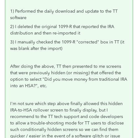
1) Performed the daily download and update to the TT
software
2) I deleted the original 1099-R that reported the IRA
distribution and then re-imported it
3) I manually checked the 1099-R "corrected" box in TT (it
was blank after the import)
After doing the above, TT then presented to me screens
that were previously hidden (or missing) that offered the
option to select "Did you move money from traditional IRA
into an HSA?", etc.
I'm not sure which step above finally allowed this hidden
IRA-to-HSA rollover screen to finally display, but I
recommend to the TT tech support and code developers
to allow a trouble-shooting mode for TT users to disclose
such conditionally hidden screens so we can find them
quicker / easier in the event of a software glitch or issue