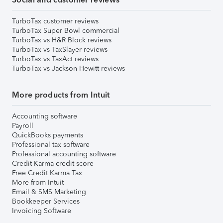
TurboTax customer reviews
TurboTax Super Bowl commercial
TurboTax vs H&R Block reviews
TurboTax vs TaxSlayer reviews
TurboTax vs TaxAct reviews
TurboTax vs Jackson Hewitt reviews
More products from Intuit
Accounting software
Payroll
QuickBooks payments
Professional tax software
Professional accounting software
Credit Karma credit score
Free Credit Karma Tax
More from Intuit
Email & SMS Marketing
Bookkeeper Services
Invoicing Software