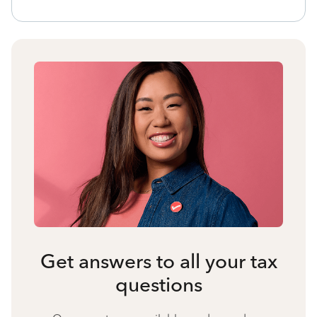
Get answers to all your tax
questions