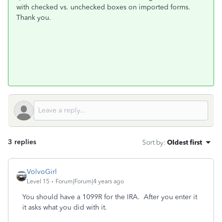
with checked vs. unchecked boxes on imported forms.
Thank you.
3 replies
Sort by
:
Oldest first
VolvoGirl
Level 15
Forum|Forum|4 years ago
You should have a 1099R for the IRA.
After you enter it
it asks what you did with it.