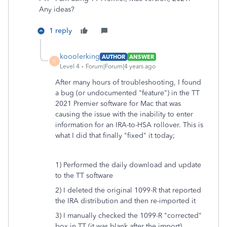
Any ideas?
1 reply
kooolerking
AUTHOR
ANSWER
K
Level 4
Forum|Forum|4 years ago
After many hours of troubleshooting, I found
a bug (or undocumented "feature") in the TT
2021 Premier software for Mac that was
causing the issue with the inability to enter
information for an IRA-to-HSA rollover. This is
what I did that finally "fixed" it today;
1) Performed the daily download and update
to the TT software
2) I deleted the original 1099-R that reported
the IRA distribution and then re-imported it
3) I manually checked the 1099-R "corrected"
box in TT (it was blank after the import)