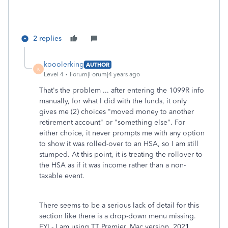
2 replies
kooolerking
AUTHOR
K
Level 4
Forum|Forum|4 years ago
That's the problem ... after entering the 1099R info
manually, for what I did with the funds, it only
gives me (2) choices "moved money to another
retirement account" or "something else". For
either choice, it never prompts me with any option
to show it was rolled-over to an HSA, so I am still
stumped. At this point, it is treating the rollover to
the HSA as if it was income rather than a non-
taxable event.
There seems to be a serious lack of detail for this
section like there is a drop-down menu missing.
FYI - I am using TT Premier, Mac version, 2021.