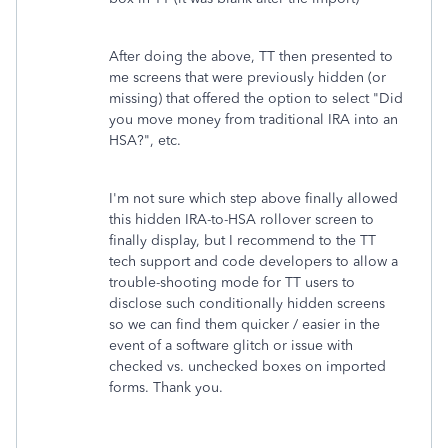
After doing the above, TT then presented to
me screens that were previously hidden (or
missing) that offered the option to select "Did
you move money from traditional IRA into an
HSA?", etc.
I'm not sure which step above finally allowed
this hidden IRA-to-HSA rollover screen to
finally display, but I recommend to the TT
tech support and code developers to allow a
trouble-shooting mode for TT users to
disclose such conditionally hidden screens
so we can find them quicker / easier in the
event of a software glitch or issue with
checked vs. unchecked boxes on imported
forms. Thank you.