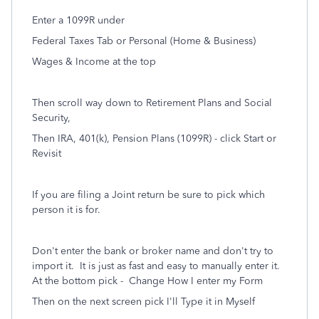
Enter a 1099R under
Federal Taxes Tab or Personal (Home & Business)
Wages & Income at the top
Then scroll way down to Retirement Plans and Social
Security,
Then IRA, 401(k), Pension Plans (1099R) - click Start or
Revisit
If you are filing a Joint return be sure to pick which
person it is for.
Don't enter the bank or broker name and don't try to
import it. It is just as fast and easy to manually enter it.
At the bottom pick -
Change How I enter my Form
Then on the next screen pick I'll Type it in Myself