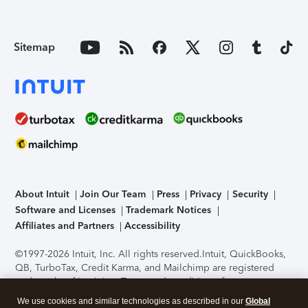
Sitemap
About Intuit
Join Our Team
Press
Privacy
Security
Software and Licenses
Trademark Notices
Affiliates and Partners
Accessibility
©1997-2026 Intuit, Inc. All rights reserved.
Intuit, QuickBooks,
QB, TurboTax, Credit Karma, and Mailchimp are registered
trademarks of Intuit Inc. Terms and conditions, features,
support, pricing, and service options subject to change
We use cookies and similar technologies as described in our
Global