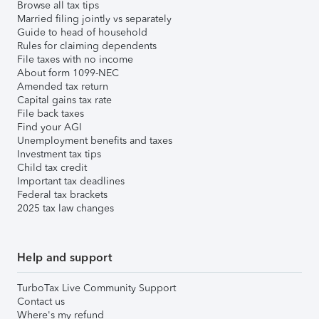
Browse all tax tips
Married filing jointly vs separately
Guide to head of household
Rules for claiming dependents
File taxes with no income
About form 1099-NEC
Amended tax return
Capital gains tax rate
File back taxes
Find your AGI
Unemployment benefits and taxes
Investment tax tips
Child tax credit
Important tax deadlines
Federal tax brackets
2025 tax law changes
Help and support
TurboTax Live Community Support
Contact us
Where's my refund