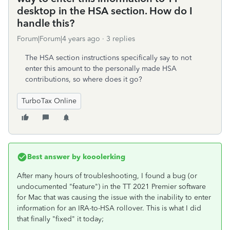
desktop in the HSA section. How do I
handle this?
Forum|Forum|4 years ago
3 replies
The HSA section instructions specifically say to not
enter this amount to the personally made HSA
contributions, so where does it go?
TurboTax Online
Best answer by
kooolerking
After many hours of troubleshooting, I found a bug (or
undocumented "feature") in the TT 2021 Premier software
for Mac that was causing the issue with the inability to enter
information for an IRA-to-HSA rollover. This is what I did
that finally "fixed" it today;