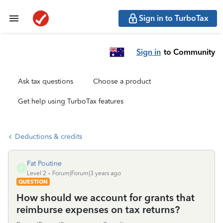
Sign in to TurboTax
Sign in
to Community
Ask tax questions
Choose a product
Get help using TurboTax features
Deductions & credits
Fat Poutine
F
Level 2
Forum|Forum|3 years ago
QUESTION
How should we account for grants that
reimburse expenses on tax returns?