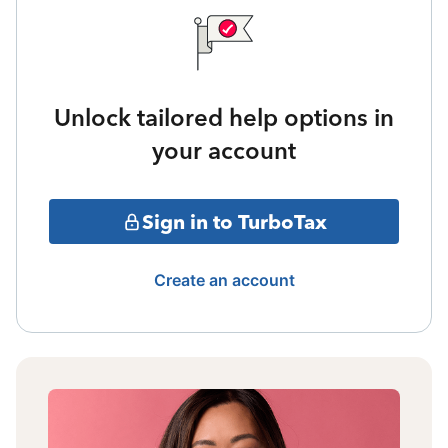
Unlock tailored help options in
your account
Sign in to TurboTax
Create an account