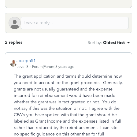
2 replies
Sort by
:
Oldest first
JosephS1
Level 8
Forum|Forum|3 years ago
The grant application and terms should determine how
you need to account for the grant proceeds. Generally,
grants are not usually guaranteed and the expense
incurred for reimbursement would have been made
whether the grant was in fact granted or not. You do
not say if this was the situation or not. I agree with the
CPA's you have spoken with that the grant should be
labeled as Grant Income and the expenses listed in full
rather than reduced by the reimbursement. I can site
no specific guidance on this other than for full