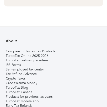
About
Compare TurboTax Tax Products
TurboTax Online 2025-2026
TurboTax online guarantees
IRS Forms
Self-employed tax center
Tax Refund Advance
Crypto Taxes
Credit Karma Money
TurboTax Blog
TurboTax Canada
Products for previous tax years
TurboTax mobile app
Early Tax Refunds