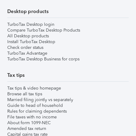
Desktop products
TurboTax Desktop login
Compare TurboTax Desktop Products
All Desktop products
Install TurboTax Desktop
Check order status
TurboTax Advantage
TurboTax Desktop Business for corps
Tax tips
Tax tips & video homepage
Browse all tax tips
Married filing jointly vs separately
Guide to head of household
Rules for claiming dependents
File taxes with no income
About form 1099-NEC
Amended tax return
Capital gains tax rate