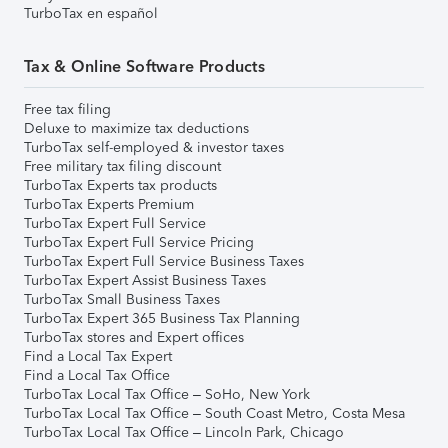
TurboTax en español
Tax & Online Software Products
Free tax filing
Deluxe to maximize tax deductions
TurboTax self-employed & investor taxes
Free military tax filing discount
TurboTax Experts tax products
TurboTax Experts Premium
TurboTax Expert Full Service
TurboTax Expert Full Service Pricing
TurboTax Expert Full Service Business Taxes
TurboTax Expert Assist Business Taxes
TurboTax Small Business Taxes
TurboTax Expert 365 Business Tax Planning
TurboTax stores and Expert offices
Find a Local Tax Expert
Find a Local Tax Office
TurboTax Local Tax Office – SoHo, New York
TurboTax Local Tax Office – South Coast Metro, Costa Mesa
TurboTax Local Tax Office – Lincoln Park, Chicago