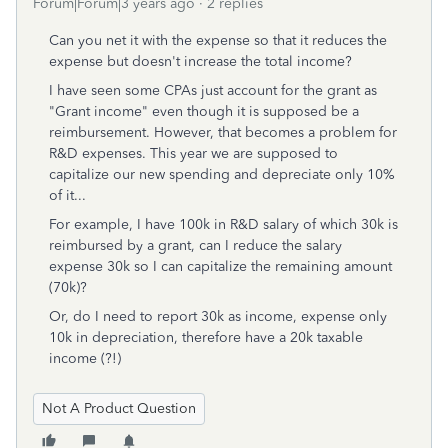
Forum|Forum|3 years ago
2 replies
Can you net it with the expense so that it reduces the
expense but doesn't increase the total income?
I have seen some CPAs just account for the grant as
"Grant income" even though it is supposed be a
reimbursement. However, that becomes a problem for
R&D expenses. This year we are supposed to
capitalize our new spending and depreciate only 10%
of it...
For example, I have 100k in R&D salary of which 30k is
reimbursed by a grant, can I reduce the salary
expense 30k so I can capitalize the remaining amount
(70k)?
Or, do I need to report 30k as income, expense only
10k in depreciation, therefore have a 20k taxable
income (?!)
Not A Product Question