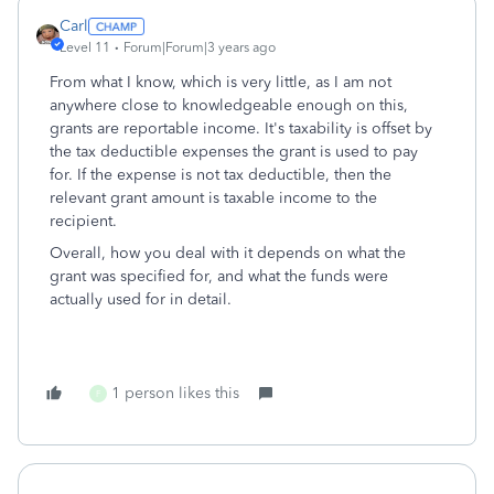
Carl
Level 11
Forum|Forum|3 years ago
From what I know, which is very little, as I am not
anywhere close to knowledgeable enough on this,
grants are reportable income. It's taxability is offset by
the tax deductible expenses the grant is used to pay
for. If the expense is not tax deductible, then the
relevant grant amount is taxable income to the
recipient.
Overall, how you deal with it depends on what the
grant was specified for, and what the funds were
actually used for in detail.
1 person likes this
F