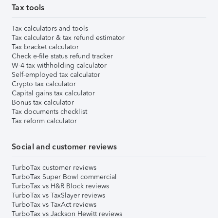
Tax tools
Tax calculators and tools
Tax calculator & tax refund estimator
Tax bracket calculator
Check e-file status refund tracker
W-4 tax withholding calculator
Self-employed tax calculator
Crypto tax calculator
Capital gains tax calculator
Bonus tax calculator
Tax documents checklist
Tax reform calculator
Social and customer reviews
TurboTax customer reviews
TurboTax Super Bowl commercial
TurboTax vs H&R Block reviews
TurboTax vs TaxSlayer reviews
TurboTax vs TaxAct reviews
TurboTax vs Jackson Hewitt reviews