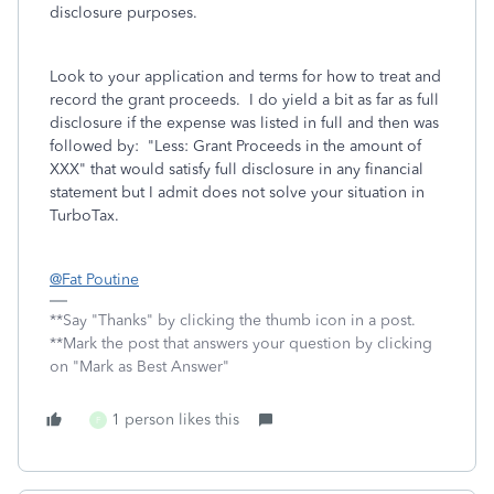
disclosure purposes.
Look to your application and terms for how to treat and
record the grant proceeds. I do yield a bit as far as full
disclosure if the expense was listed in full and then was
followed by: "Less: Grant Proceeds in the amount of
XXX" that would satisfy full disclosure in any financial
statement but I admit does not solve your situation in
TurboTax.
@Fat Poutine
**Say "Thanks" by clicking the thumb icon in a post.
**Mark the post that answers your question by clicking
on "Mark as Best Answer"
1 person likes this
F