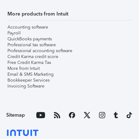
More products from Intuit
Accounting software
Payroll
QuickBooks payments
Professional tax software
Professional accounting software
Credit Karma credit score
Free Credit Karma Tax
More from Intuit
Email & SMS Marketing
Bookkeeper Services
Invoicing Software
Sitemap