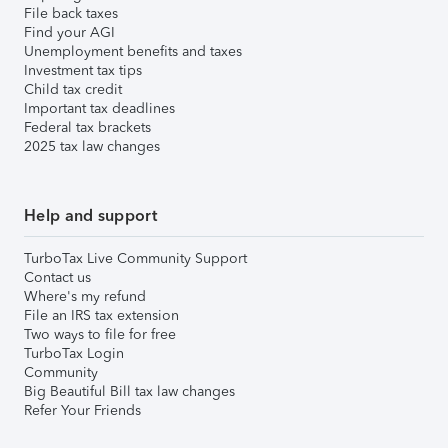
File back taxes
Find your AGI
Unemployment benefits and taxes
Investment tax tips
Child tax credit
Important tax deadlines
Federal tax brackets
2025 tax law changes
Help and support
TurboTax Live Community Support
Contact us
Where's my refund
File an IRS tax extension
Two ways to file for free
TurboTax Login
Community
Big Beautiful Bill tax law changes
Refer Your Friends