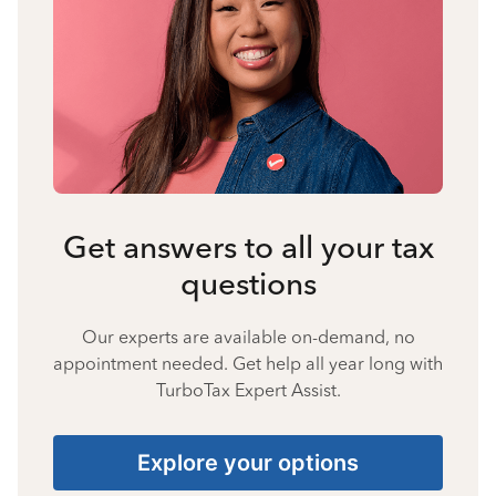
Get answers to all your tax
questions
Our experts are available on-demand, no
appointment needed. Get help all year long with
TurboTax Expert Assist.
Explore your options