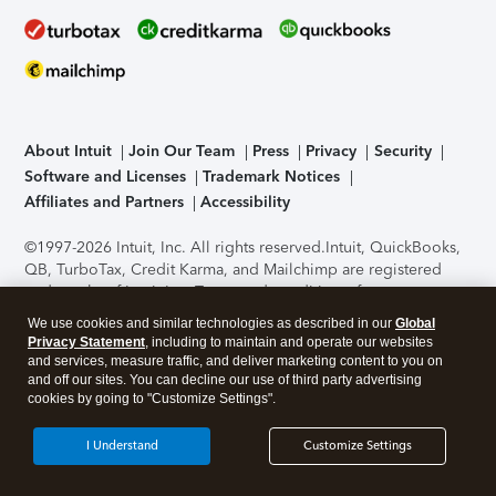
About Intuit
Join Our Team
Press
Privacy
Security
Software and Licenses
Trademark Notices
Affiliates and Partners
Accessibility
©1997-2026 Intuit, Inc. All rights reserved.
Intuit, QuickBooks,
QB, TurboTax, Credit Karma, and Mailchimp are registered
trademarks of Intuit Inc. Terms and conditions, features,
support, pricing, and service options subject to change
We use cookies and similar technologies as described in our
Global
without notice.
Security Certification of the TurboTax Online
Privacy Statement
, including to maintain and operate our websites
application has been performed by C-Level Security.
By
and services, measure traffic, and deliver marketing content to you on
accessing and using this page you agree to the
Terms of Use
.
and off our sites. You can decline our use of third party advertising
cookies by going to "Customize Settings".
About Cookies
Manage cookies
I Understand
Customize Settings