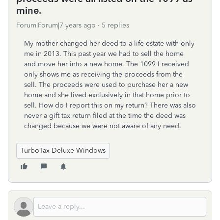
mine.
Forum|Forum|7 years ago
5 replies
My mother changed her deed to a life estate with only
me in 2013. This past year we had to sell the home
and move her into a new home. The 1099 I received
only shows me as receiving the proceeds from the
sell. The proceeds were used to purchase her a new
home and she lived exclusively in that home prior to
sell. How do I report this on my return? There was also
never a gift tax return filed at the time the deed was
changed because we were not aware of any need.
TurboTax Deluxe Windows