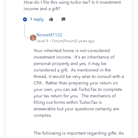
How do I file this using turbo tax? Is it investment
income and a gift?
1 reply
ReneeM7122
Level 9
Forum|Forum|5 years ago
Your inherited home is not considered
investment income. It's an inheritance of
personal property and yes, it may be
considered a gift. As mentioned in the
thread, it would be very wise to consult with a
CPA. Rather than preparing your return on
your own, you can ask TurboTax to complete
your tax return for you. The mechanics of
filling out forms within TurboTax is
answerable but your questions certainly are
complex.
The following is important regarding gifts: As