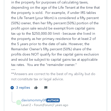
in the property for purposes of calculating taxes,
depending on the age of the Life Tenant at the time that
the property is sold. For example, if under IRS tables
the Life Tenant (your Mom) is considered a fifty percent
(50%) owner, then her fifty percent (50%) portion of the
profit upon sale would be exempt from capital gains
tax up to the $250,000.00 limit - because she lived in
the property as her primary residence for at least 2 of
the 5 years prior to the date of sale. However, the
Remainder Owner’s fifty percent (50%) share of the
profits does NOT qualify for the capital gains exclusion
and would be subject to capital gains tax at applicable
tax rates. You are the "remainder owner."
**Answers are correct to the best of my ability but do
not constitute tax or legal advice.
3 replies
davismommy08
AUTHOR
D
Level 2
Forum|Forum|7 years ago