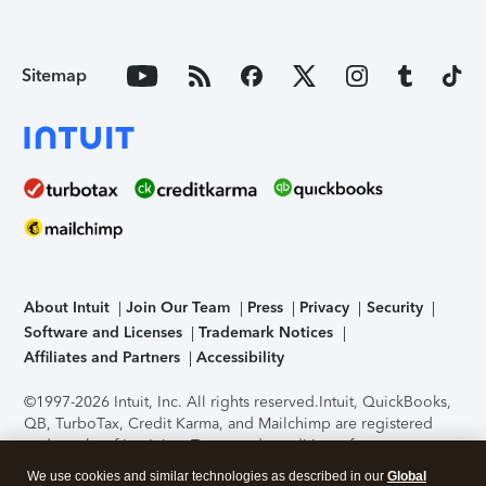
Sitemap
About Intuit
Join Our Team
Press
Privacy
Security
Software and Licenses
Trademark Notices
Affiliates and Partners
Accessibility
©1997-2026 Intuit, Inc. All rights reserved.
Intuit, QuickBooks,
QB, TurboTax, Credit Karma, and Mailchimp are registered
trademarks of Intuit Inc. Terms and conditions, features,
support, pricing, and service options subject to change
We use cookies and similar technologies as described in our
Global