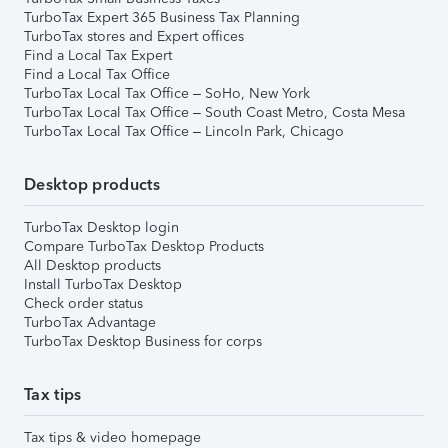
TurboTax Expert 365 Business Tax Planning
TurboTax stores and Expert offices
Find a Local Tax Expert
Find a Local Tax Office
TurboTax Local Tax Office – SoHo, New York
TurboTax Local Tax Office – South Coast Metro, Costa Mesa
TurboTax Local Tax Office – Lincoln Park, Chicago
Desktop products
TurboTax Desktop login
Compare TurboTax Desktop Products
All Desktop products
Install TurboTax Desktop
Check order status
TurboTax Advantage
TurboTax Desktop Business for corps
Tax tips
Tax tips & video homepage