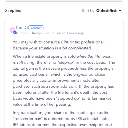
5 replies
Sort by
:
Oldest first
TomD8
T
Alumni - Champ
Forum|Forum|7 years ago
You may wish to consult a CPA or tax professional,
because your situation is a bit complicated.
When a life estate property is sold
while the life tenant
is still living
, there is no "step-up" in the cost basis. The
capital gain is the net sale proceeds less the property's
adjusted cost basis - which is the
original
purchase
price plus any capital improvements made after
purchase, such as a room addition. (If the property had
been held until after the life tenant's death, the cost
basis would have been "stepped up" to its fair market
value at the time of her passing.)
In your situation, your share of the capital gain as the
"remainderman" is determined by IRS actuarial tables.
IRS tables determine the respective ownership interest