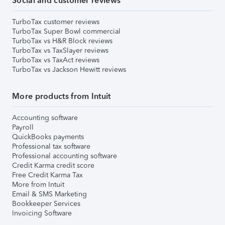
Social and customer reviews
TurboTax customer reviews
TurboTax Super Bowl commercial
TurboTax vs H&R Block reviews
TurboTax vs TaxSlayer reviews
TurboTax vs TaxAct reviews
TurboTax vs Jackson Hewitt reviews
More products from Intuit
Accounting software
Payroll
QuickBooks payments
Professional tax software
Professional accounting software
Credit Karma credit score
Free Credit Karma Tax
More from Intuit
Email & SMS Marketing
Bookkeeper Services
Invoicing Software