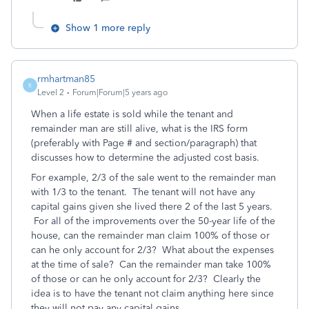
Show 1 more reply
rmhartman85
R
Level 2
Forum|Forum|5 years ago
When a life estate is sold while the tenant and
remainder man are still alive, what is the IRS form
(preferably with Page # and section/paragraph) that
discusses how to determine the adjusted cost basis.
For example, 2/3 of the sale went to the remainder man
with 1/3 to the tenant. The tenant will not have any
capital gains given she lived there 2 of the last 5 years.
For all of the improvements over the 50-year life of the
house, can the remainder man claim 100% of those or
can he only account for 2/3? What about the expenses
at the time of sale? Can the remainder man take 100%
of those or can he only account for 2/3? Clearly the
idea is to have the tenant not claim anything here since
they will not pay any capital gains.