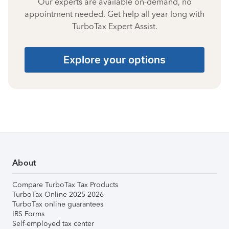
Our experts are available on-demand, no
appointment needed. Get help all year long with
TurboTax Expert Assist.
Explore your options
About
Compare TurboTax Tax Products
TurboTax Online 2025-2026
TurboTax online guarantees
IRS Forms
Self-employed tax center