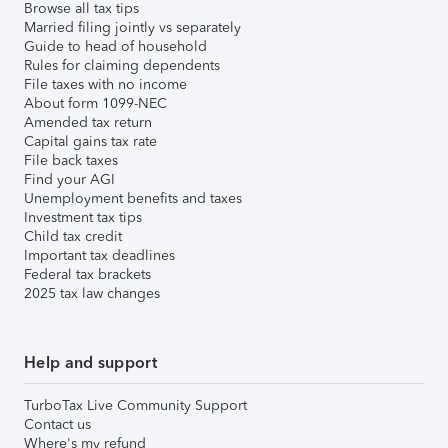
Browse all tax tips
Married filing jointly vs separately
Guide to head of household
Rules for claiming dependents
File taxes with no income
About form 1099-NEC
Amended tax return
Capital gains tax rate
File back taxes
Find your AGI
Unemployment benefits and taxes
Investment tax tips
Child tax credit
Important tax deadlines
Federal tax brackets
2025 tax law changes
Help and support
TurboTax Live Community Support
Contact us
Where's my refund