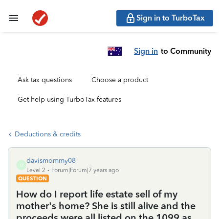
Sign in to TurboTax
Sign in
to Community
Ask tax questions
Choose a product
Get help using TurboTax features
Deductions & credits
davismommy08
D
Level 2
Forum|Forum|7 years ago
QUESTION
How do I report life estate sell of my
mother's home? She is still alive and the
proceeds were all listed on the 1099 as