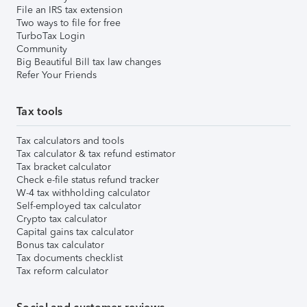
File an IRS tax extension
Two ways to file for free
TurboTax Login
Community
Big Beautiful Bill tax law changes
Refer Your Friends
Tax tools
Tax calculators and tools
Tax calculator & tax refund estimator
Tax bracket calculator
Check e-file status refund tracker
W-4 tax withholding calculator
Self-employed tax calculator
Crypto tax calculator
Capital gains tax calculator
Bonus tax calculator
Tax documents checklist
Tax reform calculator