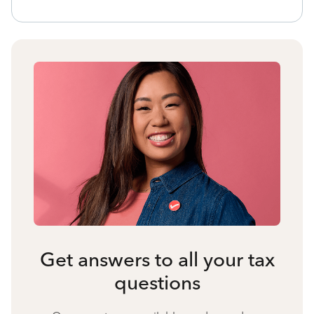
Get answers to all your tax
questions