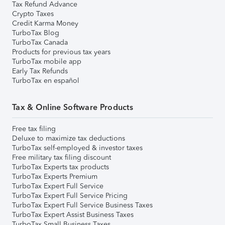
Tax Refund Advance
Crypto Taxes
Credit Karma Money
TurboTax Blog
TurboTax Canada
Products for previous tax years
TurboTax mobile app
Early Tax Refunds
TurboTax en español
Tax & Online Software Products
Free tax filing
Deluxe to maximize tax deductions
TurboTax self-employed & investor taxes
Free military tax filing discount
TurboTax Experts tax products
TurboTax Experts Premium
TurboTax Expert Full Service
TurboTax Expert Full Service Pricing
TurboTax Expert Full Service Business Taxes
TurboTax Expert Assist Business Taxes
TurboTax Small Business Taxes