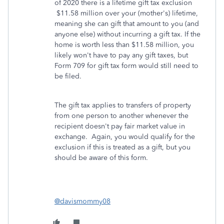
of 2020 there is a lifetime gift tax exclusion
$11.58 million over your (mother's) lifetime,
meaning she can gift that amount to you (and
anyone else) without incurring a gift tax. If the
home is worth less than $11.58 million, you
likely won't have to pay any gift taxes, but
Form 709 for gift tax form would still need to
be filed.
The gift tax applies to transfers of property
from one person to another whenever the
recipient doesn't pay fair market value in
exchange. Again, you would qualify for the
exclusion if this is treated as a gift, but you
should be aware of this form.
@davismommy08