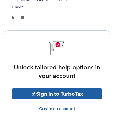
THanks.
Unlock tailored help options in
your account
Sign in to TurboTax
Create an account