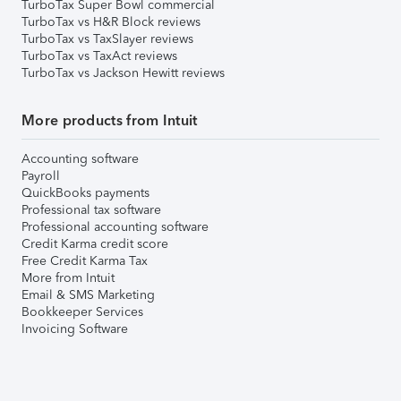
TurboTax Super Bowl commercial
TurboTax vs H&R Block reviews
TurboTax vs TaxSlayer reviews
TurboTax vs TaxAct reviews
TurboTax vs Jackson Hewitt reviews
More products from Intuit
Accounting software
Payroll
QuickBooks payments
Professional tax software
Professional accounting software
Credit Karma credit score
Free Credit Karma Tax
More from Intuit
Email & SMS Marketing
Bookkeeper Services
Invoicing Software