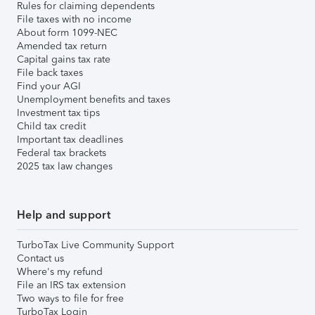
Rules for claiming dependents
File taxes with no income
About form 1099-NEC
Amended tax return
Capital gains tax rate
File back taxes
Find your AGI
Unemployment benefits and taxes
Investment tax tips
Child tax credit
Important tax deadlines
Federal tax brackets
2025 tax law changes
Help and support
TurboTax Live Community Support
Contact us
Where's my refund
File an IRS tax extension
Two ways to file for free
TurboTax Login