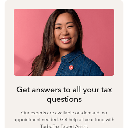
Get answers to all your tax
questions
Our experts are available on-demand, no
appointment needed. Get help all year long with
TurboTax Expert Assist.