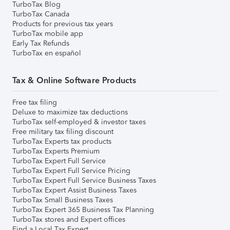
TurboTax Blog
TurboTax Canada
Products for previous tax years
TurboTax mobile app
Early Tax Refunds
TurboTax en español
Tax & Online Software Products
Free tax filing
Deluxe to maximize tax deductions
TurboTax self-employed & investor taxes
Free military tax filing discount
TurboTax Experts tax products
TurboTax Experts Premium
TurboTax Expert Full Service
TurboTax Expert Full Service Pricing
TurboTax Expert Full Service Business Taxes
TurboTax Expert Assist Business Taxes
TurboTax Small Business Taxes
TurboTax Expert 365 Business Tax Planning
TurboTax stores and Expert offices
Find a Local Tax Expert