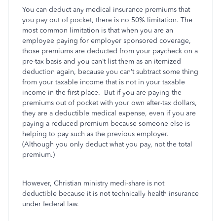
You can deduct any medical insurance premiums that
you pay out of pocket, there is no 50% limitation. The
most common limitation is that when you are an
employee paying for employer sponsored coverage,
those premiums are deducted from your paycheck on a
pre-tax basis and you can’t list them as an itemized
deduction again, because you can’t subtract some thing
from your taxable income that is not in your taxable
income in the first place. But if you are paying the
premiums out of pocket with your own after-tax dollars,
they are a deductible medical expense, even if you are
paying a reduced premium because someone else is
helping to pay such as the previous employer.
(Although you only deduct what you pay, not the total
premium.)
However, Christian ministry medi-share is not
deductible because it is not technically health insurance
under federal law.