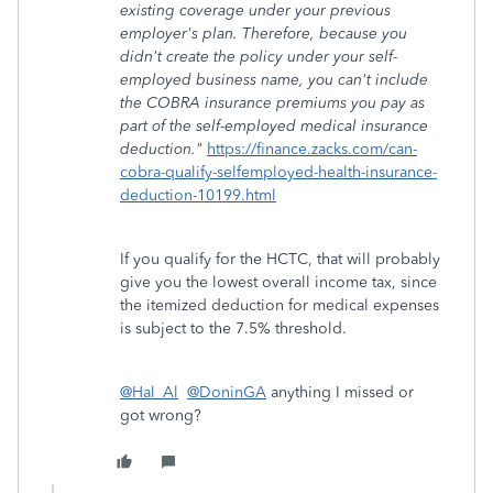
existing coverage under your previous
employer's plan. Therefore, because you
didn't create the policy under your self-
employed business name, you can't include
the COBRA insurance premiums you pay as
part of the self-employed medical insurance
deduction."
https://finance.zacks.com/can-
cobra-qualify-selfemployed-health-insurance-
deduction-10199.html
If you qualify for the HCTC, that will probably
give you the lowest overall income tax, since
the itemized deduction for medical expenses
is subject to the 7.5% threshold.
@Hal_Al
@DoninGA
anything I missed or
got wrong?