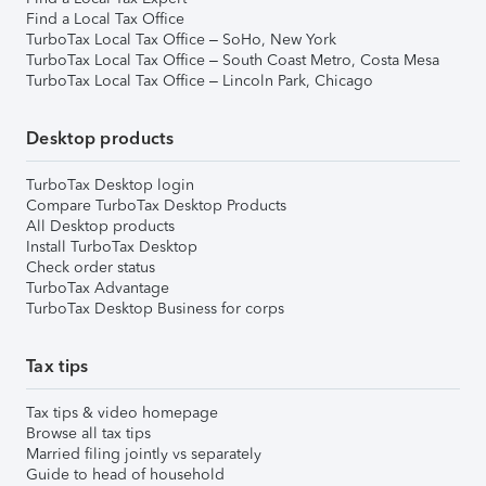
Find a Local Tax Office
TurboTax Local Tax Office – SoHo, New York
TurboTax Local Tax Office – South Coast Metro, Costa Mesa
TurboTax Local Tax Office – Lincoln Park, Chicago
Desktop products
TurboTax Desktop login
Compare TurboTax Desktop Products
All Desktop products
Install TurboTax Desktop
Check order status
TurboTax Advantage
TurboTax Desktop Business for corps
Tax tips
Tax tips & video homepage
Browse all tax tips
Married filing jointly vs separately
Guide to head of household