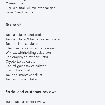
Community
Big Beautiful Bill tax law changes
Refer Your Friends
Tax tools
Tax calculators and tools
Tax calculator & tax refund estimator
Tax bracket calculator
Check e-file status refund tracker
W-4 tax withholding calculator
Self-employed tax calculator
Crypto tax calculator
Capital gains tax calculator
Bonus tax calculator
Tax documents checklist
Tax reform calculator
Social and customer reviews
TurboTax customer reviews