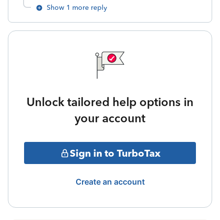
Show 1 more reply
Unlock tailored help options in
your account
Sign in to TurboTax
Create an account