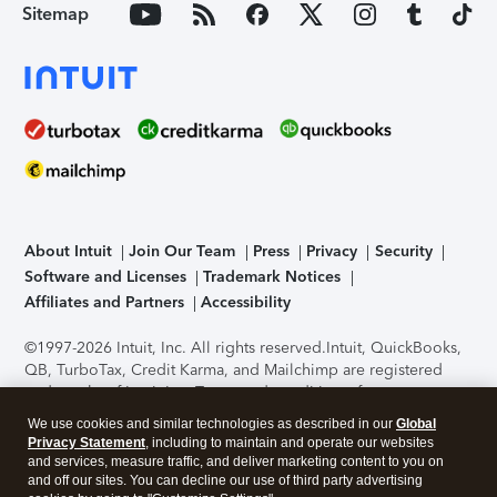
Sitemap
About Intuit
Join Our Team
Press
Privacy
Security
Software and Licenses
Trademark Notices
Affiliates and Partners
Accessibility
©1997-2026 Intuit, Inc. All rights reserved.
Intuit, QuickBooks,
QB, TurboTax, Credit Karma, and Mailchimp are registered
trademarks of Intuit Inc. Terms and conditions, features,
support, pricing, and service options subject to change
We use cookies and similar technologies as described in our
Global
without notice.
Security Certification of the TurboTax Online
Privacy Statement
, including to maintain and operate our websites
application has been performed by C-Level Security.
By
and services, measure traffic, and deliver marketing content to you on
accessing and using this page you agree to the
Terms of Use
.
and off our sites. You can decline our use of third party advertising