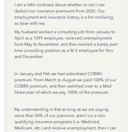
I am a little confused about whether or not I can
deduct our insurance premiums from 2020. Our
employment and insurance history is a bit confusing,
so bear with me.
My husband worked a consulting job from January to
April as a 1099 employee, received unemployment
from May to November, and then worked a barely part
time consulting position as a W-2 employee for Nov
and December.
In January and Feb we had subsidized COBRA
premium. From March to August we paid 100% of our
COBRA premium, and then switched over to a Med
Share plan of which we pay 100% of the premium.
My understanding is that as long as we are paying
more than 50% of our premium, aren't on a non-
qualifying insurance programs (i.e. Medicaid,
Medicare, etc.) and receive unemployment, then I can