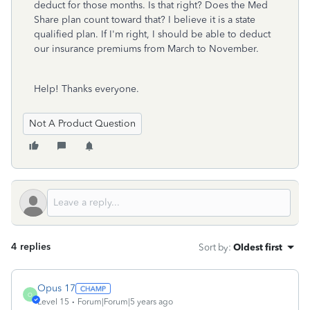
deduct for those months. Is that right? Does the Med
Share plan count toward that? I believe it is a state
qualified plan. If I'm right, I should be able to deduct
our insurance premiums from March to November.
Help! Thanks everyone.
Not A Product Question
4 replies
Sort by
:
Oldest first
Opus 17
O
Level 15
Forum|Forum|5 years ago