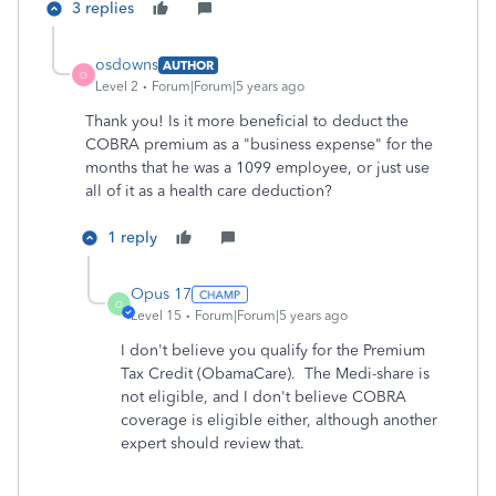
3 replies
osdowns
AUTHOR
O
Level 2
Forum|Forum|5 years ago
Thank you! Is it more beneficial to deduct the
COBRA premium as a "business expense" for the
months that he was a 1099 employee, or just use
all of it as a health care deduction?
1 reply
Opus 17
O
Level 15
Forum|Forum|5 years ago
I don't believe you qualify for the Premium
Tax Credit (ObamaCare). The Medi-share is
not eligible, and I don't believe COBRA
coverage is eligible either, although another
expert should review that.