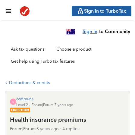
Sign in to TurboTax
Sign in
to Community
Ask tax questions
Choose a product
Get help using TurboTax features
Deductions & credits
osdowns
O
Level 2
Forum|Forum|5 years ago
QUESTION
Health insurance premiums
Forum|Forum|5 years ago
4 replies