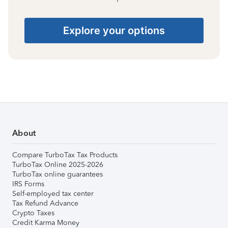
Explore your options
About
Compare TurboTax Tax Products
TurboTax Online 2025-2026
TurboTax online guarantees
IRS Forms
Self-employed tax center
Tax Refund Advance
Crypto Taxes
Credit Karma Money