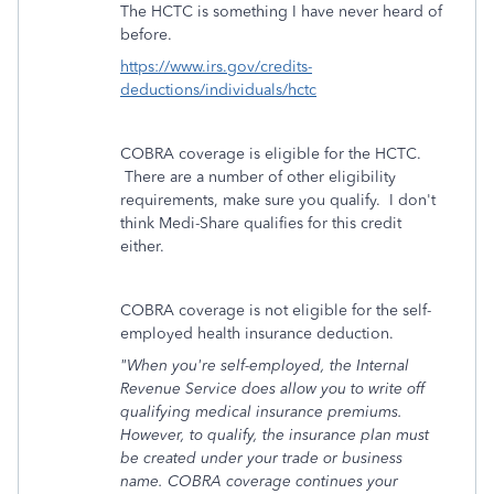
The HCTC is something I have never heard of
before.
https://www.irs.gov/credits-
deductions/individuals/hctc
COBRA coverage is eligible for the HCTC.
There are a number of other eligibility
requirements, make sure you qualify. I don't
think Medi-Share qualifies for this credit
either.
COBRA coverage is not eligible for the self-
employed health insurance deduction.
"
When you're self-employed, the Internal
Revenue Service does allow you to write off
qualifying medical insurance premiums.
However, to qualify, the insurance plan must
be created under your trade or business
name. COBRA coverage continues your