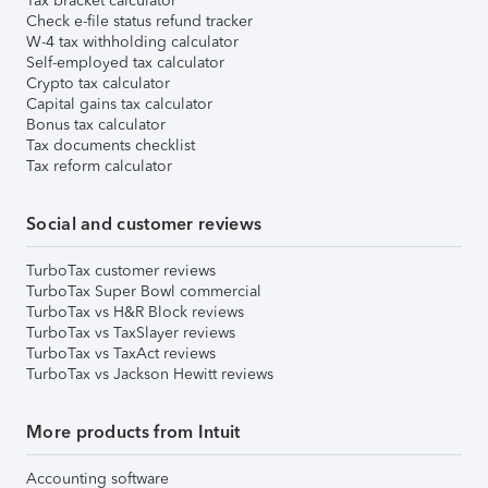
Tax bracket calculator
Check e-file status refund tracker
W-4 tax withholding calculator
Self-employed tax calculator
Crypto tax calculator
Capital gains tax calculator
Bonus tax calculator
Tax documents checklist
Tax reform calculator
Social and customer reviews
TurboTax customer reviews
TurboTax Super Bowl commercial
TurboTax vs H&R Block reviews
TurboTax vs TaxSlayer reviews
TurboTax vs TaxAct reviews
TurboTax vs Jackson Hewitt reviews
More products from Intuit
Accounting software