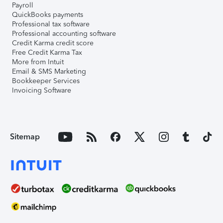
Payroll
QuickBooks payments
Professional tax software
Professional accounting software
Credit Karma credit score
Free Credit Karma Tax
More from Intuit
Email & SMS Marketing
Bookkeeper Services
Invoicing Software
Sitemap