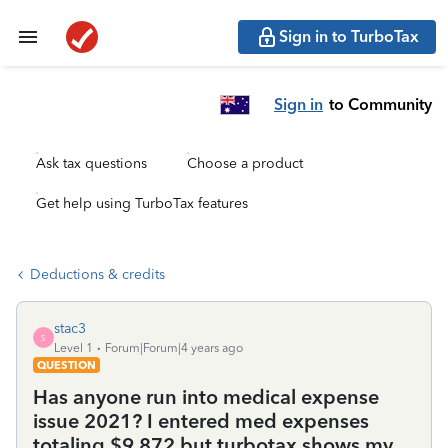
Sign in to TurboTax
Sign in
to Community
Ask tax questions
Choose a product
Get help using TurboTax features
Deductions & credits
stac3
S
Level 1
Forum|Forum|4 years ago
QUESTION
Has anyone run into medical expense
issue 2021? I entered med expenses
totaling $9,872 but turbotax shows my