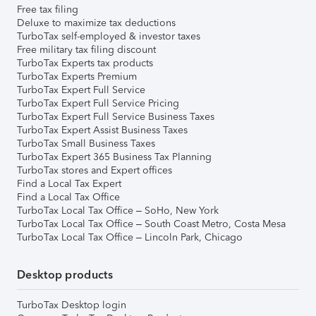
Free tax filing
Deluxe to maximize tax deductions
TurboTax self-employed & investor taxes
Free military tax filing discount
TurboTax Experts tax products
TurboTax Experts Premium
TurboTax Expert Full Service
TurboTax Expert Full Service Pricing
TurboTax Expert Full Service Business Taxes
TurboTax Expert Assist Business Taxes
TurboTax Small Business Taxes
TurboTax Expert 365 Business Tax Planning
TurboTax stores and Expert offices
Find a Local Tax Expert
Find a Local Tax Office
TurboTax Local Tax Office – SoHo, New York
TurboTax Local Tax Office – South Coast Metro, Costa Mesa
TurboTax Local Tax Office – Lincoln Park, Chicago
Desktop products
TurboTax Desktop login