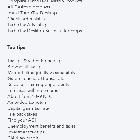
Compare TurboTax Desktop Products
All Desktop products
Install TurboTax Desktop
Check order status
TurboTax Advantage
TurboTax Desktop Business for corps
Tax tips
Tax tips & video homepage
Browse all tax tips
Married filing jointly vs separately
Guide to head of household
Rules for claiming dependents
File taxes with no income
About form 1099-NEC
Amended tax return
Capital gains tax rate
File back taxes
Find your AGI
Unemployment benefits and taxes
Investment tax tips
Child tax credit