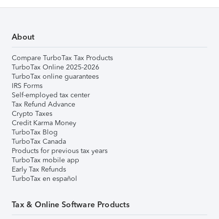
About
Compare TurboTax Tax Products
TurboTax Online 2025-2026
TurboTax online guarantees
IRS Forms
Self-employed tax center
Tax Refund Advance
Crypto Taxes
Credit Karma Money
TurboTax Blog
TurboTax Canada
Products for previous tax years
TurboTax mobile app
Early Tax Refunds
TurboTax en español
Tax & Online Software Products