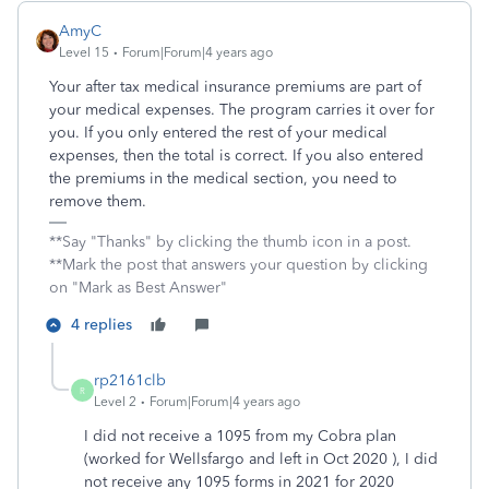
AmyC
Level 15
Forum|Forum|4 years ago
Your after tax medical insurance premiums are part of
your medical expenses. The program carries it over for
you. If you only entered the rest of your medical
expenses, then the total is correct. If you also entered
the premiums in the medical section, you need to
remove them.
**Say "Thanks" by clicking the thumb icon in a post.
**Mark the post that answers your question by clicking
on "Mark as Best Answer"
4 replies
rp2161clb
R
Level 2
Forum|Forum|4 years ago
I did not receive a 1095 from my Cobra plan
(worked for Wellsfargo and left in Oct 2020 ), I did
not receive any 1095 forms in 2021 for 2020