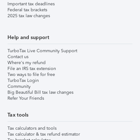
Important tax deadlines
Federal tax brackets
2025 tax law changes
Help and support
TurboTax Live Community Support
Contact us
Where's my refund
File an IRS tax extension
Two ways to file for free
TurboTax Login
Community
Big Beautiful Bill tax law changes
Refer Your Friends
Tax tools
Tax calculators and tools
Tax calculator & tax refund estimator