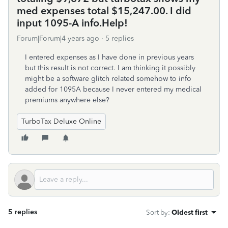
med expenses total $15,247.00. I did
input 1095-A info.Help!
Forum|Forum|4 years ago
5 replies
I entered expenses as I have done in previous years
but this result is not correct. I am thinking it possibly
might be a software glitch related somehow to info
added for 1095A because I never entered my medical
premiums anywhere else?
TurboTax Deluxe Online
5 replies
Sort by
:
Oldest first