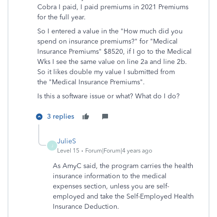
Cobra I paid, I paid premiums in 2021 Premiums
for the full year.
So I entered a value in the "
How much did you
spend on insurance premiums?" for "Medical
Insurance Premiums" $8520, if I go to the Medical
Wks I see the same value on line 2a and line 2b.
So it likes double my value I submitted from
the "Medical Insurance Premiums".
Is this a software issue or what? What do I do?
3 replies
JulieS
J
Level 15
Forum|Forum|4 years ago
As AmyC said, the program carries the health
insurance information to the medical
expenses section, unless you are self-
employed and take the Self-Employed Health
Insurance Deduction.