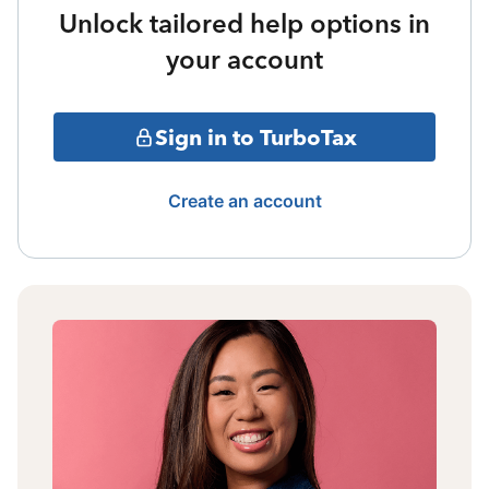
Unlock tailored help options in
your account
Sign in to TurboTax
Create an account