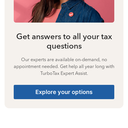
Get answers to all your tax
questions
Our experts are available on-demand, no
appointment needed. Get help all year long with
TurboTax Expert Assist.
Explore your options