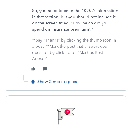
So, you need to enter the 1095-A information
in that section, but you should not include it
on the screen titled, "How much did you
spend on insurance premiums?"
**Say "Thanks" by clicking the thumb icon in
a post. **Mark the post that answers your
question by clicking on "Mark as Best
Answer"
Show 2 more replies