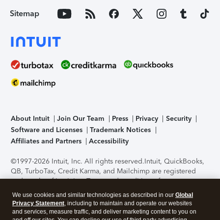
Sitemap
About Intuit
Join Our Team
Press
Privacy
Security
Software and Licenses
Trademark Notices
Affiliates and Partners
Accessibility
©1997-2026 Intuit, Inc. All rights reserved.
Intuit, QuickBooks,
QB, TurboTax, Credit Karma, and Mailchimp are registered
trademarks of Intuit Inc. Terms and conditions, features,
support, pricing, and service options subject to change
We use cookies and similar technologies as described in our
Global
without notice.
Security Certification of the TurboTax Online
Privacy Statement
, including to maintain and operate our websites
application has been performed by C-Level Security.
By
and services, measure traffic, and deliver marketing content to you on