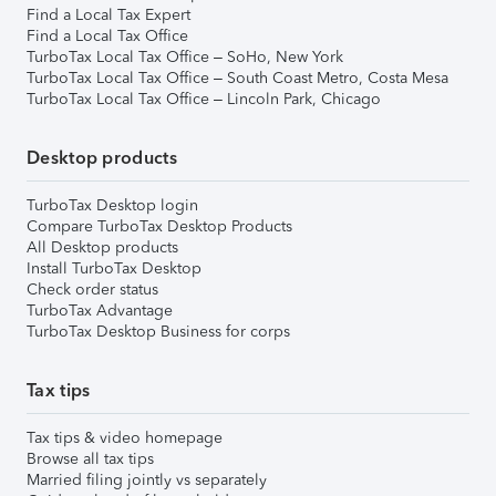
Find a Local Tax Expert
Find a Local Tax Office
TurboTax Local Tax Office – SoHo, New York
TurboTax Local Tax Office – South Coast Metro, Costa Mesa
TurboTax Local Tax Office – Lincoln Park, Chicago
Desktop products
TurboTax Desktop login
Compare TurboTax Desktop Products
All Desktop products
Install TurboTax Desktop
Check order status
TurboTax Advantage
TurboTax Desktop Business for corps
Tax tips
Tax tips & video homepage
Browse all tax tips
Married filing jointly vs separately