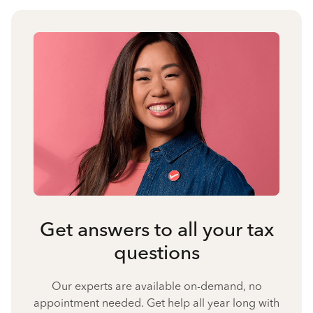
Get answers to all your tax
questions
Our experts are available on-demand, no
appointment needed. Get help all year long with