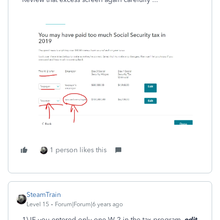
1 person likes this
SteamTrain
Level 15
Forum|Forum|6 years ago
1) IF you entered only one W-2 in the tax program,
edit