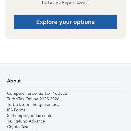
TurboTax Expert Assist.
Explore your options
About
Compare TurboTax Tax Products
TurboTax Online 2025-2026
TurboTax online guarantees
IRS Forms
Self-employed tax center
Tax Refund Advance
Crypto Taxes