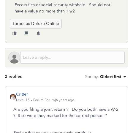
Excess fica or social security withheld . Should not
have a value no more than 1 w2
TurboTax Deluxe Online
2 replies
Sort by
:
Oldest first
Critter
Level 15
Forum|Forum|6 years ago
Are you filing a joint return ? Do you both have a W-2
? If so were they marked for the correct person ?
Review that excess screen again carefully ...