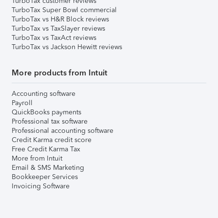
TurboTax customer reviews
TurboTax Super Bowl commercial
TurboTax vs H&R Block reviews
TurboTax vs TaxSlayer reviews
TurboTax vs TaxAct reviews
TurboTax vs Jackson Hewitt reviews
More products from Intuit
Accounting software
Payroll
QuickBooks payments
Professional tax software
Professional accounting software
Credit Karma credit score
Free Credit Karma Tax
More from Intuit
Email & SMS Marketing
Bookkeeper Services
Invoicing Software