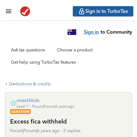
Sign in to TurboTax
Sign in
to Community
Ask tax questions
Choose a product
Get help using TurboTax features
Deductions & credits
cmack5kids
C
Level 1
Forum|Forum|6 years ago
QUESTION
Excess fica withheld
Forum|Forum|6 years ago
2 replies