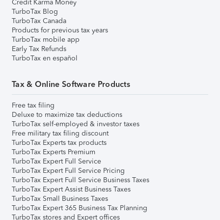
Credit Karma Money
TurboTax Blog
TurboTax Canada
Products for previous tax years
TurboTax mobile app
Early Tax Refunds
TurboTax en español
Tax & Online Software Products
Free tax filing
Deluxe to maximize tax deductions
TurboTax self-employed & investor taxes
Free military tax filing discount
TurboTax Experts tax products
TurboTax Experts Premium
TurboTax Expert Full Service
TurboTax Expert Full Service Pricing
TurboTax Expert Full Service Business Taxes
TurboTax Expert Assist Business Taxes
TurboTax Small Business Taxes
TurboTax Expert 365 Business Tax Planning
TurboTax stores and Expert offices