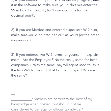
it in the software to make sure you didn't mis-enter the
$$ in box 3 or box 4 (don't use a comma for the
decimal point).
2) If you are Married and entered a spouse's W-2 also,
make sure you didn't tag her W-2 as yours (or the other
way around)
3) If you entered two W-2 forms for yourself.....explain
more. Are the Employer EINs the really same for both
companies ? Was the same payroll agent used to issue
the two W-2 forms such that both employer EIN's are
the same?
____________*Answers are correct to the best of my
knowledge when posted, but should not be
considered to be legal or official tax advice.*