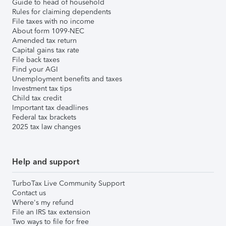
Guide to head of household
Rules for claiming dependents
File taxes with no income
About form 1099-NEC
Amended tax return
Capital gains tax rate
File back taxes
Find your AGI
Unemployment benefits and taxes
Investment tax tips
Child tax credit
Important tax deadlines
Federal tax brackets
2025 tax law changes
Help and support
TurboTax Live Community Support
Contact us
Where's my refund
File an IRS tax extension
Two ways to file for free