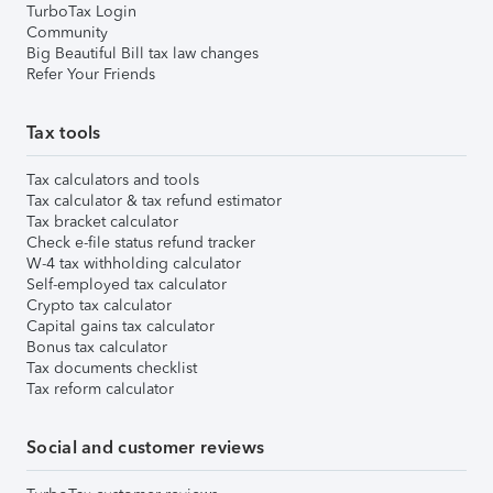
TurboTax Login
Community
Big Beautiful Bill tax law changes
Refer Your Friends
Tax tools
Tax calculators and tools
Tax calculator & tax refund estimator
Tax bracket calculator
Check e-file status refund tracker
W-4 tax withholding calculator
Self-employed tax calculator
Crypto tax calculator
Capital gains tax calculator
Bonus tax calculator
Tax documents checklist
Tax reform calculator
Social and customer reviews