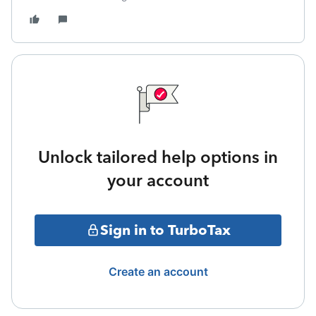
Unlock tailored help options in
your account
Sign in to TurboTax
Create an account