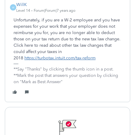
WillK
W
Level 14
Forum|Forum|7 years ago
Unfortunately, if you are a W-2 employee and you have
expenses for your work that your employer does not
reimburse you for, you are no longer able to deduct
those on your tax return due to the new tax law change.
Click here to read about other tax law changes that
could affect your taxes in
2018
https://turbotax.intuit.com/tax-reform
**Say "Thanks" by clicking the thumb icon in a post.
**Mark the post that answers your question by clicking
on "Mark as Best Answer"