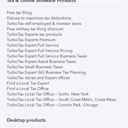
Tax & Online Software Products
Free tax filing
Deluxe to maximize tax deductions
TurboTax self-employed & investor taxes
Free military tax filing discount
TurboTax Experts tax products
TurboTax Experts Premium
TurboTax Expert Full Service
TurboTax Expert Full Service Pricing
TurboTax Expert Full Service Business Taxes
TurboTax Expert Assist Business Taxes
TurboTax Small Business Taxes
TurboTax Expert 365 Business Tax Planning
TurboTax stores and Expert offices
Find a Local Tax Expert
Find a Local Tax Office
TurboTax Local Tax Office – SoHo, New York
TurboTax Local Tax Office – South Coast Metro, Costa Mesa
TurboTax Local Tax Office – Lincoln Park, Chicago
Desktop products