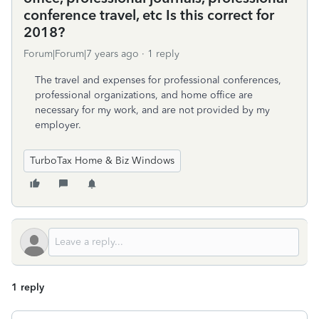
conference travel, etc Is this correct for
2018?
Forum|Forum|7 years ago
1 reply
The travel and expenses for professional conferences,
professional organizations, and home office are
necessary for my work, and are not provided by my
employer.
TurboTax Home & Biz Windows
1 reply