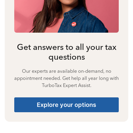
Get answers to all your tax
questions
Our experts are available on-demand, no
appointment needed. Get help all year long with
TurboTax Expert Assist.
Explore your options