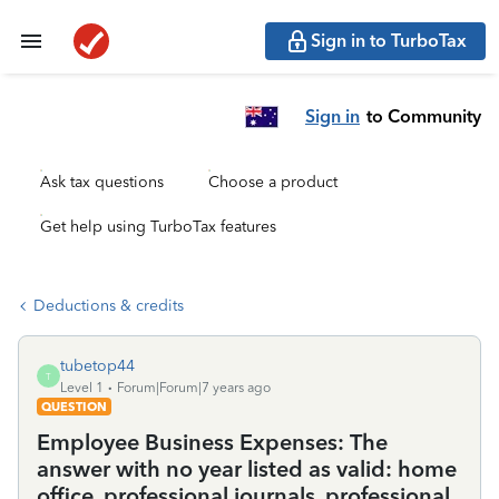
Sign in to TurboTax
Sign in
to Community
Ask tax questions
Choose a product
Get help using TurboTax features
Deductions & credits
tubetop44
T
Level 1
Forum|Forum|7 years ago
QUESTION
Employee Business Expenses: The
answer with no year listed as valid: home
office, professional journals, professional