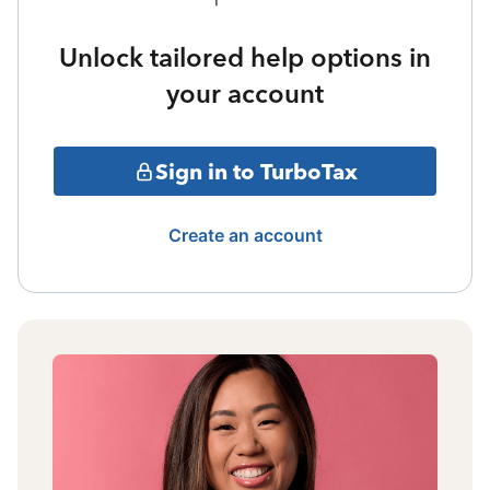
Unlock tailored help options in
your account
Sign in to TurboTax
Create an account