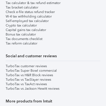
Tax calculator & tax refund estimator
Tax bracket calculator
Check e-file status refund tracker
W-4 tax withholding calculator
Self-employed tax calculator
Crypto tax calculator
Capital gains tax calculator
Bonus tax calculator
Tax documents checklist
Tax reform calculator
Social and customer reviews
TurboTax customer reviews
TurboTax Super Bowl commercial
TurboTax vs H&R Block reviews
TurboTax vs TaxSlayer reviews
TurboTax vs TaxAct reviews
TurboTax vs Jackson Hewitt reviews
More products from Intuit