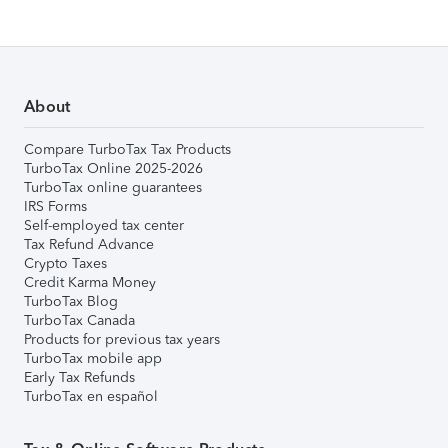
About
Compare TurboTax Tax Products
TurboTax Online 2025-2026
TurboTax online guarantees
IRS Forms
Self-employed tax center
Tax Refund Advance
Crypto Taxes
Credit Karma Money
TurboTax Blog
TurboTax Canada
Products for previous tax years
TurboTax mobile app
Early Tax Refunds
TurboTax en español