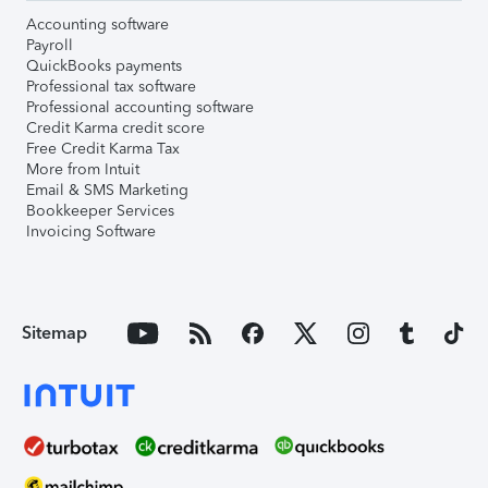
Accounting software
Payroll
QuickBooks payments
Professional tax software
Professional accounting software
Credit Karma credit score
Free Credit Karma Tax
More from Intuit
Email & SMS Marketing
Bookkeeper Services
Invoicing Software
Sitemap