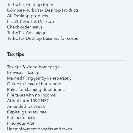
TurboTax Desktop login
Compare TurboTax Desktop Products
All Desktop products
Install TurboTax Desktop
Check order status
TurboTax Advantage
TurboTax Desktop Business for corps
Tax tips
Tax tips & video homepage
Browse all tax tips
Married filing jointly vs separately
Guide to head of household
Rules for claiming dependents
File taxes with no income
About form 1099-NEC
Amended tax return
Capital gains tax rate
File back taxes
Find your AGI
Unemployment benefits and taxes