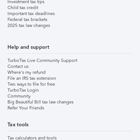
Investment tax tips
Child tax credit
Important tax deadlines
Federal tax brackets
2025 tax law changes
Help and support
TurboTax Live Community Support
Contact us
Where's my refund
File an IRS tax extension
Two ways to file for free
TurboTax Login
Community
Big Beautiful Bill tax law changes
Refer Your Friends
Tax tools
Tax calculators and tools