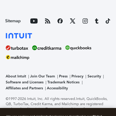
Sitemap
About Intuit
Join Our Team
Press
Privacy
Security
Software and Licenses
Trademark Notices
Affiliates and Partners
Accessibility
©1997-2026 Intuit, Inc. All rights reserved.
Intuit, QuickBooks,
QB, TurboTax, Credit Karma, and Mailchimp are registered
trademarks of Intuit Inc. Terms and conditions, features,
support, pricing, and service options subject to change