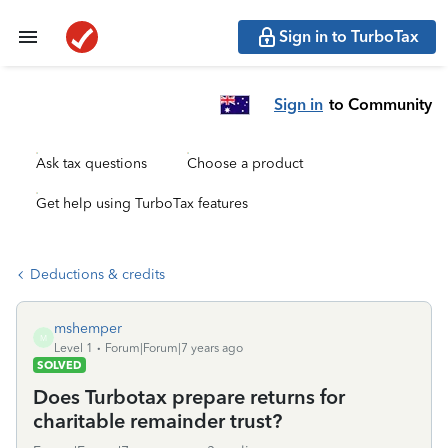
Sign in to TurboTax
Sign in
to Community
Ask tax questions
Choose a product
Get help using TurboTax features
Deductions & credits
mshemper
M
Level 1
Forum|Forum|7 years ago
SOLVED
Does Turbotax prepare returns for
charitable remainder trust?