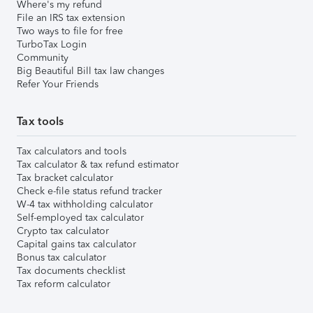
Where's my refund
File an IRS tax extension
Two ways to file for free
TurboTax Login
Community
Big Beautiful Bill tax law changes
Refer Your Friends
Tax tools
Tax calculators and tools
Tax calculator & tax refund estimator
Tax bracket calculator
Check e-file status refund tracker
W-4 tax withholding calculator
Self-employed tax calculator
Crypto tax calculator
Capital gains tax calculator
Bonus tax calculator
Tax documents checklist
Tax reform calculator