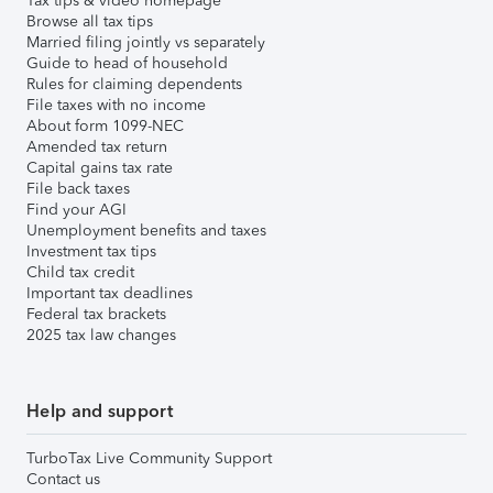
Tax tips & video homepage
Browse all tax tips
Married filing jointly vs separately
Guide to head of household
Rules for claiming dependents
File taxes with no income
About form 1099-NEC
Amended tax return
Capital gains tax rate
File back taxes
Find your AGI
Unemployment benefits and taxes
Investment tax tips
Child tax credit
Important tax deadlines
Federal tax brackets
2025 tax law changes
Help and support
TurboTax Live Community Support
Contact us