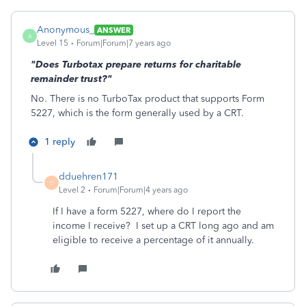
Anonymous_
ANSWER
A
Level 15
Forum|Forum|7 years ago
"Does Turbotax prepare returns for charitable
remainder trust?"
No. There is no TurboTax product that supports Form
5227, which is the form generally used by a CRT.
1 reply
dduehren171
D
Level 2
Forum|Forum|4 years ago
If I have a form 5227, where do I report the
income I receive? I set up a CRT long ago and am
eligible to receive a percentage of it annually.