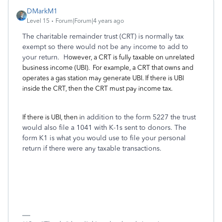
DMarkM1
Level 15
Forum|Forum|4 years ago
The charitable remainder trust (CRT) is normally tax
exempt so there would not be any income to add to
your return. H
owever, a CRT is fully taxable on unrelated
business income (UBI). For example, a CRT that owns and
operates a gas station may generate UBI. If there is UBI
inside the CRT, then the CRT must pay income tax.
If there is UBI, then i
n addition to the form 5227 the trust
would also file a 1041 with K-1s sent to donors. The
form K1 is what you would use to file your personal
return if there were any taxable transactions.