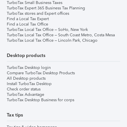
TurboTax Small Business Taxes
TurboTax Expert 365 Business Tax Planning
TurboTax stores and Expert offices
Find a Local Tax Expert
Find a Local Tax Office
TurboTax Local Tax Office – SoHo, New York
TurboTax Local Tax Office – South Coast Metro, Costa Mesa
TurboTax Local Tax Office – Lincoln Park, Chicago
Desktop products
TurboTax Desktop login
Compare TurboTax Desktop Products
All Desktop products
Install TurboTax Desktop
Check order status
TurboTax Advantage
TurboTax Desktop Business for corps
Tax tips