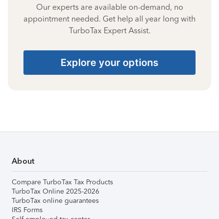
Our experts are available on-demand, no
appointment needed. Get help all year long with
TurboTax Expert Assist.
Explore your options
About
Compare TurboTax Tax Products
TurboTax Online 2025-2026
TurboTax online guarantees
IRS Forms