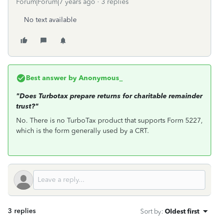
Forum|Forum|7 years ago
3 replies
No text available
Best answer by
Anonymous_
"Does Turbotax prepare returns for charitable remainder
trust?"
No. There is no TurboTax product that supports Form 5227,
which is the form generally used by a CRT.
3 replies
Sort by
:
Oldest first