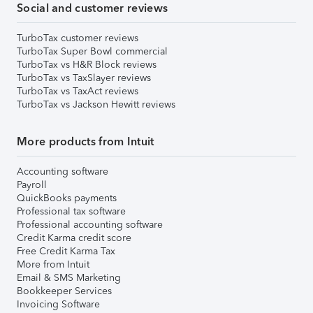
Social and customer reviews
TurboTax customer reviews
TurboTax Super Bowl commercial
TurboTax vs H&R Block reviews
TurboTax vs TaxSlayer reviews
TurboTax vs TaxAct reviews
TurboTax vs Jackson Hewitt reviews
More products from Intuit
Accounting software
Payroll
QuickBooks payments
Professional tax software
Professional accounting software
Credit Karma credit score
Free Credit Karma Tax
More from Intuit
Email & SMS Marketing
Bookkeeper Services
Invoicing Software