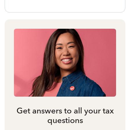
Get answers to all your tax
questions