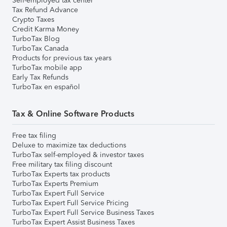
Self-employed tax center
Tax Refund Advance
Crypto Taxes
Credit Karma Money
TurboTax Blog
TurboTax Canada
Products for previous tax years
TurboTax mobile app
Early Tax Refunds
TurboTax en español
Tax & Online Software Products
Free tax filing
Deluxe to maximize tax deductions
TurboTax self-employed & investor taxes
Free military tax filing discount
TurboTax Experts tax products
TurboTax Experts Premium
TurboTax Expert Full Service
TurboTax Expert Full Service Pricing
TurboTax Expert Full Service Business Taxes
TurboTax Expert Assist Business Taxes