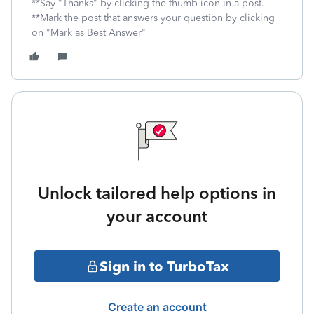
**Say "Thanks" by clicking the thumb icon in a post.
**Mark the post that answers your question by clicking
on "Mark as Best Answer"
Unlock tailored help options in
your account
Sign in to TurboTax
Create an account