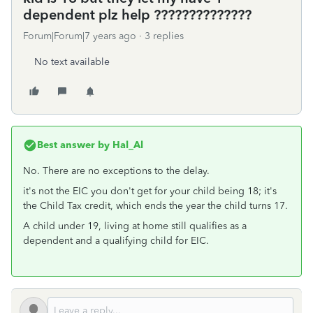
dependent plz help ??????????????
Forum|Forum|7 years ago
3 replies
No text available
Best answer by
Hal_Al
No. There are no exceptions to the delay.
it's not the EIC you don't get for your child being 18; it's
the Child Tax credit, which ends the year the child turns 17.
A child under 19, living at home still qualifies as a
dependent and a qualifying child for EIC.