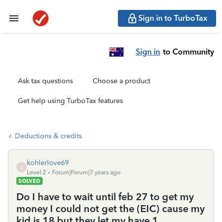
Sign in to TurboTax
Sign in
to Community
Ask tax questions
Choose a product
Get help using TurboTax features
Deductions & credits
kohlerlove69
K
Level 2
Forum|Forum|7 years ago
SOLVED
Do I have to wait until feb 27 to get my
money I could not get the (EIC) cause my
kid is 18 but they let my have 1