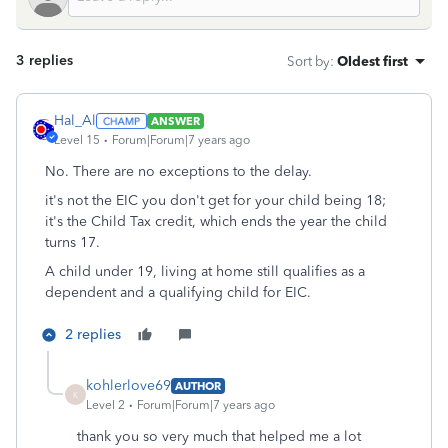
3 replies
Sort by
:
Oldest first
Hal_Al
ANSWER
Level 15
Forum|Forum|7 years ago
No. There are no exceptions to the delay.
it's not the EIC you don't get for your child being 18;
it's the Child Tax credit, which ends the year the child
turns 17.
A child under 19, living at home still qualifies as a
dependent and a qualifying child for EIC.
2 replies
kohlerlove69
AUTHOR
K
Level 2
Forum|Forum|7 years ago
thank you so very much that helped me a lot