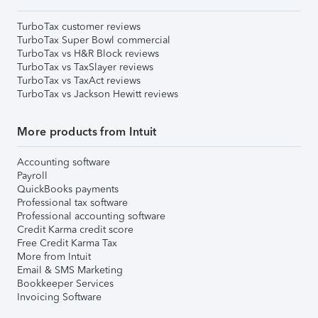
TurboTax customer reviews
TurboTax Super Bowl commercial
TurboTax vs H&R Block reviews
TurboTax vs TaxSlayer reviews
TurboTax vs TaxAct reviews
TurboTax vs Jackson Hewitt reviews
More products from Intuit
Accounting software
Payroll
QuickBooks payments
Professional tax software
Professional accounting software
Credit Karma credit score
Free Credit Karma Tax
More from Intuit
Email & SMS Marketing
Bookkeeper Services
Invoicing Software