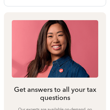
Get answers to all your tax
questions
Our experts are available on-demand, no