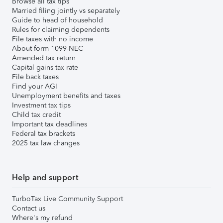
Browse all tax tips
Married filing jointly vs separately
Guide to head of household
Rules for claiming dependents
File taxes with no income
About form 1099-NEC
Amended tax return
Capital gains tax rate
File back taxes
Find your AGI
Unemployment benefits and taxes
Investment tax tips
Child tax credit
Important tax deadlines
Federal tax brackets
2025 tax law changes
Help and support
TurboTax Live Community Support
Contact us
Where's my refund