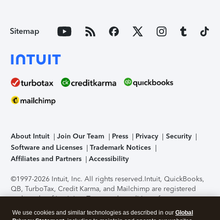
Sitemap
About Intuit
Join Our Team
Press
Privacy
Security
Software and Licenses
Trademark Notices
Affiliates and Partners
Accessibility
©1997-2026 Intuit, Inc. All rights reserved.
Intuit, QuickBooks,
QB, TurboTax, Credit Karma, and Mailchimp are registered
trademarks of Intuit Inc. Terms and conditions, features,
support, pricing, and service options subject to change
We use cookies and similar technologies as described in our
Global
without notice.
Security Certification of the TurboTax Online