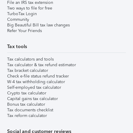
File an IRS tax extension
Two ways to file for free
TurboTax Login
Community
Big Beautiful Bill tax law changes
Refer Your Friends
Tax tools
Tax calculators and tools
Tax calculator & tax refund estimator
Tax bracket calculator
Check e-file status refund tracker
W-4 tax withholding calculator
Self-employed tax calculator
Crypto tax calculator
Capital gains tax calculator
Bonus tax calculator
Tax documents checklist
Tax reform calculator
Social and customer reviews