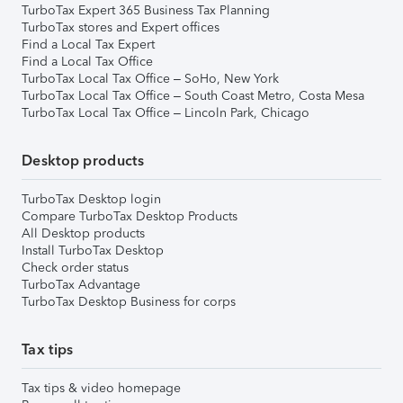
TurboTax Expert 365 Business Tax Planning
TurboTax stores and Expert offices
Find a Local Tax Expert
Find a Local Tax Office
TurboTax Local Tax Office – SoHo, New York
TurboTax Local Tax Office – South Coast Metro, Costa Mesa
TurboTax Local Tax Office – Lincoln Park, Chicago
Desktop products
TurboTax Desktop login
Compare TurboTax Desktop Products
All Desktop products
Install TurboTax Desktop
Check order status
TurboTax Advantage
TurboTax Desktop Business for corps
Tax tips
Tax tips & video homepage