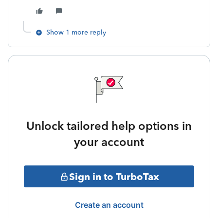
Show 1 more reply
Unlock tailored help options in
your account
Sign in to TurboTax
Create an account