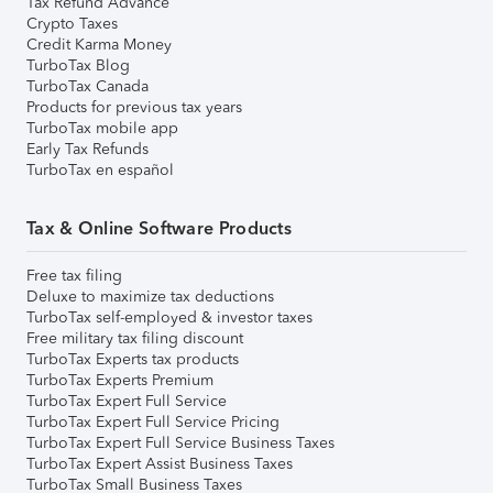
Tax Refund Advance
Crypto Taxes
Credit Karma Money
TurboTax Blog
TurboTax Canada
Products for previous tax years
TurboTax mobile app
Early Tax Refunds
TurboTax en español
Tax & Online Software Products
Free tax filing
Deluxe to maximize tax deductions
TurboTax self-employed & investor taxes
Free military tax filing discount
TurboTax Experts tax products
TurboTax Experts Premium
TurboTax Expert Full Service
TurboTax Expert Full Service Pricing
TurboTax Expert Full Service Business Taxes
TurboTax Expert Assist Business Taxes
TurboTax Small Business Taxes