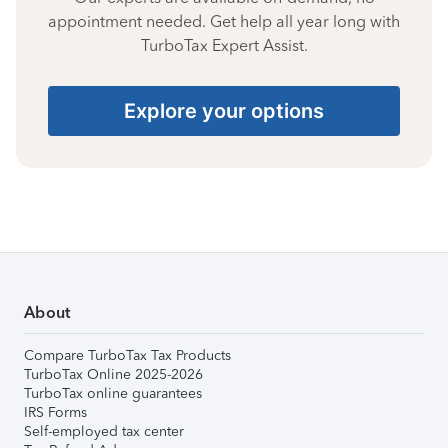
appointment needed. Get help all year long with
TurboTax Expert Assist.
Explore your options
About
Compare TurboTax Tax Products
TurboTax Online 2025-2026
TurboTax online guarantees
IRS Forms
Self-employed tax center