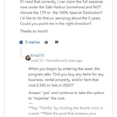
If I read that correctly, I can claim the full expense
now under the Safe Harbor (somehow) and NOT
choose the 179 or the 100% Special Deduction?
I'd like to do that vs. worrying about the 5 years.
Could you point me in the right direction?
Thanks so much!
5 replies
KrisD15
Level 15
Forum|Forum|3 years ago
When you begin by entering the asset, the
program asks "Did you buy any items for any
business, rental property, and/or farm that
cost 2,500 or less in 2022?"
Answer "yes" and continue to take the option
to "expense" the cost.
**Say "Thanks" by clicking the thumb icon in
a post. **Mark the post that answers your