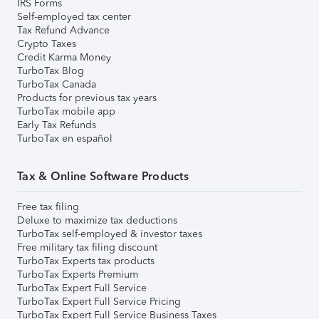
IRS Forms
Self-employed tax center
Tax Refund Advance
Crypto Taxes
Credit Karma Money
TurboTax Blog
TurboTax Canada
Products for previous tax years
TurboTax mobile app
Early Tax Refunds
TurboTax en español
Tax & Online Software Products
Free tax filing
Deluxe to maximize tax deductions
TurboTax self-employed & investor taxes
Free military tax filing discount
TurboTax Experts tax products
TurboTax Experts Premium
TurboTax Expert Full Service
TurboTax Expert Full Service Pricing
TurboTax Expert Full Service Business Taxes