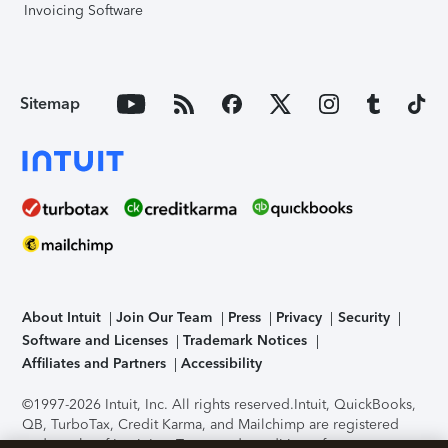
Invoicing Software
Sitemap
About Intuit
Join Our Team
Press
Privacy
Security
Software and Licenses
Trademark Notices
Affiliates and Partners
Accessibility
©1997-2026 Intuit, Inc. All rights reserved.
Intuit, QuickBooks,
QB, TurboTax, Credit Karma, and Mailchimp are registered
trademarks of Intuit Inc. Terms and conditions, features,