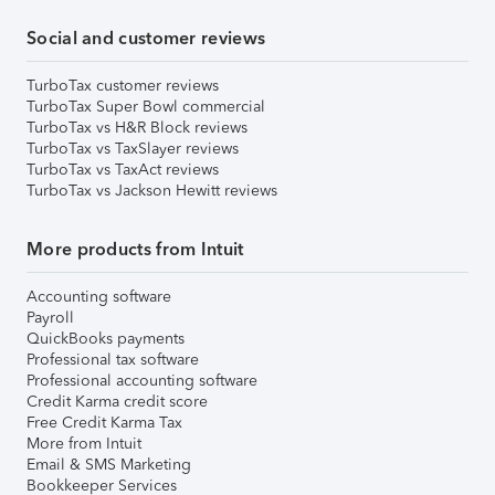
Social and customer reviews
TurboTax customer reviews
TurboTax Super Bowl commercial
TurboTax vs H&R Block reviews
TurboTax vs TaxSlayer reviews
TurboTax vs TaxAct reviews
TurboTax vs Jackson Hewitt reviews
More products from Intuit
Accounting software
Payroll
QuickBooks payments
Professional tax software
Professional accounting software
Credit Karma credit score
Free Credit Karma Tax
More from Intuit
Email & SMS Marketing
Bookkeeper Services