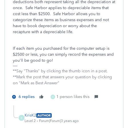
deductions both represent taking all the depreciation at
once. Safe Harbor applies to depreciable items that
cost less than $2500. Safe Harbor allows you to
categorize these items as business expenses and not
have to book depreciation or worry about the
recapture with a depreciable life.
If each item you purchased for the computer setup is
$2500 or less, you can simply record the expenses and
you'll be good to go!
**Say "Thanks" by clicking the thumb icon in a post.
**Mark the post that answers your question by clicking
on "Mark as Best Answer"
6 replies
1 person likes this
K
KrisK2
AUTHOR
K
Level 2
Forum|Forum|3 years ago