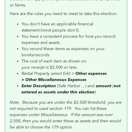
or farms.
Here are the rules you need to meet to take this election:
You don't have an applicable financial
statement (most people don't).
You have a consistent process for how you record
expenses and assets.
You record these items as expenses on your
books/records.
The cost of each item as shown on
your receipt is $2,500 or less.
Rental Property select Edit >
Other expenses
>
Other Miscellaneous Expenses
Enter Description
(Safe Harbor ...) and
amount
(
not
entered as assets under this election
)
Note: Because you are under the $2,500 threshold, you are
not required to used section 179. You can list these
expenses under Miscellaneous. If the amount was over
2,500, then you would enter these as assets and then would
be able to choose the 179 option.