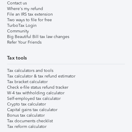
Contact us
Where's my refund
File an IRS tax extension
Two ways to file for free
TurboTax Login
Community
Big Beautiful Bill tax law changes
Refer Your Friends
Tax tools
Tax calculators and tools
Tax calculator & tax refund estimator
Tax bracket calculator
Check e-file status refund tracker
W-4 tax withholding calculator
Self-employed tax calculator
Crypto tax calculator
Capital gains tax calculator
Bonus tax calculator
Tax documents checklist
Tax reform calculator