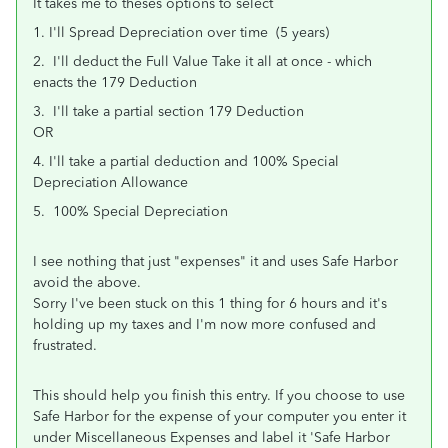
It takes me to theses options to select
1. I'll Spread Depreciation over time (5 years)
2. I'll deduct the Full Value Take it all at once - which
enacts the 179 Deduction
3. I'll take a partial section 179 Deduction
OR
4. I'll take a partial deduction and 100% Special
Depreciation Allowance
5. 100% Special Depreciation
I see nothing that just "expenses" it and uses Safe Harbor
avoid the above.
Sorry I've been stuck on this 1 thing for 6 hours and it's
holding up my taxes and I'm now more confused and
frustrated.
This should help you finish this entry. If you choose to use
Safe Harbor for the expense of your computer you enter it
under Miscellaneous Expenses and label it 'Safe Harbor