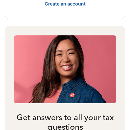
Create an account
Get answers to all your tax
questions