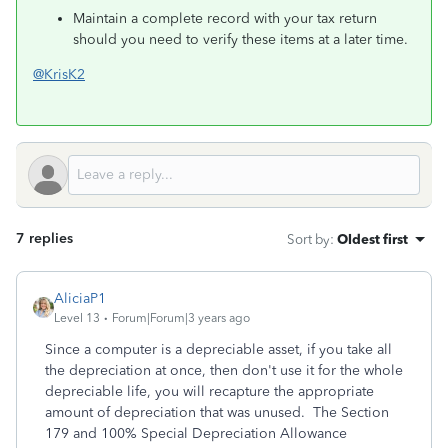
Maintain a complete record with your tax return
should you need to verify these items at a later time.
@KrisK2
7 replies
Sort by
:
Oldest first
AliciaP1
Level 13
Forum|Forum|3 years ago
Since a computer is a depreciable asset, if you take all
the depreciation at once, then don't use it for the whole
depreciable life, you will recapture the appropriate
amount of depreciation that was unused. The Section
179 and 100% Special Depreciation Allowance