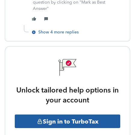
question by clicking on "Mark as Best
Answer"
Show 4 more replies
Unlock tailored help options in
your account
Sign in to TurboTax