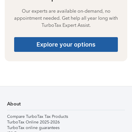
Our experts are available on-demand, no
appointment needed. Get help all year long with
TurboTax Expert Assist.
Explore your options
About
Compare TurboTax Tax Products
TurboTax Online 2025-2026
TurboTax online guarantees