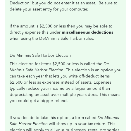
Deduction' but you do not enter it as an asset. Be sure to
delete your asset entry for your computer.
If the amount is $2,500 or less then you may be able to
directly expense this under
miscellaneous deductions
when using the DeMinimis Safe Harbor rules.
De Minimis Safe Harbor Election
This election for items $2,500 or less is called the
De
Minimis Safe Harbor Election
. This election is an option you
can take each year that lets you write off/deduct items
$2,500 or less as expenses instead of assets. Expenses
typically reduce your income by a larger amount than
depreciating an asset over multiple years does. This means
you could get a bigger refund.
If you decide to take this option, a form called
De Minimis
Safe Harbor Election
will show up in your tax return. This
election will apply to all your businesses, rental properties