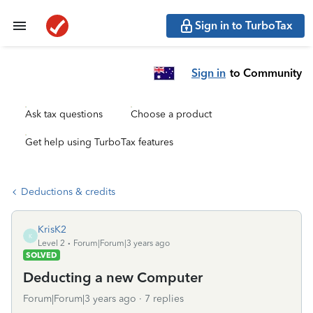
Sign in to TurboTax
Sign in
to Community
Ask tax questions
Choose a product
Get help using TurboTax features
Deductions & credits
KrisK2
K
Level 2
Forum|Forum|3 years ago
SOLVED
Deducting a new Computer
Forum|Forum|3 years ago
7 replies