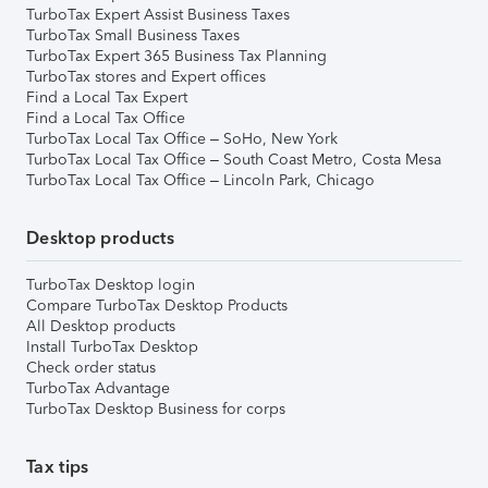
TurboTax Expert Assist Business Taxes
TurboTax Small Business Taxes
TurboTax Expert 365 Business Tax Planning
TurboTax stores and Expert offices
Find a Local Tax Expert
Find a Local Tax Office
TurboTax Local Tax Office – SoHo, New York
TurboTax Local Tax Office – South Coast Metro, Costa Mesa
TurboTax Local Tax Office – Lincoln Park, Chicago
Desktop products
TurboTax Desktop login
Compare TurboTax Desktop Products
All Desktop products
Install TurboTax Desktop
Check order status
TurboTax Advantage
TurboTax Desktop Business for corps
Tax tips