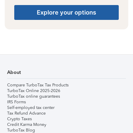
Explore your options
About
Compare TurboTax Tax Products
TurboTax Online 2025-2026
TurboTax online guarantees
IRS Forms
Self-employed tax center
Tax Refund Advance
Crypto Taxes
Credit Karma Money
TurboTax Blog