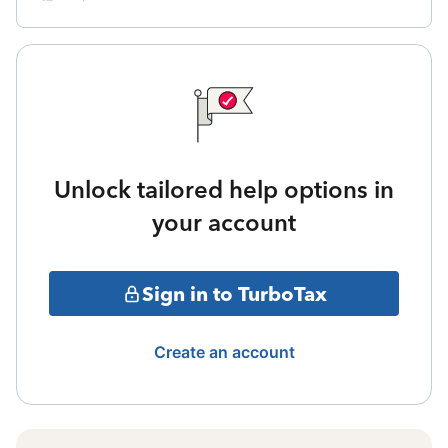
Unlock tailored help options in
your account
Sign in to TurboTax
Create an account