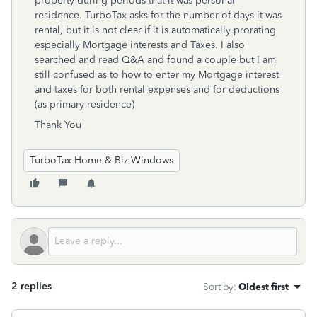
property during periods that it was personal
residence. TurboTax asks for the number of days it was
rental, but it is not clear if it is automatically prorating
especially Mortgage interests and Taxes. I also
searched and read Q&A and found a couple but I am
still confused as to how to enter my Mortgage interest
and taxes for both rental expenses and for deductions
(as primary residence)
Thank You
TurboTax Home & Biz Windows
2 replies
Sort by
:
Oldest first