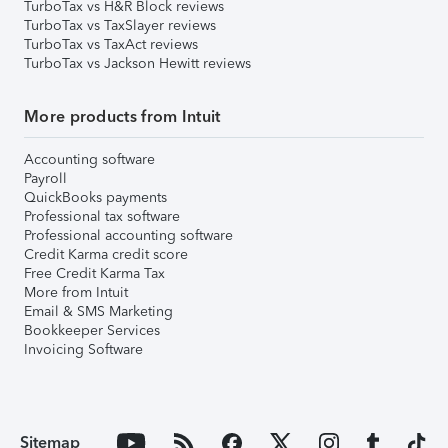
TurboTax vs H&R Block reviews
TurboTax vs TaxSlayer reviews
TurboTax vs TaxAct reviews
TurboTax vs Jackson Hewitt reviews
More products from Intuit
Accounting software
Payroll
QuickBooks payments
Professional tax software
Professional accounting software
Credit Karma credit score
Free Credit Karma Tax
More from Intuit
Email & SMS Marketing
Bookkeeper Services
Invoicing Software
Sitemap