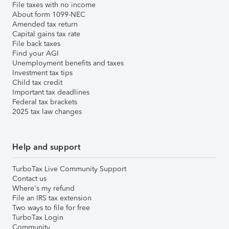
File taxes with no income
About form 1099-NEC
Amended tax return
Capital gains tax rate
File back taxes
Find your AGI
Unemployment benefits and taxes
Investment tax tips
Child tax credit
Important tax deadlines
Federal tax brackets
2025 tax law changes
Help and support
TurboTax Live Community Support
Contact us
Where's my refund
File an IRS tax extension
Two ways to file for free
TurboTax Login
Community