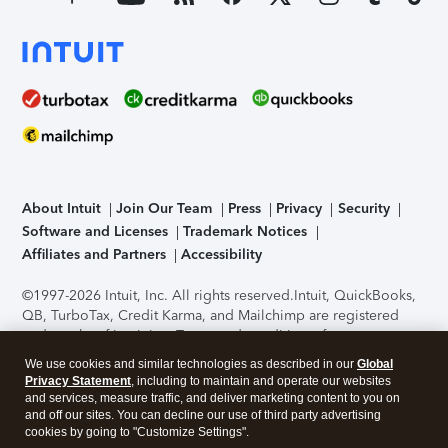
About Intuit
Join Our Team
Press
Privacy
Security
Software and Licenses
Trademark Notices
Affiliates and Partners
Accessibility
©1997-2026 Intuit, Inc. All rights reserved.
Intuit, QuickBooks,
QB, TurboTax, Credit Karma, and Mailchimp are registered
trademarks of Intuit Inc. Terms and conditions, features,
support, pricing, and service options subject to change
We use cookies and similar technologies as described in our
Global
without notice.
Security Certification of the TurboTax Online
Privacy Statement
, including to maintain and operate our websites
application has been performed by C-Level Security.
By
and services, measure traffic, and deliver marketing content to you on
accessing and using this page you agree to the
Terms of Use
.
and off our sites. You can decline our use of third party advertising
cookies by going to "Customize Settings".