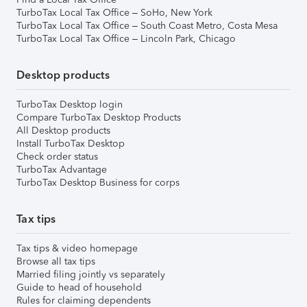
TurboTax Local Tax Office – SoHo, New York
TurboTax Local Tax Office – South Coast Metro, Costa Mesa
TurboTax Local Tax Office – Lincoln Park, Chicago
Desktop products
TurboTax Desktop login
Compare TurboTax Desktop Products
All Desktop products
Install TurboTax Desktop
Check order status
TurboTax Advantage
TurboTax Desktop Business for corps
Tax tips
Tax tips & video homepage
Browse all tax tips
Married filing jointly vs separately
Guide to head of household
Rules for claiming dependents