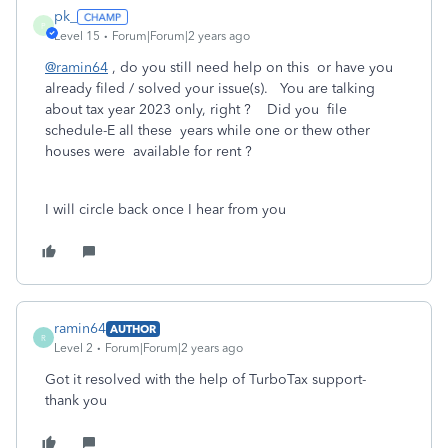
pk_
P
Level 15
Forum|Forum|2 years ago
@ramin64
, do you still need help on this or have you
already filed / solved your issue(s). You are talking
about tax year 2023 only, right ? Did you file
schedule-E all these years while one or thew other
houses were available for rent ?
I will circle back once I hear from you
ramin64
AUTHOR
R
Level 2
Forum|Forum|2 years ago
Got it resolved with the help of TurboTax support-
thank you