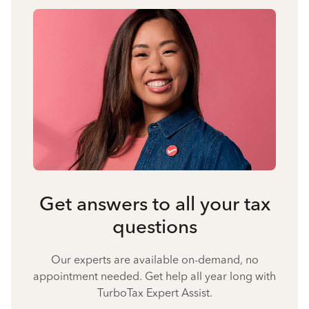
Get answers to all your tax
questions
Our experts are available on-demand, no
appointment needed. Get help all year long with
TurboTax Expert Assist.