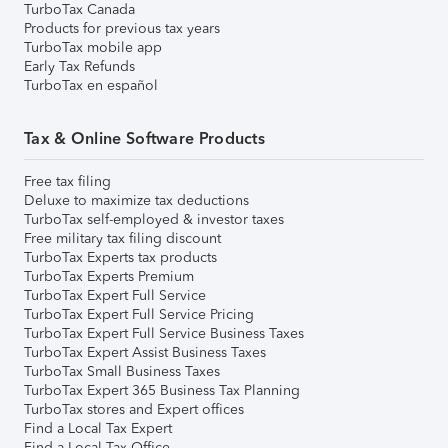
TurboTax Canada
Products for previous tax years
TurboTax mobile app
Early Tax Refunds
TurboTax en español
Tax & Online Software Products
Free tax filing
Deluxe to maximize tax deductions
TurboTax self-employed & investor taxes
Free military tax filing discount
TurboTax Experts tax products
TurboTax Experts Premium
TurboTax Expert Full Service
TurboTax Expert Full Service Pricing
TurboTax Expert Full Service Business Taxes
TurboTax Expert Assist Business Taxes
TurboTax Small Business Taxes
TurboTax Expert 365 Business Tax Planning
TurboTax stores and Expert offices
Find a Local Tax Expert
Find a Local Tax Office