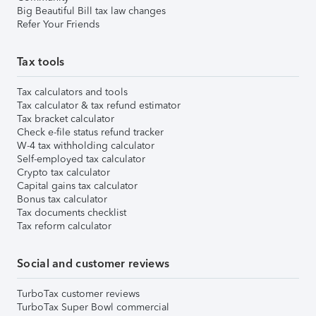
Big Beautiful Bill tax law changes
Refer Your Friends
Tax tools
Tax calculators and tools
Tax calculator & tax refund estimator
Tax bracket calculator
Check e-file status refund tracker
W-4 tax withholding calculator
Self-employed tax calculator
Crypto tax calculator
Capital gains tax calculator
Bonus tax calculator
Tax documents checklist
Tax reform calculator
Social and customer reviews
TurboTax customer reviews
TurboTax Super Bowl commercial