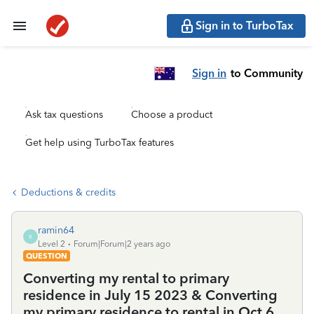
Sign in to TurboTax
Sign in
to Community
Ask tax questions
Choose a product
Get help using TurboTax features
Deductions & credits
ramin64
R
Level 2
Forum|Forum|2 years ago
QUESTION
Converting my rental to primary
residence in July 15 2023 & Converting
my primary residence to rental in Oct 6,