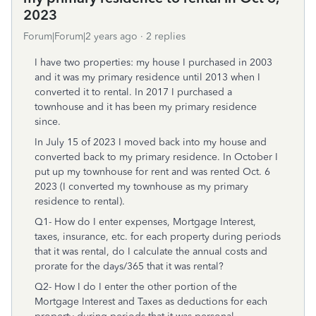
2023
Forum|Forum|2 years ago
2 replies
I have two properties: my house I purchased in 2003
and it was my primary residence until 2013 when I
converted it to rental. In 2017 I purchased a
townhouse and it has been my primary residence
since.
In July 15 of 2023 I moved back into my house and
converted back to my primary residence. In October I
put up my townhouse for rent and was rented Oct. 6
2023 (I converted my townhouse as my primary
residence to rental).
Q1- How do I enter expenses, Mortgage Interest,
taxes, insurance, etc. for each property during periods
that it was rental, do I calculate the annual costs and
prorate for the days/365 that it was rental?
Q2- How I do I enter the other portion of the
Mortgage Interest and Taxes as deductions for each