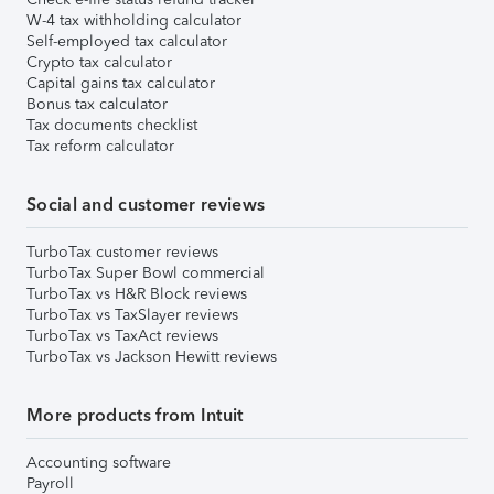
W-4 tax withholding calculator
Self-employed tax calculator
Crypto tax calculator
Capital gains tax calculator
Bonus tax calculator
Tax documents checklist
Tax reform calculator
Social and customer reviews
TurboTax customer reviews
TurboTax Super Bowl commercial
TurboTax vs H&R Block reviews
TurboTax vs TaxSlayer reviews
TurboTax vs TaxAct reviews
TurboTax vs Jackson Hewitt reviews
More products from Intuit
Accounting software
Payroll