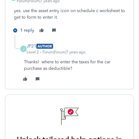
Forum|Forum|7 years ago
yes. use the asset entry icon on schedule c worksheet to
get to form to enter it.
1 reply
JP21
AUTHOR
J
Level 2
Forum|Forum|7 years ago
Thanks! where to enter the taxes for the car
purchase as deductible?