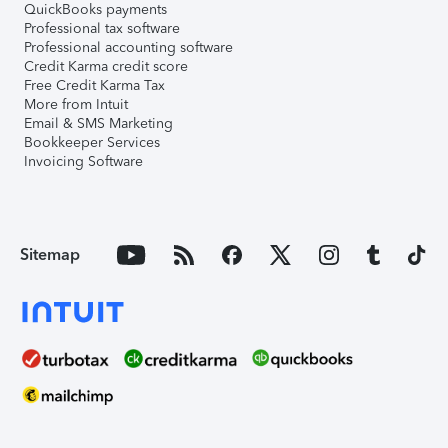
QuickBooks payments
Professional tax software
Professional accounting software
Credit Karma credit score
Free Credit Karma Tax
More from Intuit
Email & SMS Marketing
Bookkeeper Services
Invoicing Software
Sitemap