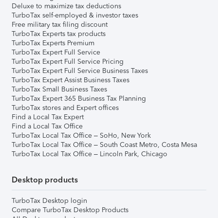
Deluxe to maximize tax deductions
TurboTax self-employed & investor taxes
Free military tax filing discount
TurboTax Experts tax products
TurboTax Experts Premium
TurboTax Expert Full Service
TurboTax Expert Full Service Pricing
TurboTax Expert Full Service Business Taxes
TurboTax Expert Assist Business Taxes
TurboTax Small Business Taxes
TurboTax Expert 365 Business Tax Planning
TurboTax stores and Expert offices
Find a Local Tax Expert
Find a Local Tax Office
TurboTax Local Tax Office – SoHo, New York
TurboTax Local Tax Office – South Coast Metro, Costa Mesa
TurboTax Local Tax Office – Lincoln Park, Chicago
Desktop products
TurboTax Desktop login
Compare TurboTax Desktop Products