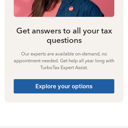
Get answers to all your tax
questions
Our experts are available on-demand, no
appointment needed. Get help all year long with
TurboTax Expert Assist.
Explore your options