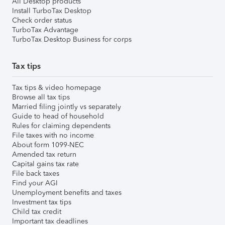
All Desktop products
Install TurboTax Desktop
Check order status
TurboTax Advantage
TurboTax Desktop Business for corps
Tax tips
Tax tips & video homepage
Browse all tax tips
Married filing jointly vs separately
Guide to head of household
Rules for claiming dependents
File taxes with no income
About form 1099-NEC
Amended tax return
Capital gains tax rate
File back taxes
Find your AGI
Unemployment benefits and taxes
Investment tax tips
Child tax credit
Important tax deadlines