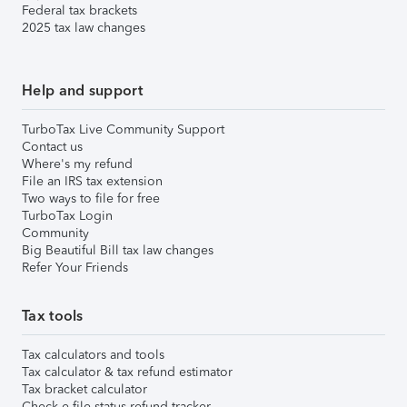
Federal tax brackets
2025 tax law changes
Help and support
TurboTax Live Community Support
Contact us
Where's my refund
File an IRS tax extension
Two ways to file for free
TurboTax Login
Community
Big Beautiful Bill tax law changes
Refer Your Friends
Tax tools
Tax calculators and tools
Tax calculator & tax refund estimator
Tax bracket calculator
Check e-file status refund tracker