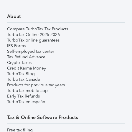
About
Compare TurboTax Tax Products
TurboTax Online 2025-2026
TurboTax online guarantees
IRS Forms
Self-employed tax center
Tax Refund Advance
Crypto Taxes
Credit Karma Money
TurboTax Blog
TurboTax Canada
Products for previous tax years
TurboTax mobile app
Early Tax Refunds
TurboTax en español
Tax & Online Software Products
Free tax filing