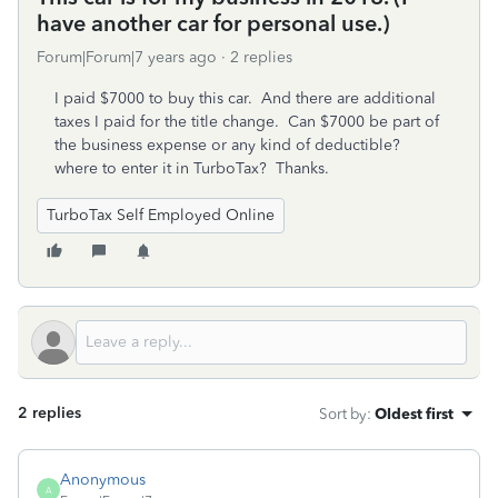
have another car for personal use.)
Forum|Forum|7 years ago
2 replies
I paid $7000 to buy this car. And there are additional
taxes I paid for the title change. Can $7000 be part of
the business expense or any kind of deductible?
where to enter it in TurboTax? Thanks.
TurboTax Self Employed Online
2 replies
Sort by
:
Oldest first
Anonymous
A