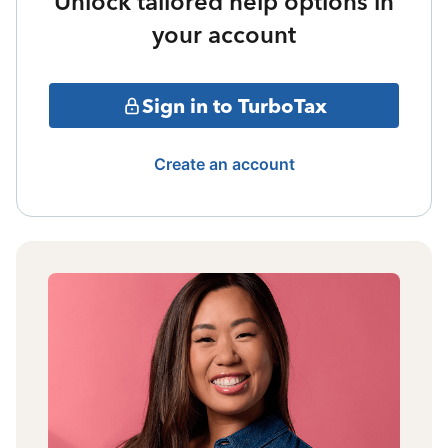
Unlock tailored help options in
your account
Sign in to TurboTax
Create an account