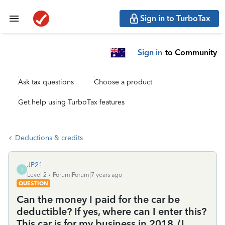
Sign in to TurboTax
Sign in
to Community
Ask tax questions
Choose a product
Get help using TurboTax features
Deductions & credits
JP21
J
Level 2
Forum|Forum|7 years ago
QUESTION
Can the money I paid for the car be
deductible? If yes, where can I enter this?
This car is for my business in 2018. (I