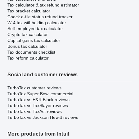
Tax calculator & tax refund estimator
Tax bracket calculator
Check e-file status refund tracker
W-4 tax withholding calculator
Self-employed tax calculator
Crypto tax calculator
Capital gains tax calculator
Bonus tax calculator
Tax documents checklist
Tax reform calculator
Social and customer reviews
TurboTax customer reviews
TurboTax Super Bowl commercial
TurboTax vs H&R Block reviews
TurboTax vs TaxSlayer reviews
TurboTax vs TaxAct reviews
TurboTax vs Jackson Hewitt reviews
More products from Intuit