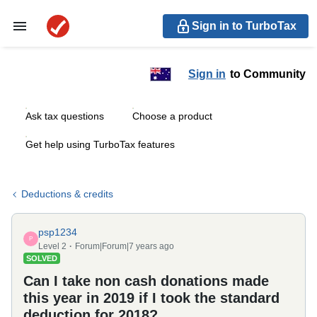
Sign in to TurboTax
Sign in
to Community
Ask tax questions
Choose a product
Get help using TurboTax features
Deductions & credits
psp1234
P
Level 2
Forum|Forum|7 years ago
SOLVED
Can I take non cash donations made
this year in 2019 if I took the standard
deduction for 2018?