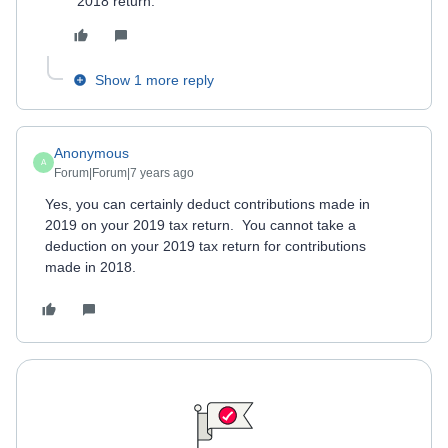
2018 return.
Show 1 more reply
Anonymous
A
Forum|Forum|7 years ago
Yes, you can certainly deduct contributions made in
2019 on your 2019 tax return. You cannot take a
deduction on your 2019 tax return for contributions
made in 2018.