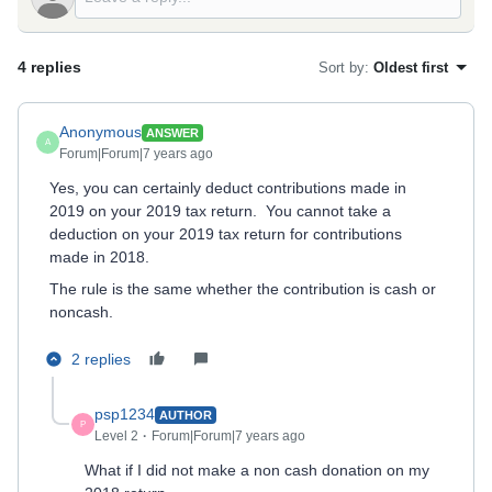
4 replies
Sort by
:
Oldest first
Anonymous
ANSWER
A
Forum|Forum|7 years ago
Yes, you can certainly deduct contributions made in
2019 on your 2019 tax return. You cannot take a
deduction on your 2019 tax return for contributions
made in 2018.
The rule is the same whether the contribution is cash or
noncash.
2 replies
psp1234
AUTHOR
P
Level 2
Forum|Forum|7 years ago
What if I did not make a non cash donation on my