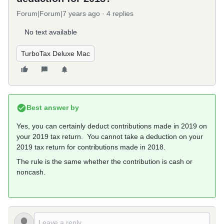
Forum|Forum|7 years ago
4 replies
No text available
TurboTax Deluxe Mac
Best answer by
Yes, you can certainly deduct contributions made in 2019 on
your 2019 tax return. You cannot take a deduction on your
2019 tax return for contributions made in 2018.
The rule is the same whether the contribution is cash or
noncash.