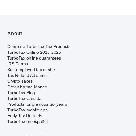
About
Compare TurboTax Tax Products
TurboTax Online 2025-2026
TurboTax online guarantees
IRS Forms
Self-employed tax center
Tax Refund Advance
Crypto Taxes
Credit Karma Money
TurboTax Blog
TurboTax Canada
Products for previous tax years
TurboTax mobile app
Early Tax Refunds
TurboTax en español