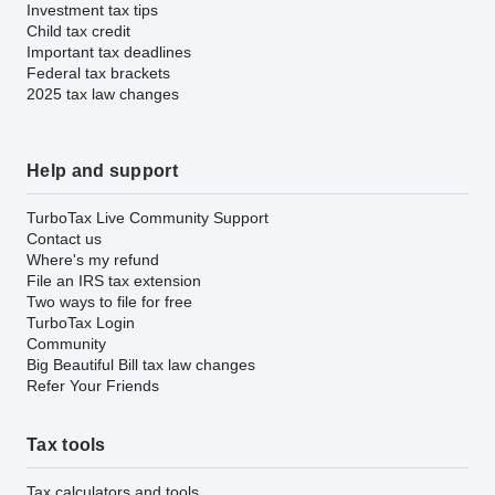
Investment tax tips
Child tax credit
Important tax deadlines
Federal tax brackets
2025 tax law changes
Help and support
TurboTax Live Community Support
Contact us
Where's my refund
File an IRS tax extension
Two ways to file for free
TurboTax Login
Community
Big Beautiful Bill tax law changes
Refer Your Friends
Tax tools
Tax calculators and tools