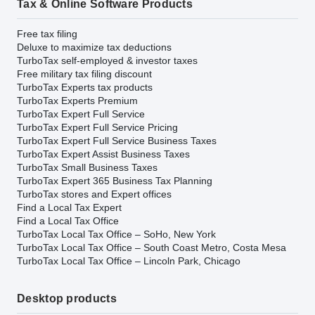
Tax & Online Software Products
Free tax filing
Deluxe to maximize tax deductions
TurboTax self-employed & investor taxes
Free military tax filing discount
TurboTax Experts tax products
TurboTax Experts Premium
TurboTax Expert Full Service
TurboTax Expert Full Service Pricing
TurboTax Expert Full Service Business Taxes
TurboTax Expert Assist Business Taxes
TurboTax Small Business Taxes
TurboTax Expert 365 Business Tax Planning
TurboTax stores and Expert offices
Find a Local Tax Expert
Find a Local Tax Office
TurboTax Local Tax Office – SoHo, New York
TurboTax Local Tax Office – South Coast Metro, Costa Mesa
TurboTax Local Tax Office – Lincoln Park, Chicago
Desktop products