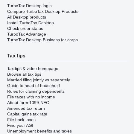
TurboTax Desktop login
Compare TurboTax Desktop Products
All Desktop products
Install TurboTax Desktop
Check order status
TurboTax Advantage
TurboTax Desktop Business for corps
Tax tips
Tax tips & video homepage
Browse all tax tips
Married filing jointly vs separately
Guide to head of household
Rules for claiming dependents
File taxes with no income
About form 1099-NEC
Amended tax return
Capital gains tax rate
File back taxes
Find your AGI
Unemployment benefits and taxes