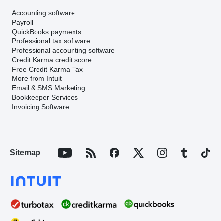
Accounting software
Payroll
QuickBooks payments
Professional tax software
Professional accounting software
Credit Karma credit score
Free Credit Karma Tax
More from Intuit
Email & SMS Marketing
Bookkeeper Services
Invoicing Software
Sitemap