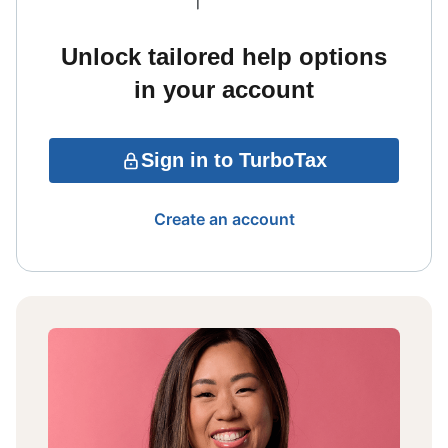
Unlock tailored help options
in your account
Sign in to TurboTax
Create an account