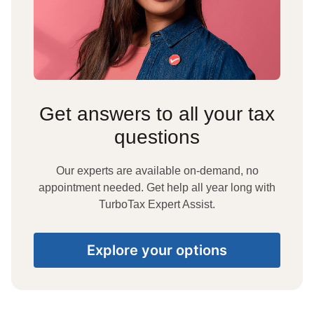
Get answers to all your tax
questions
Our experts are available on-demand, no
appointment needed. Get help all year long with
TurboTax Expert Assist.
Explore your options