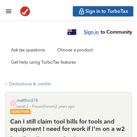
Sign in to TurboTax
Sign in
to Community
Ask tax questions
Choose a product
Get help using TurboTax features
Deductions & credits
mattford74
M
Level 2
Forum|Forum|2 years ago
QUESTION
Can I still claim tool bills for tools and
equipment I need for work if I’m on a w2