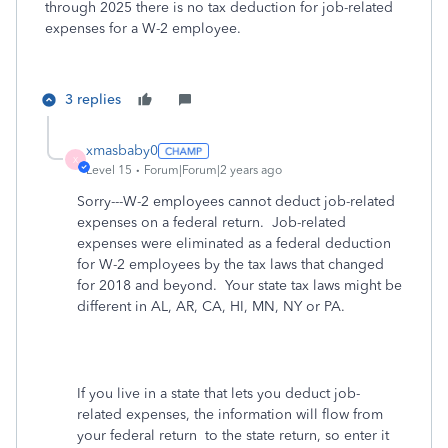
through 2025 there is no tax deduction for job-related
expenses for a W-2 employee.
3 replies
xmasbaby0
X
Level 15
Forum|Forum|2 years ago
Sorry---W-2 employees cannot deduct job-related
expenses on a federal return.
Job-related
expenses were eliminated as a federal deduction
for W-2 employees by the tax laws that changed
for 2018 and beyond. Your state tax laws might be
different in AL, AR, CA, HI, MN, NY or PA.
If you live in a state that lets you deduct job-
related expenses, the information will flow from
your federal return
to the state return, so enter it