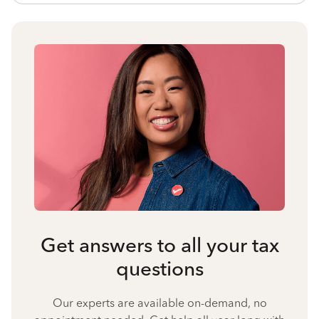
Get answers to all your tax
questions
Our experts are available on-demand, no