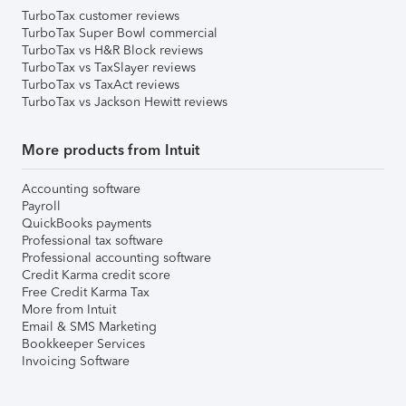
TurboTax customer reviews
TurboTax Super Bowl commercial
TurboTax vs H&R Block reviews
TurboTax vs TaxSlayer reviews
TurboTax vs TaxAct reviews
TurboTax vs Jackson Hewitt reviews
More products from Intuit
Accounting software
Payroll
QuickBooks payments
Professional tax software
Professional accounting software
Credit Karma credit score
Free Credit Karma Tax
More from Intuit
Email & SMS Marketing
Bookkeeper Services
Invoicing Software