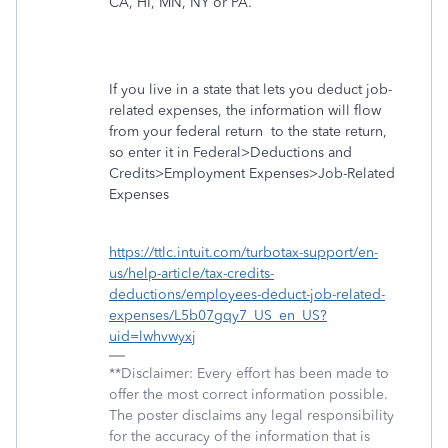
CA, HI, MN, NY or PA.
If you live in a state that lets you deduct job-
related expenses, the information will flow
from your federal return
to the state return,
so enter it in Federal>Deductions and
Credits>Employment Expenses>Job-Related
Expenses
https://ttlc.intuit.com/turbotax-support/en-
us/help-article/tax-credits-
deductions/employees-deduct-job-related-
expenses/L5b07gqy7_US_en_US?
uid=lwhvwyxj
**Disclaimer: Every effort has been made to
offer the most correct information possible.
The poster disclaims any legal responsibility
for the accuracy of the information that is