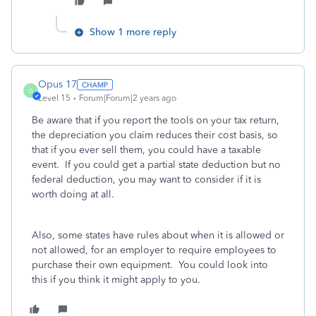
Show 1 more reply
Opus 17
O
Level 15
Forum|Forum|2 years ago
Be aware that if you report the tools on your tax return,
the depreciation you claim reduces their cost basis, so
that if you ever sell them, you could have a taxable
event. If you could get a partial state deduction but no
federal deduction, you may want to consider if it is
worth doing at all.
Also, some states have rules about when it is allowed or
not allowed, for an employer to require employees to
purchase their own equipment. You could look into
this if you think it might apply to you.