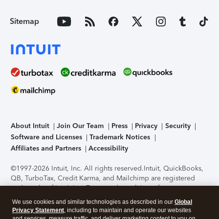
Sitemap
About Intuit
Join Our Team
Press
Privacy
Security
Software and Licenses
Trademark Notices
Affiliates and Partners
Accessibility
©1997-2026 Intuit, Inc. All rights reserved.
Intuit, QuickBooks,
QB, TurboTax, Credit Karma, and Mailchimp are registered
trademarks of Intuit Inc. Terms and conditions, features,
support, pricing, and service options subject to change
We use cookies and similar technologies as described in our
Global
without notice.
Security Certification of the TurboTax Online
Privacy Statement
, including to maintain and operate our websites
application has been performed by C-Level Security.
By
and services, measure traffic, and deliver marketing content to you on