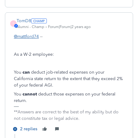
TomD8
T
Alumni - Champ
Forum|Forum|2 years ago
@mattford74
--
As a W-2 employee:
You
can
deduct job-related expenses on your
California state return to the extent that they exceed 2%
of your federal AGI.
You
cannot
deduct those expenses on your federal
return.
**Answers are correct to the best of my ability but do
not constitute tax or legal advice.
2 replies