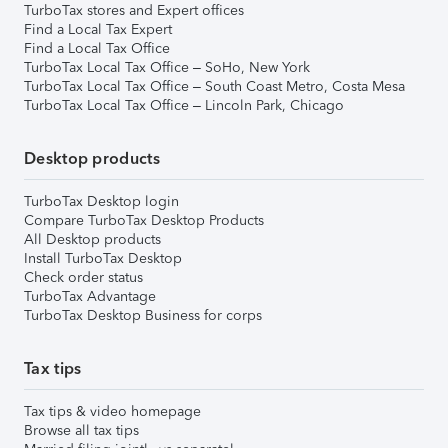
TurboTax stores and Expert offices
Find a Local Tax Expert
Find a Local Tax Office
TurboTax Local Tax Office – SoHo, New York
TurboTax Local Tax Office – South Coast Metro, Costa Mesa
TurboTax Local Tax Office – Lincoln Park, Chicago
Desktop products
TurboTax Desktop login
Compare TurboTax Desktop Products
All Desktop products
Install TurboTax Desktop
Check order status
TurboTax Advantage
TurboTax Desktop Business for corps
Tax tips
Tax tips & video homepage
Browse all tax tips