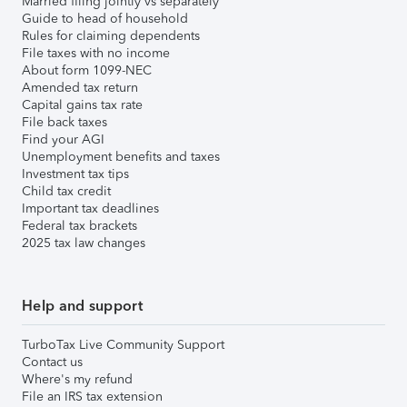
Married filing jointly vs separately
Guide to head of household
Rules for claiming dependents
File taxes with no income
About form 1099-NEC
Amended tax return
Capital gains tax rate
File back taxes
Find your AGI
Unemployment benefits and taxes
Investment tax tips
Child tax credit
Important tax deadlines
Federal tax brackets
2025 tax law changes
Help and support
TurboTax Live Community Support
Contact us
Where's my refund
File an IRS tax extension