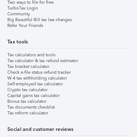
Two ways to file for free
TurboTax Login
Community
Big Beautiful Bill tax law changes
Refer Your Friends
Tax tools
Tax calculators and tools
Tax calculator & tax refund estimator
Tax bracket calculator
Check e-file status refund tracker
W-4 tax withholding calculator
Self-employed tax calculator
Crypto tax calculator
Capital gains tax calculator
Bonus tax calculator
Tax documents checklist
Tax reform calculator
Social and customer reviews