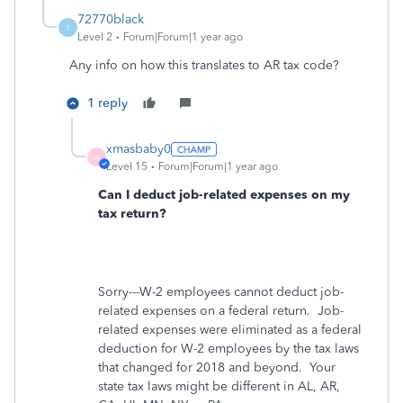
72770black
7
Level 2
Forum|Forum|1 year ago
Any info on how this translates to AR tax code?
1 reply
xmasbaby0
X
Level 15
Forum|Forum|1 year ago
Can I deduct job-related expenses on my
tax return?
Sorry---W-2 employees cannot deduct job-
related expenses on a federal return.
Job-
related expenses were eliminated as a federal
deduction for W-2 employees by the tax laws
that changed for 2018 and beyond. Your
state tax laws might be different in AL, AR,