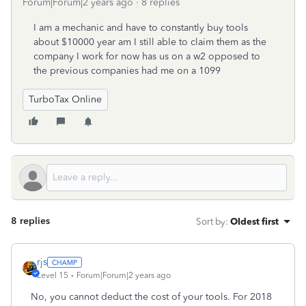
Forum|Forum|2 years ago
8 replies
I am a mechanic and have to constantly buy tools
about $10000 year am I still able to claim them as the
company I work for now has us on a w2 opposed to
the previous companies had me on a 1099
TurboTax Online
8 replies
Sort by
:
Oldest first
rjs
Level 15
Forum|Forum|2 years ago
No, you cannot deduct the cost of your tools. For 2018