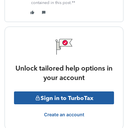
contained in this post.**
Unlock tailored help options in
your account
Sign in to TurboTax
Create an account