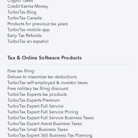
Crypto Taxes
Credit Karma Money
TurboTax Blog
TurboTax Canada
Products for previous tax years
TurboTax mobile app
Early Tax Refunds
TurboTax en español
Tax & Online Software Products
Free tax filing
Deluxe to maximize tax deductions
TurboTax self-employed & investor taxes
Free military tax filing discount
TurboTax Experts tax products
TurboTax Experts Premium
TurboTax Expert Full Service
TurboTax Expert Full Service Pricing
TurboTax Expert Full Service Business Taxes
TurboTax Expert Assist Business Taxes
TurboTax Small Business Taxes
TurboTax Expert 365 Business Tax Planning