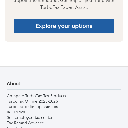
appointment needed. Get help all year long with
TurboTax Expert Assist.
Explore your options
About
Compare TurboTax Tax Products
TurboTax Online 2025-2026
TurboTax online guarantees
IRS Forms
Self-employed tax center
Tax Refund Advance