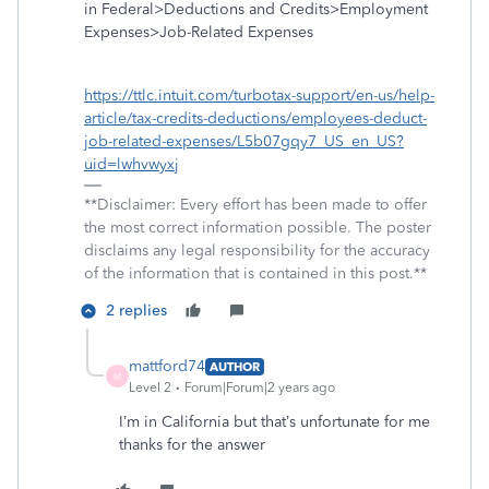
in Federal>Deductions and Credits>Employment
Expenses>Job-Related Expenses
https://ttlc.intuit.com/turbotax-support/en-us/help-
article/tax-credits-deductions/employees-deduct-
job-related-expenses/L5b07gqy7_US_en_US?
uid=lwhvwyxj
**Disclaimer: Every effort has been made to offer
the most correct information possible. The poster
disclaims any legal responsibility for the accuracy
of the information that is contained in this post.**
2 replies
mattford74
AUTHOR
M
Level 2
Forum|Forum|2 years ago
I’m in California but that’s unfortunate for me
thanks for the answer