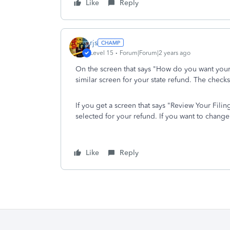
Like
Reply
rjs
Level 15
Forum|Forum|2 years ago
On the screen that says "How do you want your 
similar screen for your state refund. The checks
If you get a screen that says "Review Your Fili
selected for your refund. If you want to change 
Like
Reply