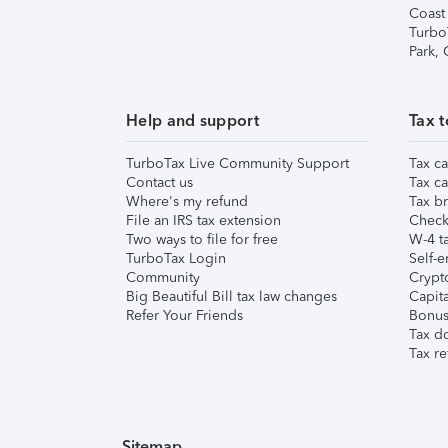
Coast
Turbo
Park,
Help and support
Tax t
TurboTax Live Community Support
Tax ca
Contact us
Tax ca
Where's my refund
Tax br
File an IRS tax extension
Check 
Two ways to file for free
W-4 ta
TurboTax Login
Self-e
Community
Crypto
Big Beautiful Bill tax law changes
Capita
Refer Your Friends
Bonus 
Tax d
Tax re
Sitemap