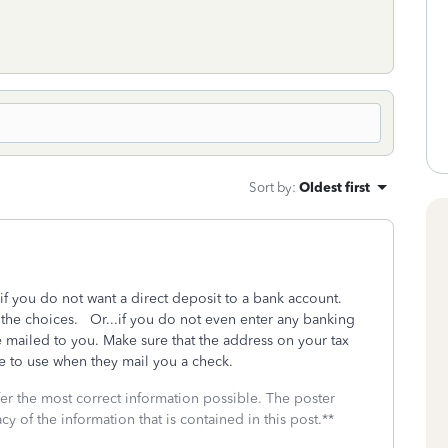
Sort by
:
Oldest first
if you do not want a direct deposit to a bank account.
f the choices. Or...if you do not even enter any banking
 be mailed to you. Make sure that the address on your tax
te to use when they mail you a check.
fer the most correct information possible. The poster
cy of the information that is contained in this post.**