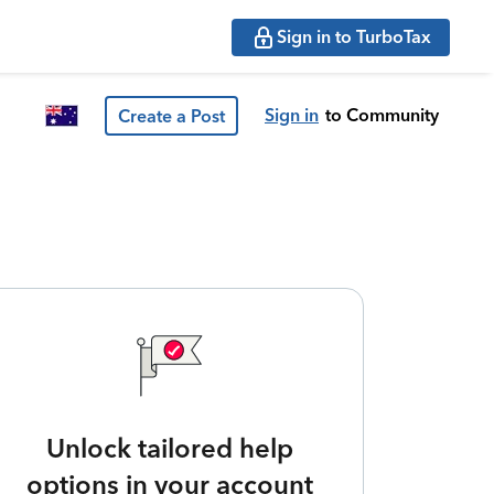
Sign in to TurboTax
Sign in
to Community
Create a Post
Unlock tailored help
options in your account