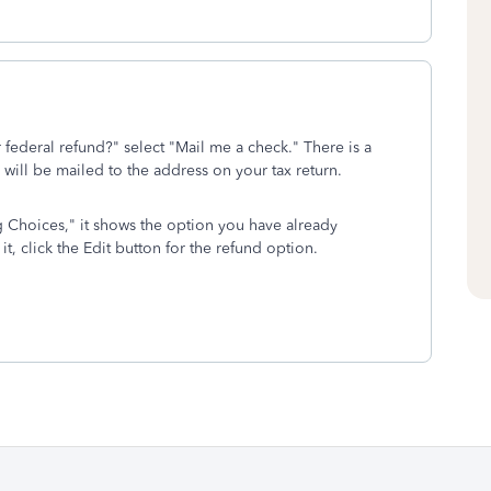
federal refund?" select "Mail me a check." There is a
 will be mailed to the address on your tax return.
ng Choices," it shows the option you have already
it, click the Edit button for the refund option.