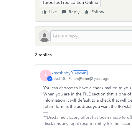
TurboTax Free Edition Online
Like
Reply
Follow
2 replies
xmasbaby0
X
Level 15
Forum|Forum|2 years ago
You can choose to have a check mailed to you 
When you are in the FILE section that is one o
information it will default to a check that will
return form is the address you want the IRS/sta
**Disclaimer: Every effort has been made to of
disclaims any legal responsibility for the accura