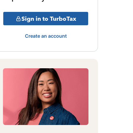
Sign in to TurboTax
Create an account