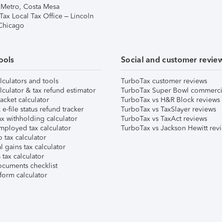
 Metro, Costa Mesa
Tax Local Tax Office – Lincoln
 Chicago
ools
Social and customer revie
lculators and tools
TurboTax customer reviews
lculator & tax refund estimator
TurboTax Super Bowl commerci
acket calculator
TurboTax vs H&R Block reviews
e-file status refund tracker
TurboTax vs TaxSlayer reviews
x withholding calculator
TurboTax vs TaxAct reviews
mployed tax calculator
TurboTax vs Jackson Hewitt rev
 tax calculator
l gains tax calculator
tax calculator
ocuments checklist
form calculator