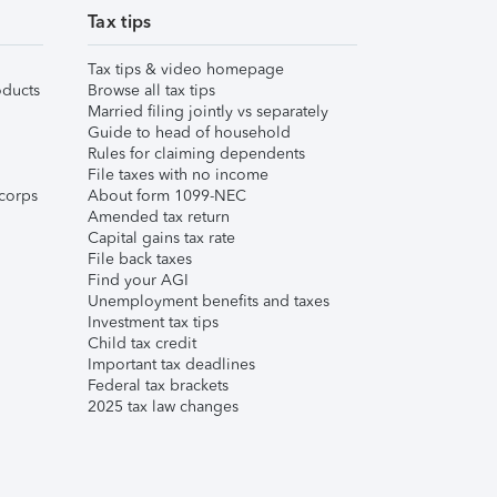
Tax tips
Tax tips & video homepage
ducts
Browse all tax tips
Married filing jointly vs separately
Guide to head of household
Rules for claiming dependents
File taxes with no income
corps
About form 1099-NEC
Amended tax return
Capital gains tax rate
File back taxes
Find your AGI
Unemployment benefits and taxes
Investment tax tips
Child tax credit
Important tax deadlines
Federal tax brackets
2025 tax law changes