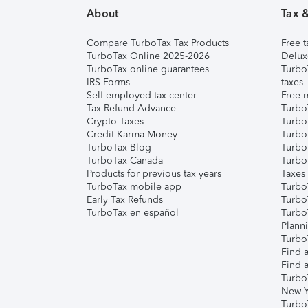
About
Tax 
Compare TurboTax Tax Products
Free t
TurboTax Online 2025-2026
Delux
TurboTax online guarantees
Turbo
IRS Forms
taxes
Self-employed tax center
Free m
Tax Refund Advance
Turbo
Crypto Taxes
Turbo
Credit Karma Money
TurboT
TurboTax Blog
TurboT
TurboTax Canada
Turbo
Products for previous tax years
Taxes
TurboTax mobile app
Turbo
Early Tax Refunds
Turbo
TurboTax en español
Turbo
Plann
TurboT
Find a
Find a
Turbo
New Y
Turbo