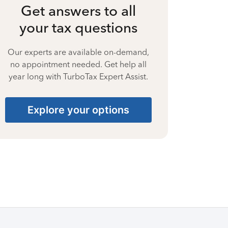
Get answers to all
your tax questions
Our experts are available on-demand,
no appointment needed. Get help all
year long with TurboTax Expert Assist.
Explore your options