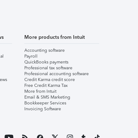
ws
More products from Intuit
Accounting software
al
Payroll
QuickBooks payments
Professional tax software
Professional accounting software
iews
Credit Karma credit score
Free Credit Karma Tax
More from Intuit
Email & SMS Marketing
Bookkeeper Services
Invoicing Software