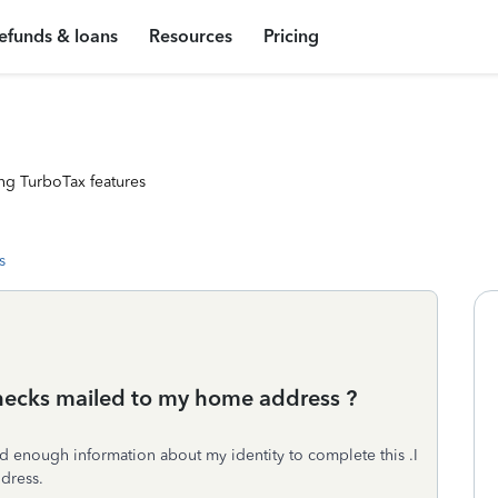
efunds & loans
Resources
Pricing
ng TurboTax features
s
checks mailed to my home address ?
ded enough information about my identity to complete this .I
ddress.