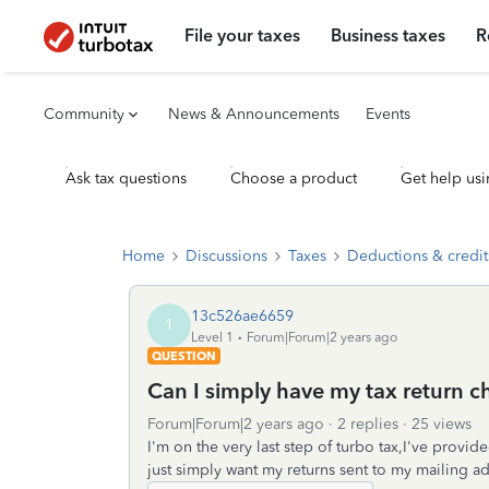
File your taxes
Business taxes
R
Community
News & Announcements
Events
Ask tax questions
Choose a product
Get help usi
Home
Discussions
Taxes
Deductions & credit
13c526ae6659
1
Level 1
Forum|Forum|2 years ago
QUESTION
Can I simply have my tax return 
Forum|Forum|2 years ago
2 replies
25 views
I'm on the very last step of turbo tax,I've provi
just simply want my returns sent to my mailing a