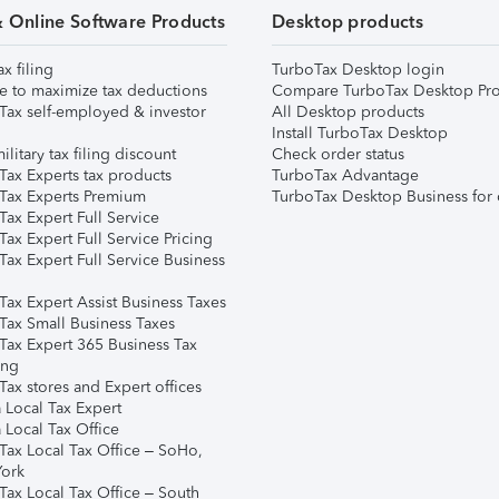
& Online Software Products
Desktop products
ax filing
TurboTax Desktop login
e to maximize tax deductions
Compare TurboTax Desktop Pro
Tax self-employed & investor
All Desktop products
Install TurboTax Desktop
ilitary tax filing discount
Check order status
Tax Experts tax products
TurboTax Advantage
Tax Experts Premium
TurboTax Desktop Business for 
ax Expert Full Service
ax Expert Full Service Pricing
Tax Expert Full Service Business
Tax Expert Assist Business Taxes
Tax Small Business Taxes
Tax Expert 365 Business Tax
ing
ax stores and Expert offices
 Local Tax Expert
 Local Tax Office
Tax Local Tax Office – SoHo,
ork
Tax Local Tax Office – South