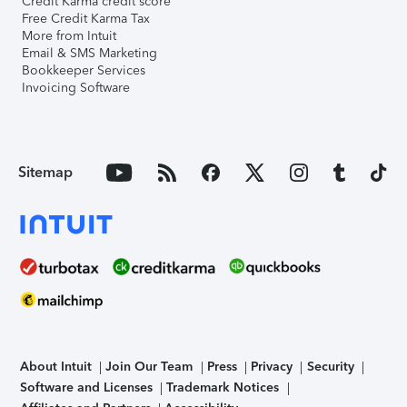
Credit Karma credit score
Free Credit Karma Tax
More from Intuit
Email & SMS Marketing
Bookkeeper Services
Invoicing Software
Sitemap
About Intuit
Join Our Team
Press
Privacy
Security
Software and Licenses
Trademark Notices