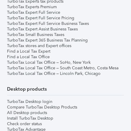
TurboTax Experts tax products
TurboTax Experts Premium
TurboTax Expert Full Service
TurboTax Expert Full Service Pricing
TurboTax Expert Full Service Business Taxes
TurboTax Expert Assist Business Taxes
TurboTax Small Business Taxes
TurboTax Expert 365 Business Tax Planning
TurboTax stores and Expert offices
Find a Local Tax Expert
Find a Local Tax Office
TurboTax Local Tax Office – SoHo, New York
TurboTax Local Tax Office – South Coast Metro, Costa Mesa
TurboTax Local Tax Office – Lincoln Park, Chicago
Desktop products
TurboTax Desktop login
Compare TurboTax Desktop Products
All Desktop products
Install TurboTax Desktop
Check order status
TurboTax Advantage