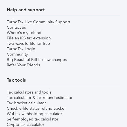
Help and support
TurboTax Live Community Support
Contact us
Where's my refund
File an IRS tax extension
Two ways to file for free
TurboTax Login
Community
Big Beautiful Bill tax law changes
Refer Your Friends
Tax tools
Tax calculators and tools
Tax calculator & tax refund estimator
Tax bracket calculator
Check e-file status refund tracker
W-4 tax withholding calculator
Self-employed tax calculator
Crypto tax calculator