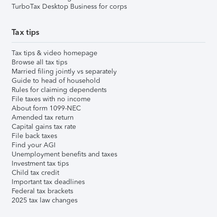
TurboTax Desktop Business for corps
Tax tips
Tax tips & video homepage
Browse all tax tips
Married filing jointly vs separately
Guide to head of household
Rules for claiming dependents
File taxes with no income
About form 1099-NEC
Amended tax return
Capital gains tax rate
File back taxes
Find your AGI
Unemployment benefits and taxes
Investment tax tips
Child tax credit
Important tax deadlines
Federal tax brackets
2025 tax law changes