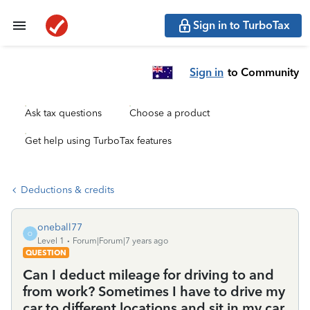
Sign in to TurboTax
Sign in
to Community
Ask tax questions
Choose a product
Get help using TurboTax features
Deductions & credits
oneball77
O
Level 1
Forum|Forum|7 years ago
QUESTION
Can I deduct mileage for driving to and
from work? Sometimes I have to drive my
car to different locations and sit in my car