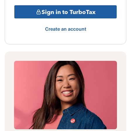
Sign in to TurboTax
Create an account