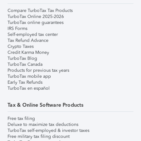
Compare TurboTax Tax Products
TurboTax Online 2025-2026
TurboTax online guarantees
IRS Forms
Self-employed tax center
Tax Refund Advance
Crypto Taxes
Credit Karma Money
TurboTax Blog
TurboTax Canada
Products for previous tax years
TurboTax mobile app
Early Tax Refunds
TurboTax en español
Tax & Online Software Products
Free tax filing
Deluxe to maximize tax deductions
TurboTax self-employed & investor taxes
Free military tax filing discount