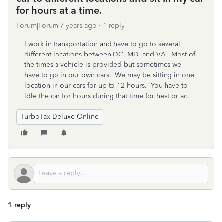
for hours at a time.
Forum|Forum|7 years ago
1 reply
I work in transportation and have to go to several
different locations between DC, MD, and VA. Most of
the times a vehicle is provided but sometimes we
have to go in our own cars. We may be sitting in one
location in our cars for up to 12 hours. You have to
idle the car for hours during that time for heat or ac.
TurboTax Deluxe Online
1 reply