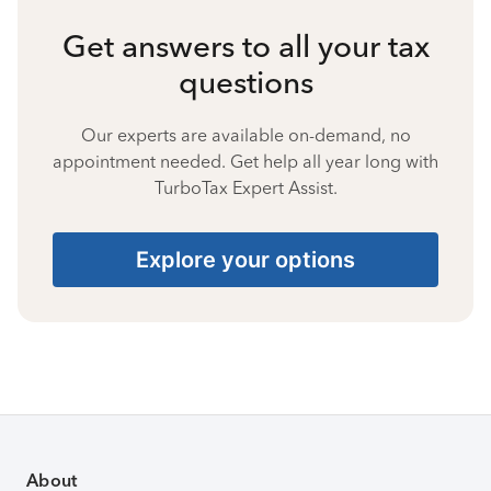
Get answers to all your tax
questions
Our experts are available on-demand, no
appointment needed. Get help all year long with
TurboTax Expert Assist.
Explore your options
About