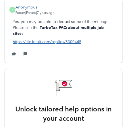
Anonymous
A
Forum|Forum|7 years ago
Yes, you may be able to deduct some of the mileage.
Please see the
TurboTax FAQ about multiple job
sites:
https://ttlc.intuit.com/replies/3300445
Unlock tailored help options in
your account