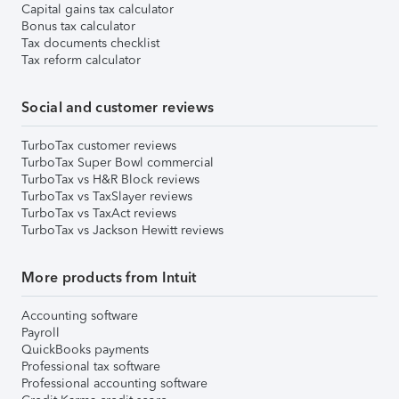
Capital gains tax calculator
Bonus tax calculator
Tax documents checklist
Tax reform calculator
Social and customer reviews
TurboTax customer reviews
TurboTax Super Bowl commercial
TurboTax vs H&R Block reviews
TurboTax vs TaxSlayer reviews
TurboTax vs TaxAct reviews
TurboTax vs Jackson Hewitt reviews
More products from Intuit
Accounting software
Payroll
QuickBooks payments
Professional tax software
Professional accounting software