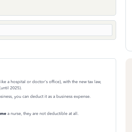
e a hospital or doctor's office), with the new tax law,
until 2025).
siness, you can deduct it as a business expense.
ome
a nurse, they are not deductible at all.