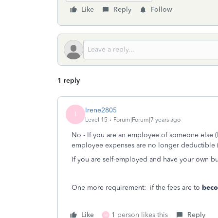
Like
Reply
Follow
1 reply
Irene2805
I
Level 15
Forum|Forum|7 years ago
No - If you are an employee of someone else (lik
employee expenses are no longer deductible (
If you are self-employed and have your own bu
One more requirement: if the fees are to
bec
Like
1 person likes this
Reply
M