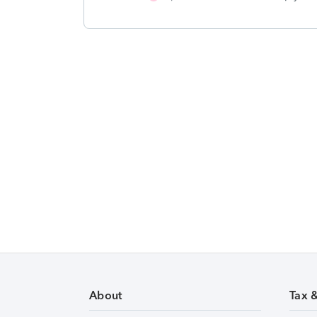
About
Tax 