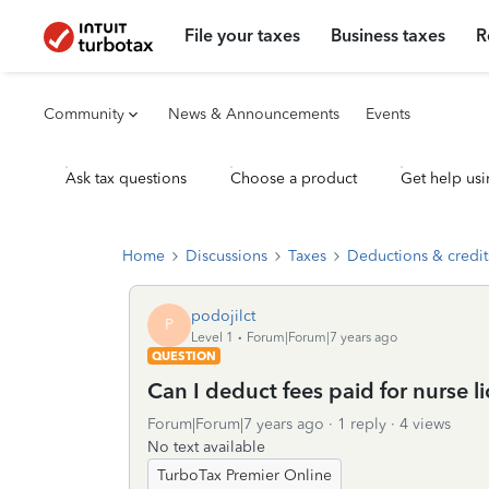
File your taxes
Business taxes
R
Community
News & Announcements
Events
Ask tax questions
Choose a product
Get help usi
Home
Discussions
Taxes
Deductions & credit
podojilct
P
Level 1
Forum|Forum|7 years ago
QUESTION
Can I deduct fees paid for nurse l
Forum|Forum|7 years ago
1 reply
4 views
No text available
TurboTax Premier Online