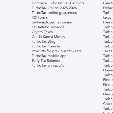
Compare TurboTax Tax Products
Free t
TurboTax Online 2025-2026
Delux
TurboTax online guarantees
Turbo
IRS Forms
taxes
Self-employed tax center
Free m
Tax Refund Advance
Turbo
Crypto Taxes
Turbo
Credit Karma Money
TurboT
TurboTax Blog
TurboT
TurboTax Canada
Turbo
Products for previous tax years
Taxes
TurboTax mobile app
Turbo
Early Tax Refunds
Turbo
TurboTax en español
Turbo
Plann
TurboT
Find a
Find a
Turbo
New Y
Turbo
Coast
Turbo