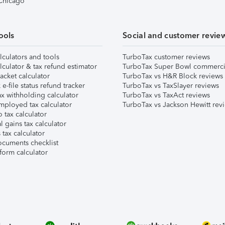
 Chicago
ools
Social and customer revie
lculators and tools
TurboTax customer reviews
lculator & tax refund estimator
TurboTax Super Bowl commerci
acket calculator
TurboTax vs H&R Block reviews
e-file status refund tracker
TurboTax vs TaxSlayer reviews
x withholding calculator
TurboTax vs TaxAct reviews
mployed tax calculator
TurboTax vs Jackson Hewitt rev
 tax calculator
l gains tax calculator
tax calculator
ocuments checklist
form calculator