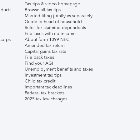
Tax tips & video homepage
ducts
Browse all tax tips
Married filing jointly vs separately
Guide to head of household
Rules for claiming dependents
File taxes with no income
corps
About form 1099-NEC
Amended tax return
Capital gains tax rate
File back taxes
Find your AGI
Unemployment benefits and taxes
Investment tax tips
Child tax credit
Important tax deadlines
Federal tax brackets
2025 tax law changes