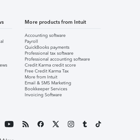
ws
More products from Intuit
Accounting software
al
Payroll
QuickBooks payments
Professional tax software
Professional accounting software
iews
Credit Karma credit score
Free Credit Karma Tax
More from Intuit
Email & SMS Marketing
Bookkeeper Services
Invoicing Software