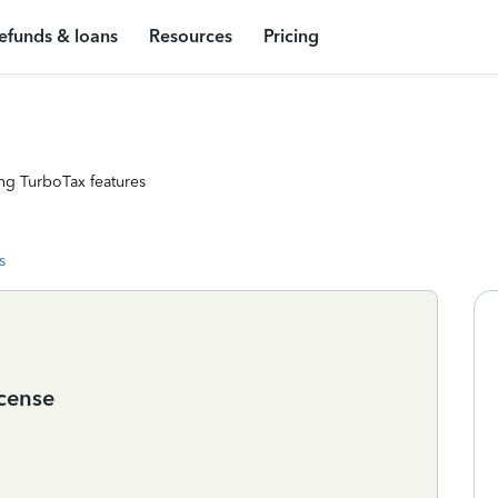
efunds & loans
Resources
Pricing
ng TurboTax features
s
icense