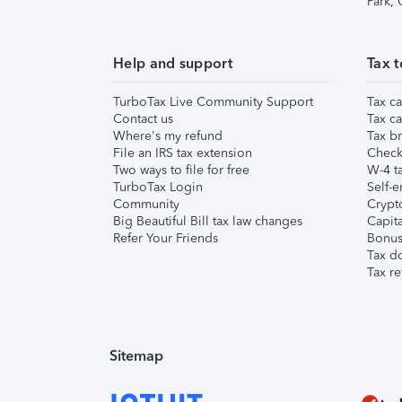
Park,
Help and support
Tax t
TurboTax Live Community Support
Tax ca
Contact us
Tax ca
Where's my refund
Tax br
File an IRS tax extension
Check 
Two ways to file for free
W-4 ta
TurboTax Login
Self-e
Community
Crypto
Big Beautiful Bill tax law changes
Capita
Refer Your Friends
Bonus 
Tax d
Tax re
Sitemap