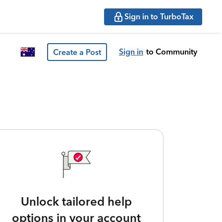
Sign in to TurboTax
Sign in
to Community
Create a Post
Unlock tailored help
options in your account