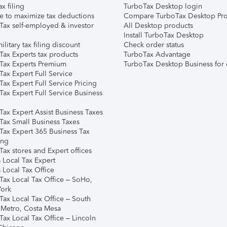
ax filing
TurboTax Desktop login
e to maximize tax deductions
Compare TurboTax Desktop Pro
Tax self-employed & investor
All Desktop products
Install TurboTax Desktop
ilitary tax filing discount
Check order status
Tax Experts tax products
TurboTax Advantage
Tax Experts Premium
TurboTax Desktop Business for 
ax Expert Full Service
ax Expert Full Service Pricing
Tax Expert Full Service Business
Tax Expert Assist Business Taxes
Tax Small Business Taxes
Tax Expert 365 Business Tax
ing
ax stores and Expert offices
 Local Tax Expert
 Local Tax Office
Tax Local Tax Office – SoHo,
ork
Tax Local Tax Office – South
 Metro, Costa Mesa
Tax Local Tax Office – Lincoln