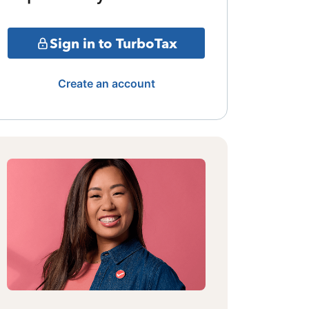
Sign in to TurboTax
Create an account