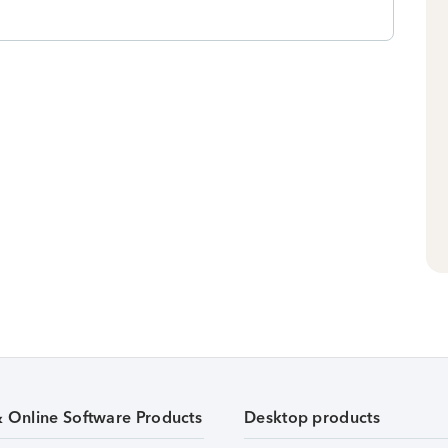
& Online Software Products
Desktop products