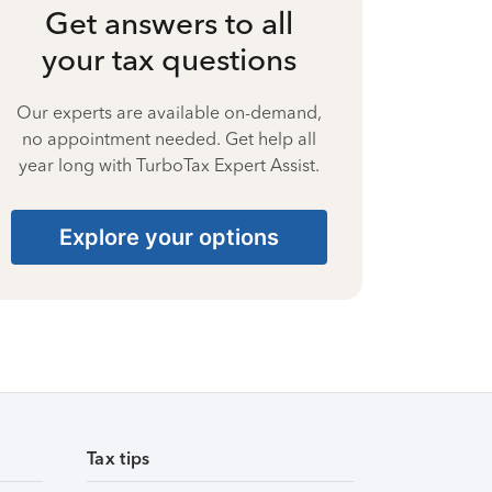
Get answers to all
your tax questions
Our experts are available on-demand,
no appointment needed. Get help all
year long with TurboTax Expert Assist.
Explore your options
Tax tips