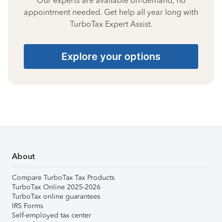
Our experts are available on-demand, no
appointment needed. Get help all year long with
TurboTax Expert Assist.
Explore your options
About
Compare TurboTax Tax Products
TurboTax Online 2025-2026
TurboTax online guarantees
IRS Forms
Self-employed tax center