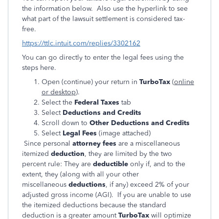
the information below. Also use the hyperlink to see
what part of the lawsuit settlement is considered tax-
free.
https://ttlc.intuit.com/replies/3302162
You can go directly to enter the legal fees using the
steps here.
Open (continue) your return in
TurboTax
(
online
or desktop
).
Select the
Federal Taxes
tab
Select
Deductions and Credits
Scroll down to
Other Deductions and Credits
Select
Legal Fees
(image attached)
Since personal
attorney fees
are a miscellaneous
itemized
deduction
, they are limited by the two
percent rule: They are
deductible
only if, and to the
extent, they (along with all your other
miscellaneous
deductions
, if any) exceed 2% of your
adjusted gross income (AGI). If you are unable to use
the itemized deductions because the standard
deduction is a greater amount
TurboTax
will optimize