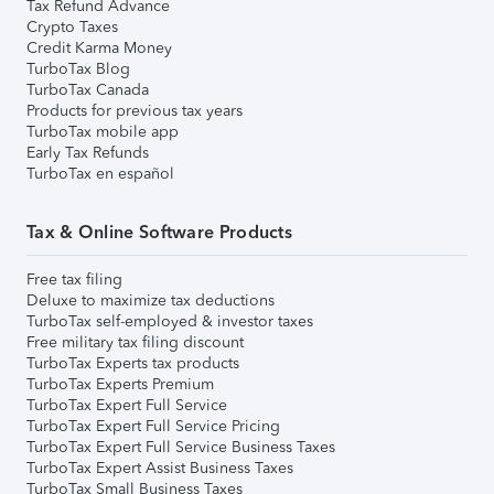
Tax Refund Advance
Crypto Taxes
Credit Karma Money
TurboTax Blog
TurboTax Canada
Products for previous tax years
TurboTax mobile app
Early Tax Refunds
TurboTax en español
Tax & Online Software Products
Free tax filing
Deluxe to maximize tax deductions
TurboTax self-employed & investor taxes
Free military tax filing discount
TurboTax Experts tax products
TurboTax Experts Premium
TurboTax Expert Full Service
TurboTax Expert Full Service Pricing
TurboTax Expert Full Service Business Taxes
TurboTax Expert Assist Business Taxes
TurboTax Small Business Taxes