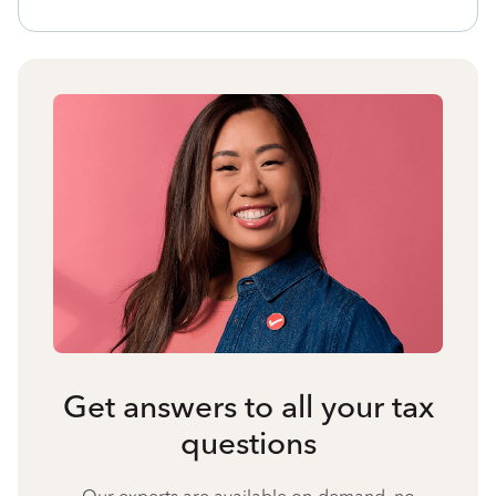
Get answers to all your tax
questions