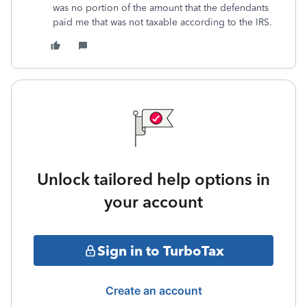
was no portion of the amount that the defendants
paid me that was not taxable according to the IRS.
Unlock tailored help options in
your account
Sign in to TurboTax
Create an account