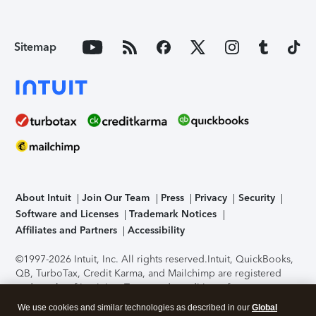
Sitemap
About Intuit
Join Our Team
Press
Privacy
Security
Software and Licenses
Trademark Notices
Affiliates and Partners
Accessibility
©1997-2026 Intuit, Inc. All rights reserved.
Intuit, QuickBooks,
QB, TurboTax, Credit Karma, and Mailchimp are registered
trademarks of Intuit Inc. Terms and conditions, features,
support, pricing, and service options subject to change
We use cookies and similar technologies as described in our
Global
without notice.
Security Certification of the TurboTax Online