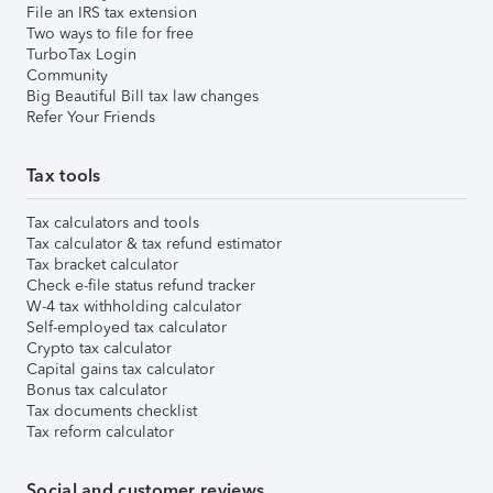
File an IRS tax extension
Two ways to file for free
TurboTax Login
Community
Big Beautiful Bill tax law changes
Refer Your Friends
Tax tools
Tax calculators and tools
Tax calculator & tax refund estimator
Tax bracket calculator
Check e-file status refund tracker
W-4 tax withholding calculator
Self-employed tax calculator
Crypto tax calculator
Capital gains tax calculator
Bonus tax calculator
Tax documents checklist
Tax reform calculator
Social and customer reviews