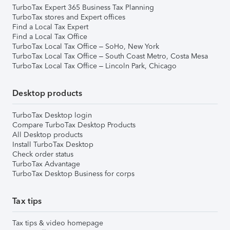
TurboTax Expert 365 Business Tax Planning
TurboTax stores and Expert offices
Find a Local Tax Expert
Find a Local Tax Office
TurboTax Local Tax Office – SoHo, New York
TurboTax Local Tax Office – South Coast Metro, Costa Mesa
TurboTax Local Tax Office – Lincoln Park, Chicago
Desktop products
TurboTax Desktop login
Compare TurboTax Desktop Products
All Desktop products
Install TurboTax Desktop
Check order status
TurboTax Advantage
TurboTax Desktop Business for corps
Tax tips
Tax tips & video homepage