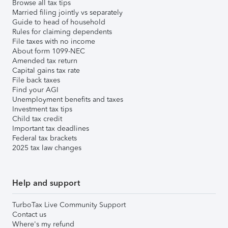
Browse all tax tips
Married filing jointly vs separately
Guide to head of household
Rules for claiming dependents
File taxes with no income
About form 1099-NEC
Amended tax return
Capital gains tax rate
File back taxes
Find your AGI
Unemployment benefits and taxes
Investment tax tips
Child tax credit
Important tax deadlines
Federal tax brackets
2025 tax law changes
Help and support
TurboTax Live Community Support
Contact us
Where's my refund