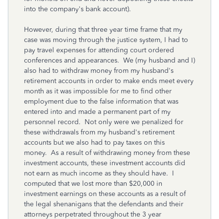
into the company's bank account).
However, during that three year time frame that my
case was moving through the justice system, I had to
pay travel expenses for attending court ordered
conferences and appearances. We (my husband and I)
also had to withdraw money from my husband's
retirement accounts in order to make ends meet every
month as it was impossible for me to find other
employment due to the false information that was
entered into and made a permanent part of my
personnel record. Not only were we penalized for
these withdrawals from my husband's retirement
accounts but we also had to pay taxes on this
money. As a result of withdrawing money from these
investment accounts, these investment accounts did
not earn as much income as they should have. I
computed that we lost more than $20,000 in
investment earnings on these accounts as a result of
the legal shenanigans that the defendants and their
attorneys perpetrated throughout the 3 year