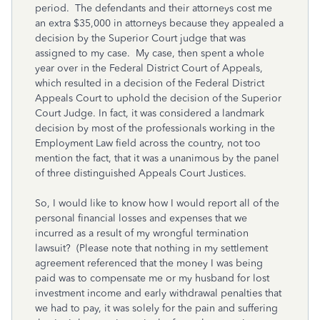
period. The defendants and their attorneys cost me
an extra $35,000 in attorneys because they appealed a
decision by the Superior Court judge that was
assigned to my case. My case, then spent a whole
year over in the Federal District Court of Appeals,
which resulted in a decision of the Federal District
Appeals Court to uphold the decision of the Superior
Court Judge. In fact, it was considered a landmark
decision by most of the professionals working in the
Employment Law field across the country, not too
mention the fact, that it was a unanimous by the panel
of three distinguished Appeals Court Justices.
So, I would like to know how I would report all of the
personal financial losses and expenses that we
incurred as a result of my wrongful termination
lawsuit? (Please note that nothing in my settlement
agreement referenced that the money I was being
paid was to compensate me or my husband for lost
investment income and early withdrawal penalties that
we had to pay, it was solely for the pain and suffering