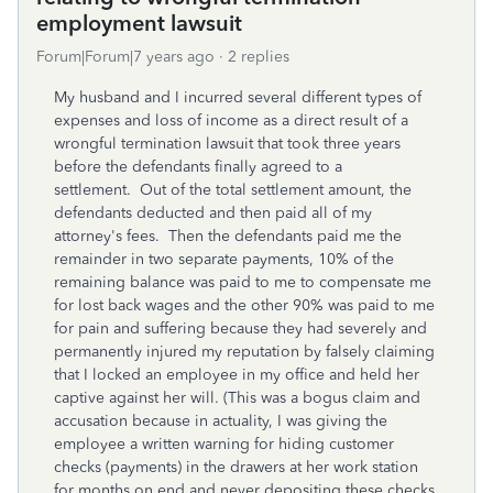
employment lawsuit
Forum|Forum|7 years ago
2 replies
My husband and I incurred several different types of
expenses and loss of income as a direct result of a
wrongful termination lawsuit that took three years
before the defendants finally agreed to a
settlement. Out of the total settlement amount, the
defendants deducted and then paid all of my
attorney's fees. Then the defendants paid me the
remainder in two separate payments, 10% of the
remaining balance was paid to me to compensate me
for lost back wages and the other 90% was paid to me
for pain and suffering because they had severely and
permanently injured my reputation by falsely claiming
that I locked an employee in my office and held her
captive against her will. (This was a bogus claim and
accusation because in actuality, I was giving the
employee a written warning for hiding customer
checks (payments) in the drawers at her work station
for months on end and never depositing these checks