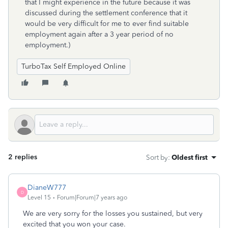
that I might experience in the future because it was
discussed during the settlement conference that it
would be very difficult for me to ever find suitable
employment again after a 3 year period of no
employment.)
TurboTax Self Employed Online
2 replies
Sort by
:
Oldest first
DianeW777
D
Level 15
Forum|Forum|7 years ago
We are very sorry for the losses you sustained, but very
excited that you won your case.