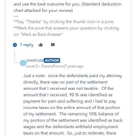
and use the best outcome for you. (Standard deduction
chart attached for your review)
**Say "Thanks" by clicking the thumb icon in a post.
**Mark the post that answers your question by clicking
on "Mark as Best Answer"
1 reply
jewelcatz
AUTHOR
J
Level 2
Forum|Forum|7 years ago
Just a note: since the defendants paid my attorney
directly, there was no part of the settlement
amount that I received was not taxable. Of the
amount that I received, 90 % was identified as
payment for pain and suffering and I had to pay
income taxes on the entire amount of that portion
of my settlement. The remaining 10% balance of
my portion of the settlement was identified as back
wages and the defendants withheld employment
taxes on that amount. So, just to reiterate, there