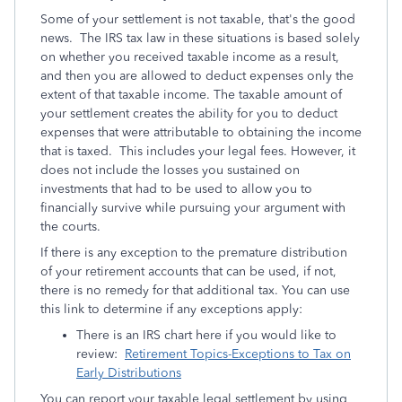
Some of your settlement is not taxable, that's the good
news. The IRS tax law in these situations is based solely
on whether you received taxable income as a result,
and then you are allowed to deduct expenses only the
extent of that taxable income. The taxable amount of
your settlement creates the ability for you to deduct
expenses that were attributable to obtaining the income
that is taxed. This includes your legal fees. However, it
does not include the losses you sustained on
investments that had to be used to allow you to
financially survive while pursuing your argument with
the courts.
If there is any exception to the premature distribution
of your retirement accounts that can be used, if not,
there is no remedy for that additional tax. You can use
this link to determine if any exceptions apply:
There is an IRS chart here if you would like to
review:
Retirement Topics-Exceptions to Tax on
Early Distributions
You can report your taxable legal settlement by using