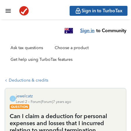
Sign in to TurboTax
Sign in
to Community
Ask tax questions
Choose a product
Get help using TurboTax features
Deductions & credits
jewelcatz
J
Level 2
Forum|Forum|7 years ago
QUESTION
Can I claim a deduction for personal
expenses and losses that I incurred
relating to wrongful termination