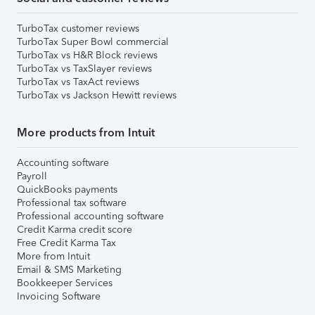
TurboTax customer reviews
TurboTax Super Bowl commercial
TurboTax vs H&R Block reviews
TurboTax vs TaxSlayer reviews
TurboTax vs TaxAct reviews
TurboTax vs Jackson Hewitt reviews
More products from Intuit
Accounting software
Payroll
QuickBooks payments
Professional tax software
Professional accounting software
Credit Karma credit score
Free Credit Karma Tax
More from Intuit
Email & SMS Marketing
Bookkeeper Services
Invoicing Software