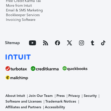
Free Credit Karma Tax
More from Intuit
Email & SMS Marketing
Bookkeeper Services
Invoicing Software
Sitemap
About Intuit
Join Our Team
Press
Privacy
Security
Software and Licenses
Trademark Notices
Affiliates and Partners
Accessibility