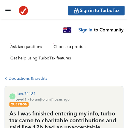
Sign in to TurboTax
Sign in
to Community
Ask tax questions
Choose a product
Get help using TurboTax features
Deductions & credits
iluvu71181
I
Level 1
Forum|Forum|4 years ago
QUESTION
As I was finished entering my info, turbo
tax came to charitable contributions and
said line 12b had an unacceptable