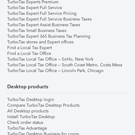
TurboTax Experts Premium
TurboTax Expert Full Service
TurboTax Expert Full Service Pricing
TurboTax Expert Full Service Business Taxes
TurboTax Expert Assist Business Taxes
TurboTax Small Business Taxes
TurboTax Expert 365 Business Tax Planning
TurboTax stores and Expert offices
Find a Local Tax Expert
Find a Local Tax Office
TurboTax Local Tax Office – SoHo, New York
TurboTax Local Tax Office – South Coast Metro, Costa Mesa
TurboTax Local Tax Office – Lincoln Park, Chicago
Desktop products
TurboTax Desktop login
Compare TurboTax Desktop Products
All Desktop products
Install TurboTax Desktop
Check order status
TurboTax Advantage
TurboTax Desktop Business for corps