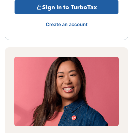
Sign in to TurboTax
Create an account