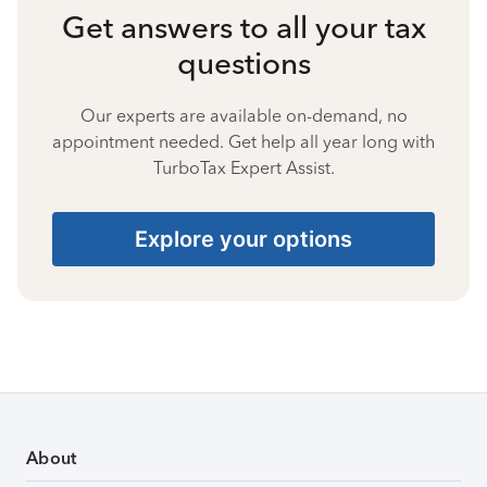
Get answers to all your tax
questions
Our experts are available on-demand, no
appointment needed. Get help all year long with
TurboTax Expert Assist.
Explore your options
About