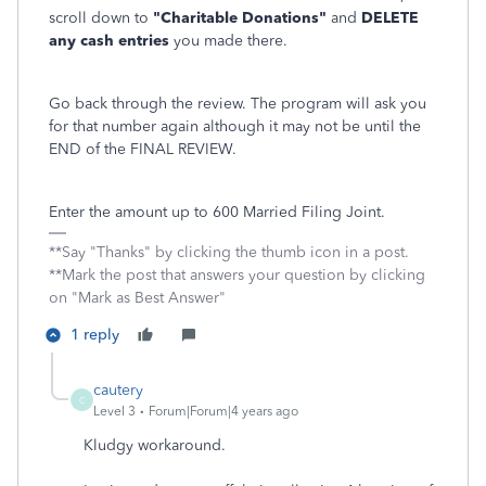
scroll down to
"Charitable Donations"
and
DELETE
any cash entries
you made there.
Go back through the review. The program will ask you
for that number again although it may not be until the
END of the FINAL REVIEW.
Enter the amount up to 600 Married Filing Joint.
**Say "Thanks" by clicking the thumb icon in a post.
**Mark the post that answers your question by clicking
on "Mark as Best Answer"
1 reply
cautery
C
Level 3
Forum|Forum|4 years ago
Kludgy workaround.