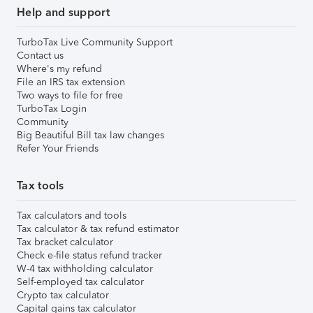
Help and support
TurboTax Live Community Support
Contact us
Where's my refund
File an IRS tax extension
Two ways to file for free
TurboTax Login
Community
Big Beautiful Bill tax law changes
Refer Your Friends
Tax tools
Tax calculators and tools
Tax calculator & tax refund estimator
Tax bracket calculator
Check e-file status refund tracker
W-4 tax withholding calculator
Self-employed tax calculator
Crypto tax calculator
Capital gains tax calculator