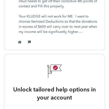
Intuit needs to get off their collective 4th points of
contact and FIX this properly.
Your KLUDGE will not work for ME. I want to
choose Itemized Deductions so that the donations
in excess of $600 will carry over to next year when
my income will be significantly higher.....
Unlock tailored help options in
your account