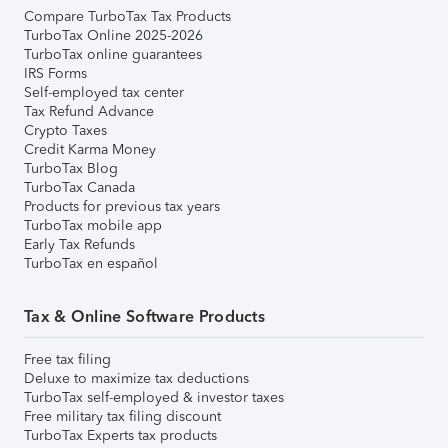
Compare TurboTax Tax Products
TurboTax Online 2025-2026
TurboTax online guarantees
IRS Forms
Self-employed tax center
Tax Refund Advance
Crypto Taxes
Credit Karma Money
TurboTax Blog
TurboTax Canada
Products for previous tax years
TurboTax mobile app
Early Tax Refunds
TurboTax en español
Tax & Online Software Products
Free tax filing
Deluxe to maximize tax deductions
TurboTax self-employed & investor taxes
Free military tax filing discount
TurboTax Experts tax products