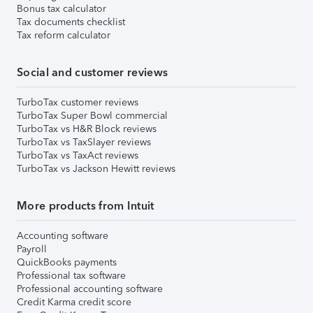
Bonus tax calculator
Tax documents checklist
Tax reform calculator
Social and customer reviews
TurboTax customer reviews
TurboTax Super Bowl commercial
TurboTax vs H&R Block reviews
TurboTax vs TaxSlayer reviews
TurboTax vs TaxAct reviews
TurboTax vs Jackson Hewitt reviews
More products from Intuit
Accounting software
Payroll
QuickBooks payments
Professional tax software
Professional accounting software
Credit Karma credit score