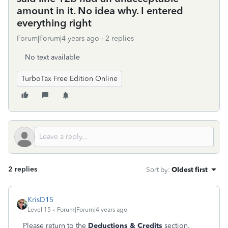
amount in it. No idea why. I entered
everything right
Forum|Forum|4 years ago
2 replies
No text available
TurboTax Free Edition Online
2 replies
Sort by
:
Oldest first
KrisD15
Level 15
Forum|Forum|4 years ago
Please return to the
Deductions & Credits
section,