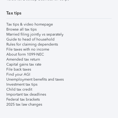
Tax tips
Tax tips & video homepage
Browse all tax tips
Married filing jointly vs separately
Guide to head of household
Rules for claiming dependents
File taxes with no income
About form 1099-NEC
Amended tax return
Capital gains tax rate
File back taxes
Find your AGI
Unemployment benefits and taxes
Investment tax tips
Child tax credit
Important tax deadlines
Federal tax brackets
2025 tax law changes