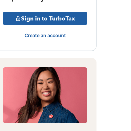
Sign in to TurboTax
Create an account