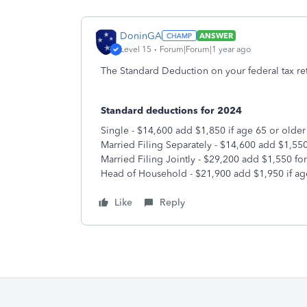
DoninGA
ANSWER
Level 15
Forum|Forum|1 year ago
The Standard Deduction on your federal tax re
Standard deductions for 2024
Single - $14,600 add $1,850 if age 65 or older
Married Filing Separately - $14,600 add $1,550
Married Filing Jointly - $29,200 add $1,550 fo
Head of Household - $21,900 add $1,950 if ag
Like
Reply