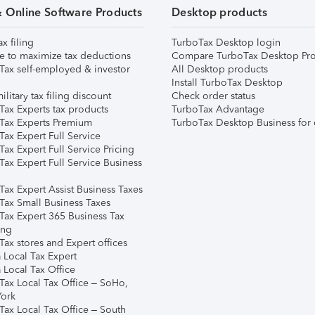
& Online Software Products
Desktop products
ax filing
TurboTax Desktop login
e to maximize tax deductions
Compare TurboTax Desktop Pro
Tax self-employed & investor
All Desktop products
Install TurboTax Desktop
ilitary tax filing discount
Check order status
Tax Experts tax products
TurboTax Advantage
Tax Experts Premium
TurboTax Desktop Business for 
ax Expert Full Service
ax Expert Full Service Pricing
Tax Expert Full Service Business
Tax Expert Assist Business Taxes
Tax Small Business Taxes
Tax Expert 365 Business Tax
ing
ax stores and Expert offices
 Local Tax Expert
 Local Tax Office
Tax Local Tax Office – SoHo,
ork
Tax Local Tax Office – South