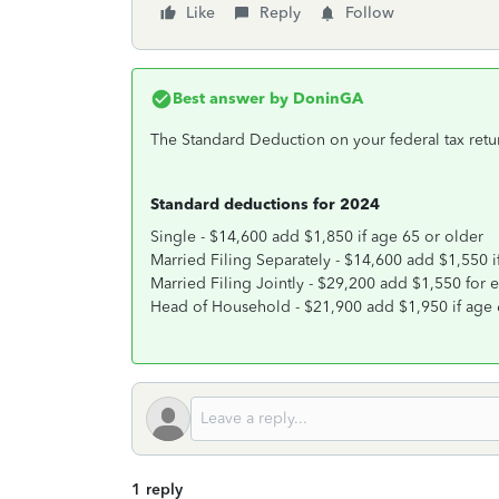
Like
Reply
Follow
Best answer by
DoninGA
The Standard Deduction on your federal tax retu
Standard deductions for 2024
Single - $14,600 add $1,850 if age 65 or older
Married Filing Separately - $14,600 add $1,550 i
Married Filing Jointly - $29,200 add $1,550 for
Head of Household - $21,900 add $1,950 if age 
1 reply