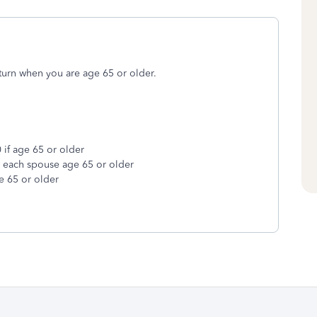
turn when you are age 65 or older.
 if age 65 or older
r each spouse age 65 or older
e 65 or older