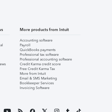
ws
More products from Intuit
Accounting software
al
Payroll
QuickBooks payments
Professional tax software
Professional accounting software
iews
Credit Karma credit score
Free Credit Karma Tax
More from Intuit
Email & SMS Marketing
Bookkeeper Services
Invoicing Software