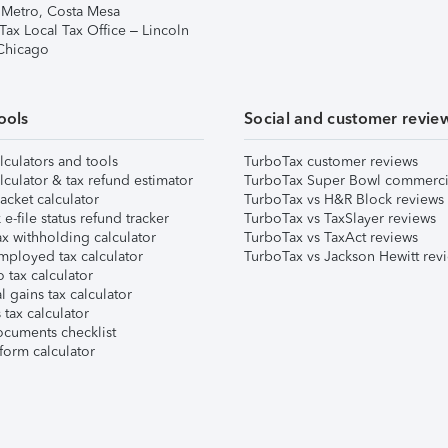
 Metro, Costa Mesa
Tax Local Tax Office – Lincoln
 Chicago
ools
Social and customer revie
lculators and tools
TurboTax customer reviews
lculator & tax refund estimator
TurboTax Super Bowl commerci
acket calculator
TurboTax vs H&R Block reviews
e-file status refund tracker
TurboTax vs TaxSlayer reviews
x withholding calculator
TurboTax vs TaxAct reviews
mployed tax calculator
TurboTax vs Jackson Hewitt rev
 tax calculator
l gains tax calculator
tax calculator
ocuments checklist
form calculator