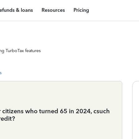
efunds & loans
Resources
Pricing
ng TurboTax features
s
r citizens who turned 65 in 2024, csuch
redit?