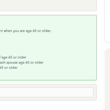
rn when you are age 65 or older.
f age 65 or older
 each spouse age 65 or older
65 or older