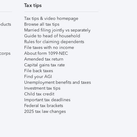
Tax tips
Tax tips & video homepage
ducts
Browse all tax tips
Married filing jointly vs separately
Guide to head of household
Rules for claiming dependents
File taxes with no income
corps
About form 1099-NEC
Amended tax return
Capital gains tax rate
File back taxes
Find your AGI
Unemployment benefits and taxes
Investment tax tips
Child tax credit
Important tax deadlines
Federal tax brackets
2025 tax law changes