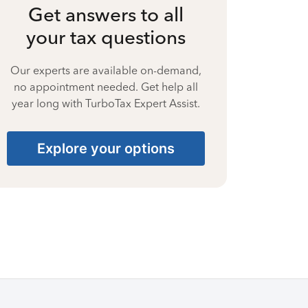
Get answers to all
your tax questions
Our experts are available on-demand,
no appointment needed. Get help all
year long with TurboTax Expert Assist.
Explore your options