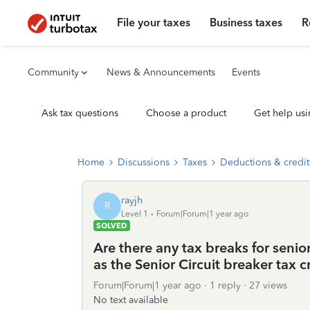
File your taxes
Business taxes
R
Community
News & Announcements
Events
Ask tax questions
Choose a product
Get help usi
Home
Discussions
Taxes
Deductions & credit
rayjh
R
Level 1
Forum|Forum|1 year ago
SOLVED
Are there any tax breaks for senio
as the Senior Circuit breaker tax c
Forum|Forum|1 year ago
1 reply
27 views
No text available