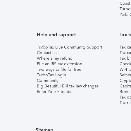
Coast
Turbo
Park,
Help and support
Tax t
TurboTax Live Community Support
Tax ca
Contact us
Tax ca
Where's my refund
Tax br
File an IRS tax extension
Check 
Two ways to file for free
W-4 ta
TurboTax Login
Self-e
Community
Crypto
Big Beautiful Bill tax law changes
Capita
Refer Your Friends
Bonus 
Tax d
Tax re
Sitemap