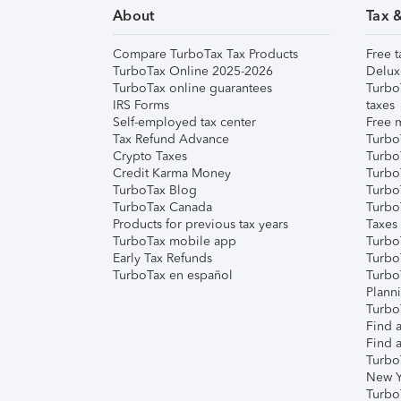
About
Tax 
Compare TurboTax Tax Products
Free t
TurboTax Online 2025-2026
Delux
TurboTax online guarantees
Turbo
IRS Forms
taxes
Self-employed tax center
Free m
Tax Refund Advance
Turbo
Crypto Taxes
Turbo
Credit Karma Money
TurboT
TurboTax Blog
TurboT
TurboTax Canada
Turbo
Products for previous tax years
Taxes
TurboTax mobile app
Turbo
Early Tax Refunds
Turbo
TurboTax en español
Turbo
Plann
TurboT
Find a
Find a
Turbo
New Y
Turbo