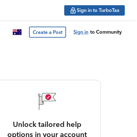
Sign in to TurboTax
Sign in
to Community
Create a Post
Unlock tailored help
options in your account