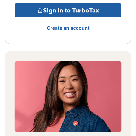
Sign in to TurboTax
Create an account