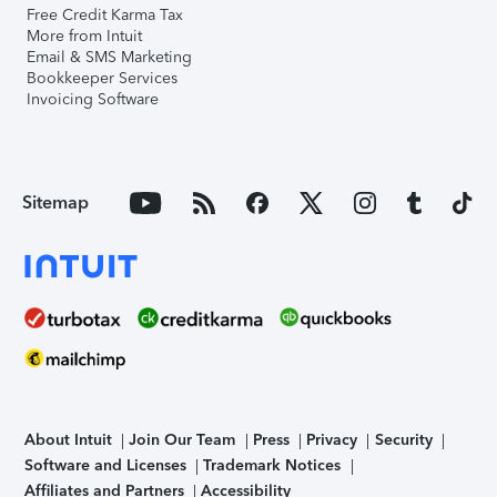
Free Credit Karma Tax
More from Intuit
Email & SMS Marketing
Bookkeeper Services
Invoicing Software
Sitemap
About Intuit
Join Our Team
Press
Privacy
Security
Software and Licenses
Trademark Notices
Affiliates and Partners
Accessibility