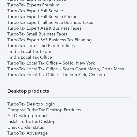
TurboTax Experts Premium
TurboTax Expert Full Service
TurboTax Expert Full Service Pricing
TurboTax Expert Full Service Business Taxes
TurboTax Expert Assist Business Taxes
TurboTax Small Business Taxes
TurboTax Expert 365 Business Tax Planning
TurboTax stores and Expert offices
Find a Local Tax Expert
Find a Local Tax Office
TurboTax Local Tax Office – SoHo, New York
TurboTax Local Tax Office – South Coast Metro, Costa Mesa
TurboTax Local Tax Office – Lincoln Park, Chicago
Desktop products
TurboTax Desktop login
Compare TurboTax Desktop Products
All Desktop products
Install TurboTax Desktop
Check order status
TurboTax Advantage