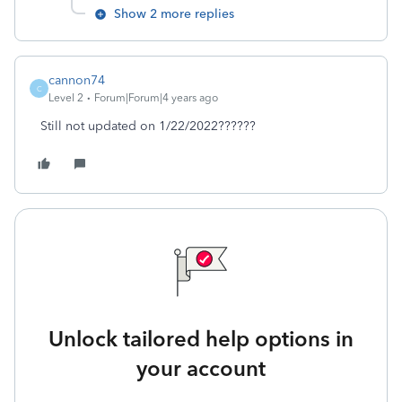
Show 2 more replies
cannon74
C
Level 2
Forum|Forum|4 years ago
Still not updated on 1/22/2022??????
Unlock tailored help options in
your account