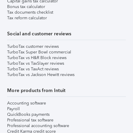
Capital gains tax calculator
Bonus tax calculator
Tax documents checklist
Tax reform calculator
Social and customer reviews
TurboTax customer reviews
TurboTax Super Bowl commercial
TurboTax vs H&R Block reviews
TurboTax vs TaxSlayer reviews
TurboTax vs TaxAct reviews
TurboTax vs Jackson Hewitt reviews
More products from Intuit
Accounting software
Payroll
QuickBooks payments
Professional tax software
Professional accounting software
Credit Karma credit score