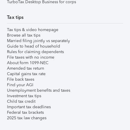
TurboTax Desktop Business for corps
Tax tips
Tax tips & video homepage
Browse all tax tips
Married filing jointly vs separately
Guide to head of household
Rules for claiming dependents
File taxes with no income
About form 1099-NEC
Amended tax return
Capital gains tax rate
File back taxes
Find your AGI
Unemployment benefits and taxes
Investment tax tips
Child tax credit
Important tax deadlines
Federal tax brackets
2025 tax law changes