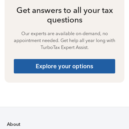
Get answers to all your tax
questions
Our experts are available on-demand, no
appointment needed. Get help all year long with
TurboTax Expert Assist.
Explore your options
About