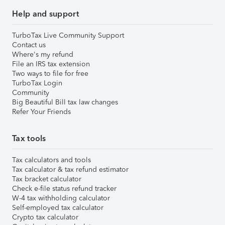
Help and support
TurboTax Live Community Support
Contact us
Where's my refund
File an IRS tax extension
Two ways to file for free
TurboTax Login
Community
Big Beautiful Bill tax law changes
Refer Your Friends
Tax tools
Tax calculators and tools
Tax calculator & tax refund estimator
Tax bracket calculator
Check e-file status refund tracker
W-4 tax withholding calculator
Self-employed tax calculator
Crypto tax calculator