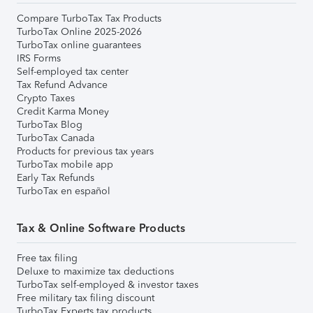
Compare TurboTax Tax Products
TurboTax Online 2025-2026
TurboTax online guarantees
IRS Forms
Self-employed tax center
Tax Refund Advance
Crypto Taxes
Credit Karma Money
TurboTax Blog
TurboTax Canada
Products for previous tax years
TurboTax mobile app
Early Tax Refunds
TurboTax en español
Tax & Online Software Products
Free tax filing
Deluxe to maximize tax deductions
TurboTax self-employed & investor taxes
Free military tax filing discount
TurboTax Experts tax products