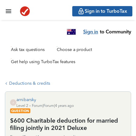
Sign in to TurboTax
Sign in
to Community
Ask tax questions
Choose a product
Get help using TurboTax features
Deductions & credits
arnibarsky
A
Level 2
Forum|Forum|4 years ago
QUESTION
$600 Charitable deduction for married
filing jointly in 2021 Deluxe