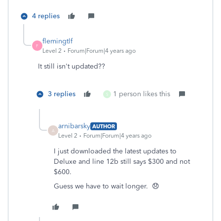
4 replies
flemingtlf
F
Level 2
Forum|Forum|4 years ago
It still isn't updated??
3 replies
1 person likes this
S
arnibarsky
AUTHOR
A
Level 2
Forum|Forum|4 years ago
I just downloaded the latest updates to
Deluxe and line 12b still says $300 and not
$600.
Guess we have to wait longer. 😞