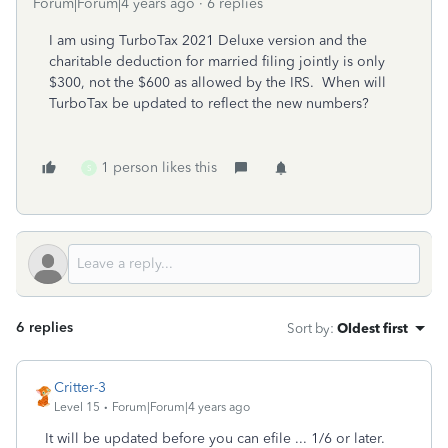
Forum|Forum|4 years ago
6 replies
I am using TurboTax 2021 Deluxe version and the
charitable deduction for married filing jointly is only
$300, not the $600 as allowed by the IRS. When will
TurboTax be updated to reflect the new numbers?
1 person likes this
S
6 replies
Sort by
:
Oldest first
Critter-3
Level 15
Forum|Forum|4 years ago
It will be updated before you can efile ... 1/6 or later.