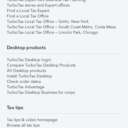
TurboTax stores and Expert offices
Find a Local Tax Expert
Find a Local Tax Office
TurboTax Local Tax Office – SoHo, New York
TurboTax Local Tax Office – South Coast Metro, Costa Mesa
TurboTax Local Tax Office – Lincoln Park, Chicago
Desktop products
TurboTax Desktop login
Compare TurboTax Desktop Products
All Desktop products
Install TurboTax Desktop
Check order status
TurboTax Advantage
TurboTax Desktop Business for corps
Tax tips
Tax tips & video homepage
Browse all tax tips