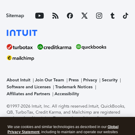
Sitemap
About Intuit
Join Our Team
Press
Privacy
Security
Software and Licenses
Trademark Notices
Affiliates and Partners
Accessibility
©1997-2026 Intuit, Inc. All rights reserved.
Intuit, QuickBooks,
QB, TurboTax, Credit Karma, and Mailchimp are registered
trademarks of Intuit Inc. Terms and conditions, features,
support, pricing, and service options subject to change
We use cookies and similar technologies as described in our
Global
without notice.
Security Certification of the TurboTax Online
Privacy Statement
, including to maintain and operate our websites