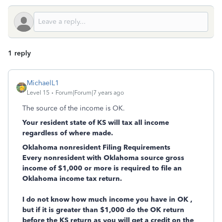
1 reply
MichaelL1
Level 15
Forum|Forum|7 years ago
The source of the income is OK.
Your resident state of KS will tax all income
regardless of where made.
Oklahoma nonresident Filing Requirements
Every nonresident with Oklahoma source gross
income of $1,000 or more is required to file an
Oklahoma income tax return.
I do not know how much income you have in OK ,
but if it is greater than $1,000 do the OK return
before the KS return as you will get a credit on the