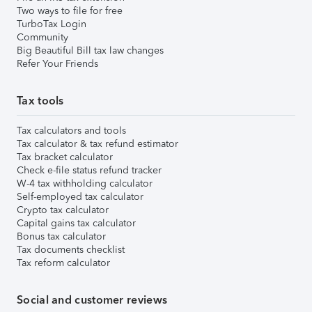
Two ways to file for free
TurboTax Login
Community
Big Beautiful Bill tax law changes
Refer Your Friends
Tax tools
Tax calculators and tools
Tax calculator & tax refund estimator
Tax bracket calculator
Check e-file status refund tracker
W-4 tax withholding calculator
Self-employed tax calculator
Crypto tax calculator
Capital gains tax calculator
Bonus tax calculator
Tax documents checklist
Tax reform calculator
Social and customer reviews