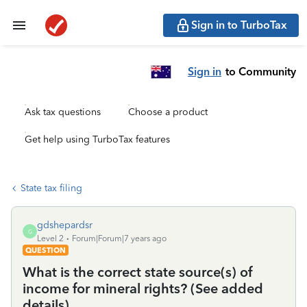
Sign in to TurboTax
Sign in
to Community
Ask tax questions
Choose a product
Get help using TurboTax features
State tax filing
gdshepardsr
G
Level 2
Forum|Forum|7 years ago
QUESTION
What is the correct state source(s) of
income for mineral rights? (See added
details)