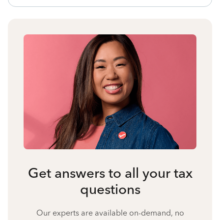
Get answers to all your tax
questions
Our experts are available on-demand, no