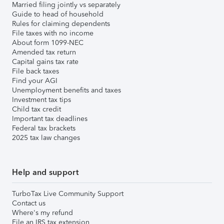
Married filing jointly vs separately
Guide to head of household
Rules for claiming dependents
File taxes with no income
About form 1099-NEC
Amended tax return
Capital gains tax rate
File back taxes
Find your AGI
Unemployment benefits and taxes
Investment tax tips
Child tax credit
Important tax deadlines
Federal tax brackets
2025 tax law changes
Help and support
TurboTax Live Community Support
Contact us
Where's my refund
File an IRS tax extension