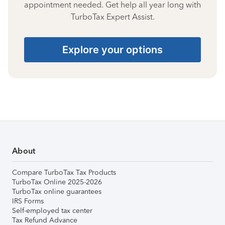
appointment needed. Get help all year long with
TurboTax Expert Assist.
Explore your options
About
Compare TurboTax Tax Products
TurboTax Online 2025-2026
TurboTax online guarantees
IRS Forms
Self-employed tax center
Tax Refund Advance