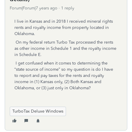
Forum|Forum|7 years ago
1 reply
I live in Kansas and in 2018 I received mineral rights
rents and royalty income from property located in
Oklahoma.
On my federal return Turbo Tax processed the rents
as other income in Schedule 1 and the royalty income
in Schedule E.
I get confused when it comes to determining the
“state source of income” so my question is do I have
to report and pay taxes for the rents and royalty
income in (1) Kansas only, (2) Both Kansas and
Oklahoma, or (3) just only in Oklahoma?
TurboTax Deluxe Windows