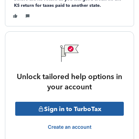
KS return for taxes paid to another state.
Unlock tailored help options in
your account
Sign in to TurboTax
Create an account