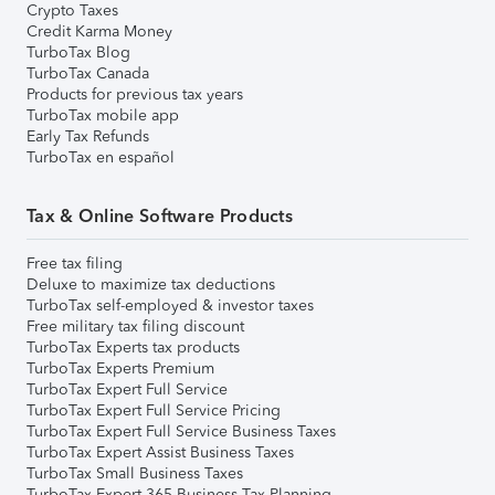
Crypto Taxes
Credit Karma Money
TurboTax Blog
TurboTax Canada
Products for previous tax years
TurboTax mobile app
Early Tax Refunds
TurboTax en español
Tax & Online Software Products
Free tax filing
Deluxe to maximize tax deductions
TurboTax self-employed & investor taxes
Free military tax filing discount
TurboTax Experts tax products
TurboTax Experts Premium
TurboTax Expert Full Service
TurboTax Expert Full Service Pricing
TurboTax Expert Full Service Business Taxes
TurboTax Expert Assist Business Taxes
TurboTax Small Business Taxes
TurboTax Expert 365 Business Tax Planning