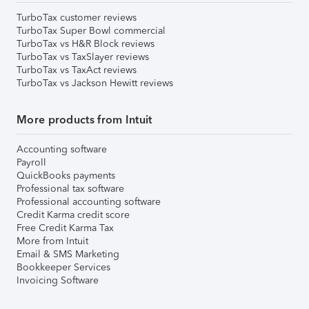
TurboTax customer reviews
TurboTax Super Bowl commercial
TurboTax vs H&R Block reviews
TurboTax vs TaxSlayer reviews
TurboTax vs TaxAct reviews
TurboTax vs Jackson Hewitt reviews
More products from Intuit
Accounting software
Payroll
QuickBooks payments
Professional tax software
Professional accounting software
Credit Karma credit score
Free Credit Karma Tax
More from Intuit
Email & SMS Marketing
Bookkeeper Services
Invoicing Software