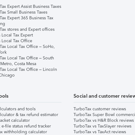
Tax Expert Assist Business Taxes
Tax Small Business Taxes
Tax Expert 365 Business Tax
ing
ax stores and Expert offices
 Local Tax Expert
 Local Tax Office
Tax Local Tax Office – SoHo,
ork
Tax Local Tax Office – South
 Metro, Costa Mesa
Tax Local Tax Office – Lincoln
 Chicago
ools
Social and customer revie
lculators and tools
TurboTax customer reviews
lculator & tax refund estimator
TurboTax Super Bowl commerci
acket calculator
TurboTax vs H&R Block reviews
e-file status refund tracker
TurboTax vs TaxSlayer reviews
x withholding calculator
TurboTax vs TaxAct reviews