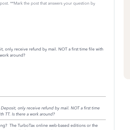
 post. **Mark the post that answers your question by
 only receive refund by mail. NOT a first time file with
 a work around?
Deposit, only receive refund by mail. NOT a first time
with TT. Is there a work around?
ng? The TurboTax online web-based editions or the