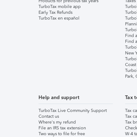
Products for previous tax years
Taxes
TurboTax mobile app
Turbo
Early Tax Refunds
Turbo
TurboTax en español
Turbo
Plann
TurboT
Find a
Find a
Turbo
New Y
Turbo
Coast
Turbo
Park,
Help and support
Tax t
TurboTax Live Community Support
Tax ca
Contact us
Tax ca
Where's my refund
Tax br
File an IRS tax extension
Check 
Two ways to file for free
W-4 ta