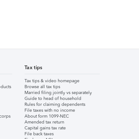
Tax tips
Tax tips & video homepage
ducts
Browse all tax tips
Married filing jointly vs separately
Guide to head of household
Rules for claiming dependents
File taxes with no income
corps
About form 1099-NEC
Amended tax return
Capital gains tax rate
File back taxes