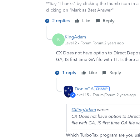
**Say "Thanks" by clicking the thumb icon in a
clicking on "Mark as Best Answer"
2 replies
Like
Reply
KingAdam
K
Level 2
Forum|Forum|2 years ago
CX Does not have option to Direct Deposit,
GA, IS first time GA file with TT. Is there
1 reply
Like
Reply
DoninGA
Level 15
Forum|Forum|2 years ago
@KingAdam
wrote:
CX Does not have option to Direct 
file with GA, IS first time GA file 
Which TurboTax program are you usi