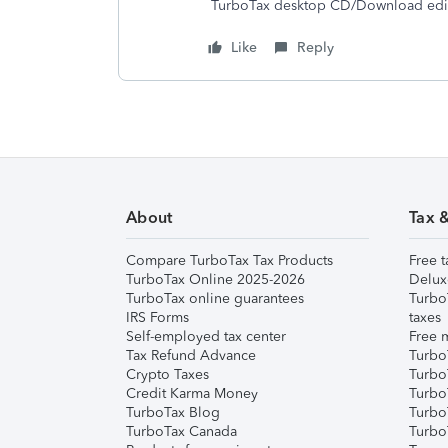
TurboTax desktop CD/Download editi
Like
Reply
About
Tax 
Compare TurboTax Tax Products
Free t
TurboTax Online 2025-2026
Delux
TurboTax online guarantees
Turbo
IRS Forms
taxes
Self-employed tax center
Free m
Tax Refund Advance
Turbo
Crypto Taxes
Turbo
Credit Karma Money
TurboT
TurboTax Blog
TurboT
TurboTax Canada
Turbo