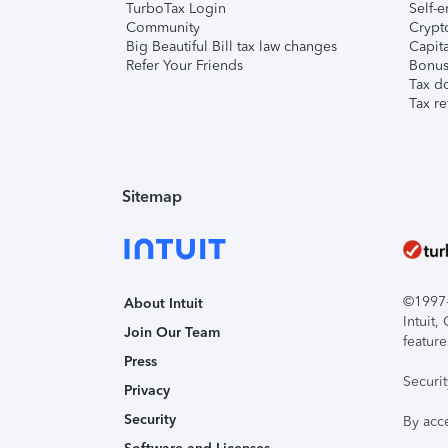
TurboTax Login
Self-e
Community
Crypto
Big Beautiful Bill tax law changes
Capita
Refer Your Friends
Bonus 
Tax d
Tax re
Sitemap
©1997-2
About Intuit
Intuit
Join Our Team
feature
Press
Securi
Privacy
Security
By acc