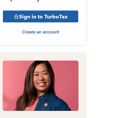
Sign in to TurboTax
Create an account