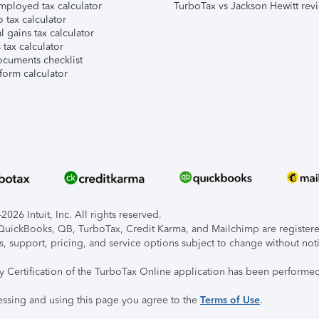
mployed tax calculator
TurboTax vs Jackson Hewitt rev
 tax calculator
l gains tax calculator
tax calculator
ocuments checklist
form calculator
026 Intuit, Inc. All rights reserved.
, QuickBooks, QB, TurboTax, Credit Karma, and Mailchimp are registered
s, support, pricing, and service options subject to change without not
ty Certification of the TurboTax Online application has been performed
essing and using this page you agree to the
Terms of Use
.