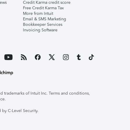
iews
Credit Karma credit score
Free Credit Karma Tax
More from Intuit
Email & SMS Marketing
Bookkeeper Services
Invoicing Software
 trademarks of Intuit Inc. Terms and conditions,
ice.
 by C-Level Security.