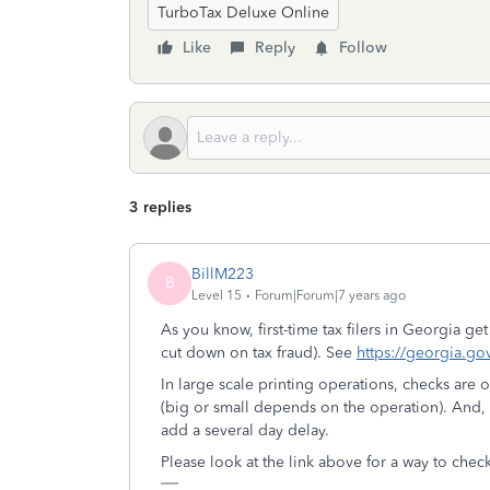
TurboTax Deluxe Online
Like
Reply
Follow
3 replies
BillM223
B
Level 15
Forum|Forum|7 years ago
As you know, first-time tax filers in Georgia ge
cut down on tax fraud). See
https://georgia.go
In large scale printing operations, checks are 
(big or small depends on the operation). And, o
add a several day delay.
Please look at the link above for a way to chec