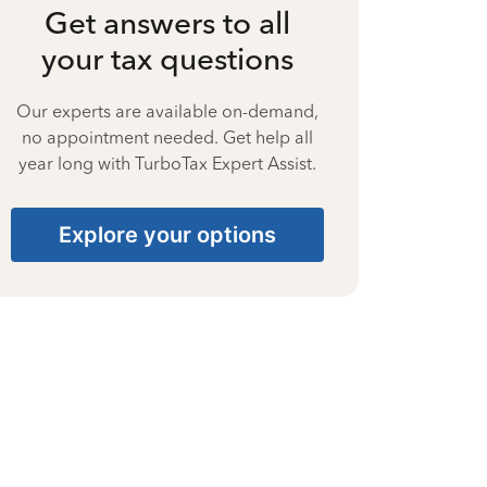
Get answers to all
your tax questions
Our experts are available on-demand,
no appointment needed. Get help all
year long with TurboTax Expert Assist.
Explore your options