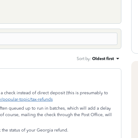
Sort by
:
Oldest first
t a check instead of direct deposit (this is presumably to
v/popular-topic/tax-refunds
often queued up to run in batches, which will add a delay
f course, mailing the check through the Post Office, will
k the status of your Georgia refund.