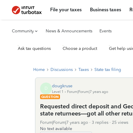
File your taxes
Business taxes
R
Community
News & Announcements
Events
Ask tax questions
Choose a product
Get help usi
Home
Discussions
Taxes
State tax filing
dougkruse
D
Level 1
Forum|Forum|7 years ago
QUESTION
Requested direct deposit and Geor
state returnees—got all other retu
Forum|Forum|7 years ago
3 replies
25 views
No text available