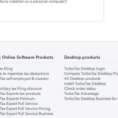
ons installed on a personal computer?
& Online Software Products
Desktop products
ax filing
TurboTax Desktop login
e to maximize tax deductions
Compare TurboTax Desktop Pro
Tax self-employed & investor
All Desktop products
Install TurboTax Desktop
ilitary tax filing discount
Check order status
Tax Experts tax products
TurboTax Advantage
Tax Experts Premium
TurboTax Desktop Business for 
ax Expert Full Service
ax Expert Full Service Pricing
Tax Expert Full Service Business