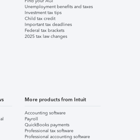
Find your AGI
Unemployment benefits and taxes
Investment tax tips
Child tax credit
Important tax deadlines
Federal tax brackets
2025 tax law changes
ws
More products from Intuit
Accounting software
al
Payroll
QuickBooks payments
Professional tax software
Professional accounting software