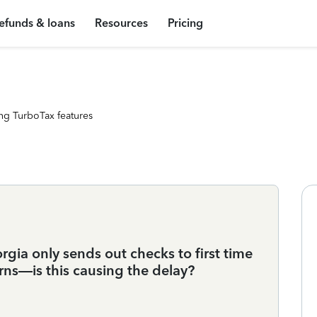
efunds & loans
Resources
Pricing
ng TurboTax features
gia only sends out checks to first time
rns—is this causing the delay?