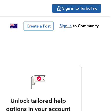
Sign in to TurboTax
Sign in
to Community
Create a Post
Unlock tailored help
options in your account