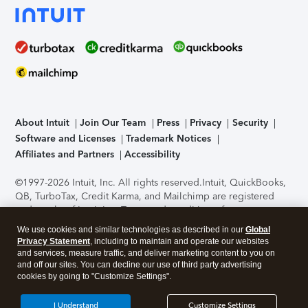
About Intuit
Join Our Team
Press
Privacy
Security
Software and Licenses
Trademark Notices
Affiliates and Partners
Accessibility
©1997-2026 Intuit, Inc. All rights reserved.
Intuit, QuickBooks,
QB, TurboTax, Credit Karma, and Mailchimp are registered
trademarks of Intuit Inc. Terms and conditions, features,
support, pricing, and service options subject to change
We use cookies and similar technologies as described in our
Global
without notice.
Security Certification of the TurboTax Online
Privacy Statement
, including to maintain and operate our websites
application has been performed by C-Level Security.
By
and services, measure traffic, and deliver marketing content to you on
accessing and using this page you agree to the
Terms of Use
.
and off our sites. You can decline our use of third party advertising
cookies by going to "Customize Settings".
About Cookies
Manage cookies
I Understand
Customize Settings