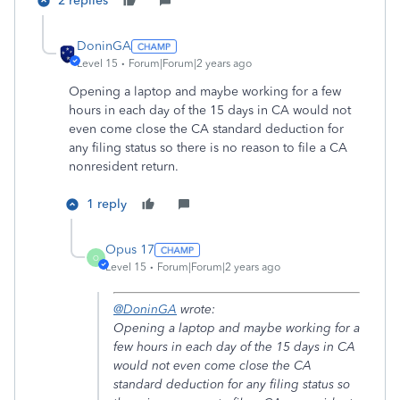
2 replies
DoninGA
Level 15
Forum|Forum|2 years ago
Opening a laptop and maybe working for a few
hours in each day of the 15 days in CA would not
even come close the CA standard deduction for
any filing status so there is no reason to file a CA
nonresident return.
1 reply
Opus 17
O
Level 15
Forum|Forum|2 years ago
@DoninGA
wrote:
Opening a laptop and maybe working for a
few hours in each day of the 15 days in CA
would not even come close the CA
standard deduction for any filing status so