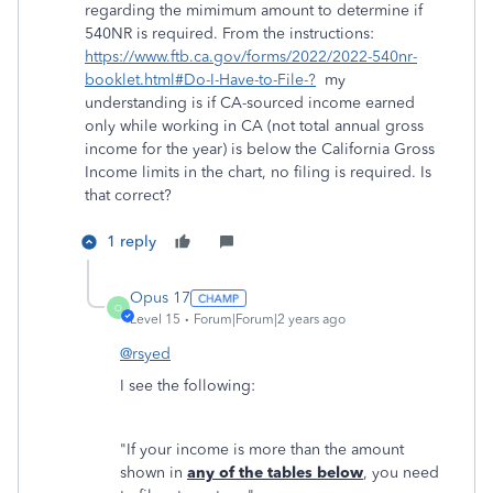
regarding the mimimum amount to determine if
540NR is required. From the instructions:
https://www.ftb.ca.gov/forms/2022/2022-540nr-
booklet.html#Do-I-Have-to-File-?
my
understanding is if CA-sourced income earned
only while working in CA (not total annual gross
income for the year) is below the California Gross
Income limits in the chart, no filing is required. Is
that correct?
1 reply
Opus 17
O
Level 15
Forum|Forum|2 years ago
@rsyed
I see the following:
"If your income is more than the amount
shown in
any of the tables below
, you need