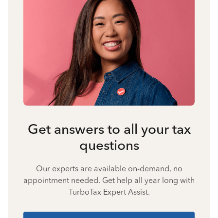
Get answers to all your tax
questions
Our experts are available on-demand, no
appointment needed. Get help all year long with
TurboTax Expert Assist.