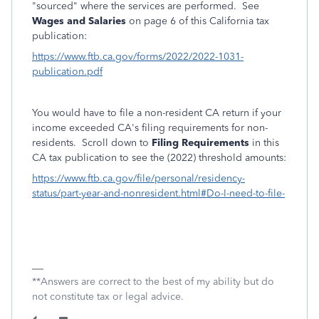
"sourced" where the services are performed. See
Wages and Salaries
on page 6 of this California tax
publication:
https://www.ftb.ca.gov/forms/2022/2022-1031-
publication.pdf
You would have to file a non-resident CA return if your
income exceeded CA's filing requirements for non-
residents. Scroll down to
Filing Requirements
in this
CA tax publication to see the (2022) threshold amounts:
https://www.ftb.ca.gov/file/personal/residency-
status/part-year-and-nonresident.html#Do-I-need-to-file-
**Answers are correct to the best of my ability but do
not constitute tax or legal advice.