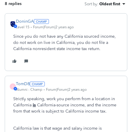
8 replies
Sort by
:
Oldest first
DoninGA
Level 15
Forum|Forum|2 years ago
Since you do not have any California sourced income,
do not work on live in California, you do not file a
California nonresident state income tax return.
TomD8
T
Alumni - Champ
Forum|Forum|2 years ago
Strictly speaking, work you perform from a location in
California
is
California-source income, and the income
from that work is subject to California income tax.
California law is that wage and salary income is