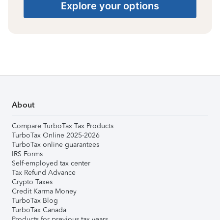
Explore your options
About
Compare TurboTax Tax Products
TurboTax Online 2025-2026
TurboTax online guarantees
IRS Forms
Self-employed tax center
Tax Refund Advance
Crypto Taxes
Credit Karma Money
TurboTax Blog
TurboTax Canada
Products for previous tax years