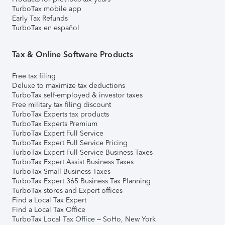
TurboTax mobile app
Early Tax Refunds
TurboTax en español
Tax & Online Software Products
Free tax filing
Deluxe to maximize tax deductions
TurboTax self-employed & investor taxes
Free military tax filing discount
TurboTax Experts tax products
TurboTax Experts Premium
TurboTax Expert Full Service
TurboTax Expert Full Service Pricing
TurboTax Expert Full Service Business Taxes
TurboTax Expert Assist Business Taxes
TurboTax Small Business Taxes
TurboTax Expert 365 Business Tax Planning
TurboTax stores and Expert offices
Find a Local Tax Expert
Find a Local Tax Office
TurboTax Local Tax Office – SoHo, New York