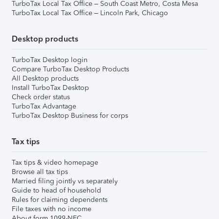
TurboTax Local Tax Office – South Coast Metro, Costa Mesa
TurboTax Local Tax Office – Lincoln Park, Chicago
Desktop products
TurboTax Desktop login
Compare TurboTax Desktop Products
All Desktop products
Install TurboTax Desktop
Check order status
TurboTax Advantage
TurboTax Desktop Business for corps
Tax tips
Tax tips & video homepage
Browse all tax tips
Married filing jointly vs separately
Guide to head of household
Rules for claiming dependents
File taxes with no income
About form 1099-NEC