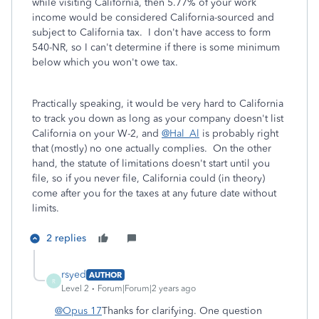
while visiting California, then 5.77% of your work
income would be considered California-sourced and
subject to California tax. I don't have access to form
540-NR, so I can't determine if there is some minimum
below which you won't owe tax.
Practically speaking, it would be very hard to California
to track you down as long as your company doesn't list
California on your W-2, and
@Hal_Al
is probably right
that (mostly) no one actually complies. On the other
hand, the statute of limitations doesn't start until you
file, so if you never file, California could (in theory)
come after you for the taxes at any future date without
limits.
2 replies
rsyed
AUTHOR
R
Level 2
Forum|Forum|2 years ago
@Opus 17
Thanks for clarifying. One question