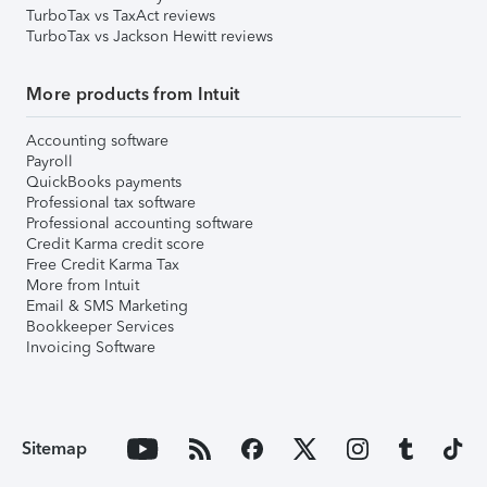
TurboTax vs TaxAct reviews
TurboTax vs Jackson Hewitt reviews
More products from Intuit
Accounting software
Payroll
QuickBooks payments
Professional tax software
Professional accounting software
Credit Karma credit score
Free Credit Karma Tax
More from Intuit
Email & SMS Marketing
Bookkeeper Services
Invoicing Software
Sitemap