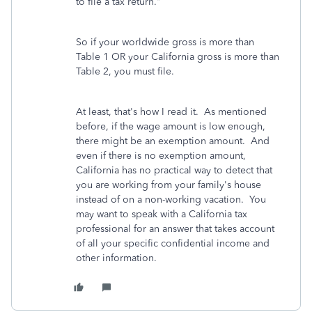
to file a tax return."
So if your worldwide gross is more than
Table 1 OR your California gross is more than
Table 2, you must file.
At least, that's how I read it. As mentioned
before, if the wage amount is low enough,
there might be an exemption amount. And
even if there is no exemption amount,
California has no practical way to detect that
you are working from your family's house
instead of on a non-working vacation. You
may want to speak with a California tax
professional for an answer that takes account
of all your specific confidential income and
other information.