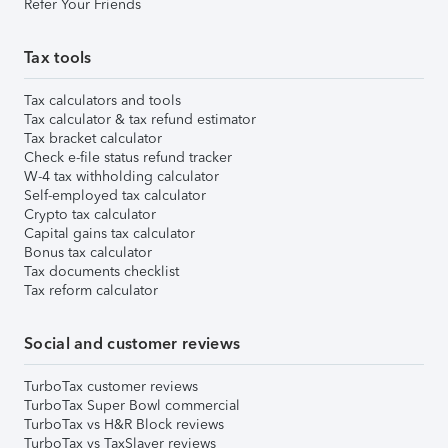
Refer Your Friends
Tax tools
Tax calculators and tools
Tax calculator & tax refund estimator
Tax bracket calculator
Check e-file status refund tracker
W-4 tax withholding calculator
Self-employed tax calculator
Crypto tax calculator
Capital gains tax calculator
Bonus tax calculator
Tax documents checklist
Tax reform calculator
Social and customer reviews
TurboTax customer reviews
TurboTax Super Bowl commercial
TurboTax vs H&R Block reviews
TurboTax vs TaxSlayer reviews