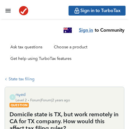
Sign in to TurboTax
Sign in
to Community
Ask tax questions
Choose a product
Get help using TurboTax features
State tax filing
rsyed
R
Level 2
Forum|Forum|2 years ago
QUESTION
Domicile state is TX, but work remotely in
CA for TX company. How would this
affect tax filing rules?