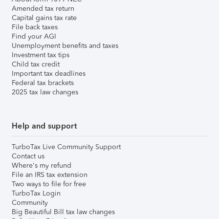
Amended tax return
Capital gains tax rate
File back taxes
Find your AGI
Unemployment benefits and taxes
Investment tax tips
Child tax credit
Important tax deadlines
Federal tax brackets
2025 tax law changes
Help and support
TurboTax Live Community Support
Contact us
Where's my refund
File an IRS tax extension
Two ways to file for free
TurboTax Login
Community
Big Beautiful Bill tax law changes