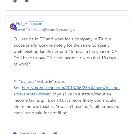
Hal_Al
Level 15
Forum|Forum|2 years ago
Q.
I reside in TX and work for a company in TX but
occasionally work remotely for the same company
while visiting family (around 15 days in the year) in CA.
Do I have to pay CA state income tax on that 15 days
of work?
A. Yes, but "nobody" does.
See
http://money.cnn.com/2013/06/28/pf/taxes/busines
s-traveler-tax-threat/
If you live in a state without an
income tax (e.g. FL or TX), it’s more likely you should
file in the work states. You can't use the "it all comes out
even" rationale for not filing.