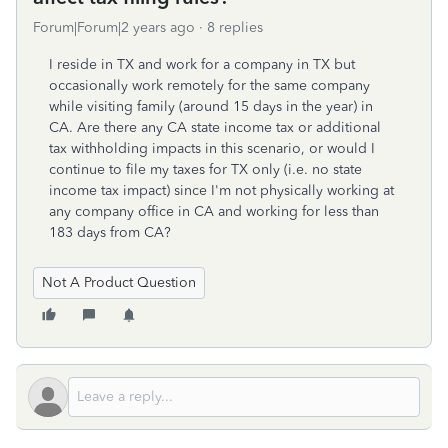
Forum|Forum|2 years ago
8 replies
I reside in TX and work for a company in TX but
occasionally work remotely for the same company
while visiting family (around 15 days in the year) in
CA. Are there any CA state income tax or additional
tax withholding impacts in this scenario, or would I
continue to file my taxes for TX only (i.e. no state
income tax impact) since I'm not physically working at
any company office in CA and working for less than
183 days from CA?
Not A Product Question