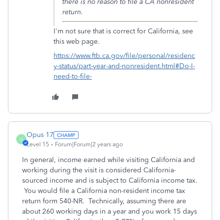
there is no reason to file a CA nonresident
return.
I'm not sure that is correct for California, see
this web page.
https://www.ftb.ca.gov/file/personal/residenc
y-status/part-year-and-nonresident.html#Do-I-
need-to-file-
Opus 17
O
Level 15
Forum|Forum|2 years ago
In general, income earned while visiting California and
working during the visit is considered California-
sourced income and is subject to California income tax.
You would file a California non-resident income tax
return form 540-NR. Technically, assuming there are
about 260 working days in a year and you work 15 days