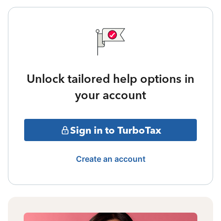
Unlock tailored help options in
your account
Sign in to TurboTax
Create an account