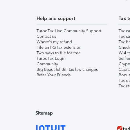
Help and support
Tax t
TurboTax Live Community Support
Tax ca
Contact us
Tax ca
Where's my refund
Tax br
File an IRS tax extension
Check 
Two ways to file for free
W-4 ta
TurboTax Login
Self-e
Community
Crypto
Big Beautiful Bill tax law changes
Capita
Refer Your Friends
Bonus 
Tax d
Tax re
Sitemap