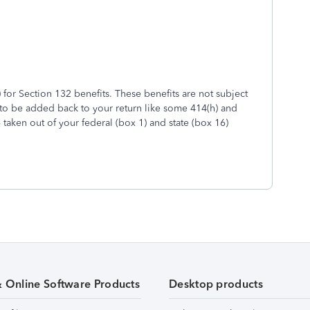
 for Section 132 benefits. These benefits are not subject
 to be added back to your return like some 414(h) and
taken out of your federal (box 1) and state (box 16)
& Online Software Products
Desktop products