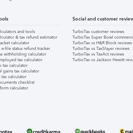
ools
Social and customer revie
lculators and tools
TurboTax customer reviews
lculator & tax refund estimator
TurboTax Super Bowl commerci
acket calculator
TurboTax vs H&R Block reviews
e-file status refund tracker
TurboTax vs TaxSlayer reviews
x withholding calculator
TurboTax vs TaxAct reviews
mployed tax calculator
TurboTax vs Jackson Hewitt rev
 tax calculator
l gains tax calculator
tax calculator
ocuments checklist
form calculator