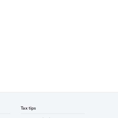
Tax tips