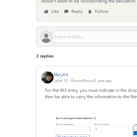
doesn't seem to be incorporating the tabulation
Like
Reply
Follow
3 replies
MaryK4
Level 15
Forum|Forum|1 year ago
For the W2 entry, you must indicate in the dro
then be able to carry the information to the Ne