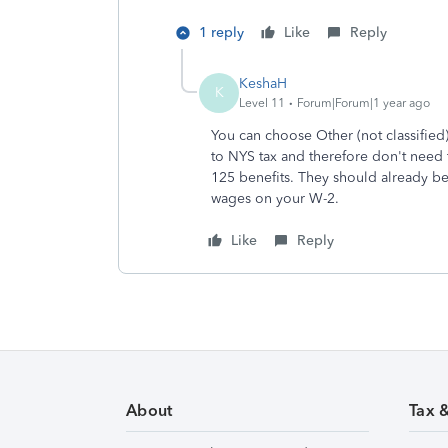
1 reply
Like
Reply
KeshaH
K
Level 11
Forum|Forum|1 year ago
You can choose Other (not classified)
to NYS tax and therefore don't need
125 benefits. They should already be 
wages on your W-2.
Like
Reply
About
Tax 