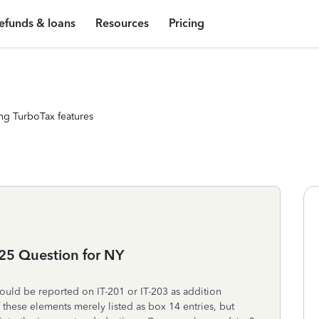
efunds & loans
Resources
Pricing
ng TurboTax features
25 Question for NY
ould be reported on IT-201 or IT-203 as addition
 these elements merely listed as box 14 entries, but