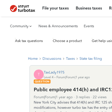
File your taxes
Business taxes
R
Community
News & Announcements
Events
Ask tax questions
Choose a product
Get help usi
Home
Discussions
Taxes
State tax filing
TaxLady1975
T
Level 4
Forum|Forum|1 year ago
QUESTION
Public employee 414(h) and IRC1
Forum|Forum|1 year ago
3 replies
22 views
New York City advises that 414(h) and IRC 125 sh
modifications, however turbo tax has the entry of