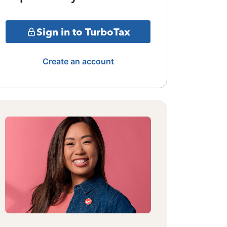
Sign in to TurboTax
Create an account