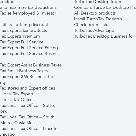
ax filing
TurboTax Desktop login
e to maximize tax deductions
Compare TurboTax Desktop Pro
Tax self-employed & investor
All Desktop products
Install TurboTax Desktop
ilitary tax filing discount
Check order status
Tax Experts tax products
TurboTax Advantage
Tax Experts Premium
TurboTax Desktop Business for 
ax Expert Full Service
ax Expert Full Service Pricing
Tax Expert Full Service Business
Tax Expert Assist Business Taxes
Tax Small Business Taxes
Tax Expert 365 Business Tax
ing
ax stores and Expert offices
 Local Tax Expert
 Local Tax Office
Tax Local Tax Office – SoHo,
ork
Tax Local Tax Office – South
 Metro, Costa Mesa
Tax Local Tax Office – Lincoln
 Chicago