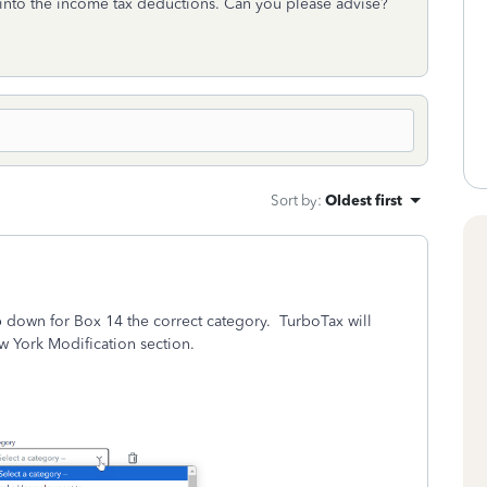
 into the income tax deductions. Can you please advise?
Sort by
:
Oldest first
p down for Box 14 the correct category. TurboTax will
w York Modification section.