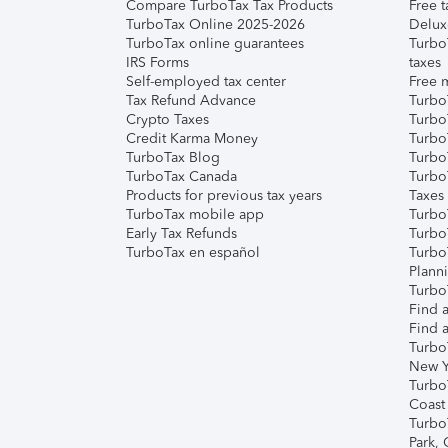
Compare TurboTax Tax Products
Free t
TurboTax Online 2025-2026
Delux
TurboTax online guarantees
Turbo
IRS Forms
taxes
Self-employed tax center
Free m
Tax Refund Advance
Turbo
Crypto Taxes
Turbo
Credit Karma Money
TurboT
TurboTax Blog
TurboT
TurboTax Canada
Turbo
Products for previous tax years
Taxes
TurboTax mobile app
Turbo
Early Tax Refunds
Turbo
TurboTax en español
Turbo
Plann
TurboT
Find a
Find a
Turbo
New Y
Turbo
Coast
Turbo
Park,