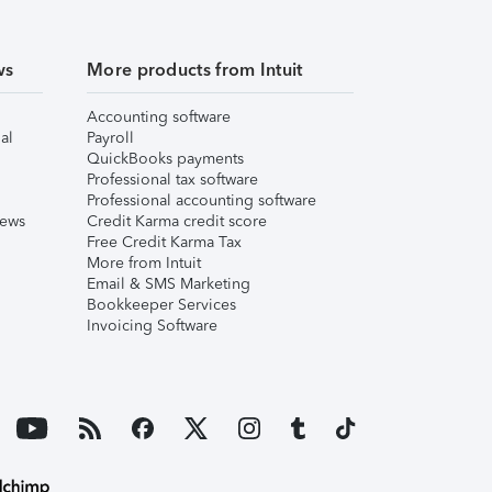
ws
More products from Intuit
Accounting software
al
Payroll
QuickBooks payments
Professional tax software
Professional accounting software
iews
Credit Karma credit score
Free Credit Karma Tax
More from Intuit
Email & SMS Marketing
Bookkeeper Services
Invoicing Software