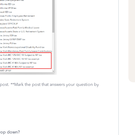
 post. **Mark the post that answers your question by
drop down?