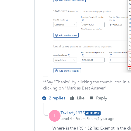
**Say "Thanks" by clicking the thumb icon in a
clicking on "Mark as Best Answer"
2 replies
Like
Reply
TaxLady1975
AUTHOR
T
Level 4
Forum|Forum|1 year ago
Where is the IRC 132 Tax Exempt in the 