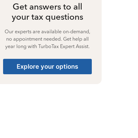
Get answers to all
your tax questions
Our experts are available on-demand,
no appointment needed. Get help all
year long with TurboTax Expert Assist.
Explore your options