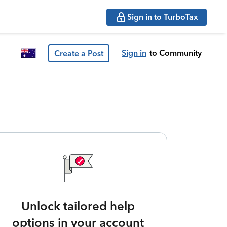
Sign in to TurboTax
Sign in
to Community
Create a Post
Unlock tailored help
options in your account