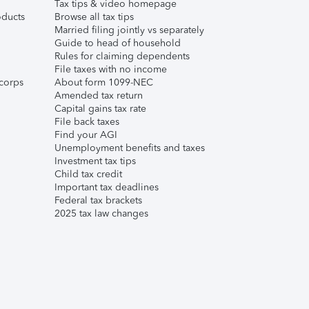
Tax tips & video homepage
ducts
Browse all tax tips
Married filing jointly vs separately
Guide to head of household
Rules for claiming dependents
File taxes with no income
corps
About form 1099-NEC
Amended tax return
Capital gains tax rate
File back taxes
Find your AGI
Unemployment benefits and taxes
Investment tax tips
Child tax credit
Important tax deadlines
Federal tax brackets
2025 tax law changes