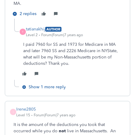
MA.
2 replies
tatianakhij
AUTHOR
T
Level 2
Forum|Forum|7 years ago
I paid 7960 for SS and 1973 for Medicare in MA
and later 7960 SS and 2226 Medicare in NYState,
what will be my Non-Massachusetts portion of
deductions? Thank you.
Show 1 more reply
Irene2805
I
Level 15
Forum|Forum|7 years ago
It is the amount of the deductions you took that
occurred while you do
not
live in Massachusetts. An