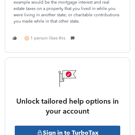
example would be the mortgage interest and real
estate taxes on a property that you lived in while you
were living in another state; or charitable contributions
you made while in that other state.
1 person likes this
R
Unlock tailored help options in
your account
Sign in to TurboTax