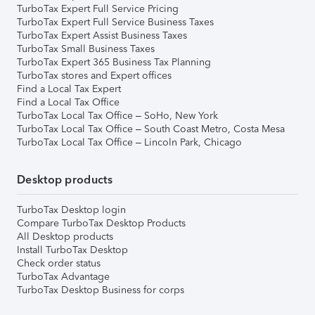
TurboTax Expert Full Service Pricing
TurboTax Expert Full Service Business Taxes
TurboTax Expert Assist Business Taxes
TurboTax Small Business Taxes
TurboTax Expert 365 Business Tax Planning
TurboTax stores and Expert offices
Find a Local Tax Expert
Find a Local Tax Office
TurboTax Local Tax Office – SoHo, New York
TurboTax Local Tax Office – South Coast Metro, Costa Mesa
TurboTax Local Tax Office – Lincoln Park, Chicago
Desktop products
TurboTax Desktop login
Compare TurboTax Desktop Products
All Desktop products
Install TurboTax Desktop
Check order status
TurboTax Advantage
TurboTax Desktop Business for corps