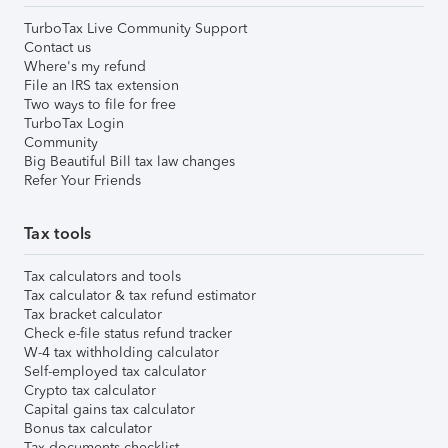
TurboTax Live Community Support
Contact us
Where's my refund
File an IRS tax extension
Two ways to file for free
TurboTax Login
Community
Big Beautiful Bill tax law changes
Refer Your Friends
Tax tools
Tax calculators and tools
Tax calculator & tax refund estimator
Tax bracket calculator
Check e-file status refund tracker
W-4 tax withholding calculator
Self-employed tax calculator
Crypto tax calculator
Capital gains tax calculator
Bonus tax calculator
Tax documents checklist