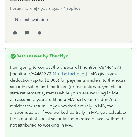
Forum|Forum|7 years ago
4 replies
No text available
Best answer by
Zbucklyo
I am going to correct the answer of [mention://64461373
[mention://64461373
@TurboTaxIrene
]]. MA gives you a
deduction (up to $2,000) for payments made into the social
security system and medicare (or mandatory payments to
state retirement systems) while you were working in MA. I
am assuming you are filing a MA part-year resident/non-
resident tax return. If you worked entirely in MA, the
answer is zero. If you worked partially in MA, you calculate
the amount of social security and medicare taxes withheld
not attributed to working in MA.