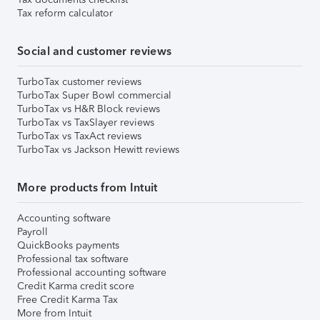
Tax reform calculator
Social and customer reviews
TurboTax customer reviews
TurboTax Super Bowl commercial
TurboTax vs H&R Block reviews
TurboTax vs TaxSlayer reviews
TurboTax vs TaxAct reviews
TurboTax vs Jackson Hewitt reviews
More products from Intuit
Accounting software
Payroll
QuickBooks payments
Professional tax software
Professional accounting software
Credit Karma credit score
Free Credit Karma Tax
More from Intuit