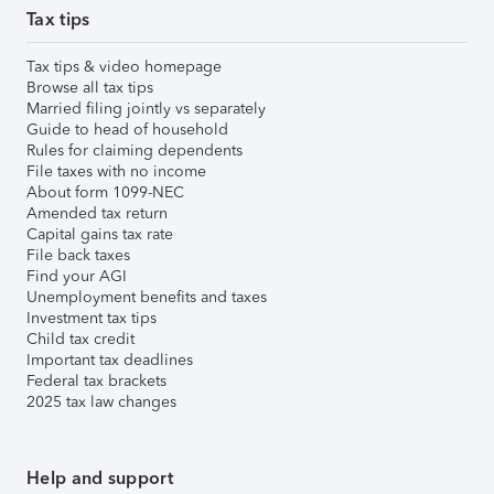
Tax tips
Tax tips & video homepage
Browse all tax tips
Married filing jointly vs separately
Guide to head of household
Rules for claiming dependents
File taxes with no income
About form 1099-NEC
Amended tax return
Capital gains tax rate
File back taxes
Find your AGI
Unemployment benefits and taxes
Investment tax tips
Child tax credit
Important tax deadlines
Federal tax brackets
2025 tax law changes
Help and support