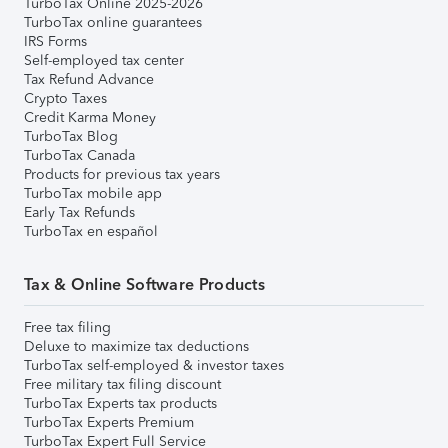
TurboTax Online 2025-2026
TurboTax online guarantees
IRS Forms
Self-employed tax center
Tax Refund Advance
Crypto Taxes
Credit Karma Money
TurboTax Blog
TurboTax Canada
Products for previous tax years
TurboTax mobile app
Early Tax Refunds
TurboTax en español
Tax & Online Software Products
Free tax filing
Deluxe to maximize tax deductions
TurboTax self-employed & investor taxes
Free military tax filing discount
TurboTax Experts tax products
TurboTax Experts Premium
TurboTax Expert Full Service