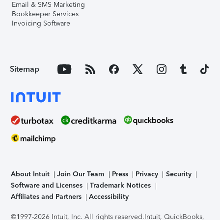
Email & SMS Marketing
Bookkeeper Services
Invoicing Software
Sitemap
About Intuit
Join Our Team
Press
Privacy
Security
Software and Licenses
Trademark Notices
Affiliates and Partners
Accessibility
©1997-2026 Intuit, Inc. All rights reserved.
Intuit, QuickBooks,