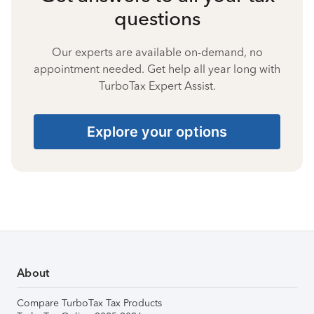
questions
Our experts are available on-demand, no
appointment needed. Get help all year long with
TurboTax Expert Assist.
Explore your options
About
Compare TurboTax Tax Products