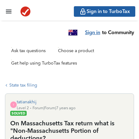
Sign in to TurboTax
Sign in
to Community
Ask tax questions
Choose a product
Get help using TurboTax features
State tax filing
tatianakhij
T
Level 2
Forum|Forum|7 years ago
SOLVED
On Massachusetts Tax return what is
"Non-Massachusetts Portion of
deductions?