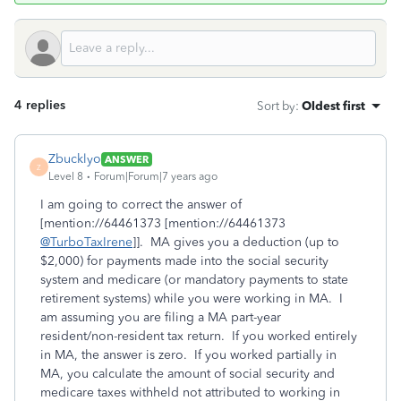
4 replies
Sort by
:
Oldest first
Zbucklyo
ANSWER
Z
Level 8
Forum|Forum|7 years ago
I am going to correct the answer of
[mention://64461373 [mention://64461373
@TurboTaxIrene
]]. MA gives you a deduction (up to
$2,000) for payments made into the social security
system and medicare (or mandatory payments to state
retirement systems) while you were working in MA. I
am assuming you are filing a MA part-year
resident/non-resident tax return. If you worked entirely
in MA, the answer is zero. If you worked partially in
MA, you calculate the amount of social security and
medicare taxes withheld not attributed to working in