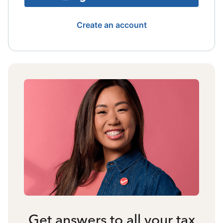
Create an account
Get answers to all your tax