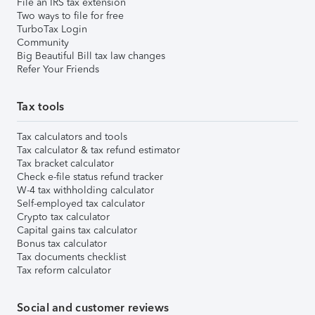
File an IRS tax extension
Two ways to file for free
TurboTax Login
Community
Big Beautiful Bill tax law changes
Refer Your Friends
Tax tools
Tax calculators and tools
Tax calculator & tax refund estimator
Tax bracket calculator
Check e-file status refund tracker
W-4 tax withholding calculator
Self-employed tax calculator
Crypto tax calculator
Capital gains tax calculator
Bonus tax calculator
Tax documents checklist
Tax reform calculator
Social and customer reviews