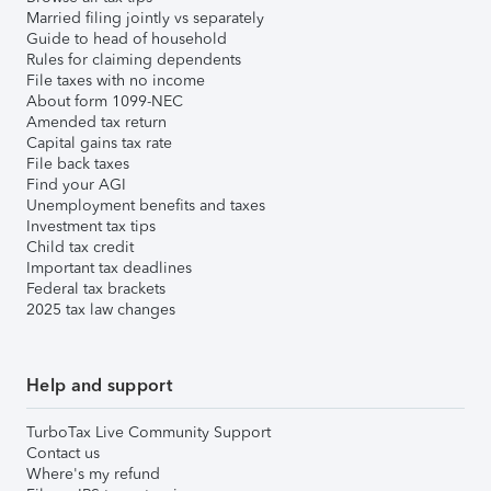
Married filing jointly vs separately
Guide to head of household
Rules for claiming dependents
File taxes with no income
About form 1099-NEC
Amended tax return
Capital gains tax rate
File back taxes
Find your AGI
Unemployment benefits and taxes
Investment tax tips
Child tax credit
Important tax deadlines
Federal tax brackets
2025 tax law changes
Help and support
TurboTax Live Community Support
Contact us
Where's my refund