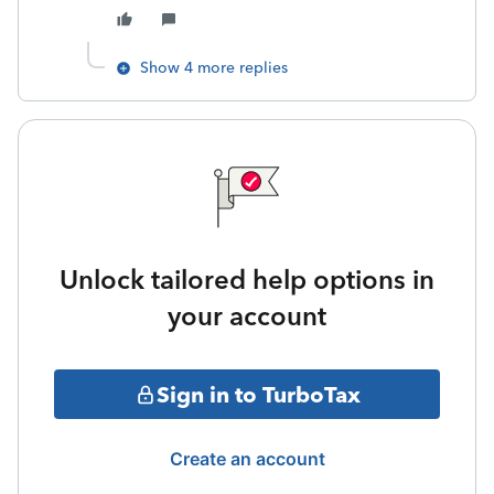
Show 4 more replies
Unlock tailored help options in
your account
Sign in to TurboTax
Create an account