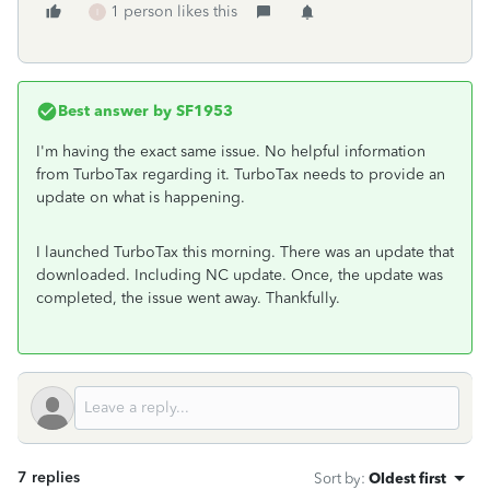
1 person likes this
I
Best answer by
SF1953
I'm having the exact same issue. No helpful information
from TurboTax regarding it. TurboTax needs to provide an
update on what is happening.
I launched TurboTax this morning. There was an update that
downloaded. Including NC update. Once, the update was
completed, the issue went away. Thankfully.
7 replies
Sort by
:
Oldest first