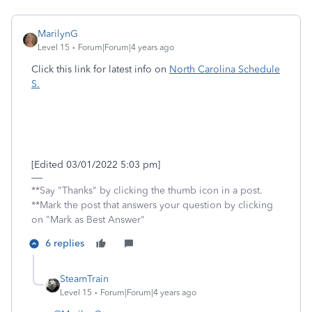
MarilynG
Level 15
Forum|Forum|4 years ago
Click this link for latest info on
North Carolina Schedule
S.
[Edited 03/01/2022 5:03 pm]
**Say "Thanks" by clicking the thumb icon in a post.
**Mark the post that answers your question by clicking
on "Mark as Best Answer"
6 replies
SteamTrain
Level 15
Forum|Forum|4 years ago