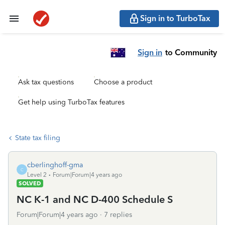
Sign in to TurboTax
Sign in
to Community
Ask tax questions
Choose a product
Get help using TurboTax features
State tax filing
cberlinghoff-gma
C
Level 2
Forum|Forum|4 years ago
SOLVED
NC K-1 and NC D-400 Schedule S
Forum|Forum|4 years ago
7 replies