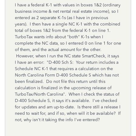
I have a federal K-1 with values in boxes 1&2 (ordinary
business income & net rental real estate income), so I
entered as 2 separate K-1s (as I have in previous
years). I then have a single NC K-1 with the combined
total of boxes 1&2 from the federal K-1 on line 1.
TurboTax wants info about "both" K-1s when I
complete the NC data, so I entered 0 on line 1 for one
of them, and the actual amount for the other.
However, when I run the NC state SmartCheck, it says
I have an error: "D-400 Sch S: Your return includes a
Schedule NC K-1 that requires a calculation on the
North Carolina Form D-400 Schedule S which has not
been finalized. Do not file this return until this
calculation is finalized in the upcoming release of
TurboTax/North Carolina". When I check the status of
D-400 Schedule S, it says it's available. I've checked
for updates and am up-to-date. Is there still a release I
need to wait for, and if so, when will it be available? If
not, why isn't it taking the info I've entered?