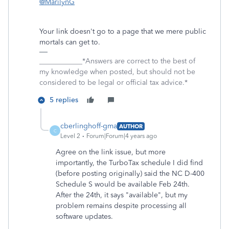
@MarilynG
Your link doesn't go to a page that we mere public
mortals can get to.
____________*Answers are correct to the best of
my knowledge when posted, but should not be
considered to be legal or official tax advice.*
5 replies
cberlinghoff-gma
AUTHOR
C
Level 2
Forum|Forum|4 years ago
Agree on the link issue, but more
importantly, the TurboTax schedule I did find
(before posting originally) said the NC D-400
Schedule S would be available Feb 24th.
After the 24th, it says "available", but my
problem remains despite processing all
software updates.