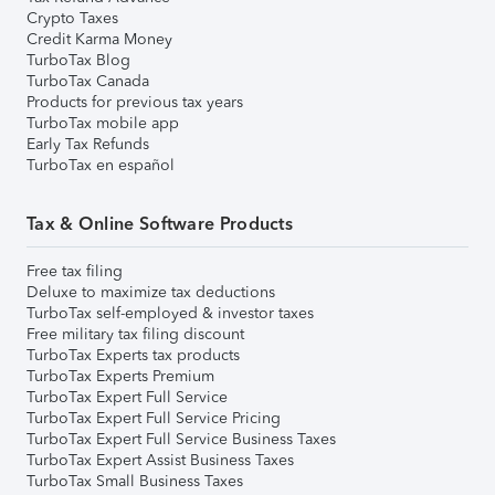
Crypto Taxes
Credit Karma Money
TurboTax Blog
TurboTax Canada
Products for previous tax years
TurboTax mobile app
Early Tax Refunds
TurboTax en español
Tax & Online Software Products
Free tax filing
Deluxe to maximize tax deductions
TurboTax self-employed & investor taxes
Free military tax filing discount
TurboTax Experts tax products
TurboTax Experts Premium
TurboTax Expert Full Service
TurboTax Expert Full Service Pricing
TurboTax Expert Full Service Business Taxes
TurboTax Expert Assist Business Taxes
TurboTax Small Business Taxes