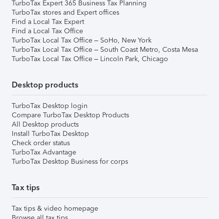
TurboTax Expert 365 Business Tax Planning
TurboTax stores and Expert offices
Find a Local Tax Expert
Find a Local Tax Office
TurboTax Local Tax Office – SoHo, New York
TurboTax Local Tax Office – South Coast Metro, Costa Mesa
TurboTax Local Tax Office – Lincoln Park, Chicago
Desktop products
TurboTax Desktop login
Compare TurboTax Desktop Products
All Desktop products
Install TurboTax Desktop
Check order status
TurboTax Advantage
TurboTax Desktop Business for corps
Tax tips
Tax tips & video homepage
Browse all tax tips