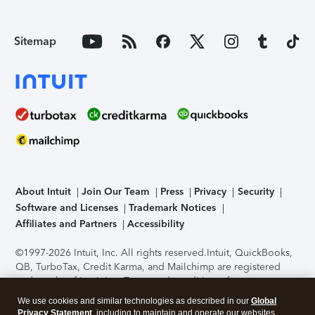
Sitemap
About Intuit
Join Our Team
Press
Privacy
Security
Software and Licenses
Trademark Notices
Affiliates and Partners
Accessibility
©1997-2026 Intuit, Inc. All rights reserved.
Intuit, QuickBooks,
QB, TurboTax, Credit Karma, and Mailchimp are registered
trademarks of Intuit Inc. Terms and conditions, features,
support, pricing, and service options subject to change
We use cookies and similar technologies as described in our
Global
without notice.
Security Certification of the TurboTax Online
Privacy Statement
, including to maintain and operate our websites