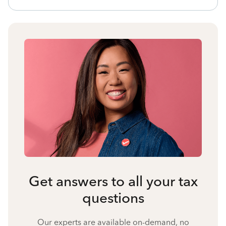
Get answers to all your tax
questions
Our experts are available on-demand, no