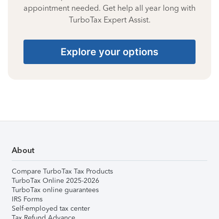
appointment needed. Get help all year long with
TurboTax Expert Assist.
Explore your options
About
Compare TurboTax Tax Products
TurboTax Online 2025-2026
TurboTax online guarantees
IRS Forms
Self-employed tax center
Tax Refund Advance