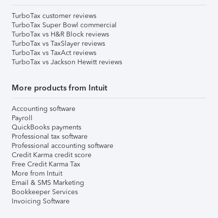
TurboTax customer reviews
TurboTax Super Bowl commercial
TurboTax vs H&R Block reviews
TurboTax vs TaxSlayer reviews
TurboTax vs TaxAct reviews
TurboTax vs Jackson Hewitt reviews
More products from Intuit
Accounting software
Payroll
QuickBooks payments
Professional tax software
Professional accounting software
Credit Karma credit score
Free Credit Karma Tax
More from Intuit
Email & SMS Marketing
Bookkeeper Services
Invoicing Software