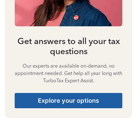
Get answers to all your tax
questions
Our experts are available on-demand, no
appointment needed. Get help all year long with
TurboTax Expert Assist.
Explore your options