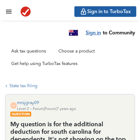
Sign in to TurboTax
Sign in
to Community
Ask tax questions
Choose a product
Get help using TurboTax features
State tax filing
mrsjgray09
M
Level 2
Forum|Forum|7 years ago
QUESTION
My question is for the additional
deduction for south carolina for
dependents. It's not showing on the top