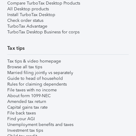
Compare TurboTax Desktop Products
All Desktop products
Install TurboTax Desktop
Check order status
TurboTax Advantage
TurboTax Desktop Business for corps
Tax tips
Tax tips & video homepage
Browse all tax tips
Married filing jointly vs separately
Guide to head of household
Rules for claiming dependents
File taxes with no income
About form 1099-NEC
Amended tax return
Capital gains tax rate
File back taxes
Find your AGI
Unemployment benefits and taxes
Investment tax tips