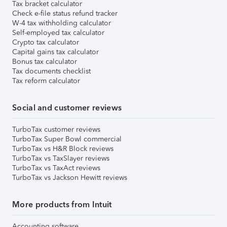
Tax bracket calculator
Check e-file status refund tracker
W-4 tax withholding calculator
Self-employed tax calculator
Crypto tax calculator
Capital gains tax calculator
Bonus tax calculator
Tax documents checklist
Tax reform calculator
Social and customer reviews
TurboTax customer reviews
TurboTax Super Bowl commercial
TurboTax vs H&R Block reviews
TurboTax vs TaxSlayer reviews
TurboTax vs TaxAct reviews
TurboTax vs Jackson Hewitt reviews
More products from Intuit
Accounting software