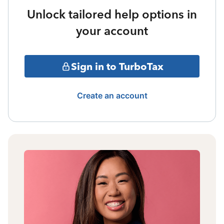
Unlock tailored help options in
your account
Sign in to TurboTax
Create an account