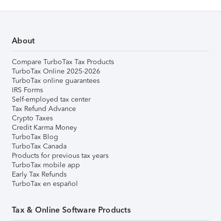
About
Compare TurboTax Tax Products
TurboTax Online 2025-2026
TurboTax online guarantees
IRS Forms
Self-employed tax center
Tax Refund Advance
Crypto Taxes
Credit Karma Money
TurboTax Blog
TurboTax Canada
Products for previous tax years
TurboTax mobile app
Early Tax Refunds
TurboTax en español
Tax & Online Software Products