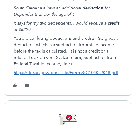
South Carolina allows an additional
deduction
for
Dependents under the age of 6.
It says for my two dependents, I would receive a
credit
of $8220.
You are confusing deductions and credits. SC gives a
deduction, which is a subtraction from state income,
before the tax is calculated. It is not a credit or a
refund. Look on your SC tax return, Subtraction from
Federal Taxable Income, line t.
https://dor.sc.gov/forms-site/Forms/SC1040_2018.pdf