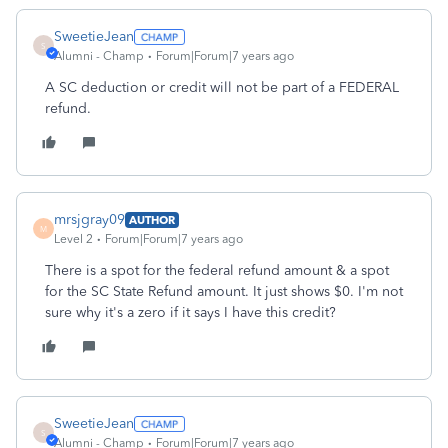
SweetieJean
S
Alumni - Champ
Forum|Forum|7 years ago
A SC deduction or credit will not be part of a FEDERAL
refund.
mrsjgray09
AUTHOR
M
Level 2
Forum|Forum|7 years ago
There is a spot for the federal refund amount & a spot
for the SC State Refund amount. It just shows $0. I'm not
sure why it's a zero if it says I have this credit?
SweetieJean
S
Alumni - Champ
Forum|Forum|7 years ago