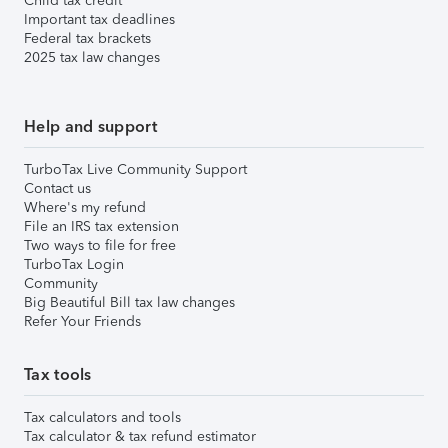
Child tax credit
Important tax deadlines
Federal tax brackets
2025 tax law changes
Help and support
TurboTax Live Community Support
Contact us
Where's my refund
File an IRS tax extension
Two ways to file for free
TurboTax Login
Community
Big Beautiful Bill tax law changes
Refer Your Friends
Tax tools
Tax calculators and tools
Tax calculator & tax refund estimator