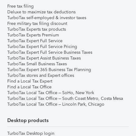
Free tax filing
Deluxe to maximize tax deductions
TurboTax self-employed & investor taxes
Free military tax filing discount
TurboTax Experts tax products
TurboTax Experts Premium
TurboTax Expert Full Service
TurboTax Expert Full Service Pricing
TurboTax Expert Full Service Business Taxes
TurboTax Expert Assist Business Taxes
TurboTax Small Business Taxes
TurboTax Expert 365 Business Tax Planning
TurboTax stores and Expert offices
Find a Local Tax Expert
Find a Local Tax Office
TurboTax Local Tax Office – SoHo, New York
TurboTax Local Tax Office – South Coast Metro, Costa Mesa
TurboTax Local Tax Office – Lincoln Park, Chicago
Desktop products
TurboTax Desktop login