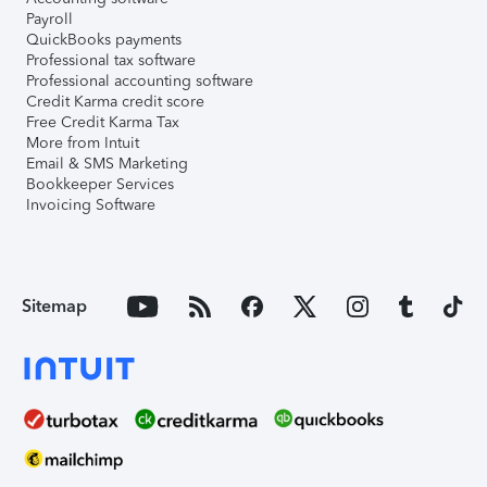
Payroll
QuickBooks payments
Professional tax software
Professional accounting software
Credit Karma credit score
Free Credit Karma Tax
More from Intuit
Email & SMS Marketing
Bookkeeper Services
Invoicing Software
Sitemap