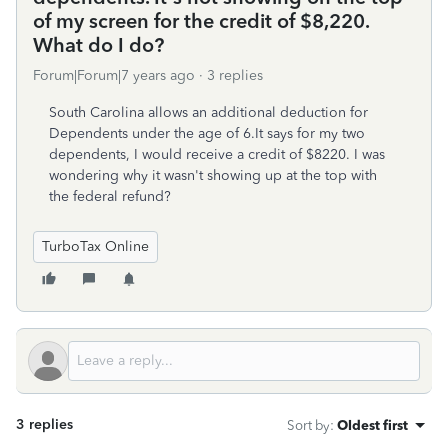
of my screen for the credit of $8,220.
What do I do?
Forum|Forum|7 years ago
3 replies
South Carolina allows an additional deduction for
Dependents under the age of 6.It says for my two
dependents, I would receive a credit of $8220. I was
wondering why it wasn't showing up at the top with
the federal refund?
TurboTax Online
3 replies
Sort by
:
Oldest first