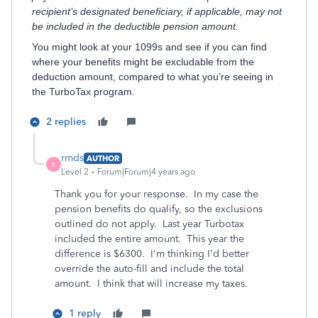
recipient’s designated beneficiary, if applicable, may not
be included in the deductible pension amount.
You might look at your 1099s and see if you can find
where your benefits might be excludable from the
deduction amount, compared to what you’re seeing in
the TurboTax program.
2 replies
rmds
AUTHOR
R
Level 2
Forum|Forum|4 years ago
Thank you for your response. In my case the
pension benefits do qualify, so the exclusions
outlined do not apply. Last year Turbotax
included the entire amount. This year the
difference is $6300. I'm thinking I'd better
override the auto-fill and include the total
amount. I think that will increase my taxes.
1 reply