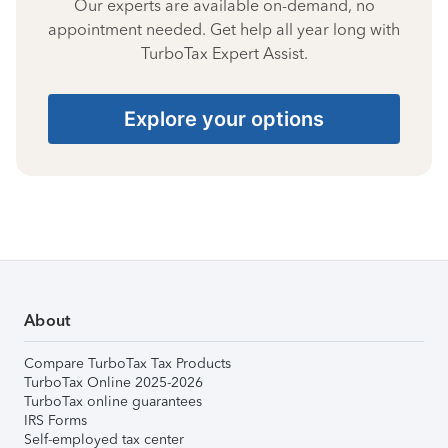
Our experts are available on-demand, no
appointment needed. Get help all year long with
TurboTax Expert Assist.
Explore your options
About
Compare TurboTax Tax Products
TurboTax Online 2025-2026
TurboTax online guarantees
IRS Forms
Self-employed tax center