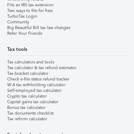
File an IRS tax extension
Two ways to file for free
TurboTax Login
Community
Big Beautiful Bill tax law changes
Refer Your Friends
Tax tools
Tax calculators and tools
Tax calculator & tax refund estimator
Tax bracket calculator
Check e-file status refund tracker
W-4 tax withholding calculator
Self-employed tax calculator
Crypto tax calculator
Capital gains tax calculator
Bonus tax calculator
Tax documents checklist
Tax reform calculator