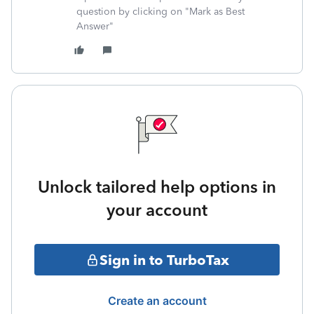
question by clicking on "Mark as Best
Answer"
Unlock tailored help options in
your account
Sign in to TurboTax
Create an account