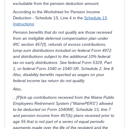
excludable from the pension deduction amount.
According to the Worksheet for Pension Income
Deduction - Schedule 1S, Line 4 in the
Schedule 1S
Instructions
:
Pension benefits that do not qualify are those received
from an ineligible deferred compensation plan under
IRC section 457(f), refunds of excess contributions,
lump-sum distributions included on federal Form 4972
and distributions subject to the additional 10% federal
tax on early distributions. See federal Form 5329, Part
1, or federal Form 1040 or 1040-SR, Schedule 2, line 8.
Also, disability benefits reported as wages on your
federal income tax return do not qualify.
Also,
...[P]ick-up contributions received from the Maine Public
Employees Retirement System (“MainePERS”) allowed
to be deducted on Form 1040ME, Schedule 1S, line 7
and pension income from 457(b) plans received prior to
age 55 that is not part of a series of equal periodic
payments made over the life of the recipient and the