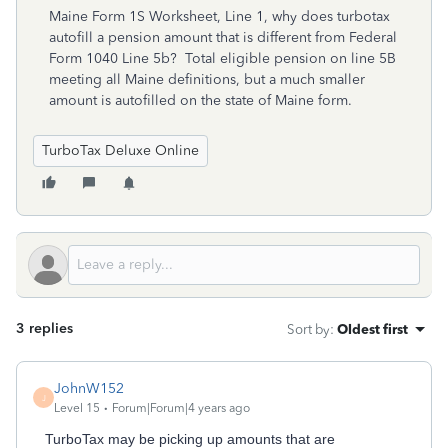
Maine Form 1S Worksheet, Line 1, why does turbotax
autofill a pension amount that is different from Federal
Form 1040 Line 5b? Total eligible pension on line 5B
meeting all Maine definitions, but a much smaller
amount is autofilled on the state of Maine form.
TurboTax Deluxe Online
3 replies
Sort by
:
Oldest first
JohnW152
J
Level 15
Forum|Forum|4 years ago
TurboTax may be picking up amounts that are