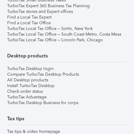
TurboTax Small Business Taxes
TurboTax Expert 365 Business Tax Planning
TurboTax stores and Expert offices
Find a Local Tax Expert
Find a Local Tax Office
TurboTax Local Tax Office – SoHo, New York
TurboTax Local Tax Office – South Coast Metro, Costa Mesa
TurboTax Local Tax Office – Lincoln Park, Chicago
Desktop products
TurboTax Desktop login
Compare TurboTax Desktop Products
All Desktop products
Install TurboTax Desktop
Check order status
TurboTax Advantage
TurboTax Desktop Business for corps
Tax tips
Tax tips & video homepage