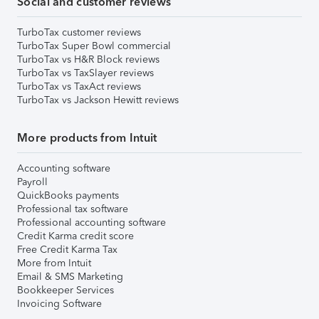
Social and customer reviews
TurboTax customer reviews
TurboTax Super Bowl commercial
TurboTax vs H&R Block reviews
TurboTax vs TaxSlayer reviews
TurboTax vs TaxAct reviews
TurboTax vs Jackson Hewitt reviews
More products from Intuit
Accounting software
Payroll
QuickBooks payments
Professional tax software
Professional accounting software
Credit Karma credit score
Free Credit Karma Tax
More from Intuit
Email & SMS Marketing
Bookkeeper Services
Invoicing Software