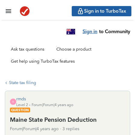
Sign in to TurboTax
Sign in
to Community
Ask tax questions
Choose a product
Get help using TurboTax features
State tax filing
rmds
R
Level 2
Forum|Forum|4 years ago
QUESTION
Maine State Pension Deduction
Forum|Forum|4 years ago
3 replies