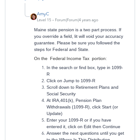
AmyC
Level 15
Forum|Forum|4 years ago
Maine state pension is a two part process. If
you override a field, lit will void your accuracy
guarantee. Please be sure you followed the
steps for Federal and State.
On the Federal Income Tax portion:
In the search or find box, type in 1099-
R
Click on Jump to 1099-R
Scroll down to Retirement Plans and
Social Security
At IRA,401(k), Pension Plan
Withdrawals (1099-R), click Start (or
Update)
Enter your 1099-R or if you have
entered it, click on Edit then Continue
Answer the next questions until you get
to the Where Is This Distribution