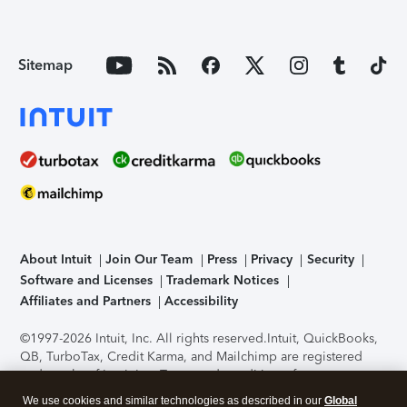
Sitemap
About Intuit
Join Our Team
Press
Privacy
Security
Software and Licenses
Trademark Notices
Affiliates and Partners
Accessibility
©1997-2026 Intuit, Inc. All rights reserved.
Intuit, QuickBooks,
QB, TurboTax, Credit Karma, and Mailchimp are registered
trademarks of Intuit Inc. Terms and conditions, features,
support, pricing, and service options subject to change
We use cookies and similar technologies as described in our
Global