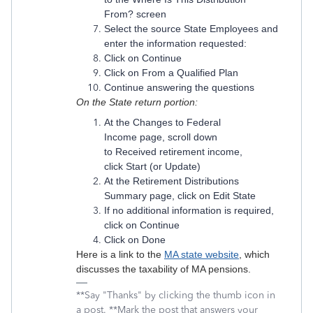
From? screen
Select the source State Employees and
enter the information requested:
Click on Continue
Click on From a Qualified Plan
Continue answering the questions
On the State return
portion:
At the Changes to Federal
Income page, scroll down
to Received retirement income,
click Start (or Update)
At the Retirement Distributions
Summary page, click on Edit State
If no additional information is required,
click on Continue
Click on Done
Here is a link to the
MA state website
, which
discusses the taxability of MA pensions.
**Say "Thanks" by clicking the thumb icon in
a post. **Mark the post that answers your