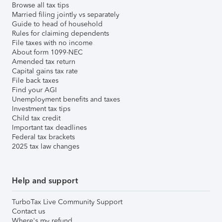
Browse all tax tips
Married filing jointly vs separately
Guide to head of household
Rules for claiming dependents
File taxes with no income
About form 1099-NEC
Amended tax return
Capital gains tax rate
File back taxes
Find your AGI
Unemployment benefits and taxes
Investment tax tips
Child tax credit
Important tax deadlines
Federal tax brackets
2025 tax law changes
Help and support
TurboTax Live Community Support
Contact us
Where's my refund