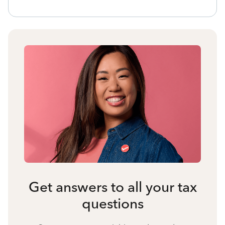
Get answers to all your tax
questions