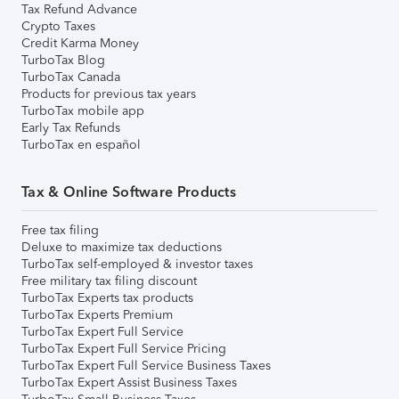
Tax Refund Advance
Crypto Taxes
Credit Karma Money
TurboTax Blog
TurboTax Canada
Products for previous tax years
TurboTax mobile app
Early Tax Refunds
TurboTax en español
Tax & Online Software Products
Free tax filing
Deluxe to maximize tax deductions
TurboTax self-employed & investor taxes
Free military tax filing discount
TurboTax Experts tax products
TurboTax Experts Premium
TurboTax Expert Full Service
TurboTax Expert Full Service Pricing
TurboTax Expert Full Service Business Taxes
TurboTax Expert Assist Business Taxes