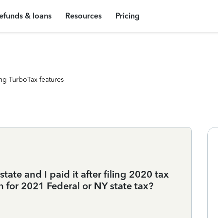
efunds & loans
Resources
Pricing
ng TurboTax features
tate and I paid it after filing 2020 tax
on for 2021 Federal or NY state tax?