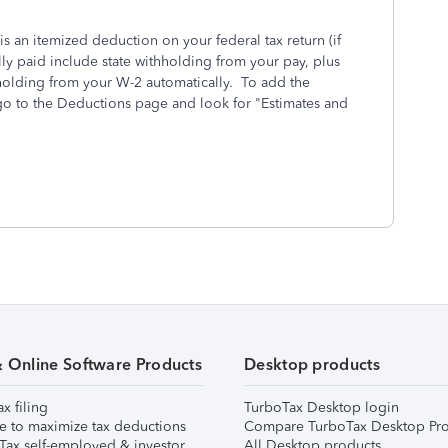
is an itemized deduction on your federal tax return (if
ly paid include state withholding from your pay, plus
hholding from your W-2 automatically. To add the
 go to the Deductions page and look for "Estimates and
& Online Software Products
Desktop products
ax filing
TurboTax Desktop login
e to maximize tax deductions
Compare TurboTax Desktop Pro
Tax self-employed & investor
All Desktop products