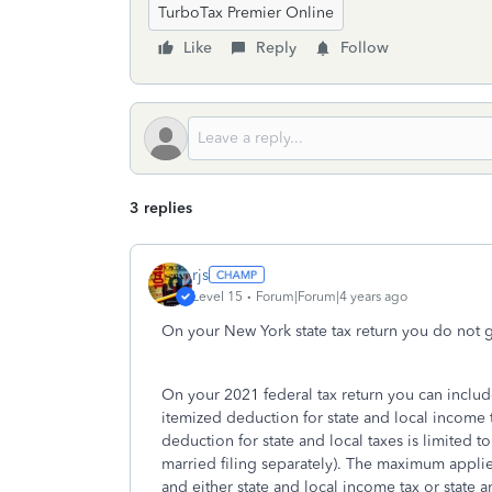
TurboTax Premier Online
Like
Reply
Follow
3 replies
rjs
Level 15
Forum|Forum|4 years ago
On your New York state tax return you do not g
On your 2021 federal tax return you can includ
itemized deduction for state and local income 
deduction for state and local taxes is limited 
married filing separately). The maximum applies 
and either state and local income tax or state a