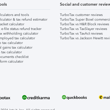
ools
Social and customer revie
lculators and tools
TurboTax customer reviews
lculator & tax refund estimator
TurboTax Super Bowl commerci
acket calculator
TurboTax vs H&R Block reviews
e-file status refund tracker
TurboTax vs TaxSlayer reviews
x withholding calculator
TurboTax vs TaxAct reviews
mployed tax calculator
TurboTax vs Jackson Hewitt rev
 tax calculator
l gains tax calculator
tax calculator
ocuments checklist
form calculator