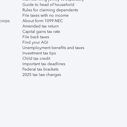
Guide to head of household
Rules for claiming dependents
File taxes with no income
corps
About form 1099-NEC
Amended tax return
Capital gains tax rate
File back taxes
Find your AGI
Unemployment benefits and taxes
Investment tax tips
Child tax credit
Important tax deadlines
Federal tax brackets
2025 tax law changes