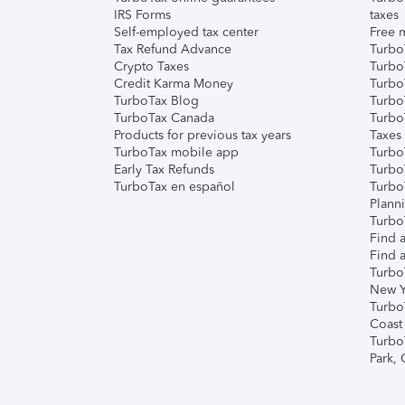
IRS Forms
taxes
Self-employed tax center
Free m
Tax Refund Advance
Turbo
Crypto Taxes
Turbo
Credit Karma Money
TurboT
TurboTax Blog
TurboT
TurboTax Canada
Turbo
Products for previous tax years
Taxes
TurboTax mobile app
Turbo
Early Tax Refunds
Turbo
TurboTax en español
Turbo
Plann
TurboT
Find a
Find a
Turbo
New Y
Turbo
Coast
Turbo
Park,