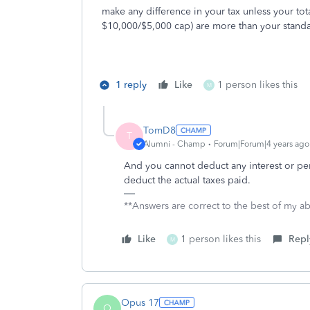
make any difference in your tax unless your tot
$10,000/$5,000 cap) are more than your stand
1 reply
Like
1 person likes this
M
TomD8
T
Alumni - Champ
Forum|Forum|4 years ago
And you cannot deduct any interest or pe
deduct the actual taxes paid.
**Answers are correct to the best of my abi
Like
1 person likes this
Repl
M
Opus 17
O