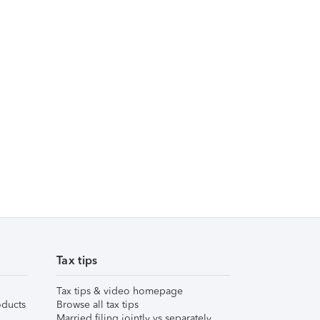
Tax tips
Tax tips & video homepage
ducts
Browse all tax tips
Married filing jointly vs separately