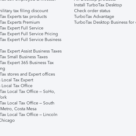
Install TurboTax Desktop
ilitary tax filing discount
Check order status
Tax Experts tax products
TurboTax Advantage
Tax Experts Premium
TurboTax Desktop Business for 
ax Expert Full Service
ax Expert Full Service Pricing
Tax Expert Full Service Business
Tax Expert Assist Business Taxes
Tax Small Business Taxes
Tax Expert 365 Business Tax
ing
ax stores and Expert offices
 Local Tax Expert
 Local Tax Office
Tax Local Tax Office – SoHo,
ork
Tax Local Tax Office – South
 Metro, Costa Mesa
Tax Local Tax Office – Lincoln
 Chicago