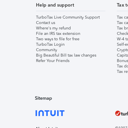
Help and support
Tax t
TurboTax Live Community Support
Tax ca
Contact us
Tax ca
Where's my refund
Tax br
File an IRS tax extension
Check 
Two ways to file for free
W-4 ta
TurboTax Login
Self-e
Community
Crypto
Big Beautiful Bill tax law changes
Capita
Refer Your Friends
Bonus 
Tax d
Tax re
Sitemap