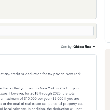
Sort by
:
Oldest first
et any credit or deduction for tax paid to New York.
e the tax that you paid to New York in 2021 in your
taxes. However, for 2018 through 2025, the total
to a maximum of $10,000 per year ($5,000 if you are
to the total of real estate tax, personal property tax,
nd local sales tax. In addition, the deduction will not