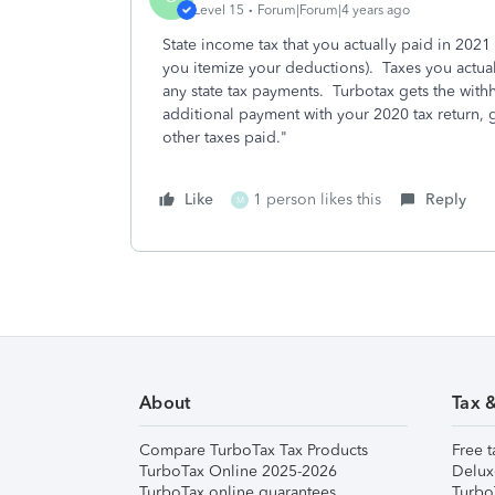
Level 15
Forum|Forum|4 years ago
State income tax that you actually paid in 2021 
you itemize your deductions). Taxes you actual
any state tax payments. Turbotax gets the wit
additional payment with your 2020 tax return,
other taxes paid."
Like
1 person likes this
Reply
M
About
Tax 
Compare TurboTax Tax Products
Free t
TurboTax Online 2025-2026
Delux
TurboTax online guarantees
Turbo