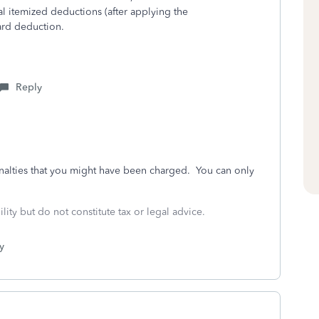
al itemized deductions (after applying the
ard deduction.
Reply
nalties that you might have been charged. You can only
lity but do not constitute tax or legal advice.
y