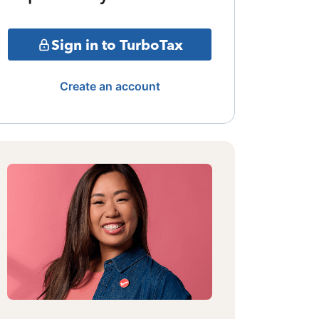
Sign in to TurboTax
Create an account