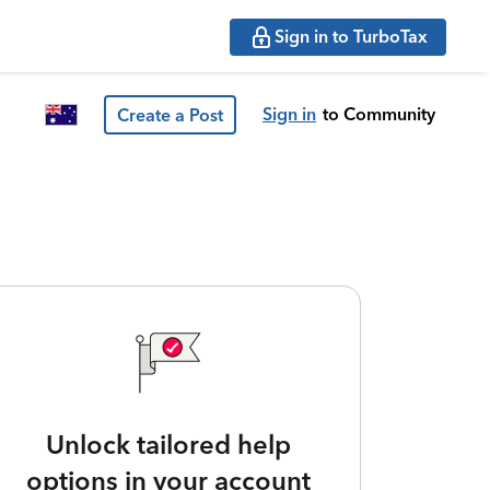
Sign in to TurboTax
Sign in
to Community
Create a Post
Unlock tailored help
options in your account