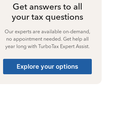
Get answers to all
your tax questions
Our experts are available on-demand,
no appointment needed. Get help all
year long with TurboTax Expert Assist.
Explore your options