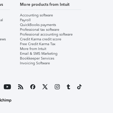
ws
More products from Intuit
Accounting software
al
Payroll
QuickBooks payments
Professional tax software
Professional accounting software
iews
Credit Karma credit score
Free Credit Karma Tax
More from Intuit
Email & SMS Marketing
Bookkeeper Services
Invoicing Software