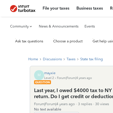
File your taxes
Business taxes
R
Community
News & Announcements
Events
Ask tax questions
Choose a product
Get help usi
Home
Discussions
Taxes
State tax filing
mayxie
M
Level 2
Forum|Forum|4 years ago
QUESTION
Last year, I owed $4000 tax to NY s
return. Do I get credit or deducti
Forum|Forum|4 years ago
3 replies
30 views
No text available