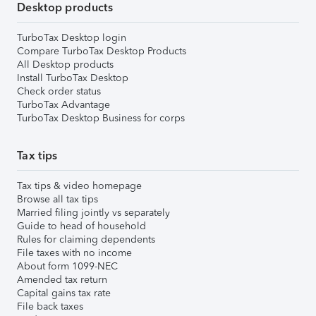
Desktop products
TurboTax Desktop login
Compare TurboTax Desktop Products
All Desktop products
Install TurboTax Desktop
Check order status
TurboTax Advantage
TurboTax Desktop Business for corps
Tax tips
Tax tips & video homepage
Browse all tax tips
Married filing jointly vs separately
Guide to head of household
Rules for claiming dependents
File taxes with no income
About form 1099-NEC
Amended tax return
Capital gains tax rate
File back taxes