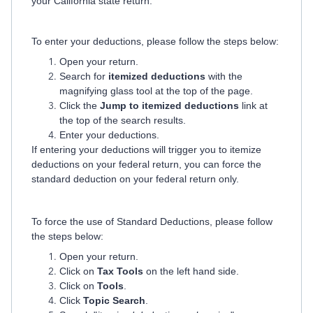
your California state return.
To enter your deductions, please follow the steps below:
Open your return.
Search for
itemized deductions
with the
magnifying glass tool at the top of the page.
Click the
Jump to itemized deductions
link at
the top of the search results.
Enter your deductions.
If entering your deductions will trigger you to itemize
deductions on your federal return,
you can force the
standard deduction on your federal return only.
To force the use of Standard Deductions, please follow
the steps below:
Open your return.
Click on
Tax Tools
on the left hand side.
Click on
Tools
.
Click
Topic Search
.