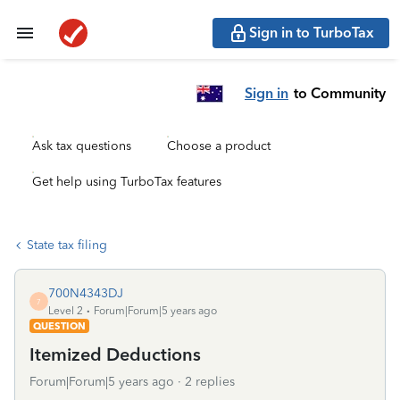
Sign in to TurboTax
Sign in
to Community
Ask tax questions
Choose a product
Get help using TurboTax features
State tax filing
700N4343DJ
7
Level 2
Forum|Forum|5 years ago
QUESTION
Itemized Deductions
Forum|Forum|5 years ago
2 replies