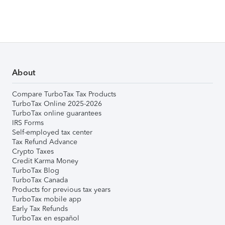
About
Compare TurboTax Tax Products
TurboTax Online 2025-2026
TurboTax online guarantees
IRS Forms
Self-employed tax center
Tax Refund Advance
Crypto Taxes
Credit Karma Money
TurboTax Blog
TurboTax Canada
Products for previous tax years
TurboTax mobile app
Early Tax Refunds
TurboTax en español