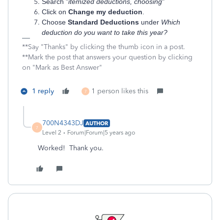
Search "
itemized deductions, choosing
"
Click on
Change my deduction
.
Choose
Standard Deductions
under
Which
deduction do you want to take this year?
**Say "Thanks" by clicking the thumb icon in a post.
**Mark the post that answers your question by clicking
on "Mark as Best Answer"
1 reply
1 person likes this
7
700N4343DJ
AUTHOR
7
Level 2
Forum|Forum|5 years ago
Worked! Thank you.