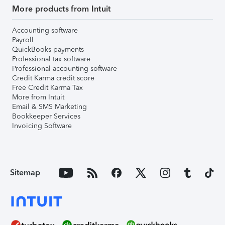
More products from Intuit
Accounting software
Payroll
QuickBooks payments
Professional tax software
Professional accounting software
Credit Karma credit score
Free Credit Karma Tax
More from Intuit
Email & SMS Marketing
Bookkeeper Services
Invoicing Software
Sitemap