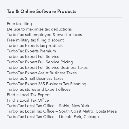
Tax & Online Software Products
Free tax filing
Deluxe to maximize tax deductions
TurboTax self-employed & investor taxes
Free military tax filing discount
TurboTax Experts tax products
TurboTax Experts Premium
TurboTax Expert Full Service
TurboTax Expert Full Service Pricing
TurboTax Expert Full Service Business Taxes
TurboTax Expert Assist Business Taxes
TurboTax Small Business Taxes
TurboTax Expert 365 Business Tax Planning
TurboTax stores and Expert offices
Find a Local Tax Expert
Find a Local Tax Office
TurboTax Local Tax Office – SoHo, New York
TurboTax Local Tax Office – South Coast Metro, Costa Mesa
TurboTax Local Tax Office – Lincoln Park, Chicago