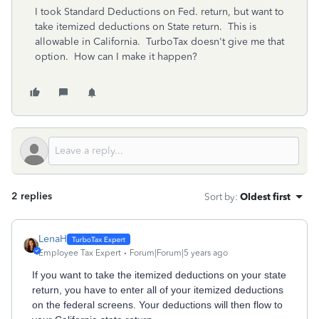
I took Standard Deductions on Fed. return, but want to
take itemized deductions on State return. This is
allowable in California. TurboTax doesn't give me that
option. How can I make it happen?
2 replies
Sort by
:
Oldest first
LenaH
Employee Tax Expert
Forum|Forum|5 years ago
If you want to take the itemized deductions on your state
return, you have to enter all of your itemized deductions
on the federal screens. Your deductions will then flow to