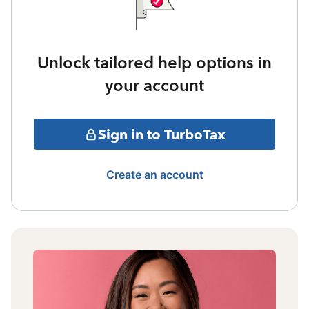
Unlock tailored help options in
your account
Sign in to TurboTax
Create an account