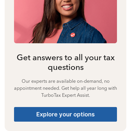
Get answers to all your tax
questions
Our experts are available on-demand, no
appointment needed. Get help all year long with
TurboTax Expert Assist.
Explore your options