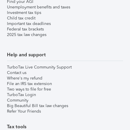
Find your AGI
Unemployment benefits and taxes
Investment tax tips
Child tax credit
Important tax deadlines
Federal tax brackets
2025 tax law changes
Help and support
TurboTax Live Community Support
Contact us
Where's my refund
File an IRS tax extension
Two ways to file for free
TurboTax Login
Community
Big Beautiful Bill tax law changes
Refer Your Friends
Tax tools