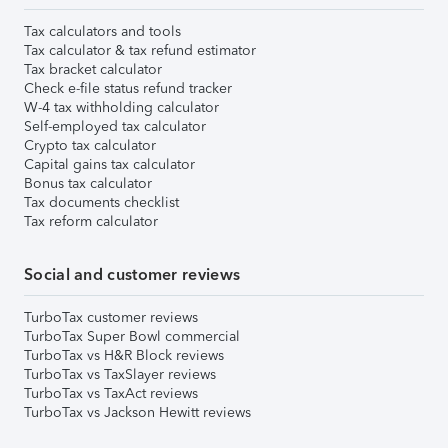
Tax calculators and tools
Tax calculator & tax refund estimator
Tax bracket calculator
Check e-file status refund tracker
W-4 tax withholding calculator
Self-employed tax calculator
Crypto tax calculator
Capital gains tax calculator
Bonus tax calculator
Tax documents checklist
Tax reform calculator
Social and customer reviews
TurboTax customer reviews
TurboTax Super Bowl commercial
TurboTax vs H&R Block reviews
TurboTax vs TaxSlayer reviews
TurboTax vs TaxAct reviews
TurboTax vs Jackson Hewitt reviews