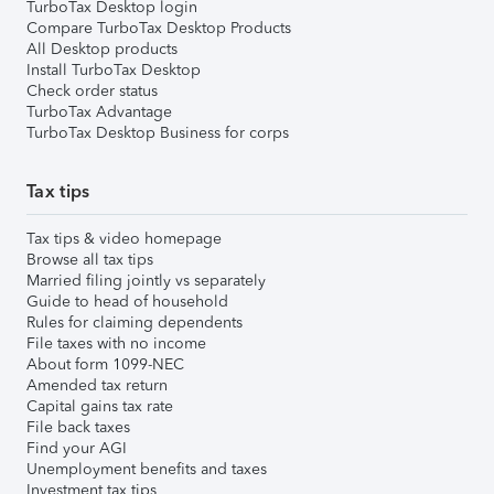
TurboTax Desktop login
Compare TurboTax Desktop Products
All Desktop products
Install TurboTax Desktop
Check order status
TurboTax Advantage
TurboTax Desktop Business for corps
Tax tips
Tax tips & video homepage
Browse all tax tips
Married filing jointly vs separately
Guide to head of household
Rules for claiming dependents
File taxes with no income
About form 1099-NEC
Amended tax return
Capital gains tax rate
File back taxes
Find your AGI
Unemployment benefits and taxes
Investment tax tips