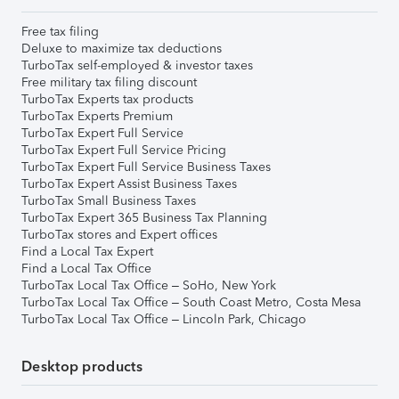
Free tax filing
Deluxe to maximize tax deductions
TurboTax self-employed & investor taxes
Free military tax filing discount
TurboTax Experts tax products
TurboTax Experts Premium
TurboTax Expert Full Service
TurboTax Expert Full Service Pricing
TurboTax Expert Full Service Business Taxes
TurboTax Expert Assist Business Taxes
TurboTax Small Business Taxes
TurboTax Expert 365 Business Tax Planning
TurboTax stores and Expert offices
Find a Local Tax Expert
Find a Local Tax Office
TurboTax Local Tax Office – SoHo, New York
TurboTax Local Tax Office – South Coast Metro, Costa Mesa
TurboTax Local Tax Office – Lincoln Park, Chicago
Desktop products