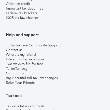
Child tax credit
Important tax deadlines
Federal tax brackets
2025 tax law changes
Help and support
TurboTax Live Community Support
Contact us
Where's my refund
File an IRS tax extension
Two ways to file for free
TurboTax Login
Community
Big Beautiful Bill tax law changes
Refer Your Friends
Tax tools
Tax calculators and tools