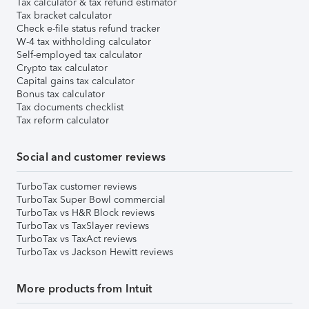
Tax calculator & tax refund estimator
Tax bracket calculator
Check e-file status refund tracker
W-4 tax withholding calculator
Self-employed tax calculator
Crypto tax calculator
Capital gains tax calculator
Bonus tax calculator
Tax documents checklist
Tax reform calculator
Social and customer reviews
TurboTax customer reviews
TurboTax Super Bowl commercial
TurboTax vs H&R Block reviews
TurboTax vs TaxSlayer reviews
TurboTax vs TaxAct reviews
TurboTax vs Jackson Hewitt reviews
More products from Intuit