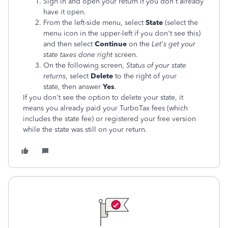
Sign in and open your return if you don't already
have it open.
From the left-side menu, select
State
(select the
menu icon in the upper-left if you don't see this)
and then select
Continue
on the
Let's get your
state taxes done right
screen.
On the following screen,
Status of your state
returns
, select
Delete
to the right of your
state, then answer
Yes
.
If you don't see the option to delete your state, it
means you already paid your TurboTax fees (which
includes the state fee) or registered your free version
while the state was still on your return.