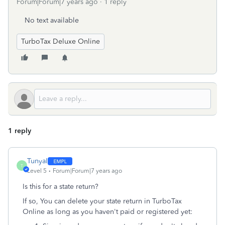
Forum|Forum|7 years ago
1 reply
No text available
TurboTax Deluxe Online
1 reply
TunyaI
T
Level 5
Forum|Forum|7 years ago
Is this for a state return?
If so, You can delete your state return in TurboTax
Online as long as you haven't paid or registered yet: