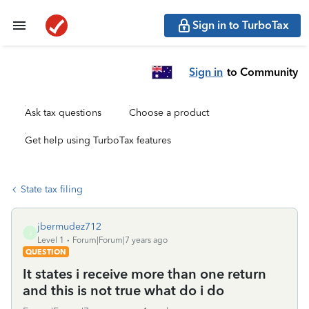
Sign in to TurboTax
Sign in
to Community
Ask tax questions
Choose a product
Get help using TurboTax features
State tax filing
jbermudez712
J
Level 1
Forum|Forum|7 years ago
QUESTION
It states i receive more than one return
and this is not true what do i do