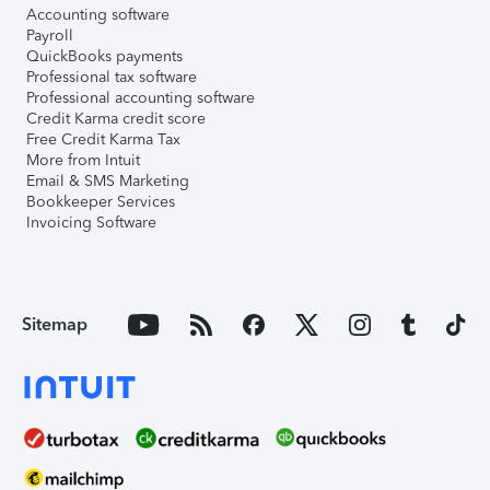
Accounting software
Payroll
QuickBooks payments
Professional tax software
Professional accounting software
Credit Karma credit score
Free Credit Karma Tax
More from Intuit
Email & SMS Marketing
Bookkeeper Services
Invoicing Software
Sitemap