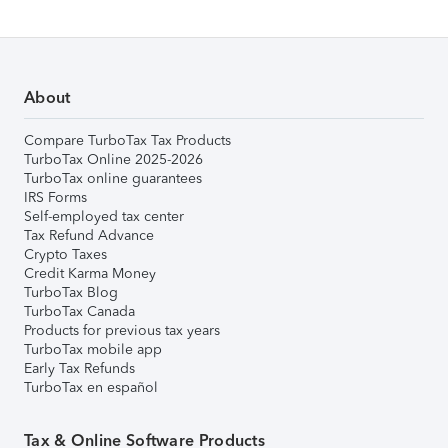
About
Compare TurboTax Tax Products
TurboTax Online 2025-2026
TurboTax online guarantees
IRS Forms
Self-employed tax center
Tax Refund Advance
Crypto Taxes
Credit Karma Money
TurboTax Blog
TurboTax Canada
Products for previous tax years
TurboTax mobile app
Early Tax Refunds
TurboTax en español
Tax & Online Software Products