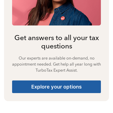
Get answers to all your tax
questions
Our experts are available on-demand, no
appointment needed. Get help all year long with
TurboTax Expert Assist.
Explore your options