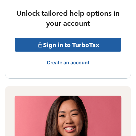
Unlock tailored help options in
your account
Sign in to TurboTax
Create an account