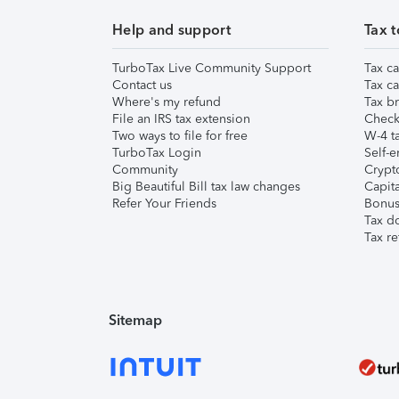
Help and support
Tax t
TurboTax Live Community Support
Tax ca
Contact us
Tax ca
Where's my refund
Tax br
File an IRS tax extension
Check 
Two ways to file for free
W-4 ta
TurboTax Login
Self-e
Community
Crypto
Big Beautiful Bill tax law changes
Capita
Refer Your Friends
Bonus 
Tax d
Tax re
Sitemap