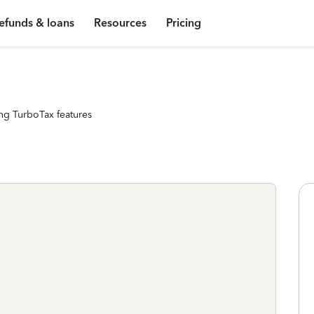
efunds & loans
Resources
Pricing
ng TurboTax features