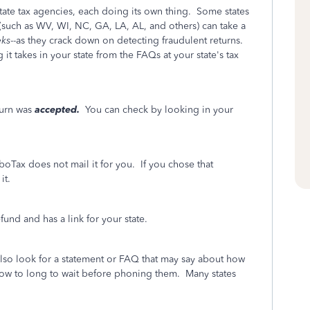
 state tax agencies, each doing its own thing. Some states
s (such as WV, WI, NC, GA, LA, AL, and others) can take a
ks
--as they crack down on detecting fraudulent returns.
t takes in your state from the FAQs at your state's tax
turn was
accepted.
You can check by looking in your
boTax does not mail it for you. If you chose that
it.
und and has a link for your state.
also look for a statement or FAQ that may say about how
d how to long to wait before phoning them. Many states