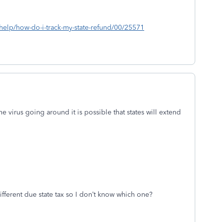
s/help/how-do-i-track-my-state-refund/00/25571
he virus going around it is possible that states will extend
ifferent due state tax so I don’t know which one?