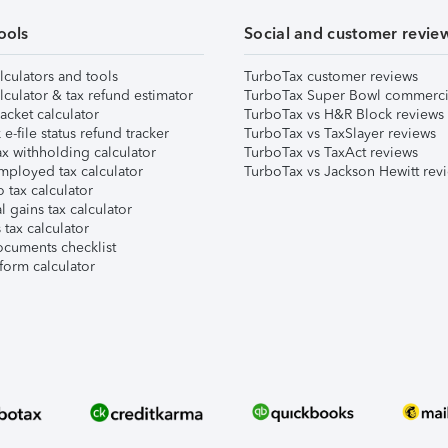
ools
Social and customer revie
lculators and tools
TurboTax customer reviews
lculator & tax refund estimator
TurboTax Super Bowl commerci
acket calculator
TurboTax vs H&R Block reviews
e-file status refund tracker
TurboTax vs TaxSlayer reviews
x withholding calculator
TurboTax vs TaxAct reviews
mployed tax calculator
TurboTax vs Jackson Hewitt rev
 tax calculator
l gains tax calculator
tax calculator
ocuments checklist
form calculator