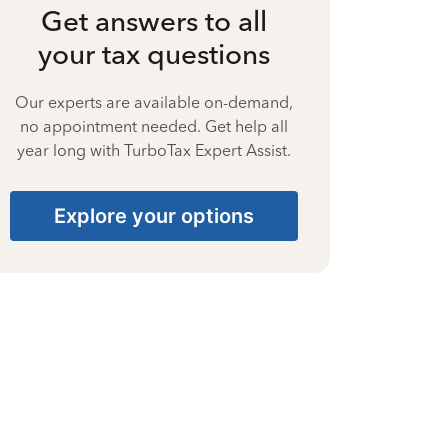
Get answers to all
your tax questions
Our experts are available on-demand,
no appointment needed. Get help all
year long with TurboTax Expert Assist.
Explore your options