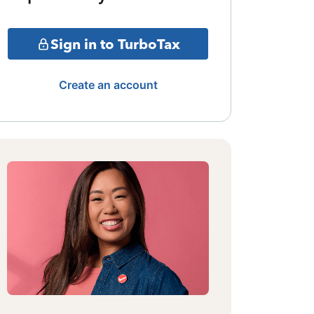
Sign in to TurboTax
Create an account