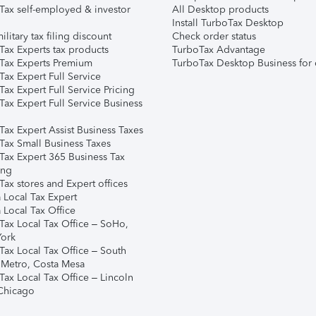
Tax self-employed & investor
All Desktop products
Install TurboTax Desktop
ilitary tax filing discount
Check order status
Tax Experts tax products
TurboTax Advantage
Tax Experts Premium
TurboTax Desktop Business for 
ax Expert Full Service
ax Expert Full Service Pricing
Tax Expert Full Service Business
Tax Expert Assist Business Taxes
Tax Small Business Taxes
Tax Expert 365 Business Tax
ing
ax stores and Expert offices
 Local Tax Expert
 Local Tax Office
Tax Local Tax Office – SoHo,
ork
Tax Local Tax Office – South
 Metro, Costa Mesa
Tax Local Tax Office – Lincoln
 Chicago