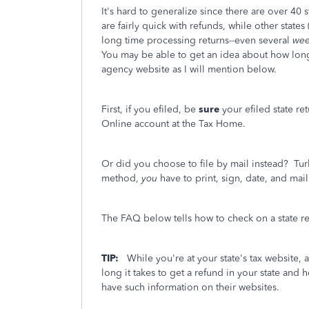
It's hard to generalize since there are over 40
are fairly quick with refunds, while other state
long time processing returns--even several
wee
You may be able to get an idea about how long i
agency website as I will mention below.
First, if you efiled, be
sure
your efiled state re
Online account at the Tax Home.
Or did you choose to file by mail instead? Tur
method,
you
have to print, sign, date, and mail 
The FAQ below tells how to check on a state ref
TIP:
While you're at your state's tax website, 
long it takes to get a refund in your state an
have such information on their websites.