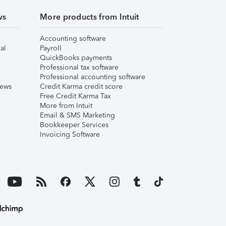
ws
More products from Intuit
Accounting software
al
Payroll
QuickBooks payments
Professional tax software
Professional accounting software
iews
Credit Karma credit score
Free Credit Karma Tax
More from Intuit
Email & SMS Marketing
Bookkeeper Services
Invoicing Software