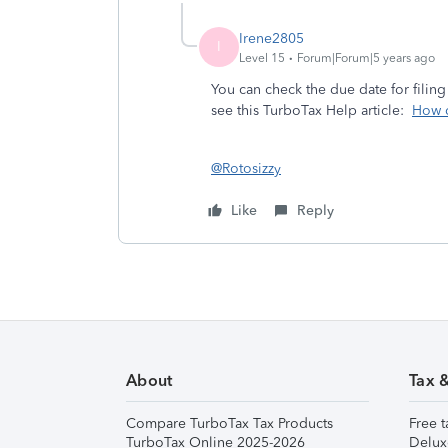
Irene2805
I
Level 15
Forum|Forum|5 years ago
You can check the due date for filing
see this TurboTax Help article:
How d
@Rotosizzy
Like
Reply
About
Tax 
Compare TurboTax Tax Products
Free t
TurboTax Online 2025-2026
Delux