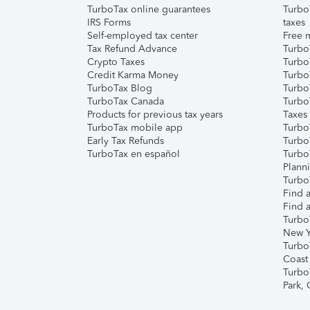
TurboTax online guarantees
Turbo
IRS Forms
taxes
Self-employed tax center
Free m
Tax Refund Advance
Turbo
Crypto Taxes
Turbo
Credit Karma Money
TurboT
TurboTax Blog
TurboT
TurboTax Canada
Turbo
Products for previous tax years
Taxes
TurboTax mobile app
Turbo
Early Tax Refunds
Turbo
TurboTax en español
Turbo
Plann
TurboT
Find a
Find a
Turbo
New Y
Turbo
Coast
Turbo
Park,