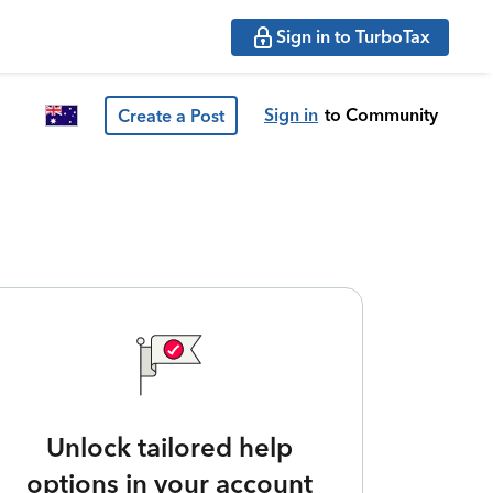
Sign in to TurboTax
Sign in
to Community
Create a Post
Unlock tailored help
options in your account