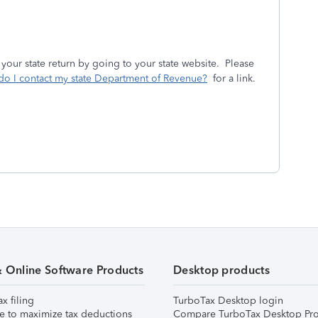
 your state return by going to your state website. Please
o I contact my state Department of Revenue?
for a link.
& Online Software Products
Desktop products
ax filing
TurboTax Desktop login
e to maximize tax deductions
Compare TurboTax Desktop Pro