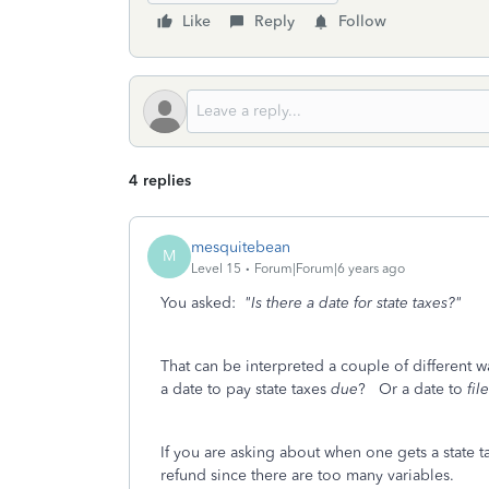
Like
Reply
Follow
4 replies
mesquitebean
M
Level 15
Forum|Forum|6 years ago
You asked:
"Is there a date for state taxes?"
That can be interpreted a couple of different w
a date to pay state taxes
due
? Or a date to
file
If you are asking about when one gets a state 
refund since there are too many variables.