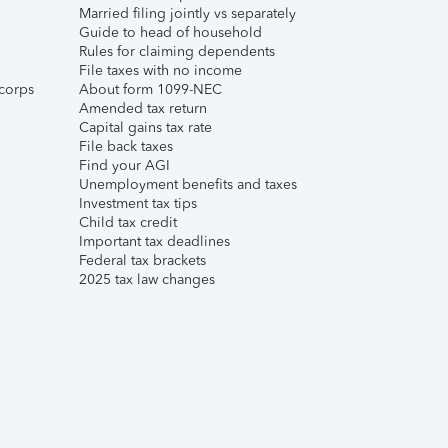
Married filing jointly vs separately
Guide to head of household
Rules for claiming dependents
File taxes with no income
corps
About form 1099-NEC
Amended tax return
Capital gains tax rate
File back taxes
Find your AGI
Unemployment benefits and taxes
Investment tax tips
Child tax credit
Important tax deadlines
Federal tax brackets
2025 tax law changes