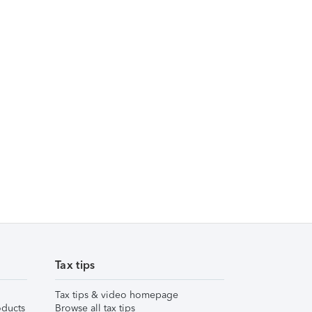
Tax tips
Tax tips & video homepage
ducts
Browse all tax tips