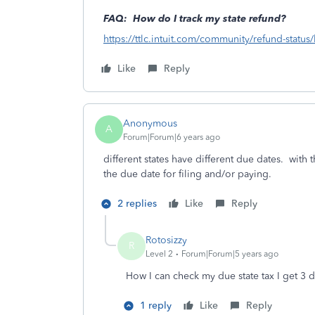
FAQ: How do I track my state refund?
https://ttlc.intuit.com/community/refund-statu
Like
Reply
Anonymous
A
Forum|Forum|6 years ago
different states have different due dates. with t
the due date for filing and/or paying.
2 replies
Like
Reply
Rotosizzy
R
Level 2
Forum|Forum|5 years ago
How I can check my due state tax I get 3 d
1 reply
Like
Reply