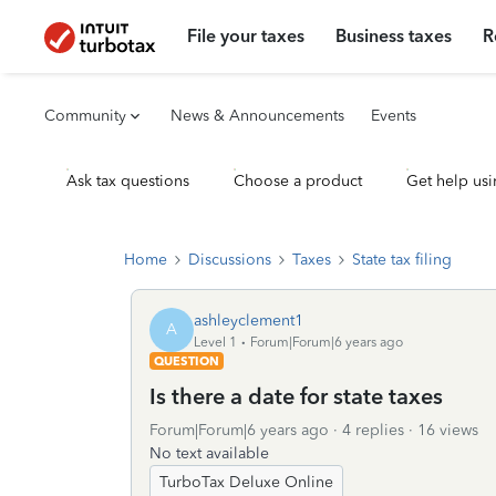
File your taxes
Business taxes
R
Community
News & Announcements
Events
Ask tax questions
Choose a product
Get help usi
Home
Discussions
Taxes
State tax filing
ashleyclement1
A
Level 1
Forum|Forum|6 years ago
QUESTION
Is there a date for state taxes
Forum|Forum|6 years ago
4 replies
16 views
No text available
TurboTax Deluxe Online