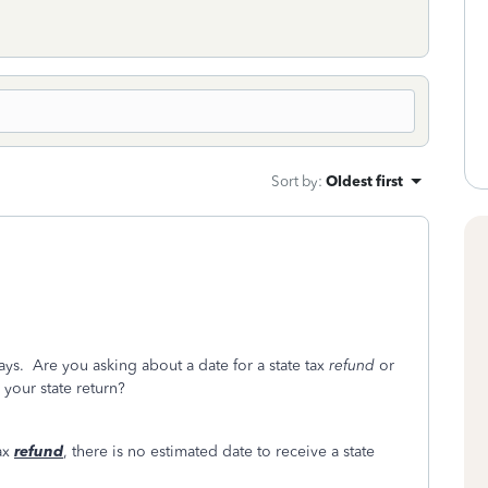
Sort by
:
Oldest first
ays. Are you asking about a date for a state tax
refund
or
your state return?
tax
refund
, there is no estimated date to receive a state