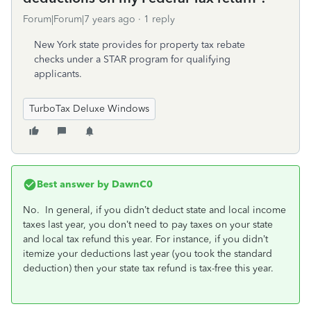
Forum|Forum|7 years ago
1 reply
New York state provides for property tax rebate
checks under a STAR program for qualifying
applicants.
TurboTax Deluxe Windows
Best answer by
DawnC0
No. In general, if you didn’t deduct state and local income
taxes last year, you don’t need to pay taxes on your state
and local tax refund this year. For instance, if you didn’t
itemize your deductions last year (you took the standard
deduction) then your state tax refund is tax-free this year.