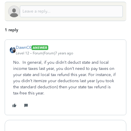
1 reply
DawnC0
ANSWER
Level 12
Forum|Forum|7 years ago
No. In general, if you didn’t deduct state and local
income taxes last year, you don’t need to pay taxes on
your state and local tax refund this year. For instance, if
you didn’t itemize your deductions last year (you took
the standard deduction) then your state tax refund is
tax-free this year.