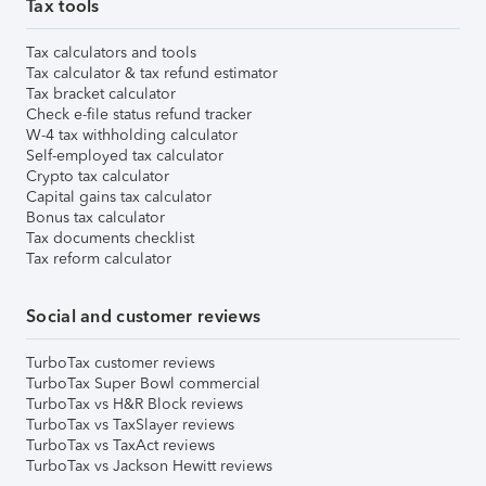
Tax tools
Tax calculators and tools
Tax calculator & tax refund estimator
Tax bracket calculator
Check e-file status refund tracker
W-4 tax withholding calculator
Self-employed tax calculator
Crypto tax calculator
Capital gains tax calculator
Bonus tax calculator
Tax documents checklist
Tax reform calculator
Social and customer reviews
TurboTax customer reviews
TurboTax Super Bowl commercial
TurboTax vs H&R Block reviews
TurboTax vs TaxSlayer reviews
TurboTax vs TaxAct reviews
TurboTax vs Jackson Hewitt reviews