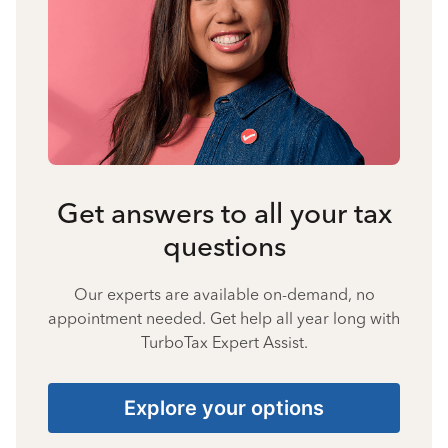
Get answers to all your tax
questions
Our experts are available on-demand, no
appointment needed. Get help all year long with
TurboTax Expert Assist.
Explore your options