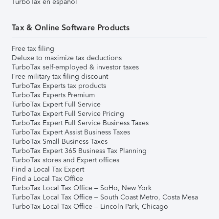
TurboTax en español
Tax & Online Software Products
Free tax filing
Deluxe to maximize tax deductions
TurboTax self-employed & investor taxes
Free military tax filing discount
TurboTax Experts tax products
TurboTax Experts Premium
TurboTax Expert Full Service
TurboTax Expert Full Service Pricing
TurboTax Expert Full Service Business Taxes
TurboTax Expert Assist Business Taxes
TurboTax Small Business Taxes
TurboTax Expert 365 Business Tax Planning
TurboTax stores and Expert offices
Find a Local Tax Expert
Find a Local Tax Office
TurboTax Local Tax Office – SoHo, New York
TurboTax Local Tax Office – South Coast Metro, Costa Mesa
TurboTax Local Tax Office – Lincoln Park, Chicago