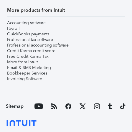
More products from Intuit
Accounting software
Payroll
QuickBooks payments
Professional tax software
Professional accounting software
Credit Karma credit score
Free Credit Karma Tax
More from Intuit
Email & SMS Marketing
Bookkeeper Services
Invoicing Software
Sitemap