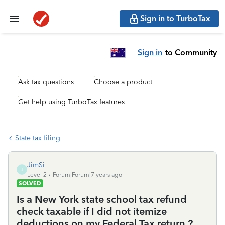
Sign in to TurboTax
Sign in
to Community
Ask tax questions
Choose a product
Get help using TurboTax features
State tax filing
JimSi
J
Level 2
Forum|Forum|7 years ago
SOLVED
Is a New York state school tax refund
check taxable if I did not itemize
deductions on my Federal Tax return ?