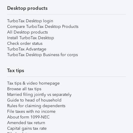
Desktop products
TurboTax Desktop login
Compare TurboTax Desktop Products
All Desktop products
Install TurboTax Desktop
Check order status
TurboTax Advantage
TurboTax Desktop Business for corps
Tax tips
Tax tips & video homepage
Browse all tax tips
Married filing jointly vs separately
Guide to head of household
Rules for claiming dependents
File taxes with no income
About form 1099-NEC
Amended tax return
Capital gains tax rate