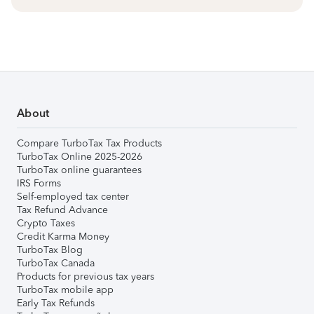
About
Compare TurboTax Tax Products
TurboTax Online 2025-2026
TurboTax online guarantees
IRS Forms
Self-employed tax center
Tax Refund Advance
Crypto Taxes
Credit Karma Money
TurboTax Blog
TurboTax Canada
Products for previous tax years
TurboTax mobile app
Early Tax Refunds