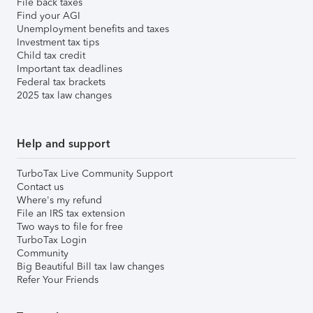
File back taxes
Find your AGI
Unemployment benefits and taxes
Investment tax tips
Child tax credit
Important tax deadlines
Federal tax brackets
2025 tax law changes
Help and support
TurboTax Live Community Support
Contact us
Where's my refund
File an IRS tax extension
Two ways to file for free
TurboTax Login
Community
Big Beautiful Bill tax law changes
Refer Your Friends