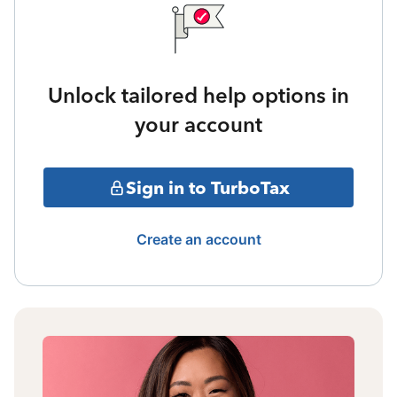
Unlock tailored help options in
your account
Sign in to TurboTax
Create an account