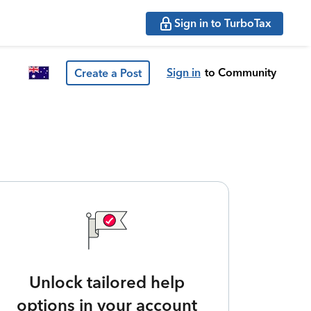
Sign in to TurboTax
Sign in
to Community
Create a Post
Unlock tailored help
options in your account