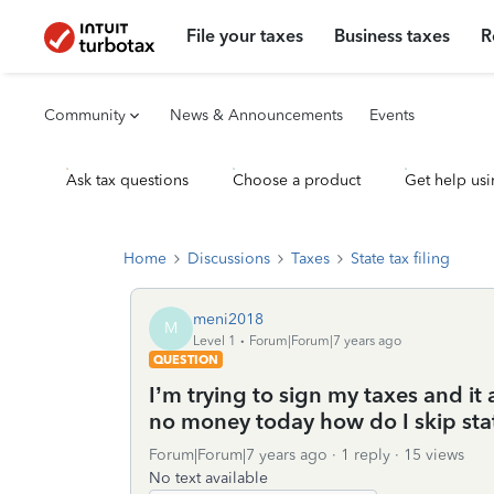
File your taxes
Business taxes
R
Community
News & Announcements
Events
Ask tax questions
Choose a product
Get help usi
Home
Discussions
Taxes
State tax filing
meni2018
M
Level 1
Forum|Forum|7 years ago
QUESTION
I’m trying to sign my taxes and it
no money today how do I skip sta
Forum|Forum|7 years ago
1 reply
15 views
No text available