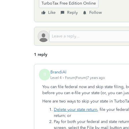
TurboTax Free Edition Online
Like
Reply
Follow
1 reply
BrandiAl
B
Level 4
Forum|Forum|7 years ago
You can file federal now and skip state filing, 
before you can e-file your state (or, you can just
Here are two ways to skip your state in TurboT
Delete your state return
, file your feder
return; or
Pay for both your federal and state retur
screen, select the File by mail
button and