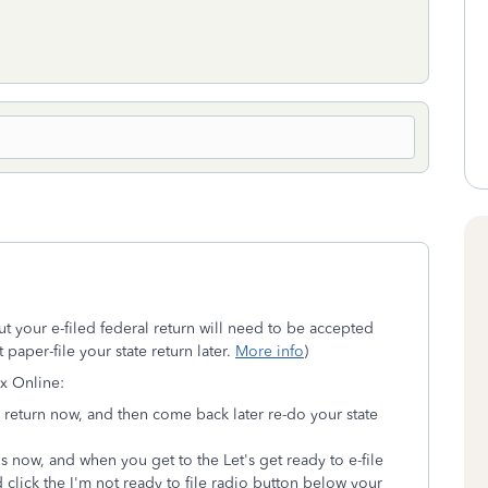
but your e-filed federal return will need to be accepted
 paper-file your state return later.
More info
)
ax Online:
al return now, and then come back later re-do your state
ns now, and when you get to the Let's get ready to e-file
 click the I'm not ready to file radio button below your