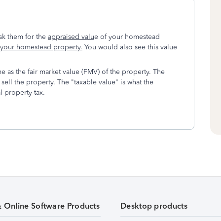
sk them for the
appraised valu
e of your homestead
f your homestead property.
You would also see this value
me as the fair market value (FMV) of the property. The
sell the property. The "taxable value" is what the
l property tax.
& Online Software Products
Desktop products