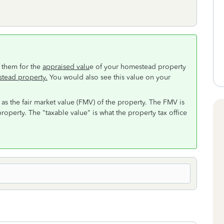
 them for the
appraised valu
e of your homestead property
stead property.
You would also see this value on your
 as the fair market value (FMV) of the property. The FMV is
roperty. The "taxable value" is what the property tax office