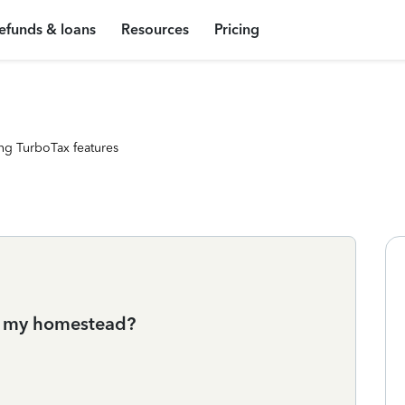
efunds & loans
Resources
Pricing
ng TurboTax features
of my homestead?