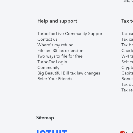
Park,
Help and support
Tax t
TurboTax Live Community Support
Tax ca
Contact us
Tax ca
Where's my refund
Tax br
File an IRS tax extension
Check 
Two ways to file for free
W-4 ta
TurboTax Login
Self-e
Community
Crypto
Big Beautiful Bill tax law changes
Capita
Refer Your Friends
Bonus 
Tax d
Tax re
Sitemap