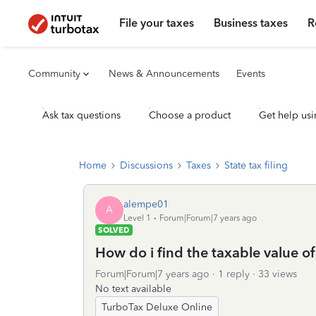
File your taxes
Business taxes
R
Community
News & Announcements
Events
Ask tax questions
Choose a product
Get help usi
Home
Discussions
Taxes
State tax filing
alempe01
A
Level 1
Forum|Forum|7 years ago
SOLVED
How do i find the taxable value 
Forum|Forum|7 years ago
1 reply
33 views
No text available
TurboTax Deluxe Online