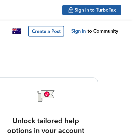
Sign in to TurboTax
Sign in
to Community
Create a Post
Unlock tailored help
options in your account