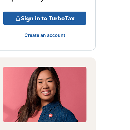
Sign in to TurboTax
Create an account