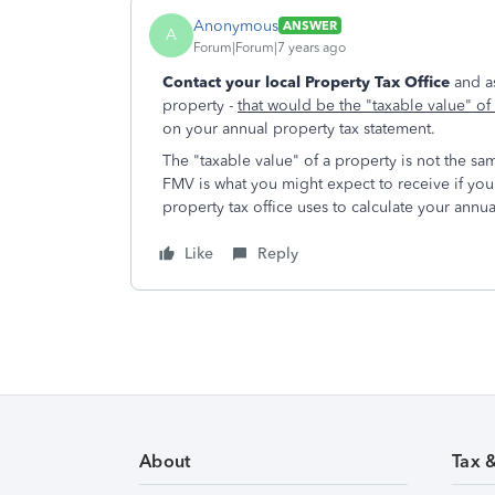
Anonymous
ANSWER
A
Forum|Forum|7 years ago
Contact your local Property Tax Office
and a
property -
that would be the "taxable value" o
on your annual property tax statement.
The "taxable value" of a property is not the sa
FMV is what you might expect to receive if you 
property tax office uses to calculate your annua
Like
Reply
About
Tax 