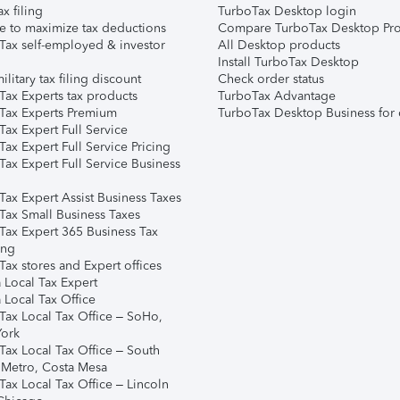
ax filing
TurboTax Desktop login
e to maximize tax deductions
Compare TurboTax Desktop Pro
Tax self-employed & investor
All Desktop products
Install TurboTax Desktop
ilitary tax filing discount
Check order status
Tax Experts tax products
TurboTax Advantage
Tax Experts Premium
TurboTax Desktop Business for 
ax Expert Full Service
ax Expert Full Service Pricing
Tax Expert Full Service Business
Tax Expert Assist Business Taxes
Tax Small Business Taxes
Tax Expert 365 Business Tax
ing
ax stores and Expert offices
 Local Tax Expert
 Local Tax Office
Tax Local Tax Office – SoHo,
ork
Tax Local Tax Office – South
 Metro, Costa Mesa
Tax Local Tax Office – Lincoln