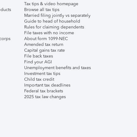
Tax tips & video homepage
ducts
Browse all tax tips
Married filing jointly vs separately
Guide to head of household
Rules for claiming dependents
File taxes with no income
corps
About form 1099-NEC
Amended tax return
Capital gains tax rate
File back taxes
Find your AGI
Unemployment benefits and taxes
Investment tax tips
Child tax credit
Important tax deadlines
Federal tax brackets
2025 tax law changes