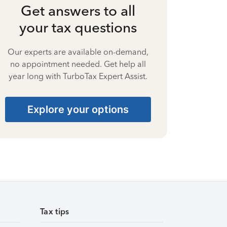
Get answers to all
your tax questions
Our experts are available on-demand,
no appointment needed. Get help all
year long with TurboTax Expert Assist.
Explore your options
Tax tips