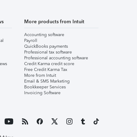
ws
More products from Intuit
Accounting software
al
Payroll
QuickBooks payments
Professional tax software
Professional accounting software
iews
Credit Karma credit score
Free Credit Karma Tax
More from Intuit
Email & SMS Marketing
Bookkeeper Services
Invoicing Software