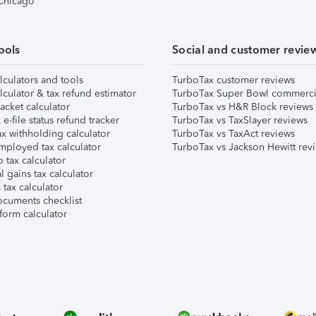
 Chicago
ools
Social and customer revie
lculators and tools
TurboTax customer reviews
lculator & tax refund estimator
TurboTax Super Bowl commerci
acket calculator
TurboTax vs H&R Block reviews
e-file status refund tracker
TurboTax vs TaxSlayer reviews
x withholding calculator
TurboTax vs TaxAct reviews
mployed tax calculator
TurboTax vs Jackson Hewitt rev
 tax calculator
l gains tax calculator
tax calculator
ocuments checklist
form calculator