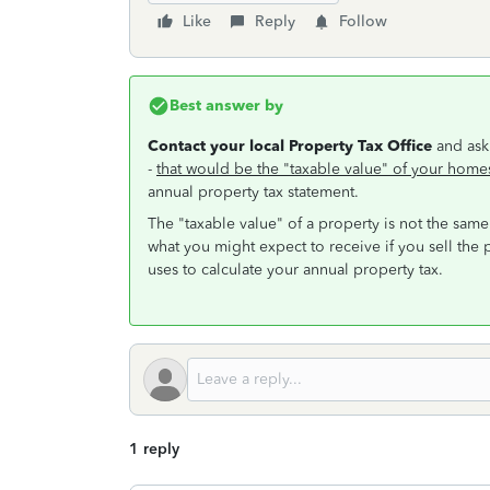
Like
Reply
Follow
Best answer by
Contact your local Property Tax Office
and ask
-
that would be the "taxable value" of your home
annual property tax statement.
The "taxable value" of a property is not the same
what you might expect to receive if you sell the p
uses to calculate your annual property tax.
1 reply