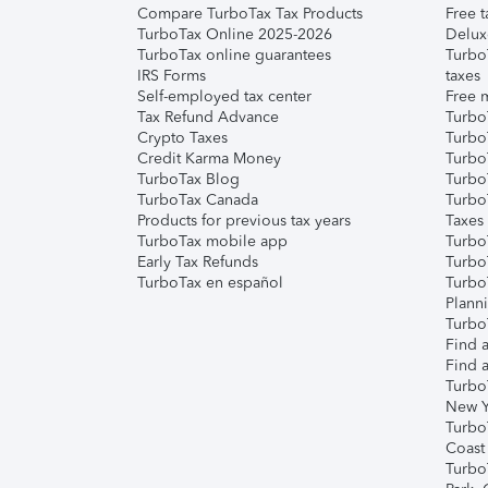
Compare TurboTax Tax Products
Free t
TurboTax Online 2025-2026
Delux
TurboTax online guarantees
Turbo
IRS Forms
taxes
Self-employed tax center
Free m
Tax Refund Advance
Turbo
Crypto Taxes
Turbo
Credit Karma Money
TurboT
TurboTax Blog
TurboT
TurboTax Canada
Turbo
Products for previous tax years
Taxes
TurboTax mobile app
Turbo
Early Tax Refunds
Turbo
TurboTax en español
Turbo
Plann
TurboT
Find a
Find a
Turbo
New Y
Turbo
Coast
Turbo