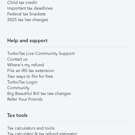
Child tax credit
Important tax deadlines
Federal tax brackets
2025 tax law changes
Help and support
TurboTax Live Community Support
Contact us
Where's my refund
File an IRS tax extension
Two ways to file for free
TurboTax Login
Community
Big Beautiful Bill tax law changes
Refer Your Friends
Tax tools
Tax calculators and tools
Tax calculator & tax refund estimator