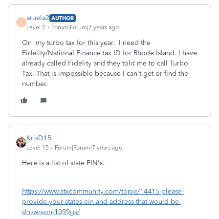
aruela2
AUTHOR
A
Level 2
Forum|Forum|7 years ago
On my turbo tax for this year. I need the
Fidelity/National Finance tax ID for Rhode Island. I have
already called Fidelity and they told me to call Turbo
Tax. That is impossible because I can't get or find the
number.
KrisD15
Level 15
Forum|Forum|7 years ago
Here is a list of state EIN's.
https://www.atxcommunity.com/topic/14415-please-
provide-your-states-ein-and-address-that-would-be-
shown-on-1099gs/