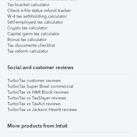
Tax bracket calculator
Check e-file status refund tracker
W-4 tax withholding calculator
Self-employed tax calculator
Crypto tax calculator
Capital gains tax calculator
Bonus tax calculator
Tax documents checklist
Tax reform calculator
Social and customer reviews
TurboTax customer reviews
TurboTax Super Bowl commercial
TurboTax vs H&R Block reviews
TurboTax vs TaxSlayer reviews
TurboTax vs TaxAct reviews
TurboTax vs Jackson Hewitt reviews
More products from Intuit