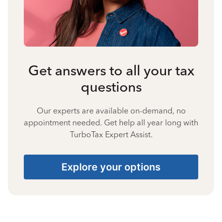
Get answers to all your tax
questions
Our experts are available on-demand, no
appointment needed. Get help all year long with
TurboTax Expert Assist.
Explore your options