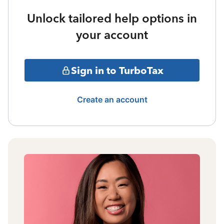
Unlock tailored help options in
your account
Sign in to TurboTax
Create an account