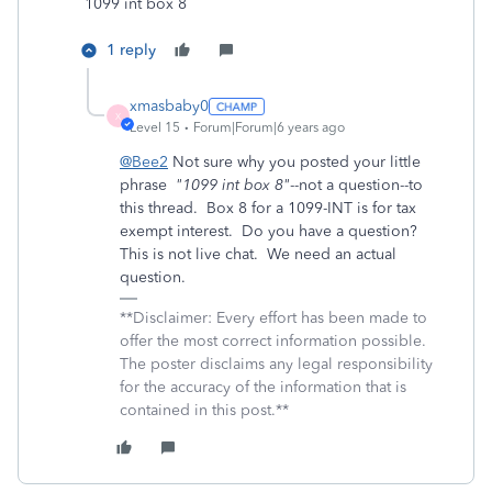
1099 int box 8
1 reply
xmasbaby0
X
Level 15
Forum|Forum|6 years ago
@Bee2
Not sure why you posted your little
phrase
"1099 int box 8"
--not a question--to
this thread. Box 8 for a 1099-INT is for tax
exempt interest. Do you have a question?
This is not live chat. We need an actual
question.
**Disclaimer: Every effort has been made to
offer the most correct information possible.
The poster disclaims any legal responsibility
for the accuracy of the information that is
contained in this post.**