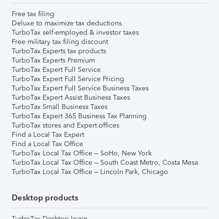
Free tax filing
Deluxe to maximize tax deductions
TurboTax self-employed & investor taxes
Free military tax filing discount
TurboTax Experts tax products
TurboTax Experts Premium
TurboTax Expert Full Service
TurboTax Expert Full Service Pricing
TurboTax Expert Full Service Business Taxes
TurboTax Expert Assist Business Taxes
TurboTax Small Business Taxes
TurboTax Expert 365 Business Tax Planning
TurboTax stores and Expert offices
Find a Local Tax Expert
Find a Local Tax Office
TurboTax Local Tax Office – SoHo, New York
TurboTax Local Tax Office – South Coast Metro, Costa Mesa
TurboTax Local Tax Office – Lincoln Park, Chicago
Desktop products
TurboTax Desktop login