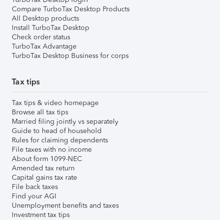
Compare TurboTax Desktop Products
All Desktop products
Install TurboTax Desktop
Check order status
TurboTax Advantage
TurboTax Desktop Business for corps
Tax tips
Tax tips & video homepage
Browse all tax tips
Married filing jointly vs separately
Guide to head of household
Rules for claiming dependents
File taxes with no income
About form 1099-NEC
Amended tax return
Capital gains tax rate
File back taxes
Find your AGI
Unemployment benefits and taxes
Investment tax tips