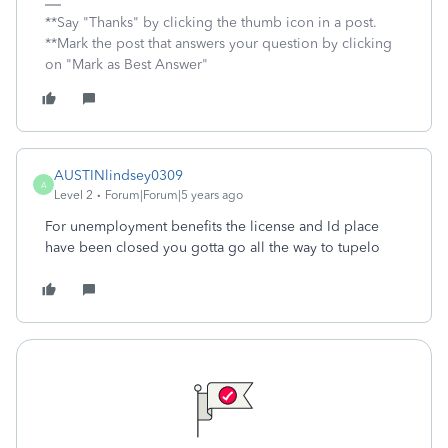
**Say "Thanks" by clicking the thumb icon in a post.
**Mark the post that answers your question by clicking
on "Mark as Best Answer"
AUSTINlindsey0309
A
Level 2
Forum|Forum|5 years ago
For unemployment benefits the license and Id place
have been closed you gotta go all the way to tupelo