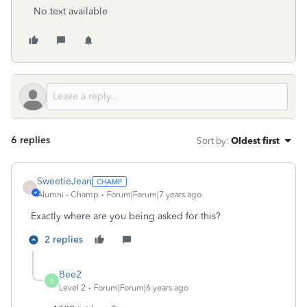
No text available
6 replies
Sort by
:
Oldest first
SweetieJean
S
Alumni - Champ
Forum|Forum|7 years ago
Exactly where are you being asked for this?
2 replies
Bee2
B
Level 2
Forum|Forum|6 years ago