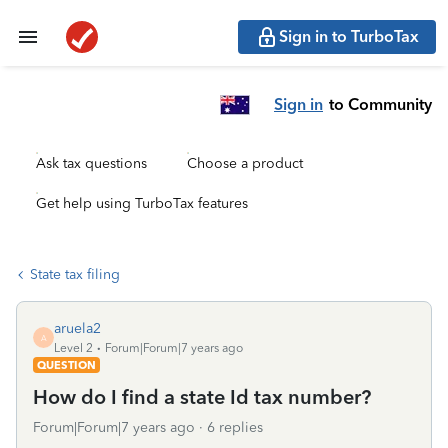
Sign in to TurboTax
Sign in
to Community
Ask tax questions
Choose a product
Get help using TurboTax features
State tax filing
aruela2
A
Level 2
Forum|Forum|7 years ago
QUESTION
How do I find a state Id tax number?
Forum|Forum|7 years ago
6 replies