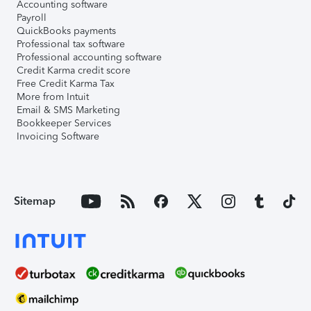
Accounting software
Payroll
QuickBooks payments
Professional tax software
Professional accounting software
Credit Karma credit score
Free Credit Karma Tax
More from Intuit
Email & SMS Marketing
Bookkeeper Services
Invoicing Software
Sitemap