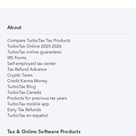
About
Compare TurboTax Tax Products
TurboTax Online 2025-2026
TurboTax online guarantees
IRS Forms
Self-employed tax center
Tax Refund Advance
Crypto Taxes
Credit Karma Money
TurboTax Blog
TurboTax Canada
Products for previous tax years
TurboTax mobile app
Early Tax Refunds
TurboTax en español
Tax & Online Software Products