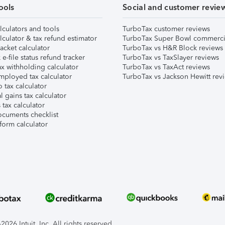
ools
Social and customer revie
lculators and tools
TurboTax customer reviews
lculator & tax refund estimator
TurboTax Super Bowl commerci
acket calculator
TurboTax vs H&R Block reviews
e-file status refund tracker
TurboTax vs TaxSlayer reviews
x withholding calculator
TurboTax vs TaxAct reviews
mployed tax calculator
TurboTax vs Jackson Hewitt rev
 tax calculator
l gains tax calculator
tax calculator
ocuments checklist
form calculator
026 Intuit, Inc. All rights reserved.