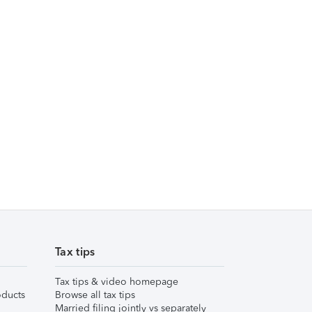
Tax tips
Tax tips & video homepage
ducts
Browse all tax tips
Married filing jointly vs separately