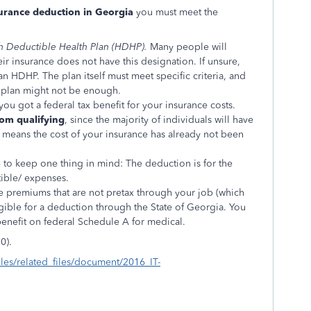
surance deduction in Georgia
you must meet the
h Deductible Health Plan (HDHP).
Many people will
ir insurance does not have this designation. If unsure,
an HDHP. The plan itself must meet specific criteria, and
 plan might not be enough.
you got a federal tax benefit for your insurance costs.
rom qualifying
, since the majority of individuals will have
t means the cost of your insurance has already not been
ve to keep one thing in mind: The deduction is for the
ible/ expenses.
e premiums that are not pretax through your job (which
ible for a deduction through the State of Georgia. You
benefit on federal Schedule A for medical.
0).
iles/related_files/document/2016_IT-