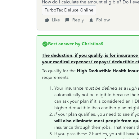
How do I calculate the amount eligible? Do I eve
TurboTax Deluxe Online
Like
Reply
Follow
Best answer by
ChristinaS
The deduction, if you qualify, is for insurance 
your medical expenses/ copays/ deductible et
To qualify for the
High Deductible Health Insu
requirements:
Your insurance
must be defined as a High
automatically not be eligible because thei
can ask your plan if it is considered an HDH
higher deductible than another plan migh
If
your plan qualifies, you need to see if y
will also eliminate most people from qu
insurance through their jobs. That means t
If you pass these 2 hurdles, you still have