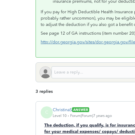
insurance premiums, not for your deducti
If you pay for High Deductible Health Insurance 
probably rather uncommon), you may be eligible
to adjust the deduction if you also got a benefit
See page 12 of GA instructions (item number 20)
http://dor.georgia.gov/sites/dor.georgia.gov/fil
3 replies
ChristinaS
ANSWER
C
Level 10
Forum|Forum|7 years ago
The deduction, if you qualify, is for insuranc
for your medical expenses/ copays/ deductib