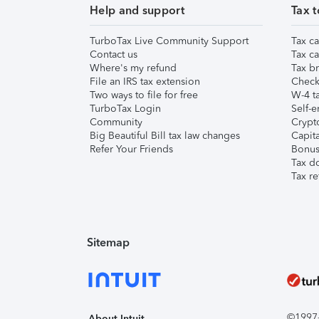
Help and support
Tax t
TurboTax Live Community Support
Tax ca
Contact us
Tax ca
Where's my refund
Tax br
File an IRS tax extension
Check 
Two ways to file for free
W-4 ta
TurboTax Login
Self-e
Community
Crypto
Big Beautiful Bill tax law changes
Capita
Refer Your Friends
Bonus 
Tax d
Tax re
Sitemap
©1997-2
About Intuit