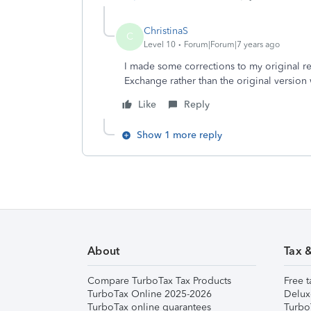
ChristinaS
C
Level 10
Forum|Forum|7 years ago
I made some corrections to my original r
Exchange rather than the original version
Like
Reply
Show 1 more reply
About
Tax 
Compare TurboTax Tax Products
Free t
TurboTax Online 2025-2026
Delux
TurboTax online guarantees
Turbo