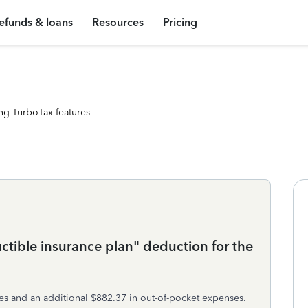
efunds & loans
Resources
Pricing
ng TurboTax features
ctible insurance plan" deduction for the
es and an additional $882.37 in out-of-pocket expenses.