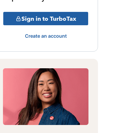
Sign in to TurboTax
Create an account