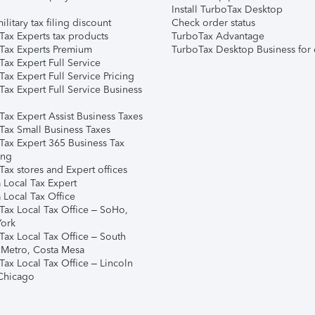
Install TurboTax Desktop
ilitary tax filing discount
Check order status
Tax Experts tax products
TurboTax Advantage
Tax Experts Premium
TurboTax Desktop Business for 
ax Expert Full Service
ax Expert Full Service Pricing
Tax Expert Full Service Business
Tax Expert Assist Business Taxes
Tax Small Business Taxes
Tax Expert 365 Business Tax
ing
ax stores and Expert offices
 Local Tax Expert
 Local Tax Office
Tax Local Tax Office – SoHo,
ork
Tax Local Tax Office – South
 Metro, Costa Mesa
Tax Local Tax Office – Lincoln
 Chicago