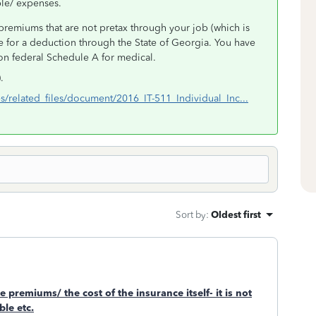
ble/ expenses.
premiums that are not pretax through your job (which is
 for a deduction through the State of Georgia. You have
 on federal Schedule A for medical.
.
es/related_files/document/2016_IT-511_Individual_Inc...
Sort by
:
Oldest first
e premiums/ the cost of the insurance itself- it is not
le etc.