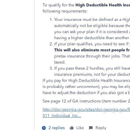
To qualify for the
High Deductible Health In
following requirements:
Your insurance
must be defined as a Hig
automatically not be eligible because the
you can ask your plan if it is considered 
having a higher deductible than another
If
your plan qualifies, you need to see if 
This will also eliminate most people f
pretax insurance through their jobs. Tha
taxed.
If you pass these 2 hurdles, you still ha
insurance premiums, not for your deduct
If you pay for High Deductible Health Insuranc
is probably rather uncommon), you may be elig
have to adjust the deduction if you also got a 
See page 12 of GA instructions (item number 2
http://dor.georgia.gov/sites/dor.georgia.gov/f
511_Individual_Inc...
2 replies
Like
Reply