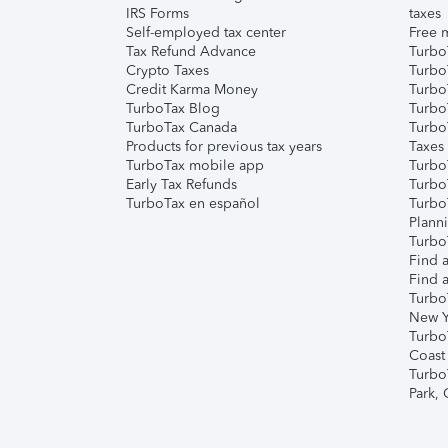
IRS Forms
taxes
Self-employed tax center
Free m
Tax Refund Advance
Turbo
Crypto Taxes
Turbo
Credit Karma Money
TurboT
TurboTax Blog
TurboT
TurboTax Canada
Turbo
Products for previous tax years
Taxes
TurboTax mobile app
Turbo
Early Tax Refunds
Turbo
TurboTax en español
Turbo
Plann
TurboT
Find a
Find a
Turbo
New Y
Turbo
Coast
Turbo
Park,