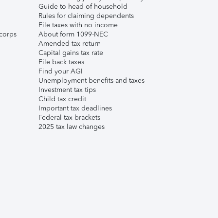
Guide to head of household
Rules for claiming dependents
File taxes with no income
corps
About form 1099-NEC
Amended tax return
Capital gains tax rate
File back taxes
Find your AGI
Unemployment benefits and taxes
Investment tax tips
Child tax credit
Important tax deadlines
Federal tax brackets
2025 tax law changes