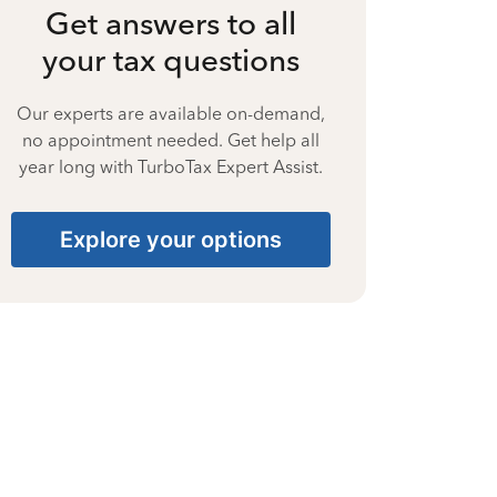
Get answers to all
your tax questions
Our experts are available on-demand,
no appointment needed. Get help all
year long with TurboTax Expert Assist.
Explore your options