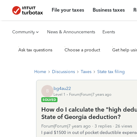
File your taxes
Business taxes
R
Community
News & Announcements
Events
Ask tax questions
Choose a product
Get help usi
Home
Discussions
Taxes
State tax filing
bg4au22
B
Level 1
Forum|Forum|7 years ago
SOLVED
How do I calculate the "high dedu
State of Georgia deduction?
Forum|Forum|7 years ago
3 replies
26 views
I paid $1500 in out of pocket deductible expens