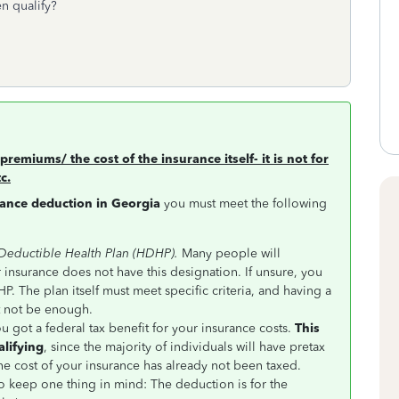
n qualify?
premiums/ the cost of the insurance itself- it is not for
c.
rance deduction in Georgia
you must meet the following
 Deductible Health Plan (HDHP).
Many people will
r insurance does not have this designation. If unsure, you
P. The plan itself must meet specific criteria, and having a
t not be enough.
ou got a federal tax benefit for your insurance costs.
This
alifying
, since the majority of individuals will have pretax
he cost of your insurance has already not been taxed.
 to keep one thing in mind: The deduction is for the