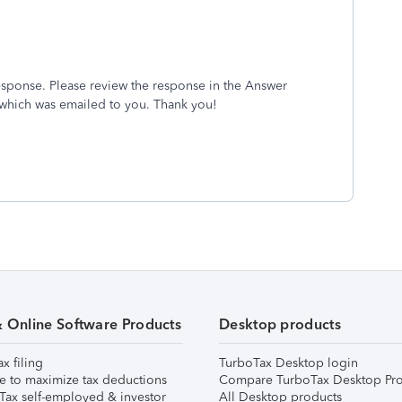
esponse. Please review the response in the Answer
 which was emailed to you. Thank you!
& Online Software Products
Desktop products
ax filing
TurboTax Desktop login
e to maximize tax deductions
Compare TurboTax Desktop Pro
Tax self-employed & investor
All Desktop products