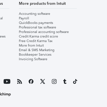
ws
More products from Intuit
Accounting software
al
Payroll
QuickBooks payments
Professional tax software
Professional accounting software
iews
Credit Karma credit score
Free Credit Karma Tax
More from Intuit
Email & SMS Marketing
Bookkeeper Services
Invoicing Software