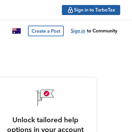
Sign in to TurboTax
Sign in
to Community
Create a Post
Unlock tailored help
options in your account