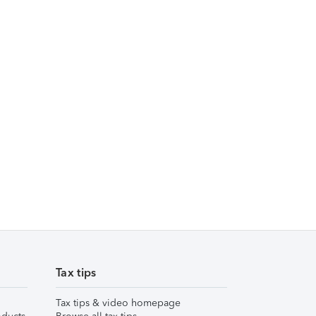
Tax tips
Tax tips & video homepage