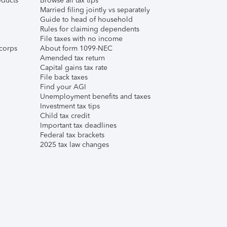
ducts
Browse all tax tips
Married filing jointly vs separately
Guide to head of household
Rules for claiming dependents
File taxes with no income
corps
About form 1099-NEC
Amended tax return
Capital gains tax rate
File back taxes
Find your AGI
Unemployment benefits and taxes
Investment tax tips
Child tax credit
Important tax deadlines
Federal tax brackets
2025 tax law changes