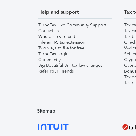
Help and support
Tax t
TurboTax Live Community Support
Tax ca
Contact us
Tax ca
Where's my refund
Tax br
File an IRS tax extension
Check 
Two ways to file for free
W-4 ta
TurboTax Login
Self-e
Community
Crypto
Big Beautiful Bill tax law changes
Capita
Refer Your Friends
Bonus 
Tax d
Tax re
Sitemap