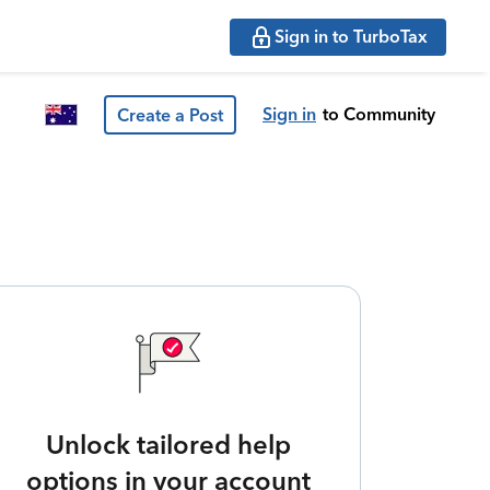
Sign in to TurboTax
Sign in
to Community
Create a Post
Unlock tailored help
options in your account