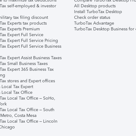
e to maximize tax deductions
Compare TurboTax Desktop Pro
Tax self-employed & investor
All Desktop products
Install TurboTax Desktop
ilitary tax filing discount
Check order status
Tax Experts tax products
TurboTax Advantage
Tax Experts Premium
TurboTax Desktop Business for 
ax Expert Full Service
ax Expert Full Service Pricing
Tax Expert Full Service Business
Tax Expert Assist Business Taxes
Tax Small Business Taxes
Tax Expert 365 Business Tax
ing
ax stores and Expert offices
 Local Tax Expert
 Local Tax Office
Tax Local Tax Office – SoHo,
ork
Tax Local Tax Office – South
 Metro, Costa Mesa
Tax Local Tax Office – Lincoln
 Chicago