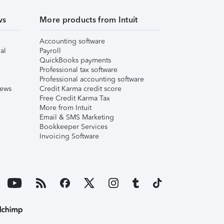
ws
More products from Intuit
Accounting software
al
Payroll
QuickBooks payments
Professional tax software
Professional accounting software
iews
Credit Karma credit score
Free Credit Karma Tax
More from Intuit
Email & SMS Marketing
Bookkeeper Services
Invoicing Software