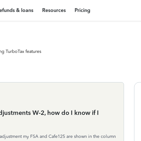
efunds & loans
Resources
Pricing
ng TurboTax features
djustments W-2, how do I know if I
ay adjustment my FSA and Cafe125 are shown in the column