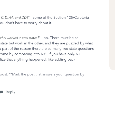
" - some of the Section 125/Cafeteria
s C, D, AA, and DD?
ou don't have to worry about it.
" - no. There must be an
e who worked in two states?
tate but work in the other, and they are puzzled by what
k part of the reason there are so many two state questions
income by comparing it to NY...if you have only NJ
lize that anything happened, like adding back
 post. **Mark the post that answers your question by
Reply