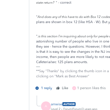
" - correct
state return?
"
And does any of this have to do with Box 12 code
plans are shown in box 12 (like HSA - W). But y
"
.is this section I'm inquiring about only for peopl
astonishing number of people who live in one s
they see - hence the questions. However, I thin
is that it is easy to see the changes in the NJ 
income, then people are more likely to not rea
Cafeteria/sec 125 plans amounts.
**Say "Thanks" by clicking the thumb icon in a
clicking on "Mark as Best Answer"
1 reply
Like
1 person likes this
A
amwise
AUTHOR
A
Level 2
Forum|Forum|3 years ago