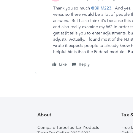
Thank you so much
@BillM223
. And yes, 
versa, so there would be a lot of people 
answers. But I also think it's because this
and also really examine my W2 in order to
get at (it tells you to enter adjustments,
adjust). Actually, I found most of the N
wrote it expects people to already know
helpful hints than the Federal module. But
Like
Reply
About
Tax 
Compare TurboTax Tax Products
Free t