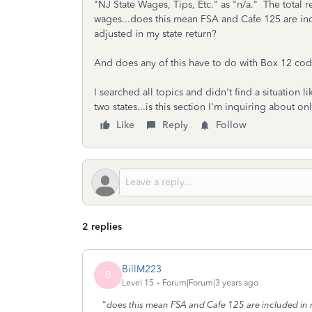
"NJ State Wages, Tips, Etc." as "n/a." The tota
wages...does this mean FSA and Cafe 125 are in
adjusted in my state return?
And does any of this have to do with Box 12 co
I searched all topics and didn't find a situatio
two states...is this section I'm inquiring about 
Like
Reply
Follow
2 replies
BillM223
B
Level 15
Forum|Forum|3 years ago
"
does this mean FSA and Cafe 125 are included in 