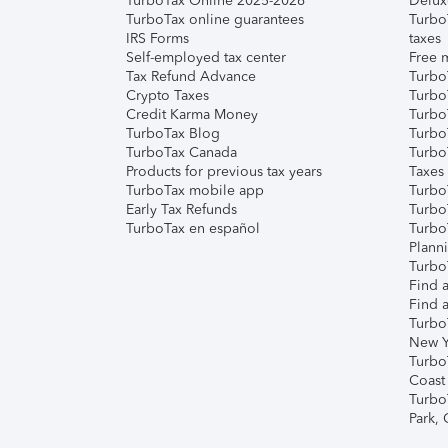
TurboTax Online 2025-2026
Delux
TurboTax online guarantees
Turbo
IRS Forms
taxes
Self-employed tax center
Free m
Tax Refund Advance
Turbo
Crypto Taxes
Turbo
Credit Karma Money
TurboT
TurboTax Blog
TurboT
TurboTax Canada
Turbo
Products for previous tax years
Taxes
TurboTax mobile app
Turbo
Early Tax Refunds
Turbo
TurboTax en español
Turbo
Plann
TurboT
Find a
Find a
Turbo
New Y
Turbo
Coast
Turbo
Park,