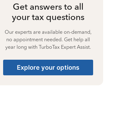
Get answers to all
your tax questions
Our experts are available on-demand,
no appointment needed. Get help all
year long with TurboTax Expert Assist.
Explore your options