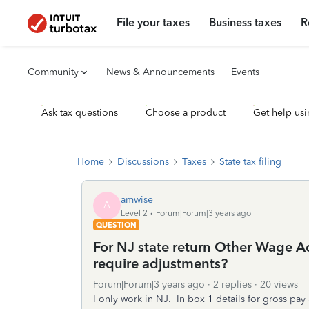
File your taxes
Business taxes
R
Community
News & Announcements
Events
Ask tax questions
Choose a product
Get help usi
Home
Discussions
Taxes
State tax filing
amwise
A
Level 2
Forum|Forum|3 years ago
QUESTION
For NJ state return Other Wage A
require adjustments?
Forum|Forum|3 years ago
2 replies
20 views
I only work in NJ. In box 1 details for gross p