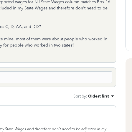
l reported wages for NJ State Wages column matches Box 16
cluded in my State Wages and therefore don't need to be
des C, D, AA, and DD?
n like mine, most of them were about people who worked in
only for people who worked in two states?
Sort by
:
Oldest first
my State Wages and therefore don't need to be adjusted in my