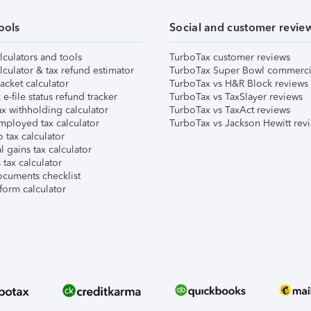
ools
Social and customer revie
lculators and tools
TurboTax customer reviews
lculator & tax refund estimator
TurboTax Super Bowl commerci
acket calculator
TurboTax vs H&R Block reviews
e-file status refund tracker
TurboTax vs TaxSlayer reviews
x withholding calculator
TurboTax vs TaxAct reviews
mployed tax calculator
TurboTax vs Jackson Hewitt rev
 tax calculator
l gains tax calculator
tax calculator
ocuments checklist
form calculator