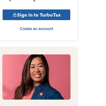
Sign in to TurboTax
Create an account