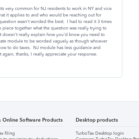
its very common for NJ residents to work in NY and vice
that it applies to and who would be reaching out for
 question wasn't worded the best. I had to read it 3 times
 piece together what the question was really trying to
 but doesn't really explain how you'd know you need to
J state module to be worded vaguely as though whoever
 how to do taxes. NJ module has less guidance and
 again, thanks, I really appreciate your response.
& Online Software Products
Desktop products
ax filing
TurboTax Desktop login