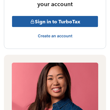
your account
Sign in to TurboTax
Create an account