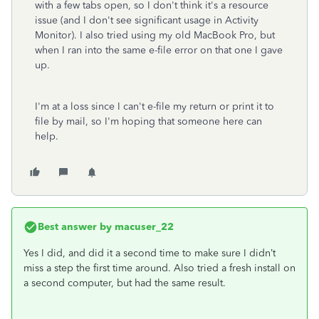
with a few tabs open, so I don't think it's a resource
issue (and I don't see significant usage in Activity
Monitor). I also tried using my old MacBook Pro, but
when I ran into the same e-file error on that one I gave
up.
I'm at a loss since I can't e-file my return or print it to
file by mail, so I'm hoping that someone here can
help.
Best answer by
macuser_22
Yes I did, and did it a second time to make sure I didn’t
miss a step the first time around. Also tried a fresh install on
a second computer, but had the same result.