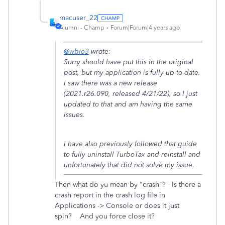
macuser_22
Alumni - Champ
Forum|Forum|4 years ago
@wbio3
wrote:
Sorry should have put this in the original
post, but my application is fully up-to-date.
I saw there was a new release
(2021.r26.090, released 4/21/22), so I just
updated to that and am having the same
issues.
I have also previously followed that guide
to fully uninstall TurboTax and reinstall and
unfortunately that did not solve my issue.
Then what do yu mean by "crash"? Is there a
crash report in the crash log file in
Applications -> Console or does it just
spin? And you force close it?