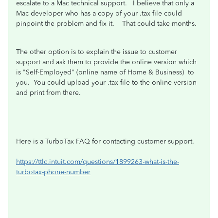
escalate to a Mac technical support. I believe that only a
Mac developer who has a copy of your .tax file could
pinpoint the problem and fix it. That could take months.
The other option is to explain the issue to customer
support and ask them to provide the online version which
is "Self-Employed" (online name of Home & Business) to
you. You could upload your .tax file to the online version
and print from there.
Here is a TurboTax FAQ for contacting customer support.
https://ttlc.intuit.com/questions/1899263-what-is-the-
turbotax-phone-number