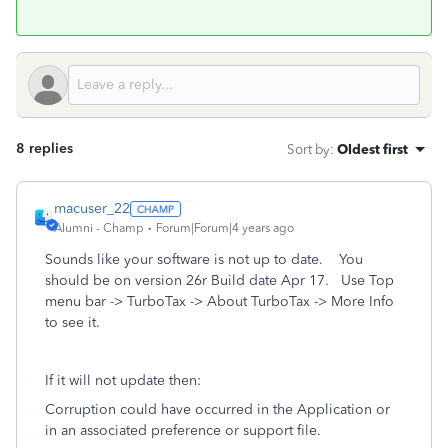
8 replies
Sort by
:
Oldest first
macuser_22
Alumni - Champ
Forum|Forum|4 years ago
Sounds like your software is not up to date. You
should be on version 26r Build date Apr 17. Use Top
menu bar -> TurboTax -> About TurboTax -> More Info
to see it.
If it will not update then:
Corruption could have occurred in the Application or
in an associated preference or support file.