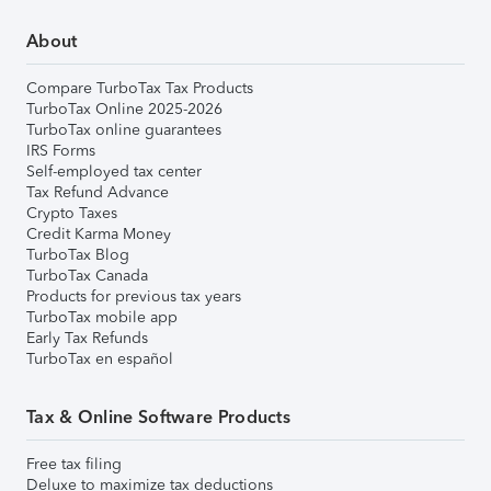
About
Compare TurboTax Tax Products
TurboTax Online 2025-2026
TurboTax online guarantees
IRS Forms
Self-employed tax center
Tax Refund Advance
Crypto Taxes
Credit Karma Money
TurboTax Blog
TurboTax Canada
Products for previous tax years
TurboTax mobile app
Early Tax Refunds
TurboTax en español
Tax & Online Software Products
Free tax filing
Deluxe to maximize tax deductions