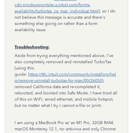
cdn.prodsupportsite.a.intuit.com/forms-
availability/turbotax_ca_mac_individual.html
), so I do
not believe this message is accurate and there's
something else going on rather than a form
availability issue.
Troubleshooting:
Aside from trying everything mentioned above, I've
also completely removed and reinstalled TurboTax
(using this
guide:
https://ttlc.intuit.com/community/installing/hel
p/remove-uninstall-turbotax-for-mac/00/26050
),
removed California data and re-completed it,
rebooted, and booted into Safe Mode. I have tried all
of this on WiFi, wired ethernet, and mobile hotspot,
but no matter what I try I cannot e-file or print.
I am using a MacBook Pro w/ an M1 Pro, 32GB RAM,
macOS Monterey 12.1, no antivirus and only Chrome