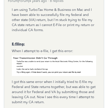
Forum|Forum|4 years ago
8 replies
I am using TurboTax Home & Business on Mac and I
have been able to successfully file my federal and
other state (VA) return, but I'm stuck trying to file my
CA state return as I cannot E-File or print my return or
individual CA forms.
E-filing:
When I attempt to e-file, I get this error:
I got this same error when I initially tried to E-file my
Federal and State returns together, but was able to get
around it for Federal and VA by submitting those and
leaving CA out. Now I see this every time I attempt to
submit my CA return.