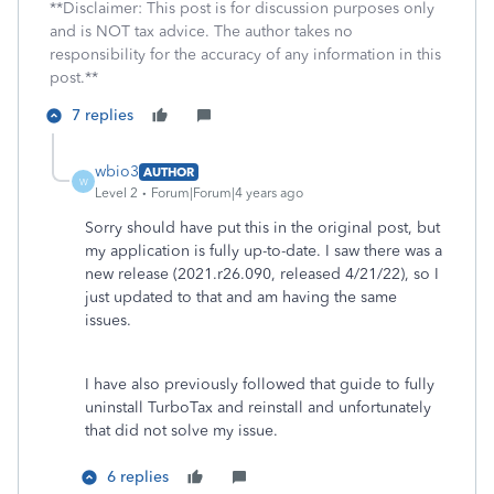
**Disclaimer: This post is for discussion purposes only
and is NOT tax advice. The author takes no
responsibility for the accuracy of any information in this
post.**
7 replies
wbio3
AUTHOR
W
Level 2
Forum|Forum|4 years ago
Sorry should have put this in the original post, but
my application is fully up-to-date. I saw there was a
new release (2021.r26.090, released 4/21/22), so I
just updated to that and am having the same
issues.
I have also previously followed that guide to fully
uninstall TurboTax and reinstall and unfortunately
that did not solve my issue.
6 replies