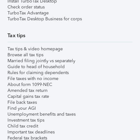
Install TurboTax Desktop
Check order status
TurboTax Advantage
TurboTax Desktop Business for corps
Tax tips
Tax tips & video homepage
Browse all tax tips
Married filing jointly vs separately
Guide to head of household
Rules for claiming dependents
File taxes with no income
About form 1099-NEC
Amended tax return
Capital gains tax rate
File back taxes
Find your AGI
Unemployment benefits and taxes
Investment tax tips
Child tax credit
Important tax deadlines
Federal tax brackets