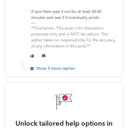
If spin then wait it out for at least 30-45
minutes and see if it eventually prints.
**Disclaimer: This post is for discussion
purposes only and is NOT tax advice. The
author takes no responsibility for the accuracy
of any information in this post.**
Show 5 more replies
Unlock tailored help options in