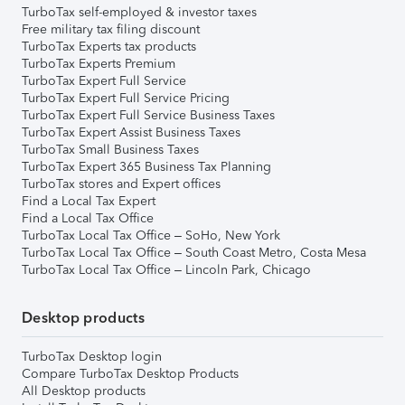
TurboTax self-employed & investor taxes
Free military tax filing discount
TurboTax Experts tax products
TurboTax Experts Premium
TurboTax Expert Full Service
TurboTax Expert Full Service Pricing
TurboTax Expert Full Service Business Taxes
TurboTax Expert Assist Business Taxes
TurboTax Small Business Taxes
TurboTax Expert 365 Business Tax Planning
TurboTax stores and Expert offices
Find a Local Tax Expert
Find a Local Tax Office
TurboTax Local Tax Office – SoHo, New York
TurboTax Local Tax Office – South Coast Metro, Costa Mesa
TurboTax Local Tax Office – Lincoln Park, Chicago
Desktop products
TurboTax Desktop login
Compare TurboTax Desktop Products
All Desktop products