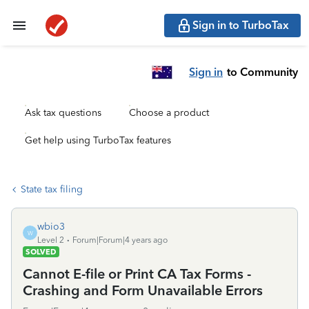
Sign in to TurboTax
Sign in
to Community
Ask tax questions
Choose a product
Get help using TurboTax features
State tax filing
wbio3
W
Level 2
Forum|Forum|4 years ago
SOLVED
Cannot E-file or Print CA Tax Forms -
Crashing and Form Unavailable Errors