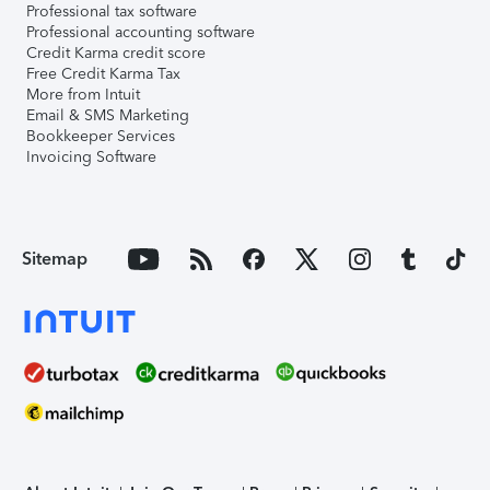
Professional tax software
Professional accounting software
Credit Karma credit score
Free Credit Karma Tax
More from Intuit
Email & SMS Marketing
Bookkeeper Services
Invoicing Software
Sitemap