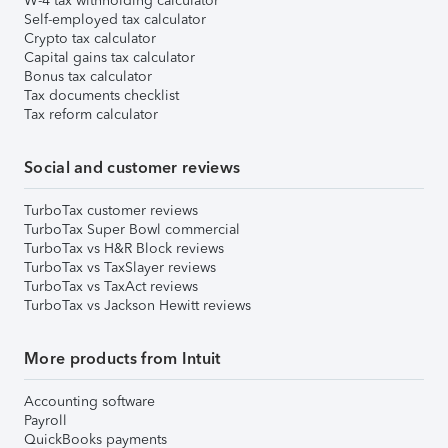
W-4 tax withholding calculator
Self-employed tax calculator
Crypto tax calculator
Capital gains tax calculator
Bonus tax calculator
Tax documents checklist
Tax reform calculator
Social and customer reviews
TurboTax customer reviews
TurboTax Super Bowl commercial
TurboTax vs H&R Block reviews
TurboTax vs TaxSlayer reviews
TurboTax vs TaxAct reviews
TurboTax vs Jackson Hewitt reviews
More products from Intuit
Accounting software
Payroll
QuickBooks payments