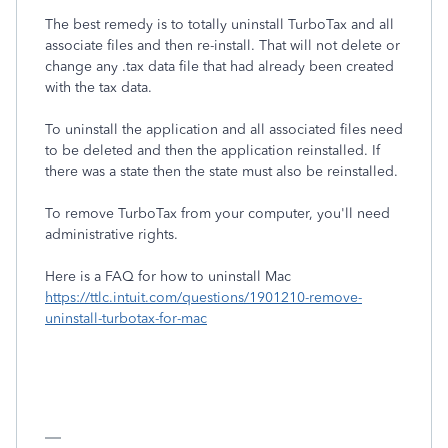
The best remedy is to totally uninstall TurboTax and all
associate files and then re-install. That will not delete or
change any .tax data file that had already been created
with the tax data.
To uninstall the application and all associated files need
to be deleted and then the application reinstalled. If
there was a state then the state must also be reinstalled.
To remove TurboTax from your computer, you'll need
administrative rights.
Here is a FAQ for how to uninstall Mac
https://ttlc.intuit.com/questions/1901210-remove-
uninstall-turbotax-for-mac