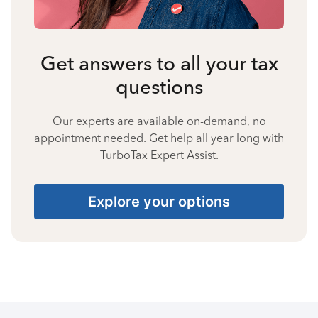
Get answers to all your tax
questions
Our experts are available on-demand, no
appointment needed. Get help all year long with
TurboTax Expert Assist.
Explore your options