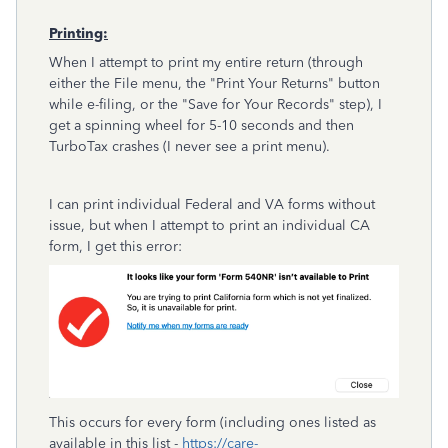
Printing:
When I attempt to print my entire return (through
either the File menu, the "Print Your Returns" button
while e-filing, or the "Save for Your Records" step), I
get a spinning wheel for 5-10 seconds and then
TurboTax crashes (I never see a print menu).
I can print individual Federal and VA forms without
issue, but when I attempt to print an individual CA
form, I get this error:
This occurs for every form (including ones listed as
available in this list -
https://care-