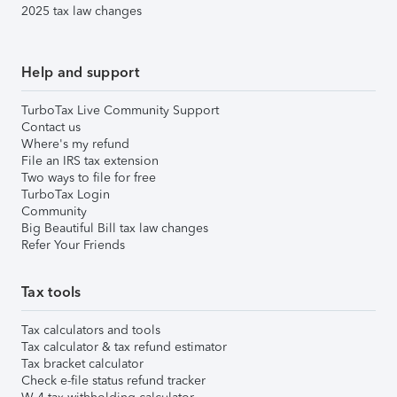
2025 tax law changes
Help and support
TurboTax Live Community Support
Contact us
Where's my refund
File an IRS tax extension
Two ways to file for free
TurboTax Login
Community
Big Beautiful Bill tax law changes
Refer Your Friends
Tax tools
Tax calculators and tools
Tax calculator & tax refund estimator
Tax bracket calculator
Check e-file status refund tracker