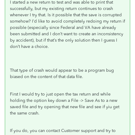
I started a new return to test and was able to print that
successfully, but my existing return continues to crash
whenever I try that.
Is it possible that the save is corrupted
somehow? I’d like to avoid completely redoing my return if
possible (especially since Federal and VA have already
been submitted and I don’t want to create an inconsistency
by accident), but if that’s the only solution then I guess I
don’t have a choice.
That type of crash would appear to be a program bug
biased on the content of that data file.
First I would try to just open the tax return and while
holding the option key down a File -> Save As to a new
saved file and try opening that new file and see if yiu get
the same crash.
If you do, you can contact Customer support and try to