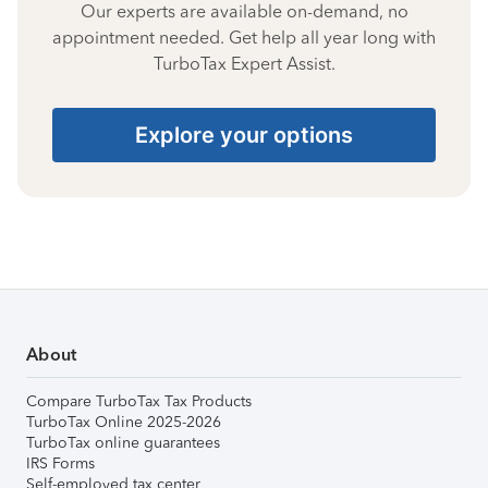
Our experts are available on-demand, no
appointment needed. Get help all year long with
TurboTax Expert Assist.
Explore your options
About
Compare TurboTax Tax Products
TurboTax Online 2025-2026
TurboTax online guarantees
IRS Forms
Self-employed tax center