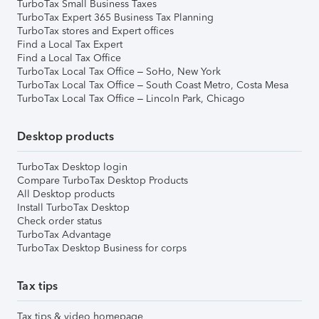
TurboTax Small Business Taxes
TurboTax Expert 365 Business Tax Planning
TurboTax stores and Expert offices
Find a Local Tax Expert
Find a Local Tax Office
TurboTax Local Tax Office – SoHo, New York
TurboTax Local Tax Office – South Coast Metro, Costa Mesa
TurboTax Local Tax Office – Lincoln Park, Chicago
Desktop products
TurboTax Desktop login
Compare TurboTax Desktop Products
All Desktop products
Install TurboTax Desktop
Check order status
TurboTax Advantage
TurboTax Desktop Business for corps
Tax tips
Tax tips & video homepage