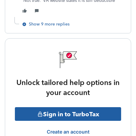
Not true. VA website states it is still deductible
Show 9 more replies
Unlock tailored help options in
your account
Sign in to TurboTax
Create an account