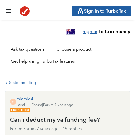
Sign in to TurboTax
Sign in
to Community
Ask tax questions
Choose a product
Get help using TurboTax features
State tax filing
miamid4
M
Level 1
Forum|Forum|7 years ago
QUESTION
Can i deduct my va funding fee?
Forum|Forum|7 years ago
15 replies