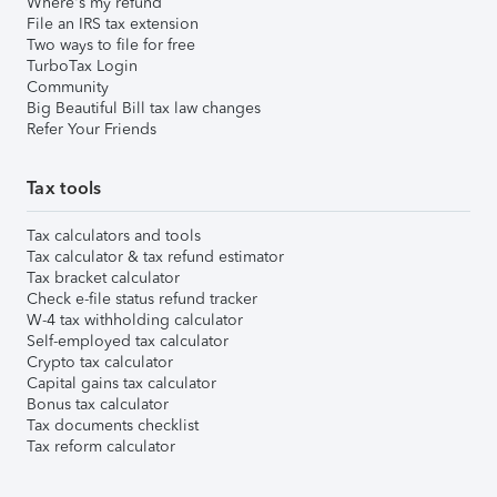
Where's my refund
File an IRS tax extension
Two ways to file for free
TurboTax Login
Community
Big Beautiful Bill tax law changes
Refer Your Friends
Tax tools
Tax calculators and tools
Tax calculator & tax refund estimator
Tax bracket calculator
Check e-file status refund tracker
W-4 tax withholding calculator
Self-employed tax calculator
Crypto tax calculator
Capital gains tax calculator
Bonus tax calculator
Tax documents checklist
Tax reform calculator