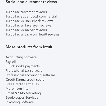
Social and customer reviews
TurboTax customer reviews
TurboTax Super Bowl commercial
TurboTax vs H&R Block reviews
TurboTax vs TaxSlayer reviews
TurboTax vs TaxAct reviews
TurboTax vs Jackson Hewitt reviews
More products from Intuit
Accounting software
Payroll
QuickBooks payments
Professional tax software
Professional accounting software
Credit Karma credit score
Free Credit Karma Tax
More from Intuit
Email & SMS Marketing
Bookkeeper Services
Invoicing Software