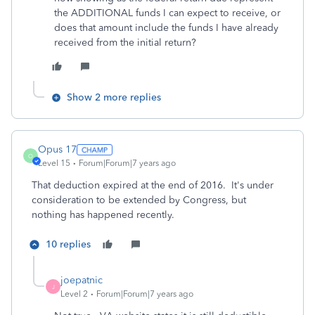
the ADDITIONAL funds I can expect to receive, or
does that amount include the funds I have already
received from the initial return?
Show 2 more replies
Opus 17
O
Level 15
Forum|Forum|7 years ago
That deduction expired at the end of 2016. It's under
consideration to be extended by Congress, but
nothing has happened recently.
10 replies
joepatnic
J
Level 2
Forum|Forum|7 years ago