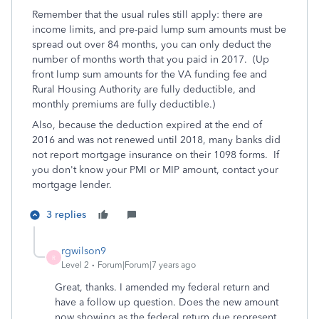
Remember that the usual rules still apply: there are
income limits, and pre-paid lump sum amounts must be
spread out over 84 months, you can only deduct the
number of months worth that you paid in 2017. (Up
front lump sum amounts for the VA funding fee and
Rural Housing Authority are fully deductible, and
monthly premiums are fully deductible.)
Also, because the deduction expired at the end of
2016 and was not renewed until 2018, many banks did
not report mortgage insurance on their 1098 forms. If
you don't know your PMI or MIP amount, contact your
mortgage lender.
3 replies
rgwilson9
R
Level 2
Forum|Forum|7 years ago
Great, thanks. I amended my federal return and
have a follow up question. Does the new amount
now showing as the federal return due represent