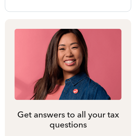
Get answers to all your tax
questions