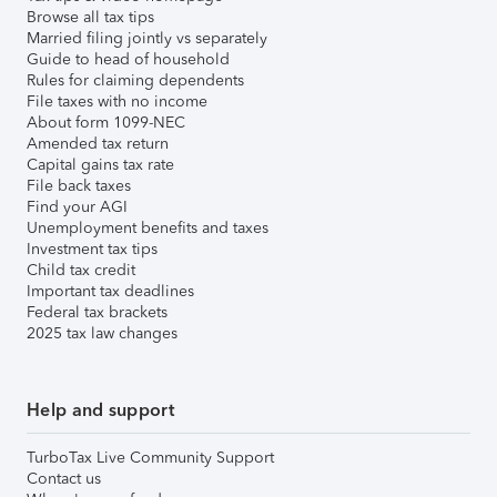
Browse all tax tips
Married filing jointly vs separately
Guide to head of household
Rules for claiming dependents
File taxes with no income
About form 1099-NEC
Amended tax return
Capital gains tax rate
File back taxes
Find your AGI
Unemployment benefits and taxes
Investment tax tips
Child tax credit
Important tax deadlines
Federal tax brackets
2025 tax law changes
Help and support
TurboTax Live Community Support
Contact us