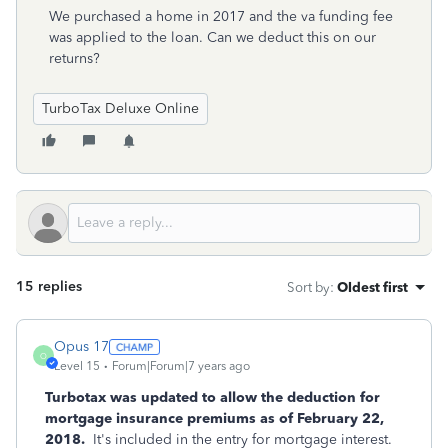
We purchased a home in 2017 and the va funding fee
was applied to the loan. Can we deduct this on our
returns?
TurboTax Deluxe Online
15 replies
Sort by
:
Oldest first
Opus 17
O
Level 15
Forum|Forum|7 years ago
Turbotax was updated to allow the deduction for
mortgage insurance premiums as of February 22,
2018.
It's included in the entry for mortgage interest.