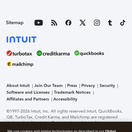
Sitemap
About Intuit
Join Our Team
Press
Privacy
Security
Software and Licenses
Trademark Notices
Affiliates and Partners
Accessibility
©1997-2026 Intuit, Inc. All rights reserved.
Intuit, QuickBooks,
QB, TurboTax, Credit Karma, and Mailchimp are registered
trademarks of Intuit Inc. Terms and conditions, features,
support, pricing, and service options subject to change
We use cookies and similar technologies as described in our
Global