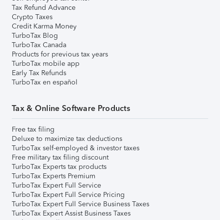
Tax Refund Advance
Crypto Taxes
Credit Karma Money
TurboTax Blog
TurboTax Canada
Products for previous tax years
TurboTax mobile app
Early Tax Refunds
TurboTax en español
Tax & Online Software Products
Free tax filing
Deluxe to maximize tax deductions
TurboTax self-employed & investor taxes
Free military tax filing discount
TurboTax Experts tax products
TurboTax Experts Premium
TurboTax Expert Full Service
TurboTax Expert Full Service Pricing
TurboTax Expert Full Service Business Taxes
TurboTax Expert Assist Business Taxes