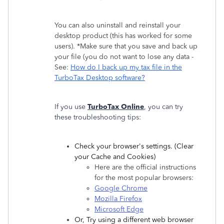
You can also uninstall and reinstall your
desktop product (this has worked for some
users). *Make sure that you save and back up
your file (you do not want to lose any data -
See:
How do I back up my tax file in the
TurboTax Desktop software?
If you use
TurboTax Online
, you can try
these troubleshooting tips:
Check ‌your browser's settings. (Clear
your Cache and Cookies)
Here are the official instructions
for the most popular browsers:
Google Chrome
Mozilla Firefox
Microsoft Edge
Or, Try using a different web browser