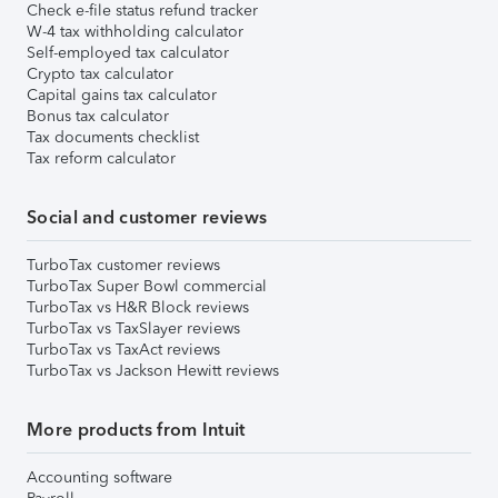
Check e-file status refund tracker
W-4 tax withholding calculator
Self-employed tax calculator
Crypto tax calculator
Capital gains tax calculator
Bonus tax calculator
Tax documents checklist
Tax reform calculator
Social and customer reviews
TurboTax customer reviews
TurboTax Super Bowl commercial
TurboTax vs H&R Block reviews
TurboTax vs TaxSlayer reviews
TurboTax vs TaxAct reviews
TurboTax vs Jackson Hewitt reviews
More products from Intuit
Accounting software