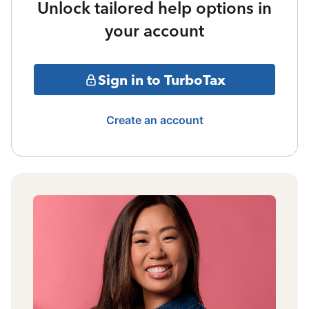
Unlock tailored help options in
your account
Sign in to TurboTax
Create an account