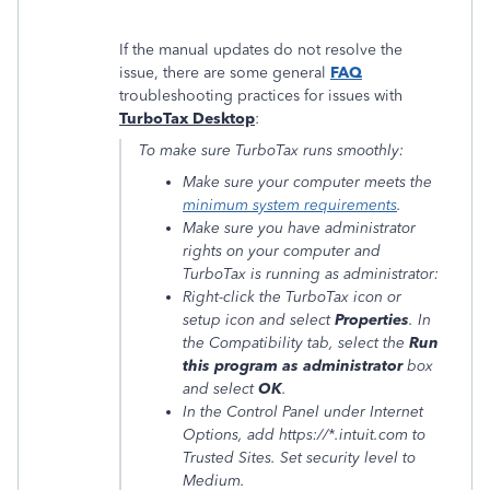
If the manual updates do not resolve the
issue, there are some general
FAQ
troubleshooting practices for issues with
TurboTax Desktop
:
To make sure TurboTax runs smoothly:
Make sure your computer meets the
minimum system requirements
.
Make sure you have administrator
rights on your computer and
TurboTax is running as administrator:
Right-click the TurboTax icon or
setup icon and select
Properties
. In
the
Compatibility
tab, select the
Run
this program as administrator
box
and select
OK
.
In the Control Panel under Internet
Options, add
https://*.intuit.com
to
Trusted Sites. Set security level to
Medium.