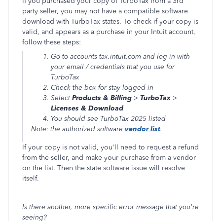
If you purchased your copy of TurboTax from a 3rd
party seller, you may not have a compatible software
download with TurboTax states. To check if your copy is
valid, and appears as a purchase in your Intuit account,
follow these steps:
Go to accounts-tax.intuit.com and log in with
your email / credentials that you use for
TurboTax
Check the box for stay logged in
Select
Products & Billing
>
TurboTax
>
Licenses & Download
You should see TurboTax 2025 listed
Note: the authorized software
vendor list
.
If your copy is not valid, you'll need to request a refund
from the seller, and make your purchase from a vendor
on the list. Then the state software issue will resolve
itself.
Is there another, more specific error message that you're
seeing?