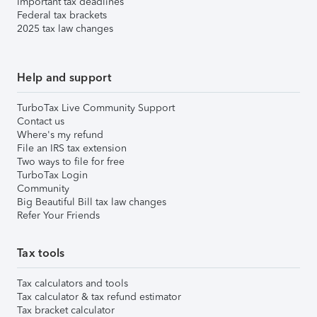
Important tax deadlines
Federal tax brackets
2025 tax law changes
Help and support
TurboTax Live Community Support
Contact us
Where's my refund
File an IRS tax extension
Two ways to file for free
TurboTax Login
Community
Big Beautiful Bill tax law changes
Refer Your Friends
Tax tools
Tax calculators and tools
Tax calculator & tax refund estimator
Tax bracket calculator