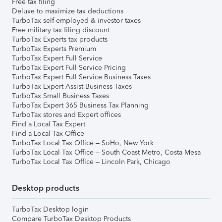
Free tax filing
Deluxe to maximize tax deductions
TurboTax self-employed & investor taxes
Free military tax filing discount
TurboTax Experts tax products
TurboTax Experts Premium
TurboTax Expert Full Service
TurboTax Expert Full Service Pricing
TurboTax Expert Full Service Business Taxes
TurboTax Expert Assist Business Taxes
TurboTax Small Business Taxes
TurboTax Expert 365 Business Tax Planning
TurboTax stores and Expert offices
Find a Local Tax Expert
Find a Local Tax Office
TurboTax Local Tax Office – SoHo, New York
TurboTax Local Tax Office – South Coast Metro, Costa Mesa
TurboTax Local Tax Office – Lincoln Park, Chicago
Desktop products
TurboTax Desktop login
Compare TurboTax Desktop Products