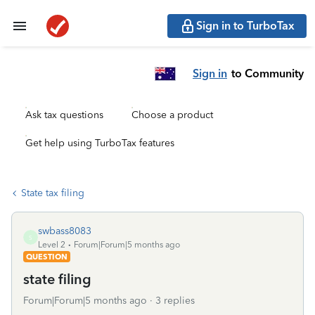
Sign in to TurboTax
Sign in
to Community
Ask tax questions
Choose a product
Get help using TurboTax features
State tax filing
swbass8083
S
Level 2
Forum|Forum|5 months ago
QUESTION
state filing
Forum|Forum|5 months ago
3 replies