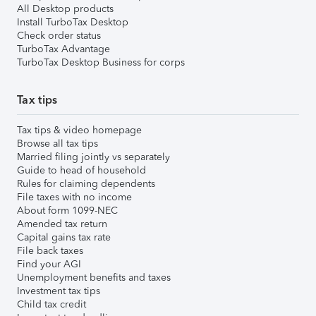
All Desktop products
Install TurboTax Desktop
Check order status
TurboTax Advantage
TurboTax Desktop Business for corps
Tax tips
Tax tips & video homepage
Browse all tax tips
Married filing jointly vs separately
Guide to head of household
Rules for claiming dependents
File taxes with no income
About form 1099-NEC
Amended tax return
Capital gains tax rate
File back taxes
Find your AGI
Unemployment benefits and taxes
Investment tax tips
Child tax credit