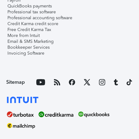
Payroll
QuickBooks payments
Professional tax software
Professional accounting software
Credit Karma credit score
Free Credit Karma Tax
More from Intuit
Email & SMS Marketing
Bookkeeper Services
Invoicing Software
Sitemap