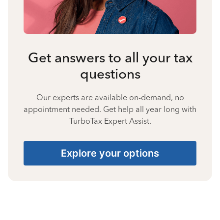
Get answers to all your tax
questions
Our experts are available on-demand, no
appointment needed. Get help all year long with
TurboTax Expert Assist.
Explore your options