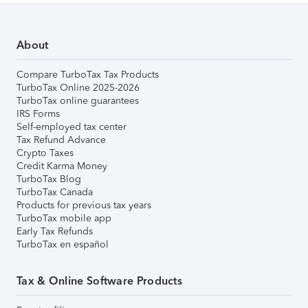
About
Compare TurboTax Tax Products
TurboTax Online 2025-2026
TurboTax online guarantees
IRS Forms
Self-employed tax center
Tax Refund Advance
Crypto Taxes
Credit Karma Money
TurboTax Blog
TurboTax Canada
Products for previous tax years
TurboTax mobile app
Early Tax Refunds
TurboTax en español
Tax & Online Software Products