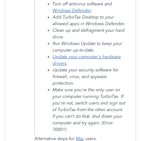
Turn off antivirus software and
Windows Defender
.
Add TurboTax Desktop to your
allowed apps in Windows Defender.
Clean up and defragment your hard
drive.
Run Windows Update to keep your
computer up-to-date.
Update your computer's hardware
drivers
.
Update your security software for
firewall, virus, and spyware
protection.
Make sure you're the only user on
your computer running TurboTax. If
you're not, switch users and sign out
of TurboTax from the other account.
If you can't do that, shut down your
computer and try again. (Error:
70001)
Alternative steps for
Mac
users.