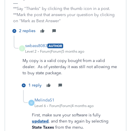
**Say "Thanks" by clicking the thumb icon in a post.
**Mark the post that answers your question by clicking
on "Mark as Best Answer"
2 replies
swbass8083
AUTHOR
S
Level 2
Forum|Forum|5 months ago
My copy is a valid copy bought from a valid
dealer. As of yesterday it was still not allowing me
to buy state package.
1 reply
MelindaS1
M
Level 6
Forum|Forum|4 months ago
First, make sure your software is fully
updated
, and then try again by selecting
State Taxes
from the menu.