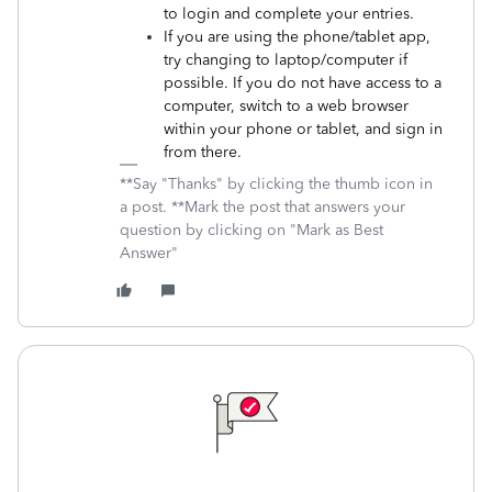
to login and complete your entries.
If you are using the phone/tablet app,
try changing to laptop/computer if
possible. If you do not have access to a
computer, switch to a web browser
within your phone or tablet, and sign in
from there.
**Say "Thanks" by clicking the thumb icon in
a post. **Mark the post that answers your
question by clicking on "Mark as Best
Answer"