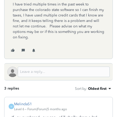
I have tried multiple times in the past week to
purchase the colorado state software so I can finish my
taxes, I have used multiple credit cards that I know are
fine, and it keeps telling there is a problem and will
not let me continue. Please advise on what my
options may be or if this is something you are working
on fixing.
3 replies
Sort by
:
Oldest first
MelindaS1
M
Level 6
Forum|Forum|5 months ago