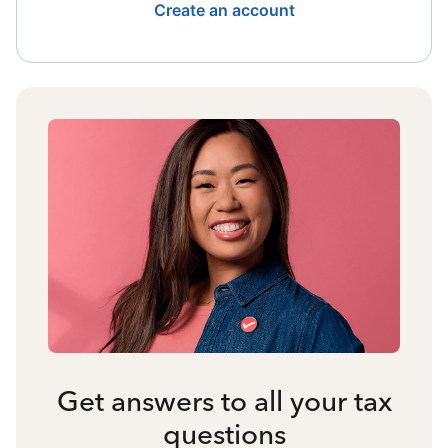
Create an account
Get answers to all your tax
questions