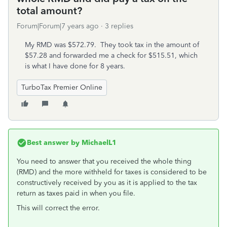
total amount?
Forum|Forum|7 years ago
3 replies
My RMD was $572.79. They took tax in the amount of
$57.28 and forwarded me a check for $515.51, which
is what I have done for 8 years.
TurboTax Premier Online
Best answer by
MichaelL1
You need to answer that you received the whole thing
(RMD) and the more withheld for taxes is considered to be
constructively received by you as it is applied to the tax
return as taxes paid in when you file.
This will correct the error.