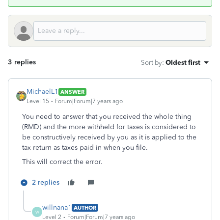
3 replies
Sort by
:
Oldest first
MichaelL1
ANSWER
Level 15
Forum|Forum|7 years ago
You need to answer that you received the whole thing
(RMD) and the more withheld for taxes is considered to
be constructively received by you as it is applied to the
tax return as taxes paid in when you file.
This will correct the error.
2 replies
willnana1
AUTHOR
W
Level 2
Forum|Forum|7 years ago