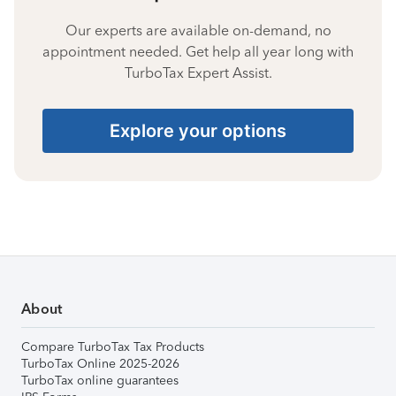
Our experts are available on-demand, no
appointment needed. Get help all year long with
TurboTax Expert Assist.
Explore your options
About
Compare TurboTax Tax Products
TurboTax Online 2025-2026
TurboTax online guarantees