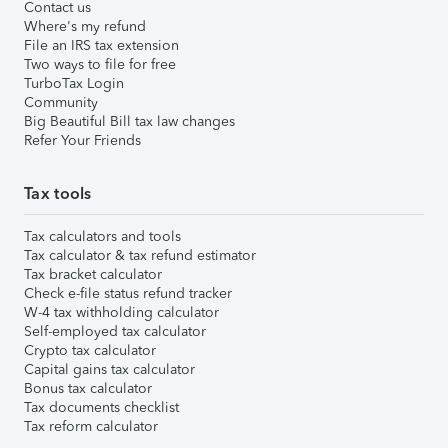
Contact us
Where's my refund
File an IRS tax extension
Two ways to file for free
TurboTax Login
Community
Big Beautiful Bill tax law changes
Refer Your Friends
Tax tools
Tax calculators and tools
Tax calculator & tax refund estimator
Tax bracket calculator
Check e-file status refund tracker
W-4 tax withholding calculator
Self-employed tax calculator
Crypto tax calculator
Capital gains tax calculator
Bonus tax calculator
Tax documents checklist
Tax reform calculator