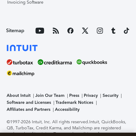
Invoicing Software
Sitemap
About Intuit
Join Our Team
Press
Privacy
Security
Software and Licenses
Trademark Notices
Affiliates and Partners
Accessibility
©1997-2026 Intuit, Inc. All rights reserved.
Intuit, QuickBooks,
QB, TurboTax, Credit Karma, and Mailchimp are registered
trademarks of Intuit Inc. Terms and conditions, features,