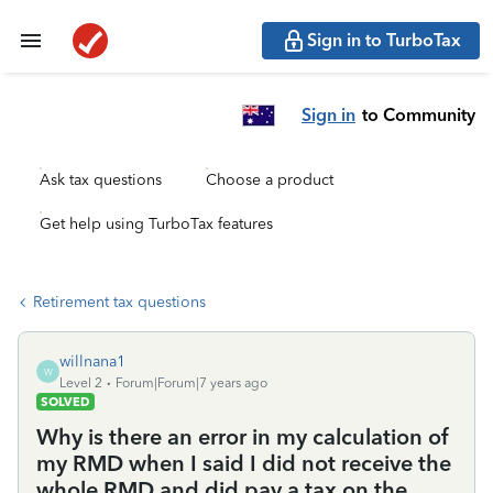
Sign in to TurboTax
Sign in
to Community
Ask tax questions
Choose a product
Get help using TurboTax features
Retirement tax questions
willnana1
W
Level 2
Forum|Forum|7 years ago
SOLVED
Why is there an error in my calculation of
my RMD when I said I did not receive the
whole RMD and did pay a tax on the