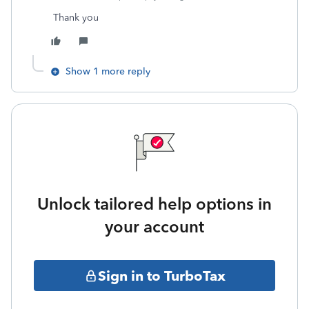
Thank you
Show 1 more reply
Unlock tailored help options in
your account
Sign in to TurboTax