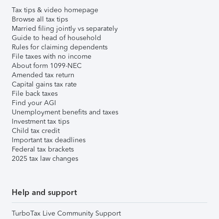
Tax tips & video homepage
Browse all tax tips
Married filing jointly vs separately
Guide to head of household
Rules for claiming dependents
File taxes with no income
About form 1099-NEC
Amended tax return
Capital gains tax rate
File back taxes
Find your AGI
Unemployment benefits and taxes
Investment tax tips
Child tax credit
Important tax deadlines
Federal tax brackets
2025 tax law changes
Help and support
TurboTax Live Community Support