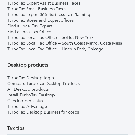
TurboTax Expert Assist Business Taxes
TurboTax Small Business Taxes
TurboTax Expert 365 Business Tax Planning
TurboTax stores and Expert offices
Find a Local Tax Expert
Find a Local Tax Office
TurboTax Local Tax Office – SoHo, New York
TurboTax Local Tax Office – South Coast Metro, Costa Mesa
TurboTax Local Tax Office – Lincoln Park, Chicago
Desktop products
TurboTax Desktop login
Compare TurboTax Desktop Products
All Desktop products
Install TurboTax Desktop
Check order status
TurboTax Advantage
TurboTax Desktop Business for corps
Tax tips