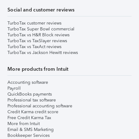
Social and customer reviews
TurboTax customer reviews
TurboTax Super Bowl commercial
TurboTax vs H&R Block reviews
TurboTax vs TaxSlayer reviews
TurboTax vs TaxAct reviews
TurboTax vs Jackson Hewitt reviews
More products from Intuit
Accounting software
Payroll
QuickBooks payments
Professional tax software
Professional accounting software
Credit Karma credit score
Free Credit Karma Tax
More from Intuit
Email & SMS Marketing
Bookkeeper Services