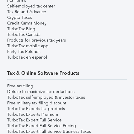
IRS Forms
Self-employed tax center
Tax Refund Advance
Crypto Taxes
Credit Karma Money
TurboTax Blog
TurboTax Canada
Products for previous tax years
TurboTax mobile app
Early Tax Refunds
TurboTax en español
Tax & Online Software Products
Free tax filing
Deluxe to maximize tax deductions
TurboTax self-employed & investor taxes
Free military tax filing discount
TurboTax Experts tax products
TurboTax Experts Premium
TurboTax Expert Full Service
TurboTax Expert Full Service Pricing
TurboTax Expert Full Service Business Taxes