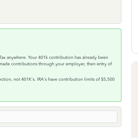
Tax anywhere. Your 401k contribution has already been
made contributions through your employer, then entry of
ection, not 401K's. IRA's have contribution limits of $5,500