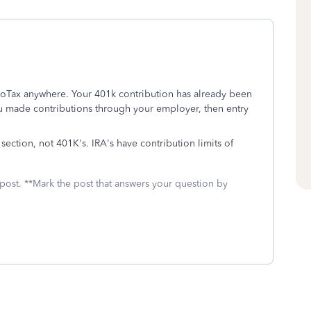
boTax anywhere. Your 401k contribution has already been
u made contributions through your employer, then entry
section, not 401K's. IRA's have contribution limits of
 post. **Mark the post that answers your question by