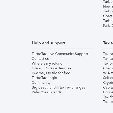
Turbo
New Y
Turbo
Coast
Turbo
Park,
Help and support
Tax t
TurboTax Live Community Support
Tax ca
Contact us
Tax ca
Where's my refund
Tax br
File an IRS tax extension
Check 
Two ways to file for free
W-4 ta
TurboTax Login
Self-e
Community
Crypto
Big Beautiful Bill tax law changes
Capita
Refer Your Friends
Bonus 
Tax d
Tax re