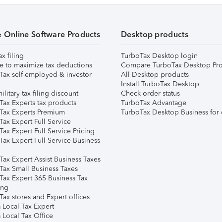
& Online Software Products
Desktop products
ax filing
TurboTax Desktop login
e to maximize tax deductions
Compare TurboTax Desktop Pro
Tax self-employed & investor
All Desktop products
Install TurboTax Desktop
ilitary tax filing discount
Check order status
Tax Experts tax products
TurboTax Advantage
Tax Experts Premium
TurboTax Desktop Business for 
ax Expert Full Service
ax Expert Full Service Pricing
Tax Expert Full Service Business
Tax Expert Assist Business Taxes
Tax Small Business Taxes
Tax Expert 365 Business Tax
ing
ax stores and Expert offices
 Local Tax Expert
 Local Tax Office