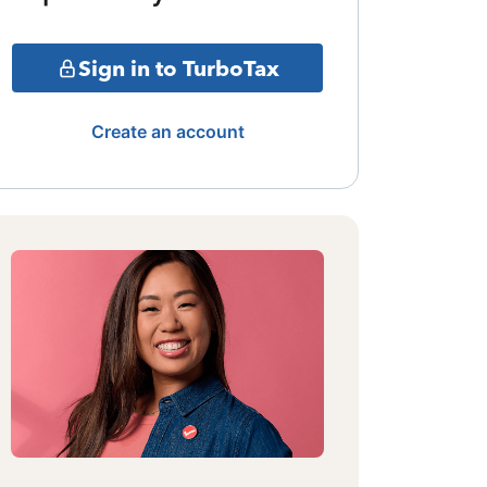
Sign in to TurboTax
Create an account