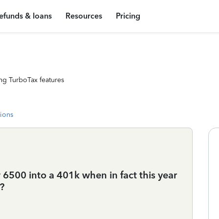
efunds & loans
Resources
Pricing
ng TurboTax features
tions
6500 into a 401k when in fact this year
?