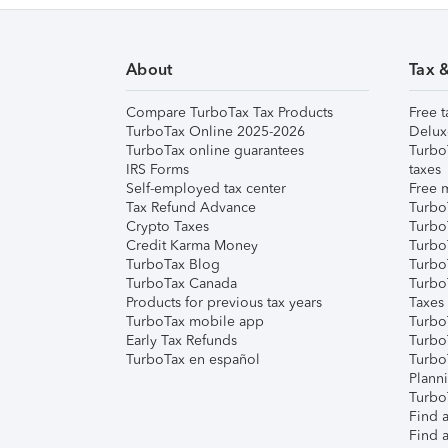
About
Tax 
Compare TurboTax Tax Products
Free t
TurboTax Online 2025-2026
Delux
TurboTax online guarantees
Turbo
IRS Forms
taxes
Self-employed tax center
Free m
Tax Refund Advance
Turbo
Crypto Taxes
Turbo
Credit Karma Money
TurboT
TurboTax Blog
TurboT
TurboTax Canada
Turbo
Products for previous tax years
Taxes
TurboTax mobile app
Turbo
Early Tax Refunds
Turbo
TurboTax en español
Turbo
Plann
TurboT
Find a
Find a