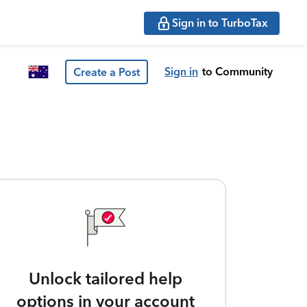
Sign in to TurboTax
Sign in
to Community
Create a Post
Unlock tailored help
options in your account