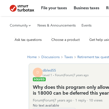
File your taxes
Business taxes
R
Community
News & Announcements
Events
Ask tax questions
Choose a product
Get help usi
Home
Discussions
Taxes
Retirement tax ques
dbled55
D
Level 1
Forum|Forum|7 years ago
SOLVED
Why does this program only allow 
is 18000 can be deferred this year
Forum|Forum|7 years ago
1 reply
10 views
No text available