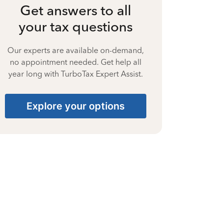
Get answers to all
your tax questions
Our experts are available on-demand,
no appointment needed. Get help all
year long with TurboTax Expert Assist.
Explore your options