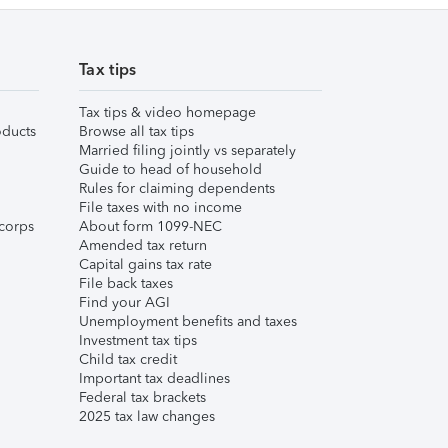
Tax tips
Tax tips & video homepage
ducts
Browse all tax tips
Married filing jointly vs separately
Guide to head of household
Rules for claiming dependents
File taxes with no income
corps
About form 1099-NEC
Amended tax return
Capital gains tax rate
File back taxes
Find your AGI
Unemployment benefits and taxes
Investment tax tips
Child tax credit
Important tax deadlines
Federal tax brackets
2025 tax law changes