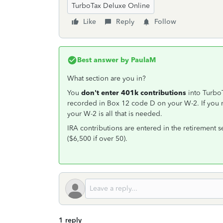
TurboTax Deluxe Online
Like
Reply
Follow
Best answer by
PaulaM
What section are you in?
You
don't enter 401k contributions
into Turbo
recorded in Box 12 code D on your W-2. If you 
your W-2 is all that is needed.
IRA contributions are entered in the retirement s
($6,500 if over 50).
1 reply