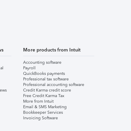
ws
More products from Intuit
Accounting software
al
Payroll
QuickBooks payments
Professional tax software
Professional accounting software
iews
Credit Karma credit score
Free Credit Karma Tax
More from Intuit
Email & SMS Marketing
Bookkeeper Services
Invoicing Software