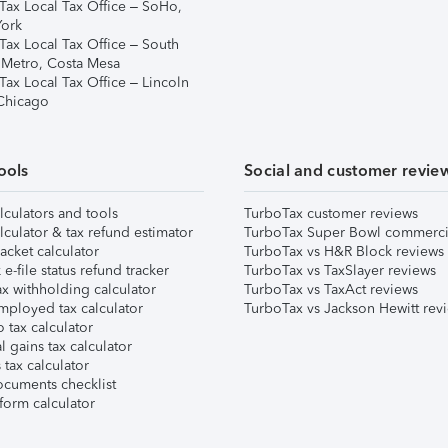
Tax Local Tax Office – SoHo,
ork
Tax Local Tax Office – South
 Metro, Costa Mesa
Tax Local Tax Office – Lincoln
 Chicago
ools
Social and customer revie
lculators and tools
TurboTax customer reviews
lculator & tax refund estimator
TurboTax Super Bowl commerci
acket calculator
TurboTax vs H&R Block reviews
e-file status refund tracker
TurboTax vs TaxSlayer reviews
x withholding calculator
TurboTax vs TaxAct reviews
mployed tax calculator
TurboTax vs Jackson Hewitt rev
 tax calculator
l gains tax calculator
tax calculator
ocuments checklist
form calculator