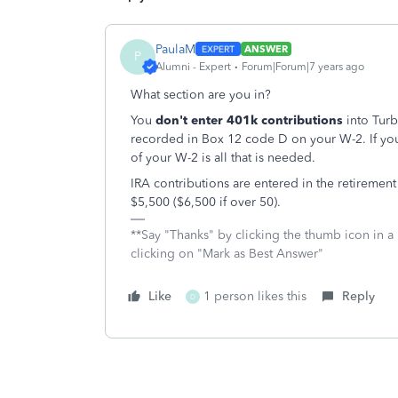
PaulaM
ANSWER
P
Alumni - Expert
Forum|Forum|7 years ago
What section are you in?
You
don't enter 401k contributions
into Tur
recorded in Box 12 code D on your W-2. If yo
of your W-2 is all that is needed.
IRA contributions are entered in the retirement 
$5,500 ($6,500 if over 50).
**Say "Thanks" by clicking the thumb icon in a
clicking on "Mark as Best Answer"
Like
1 person likes this
Reply
D