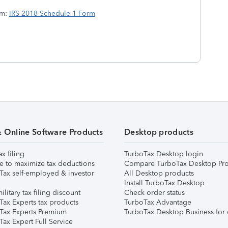
rm:
IRS 2018 Schedule 1 Form
& Online Software Products
Desktop products
ax filing
TurboTax Desktop login
e to maximize tax deductions
Compare TurboTax Desktop Pro
Tax self-employed & investor
All Desktop products
Install TurboTax Desktop
ilitary tax filing discount
Check order status
Tax Experts tax products
TurboTax Advantage
Tax Experts Premium
TurboTax Desktop Business for 
ax Expert Full Service