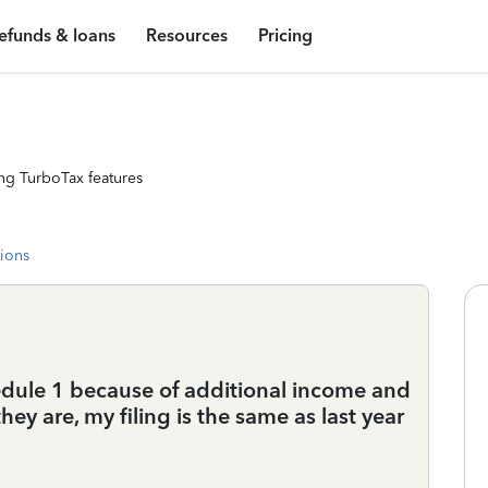
efunds & loans
Resources
Pricing
ng TurboTax features
tions
edule 1 because of additional income and
ey are, my filing is the same as last year