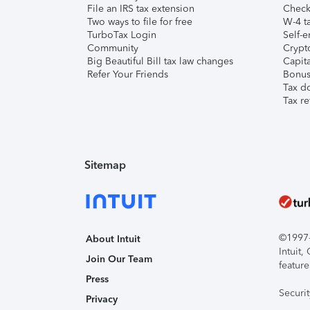
File an IRS tax extension
Check 
Two ways to file for free
W-4 ta
TurboTax Login
Self-e
Community
Crypto
Big Beautiful Bill tax law changes
Capita
Refer Your Friends
Bonus 
Tax d
Tax re
Sitemap
©1997-2
About Intuit
Intuit
Join Our Team
feature
Press
Securi
Privacy