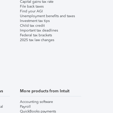
Capital gains tax rate
File back taxes
Find your AGI
Unemployment benefits and taxes
Investment tax tips
Child tax credit
Important tax deadlines
Federal tax brackets
2025 tax law changes
ws
More products from Intuit
Accounting software
al
Payroll
QuickBooks payments