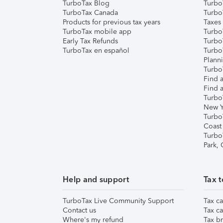
TurboTax Blog
TurboT
TurboTax Canada
Turbo
Products for previous tax years
Taxes
TurboTax mobile app
Turbo
Early Tax Refunds
Turbo
TurboTax en español
Turbo
Plann
TurboT
Find a
Find a
Turbo
New Y
Turbo
Coast
Turbo
Park,
Help and support
Tax t
TurboTax Live Community Support
Tax ca
Contact us
Tax ca
Where's my refund
Tax br