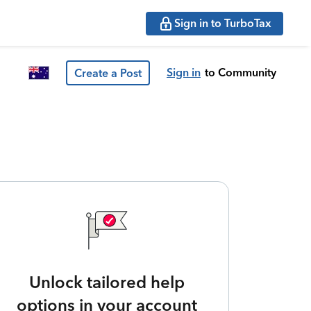
Sign in to TurboTax
Sign in
to Community
Create a Post
Unlock tailored help
options in your account