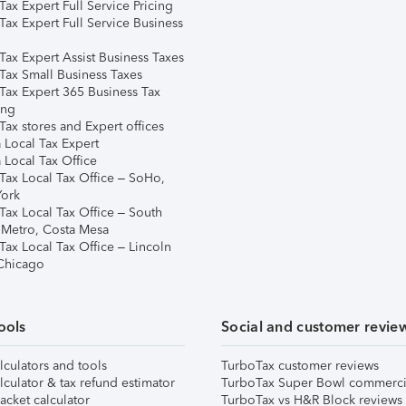
ax Expert Full Service Pricing
Tax Expert Full Service Business
Tax Expert Assist Business Taxes
Tax Small Business Taxes
Tax Expert 365 Business Tax
ing
ax stores and Expert offices
 Local Tax Expert
 Local Tax Office
Tax Local Tax Office – SoHo,
ork
Tax Local Tax Office – South
 Metro, Costa Mesa
Tax Local Tax Office – Lincoln
 Chicago
ools
Social and customer revie
lculators and tools
TurboTax customer reviews
lculator & tax refund estimator
TurboTax Super Bowl commerci
acket calculator
TurboTax vs H&R Block reviews