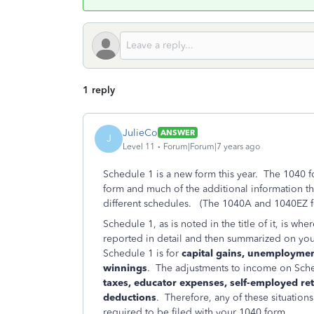
1 reply
JulieCo
ANSWER
J
Level 11
Forum|Forum|7 years ago
Schedule 1 is a new form this year. The 1040 f
form and much of the additional information t
different schedules. (The 1040A and 1040EZ fo
Schedule 1, as is noted in the title of it, is 
reported in detail and then summarized on yo
Schedule 1 is for
capital gains, unemployme
winnings
. The adjustments to income on Sche
taxes, educator expenses, self-employed re
deductions
. Therefore, any of these situation
required to be filed with your 1040 form.