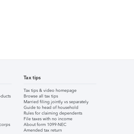
Tax tips
Tax tips & video homepage
ducts
Browse all tax tips
Married filing jointly vs separately
Guide to head of household
Rules for claiming dependents
File taxes with no income
corps
About form 1099-NEC
Amended tax return