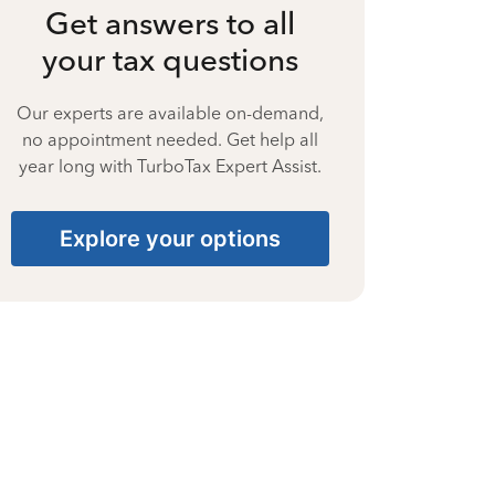
Get answers to all
your tax questions
Our experts are available on-demand,
no appointment needed. Get help all
year long with TurboTax Expert Assist.
Explore your options