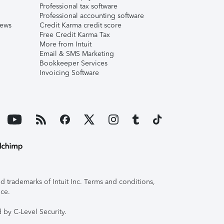
Professional tax software
Professional accounting software
iews
Credit Karma credit score
Free Credit Karma Tax
More from Intuit
Email & SMS Marketing
Bookkeeper Services
Invoicing Software
 trademarks of Intuit Inc. Terms and conditions,
ice.
 by C-Level Security.