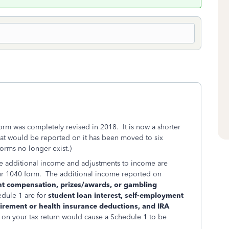
orm was completely revised in 2018. It is now a shorter
hat would be reported on it has been moved to six
rms no longer exist.)
where additional income and adjustments to income are
ur 1040 form. The additional income reported on
nt compensation, prizes/awards, or gambling
dule 1 are for
student loan interest, self-employment
tirement or health insurance deductions, and IRA
s on your tax return would cause a Schedule 1 to be