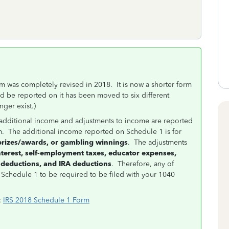
m was completely revised in 2018. It is now a shorter form
d be reported on it has been moved to six different
ger exist.)
ere additional income and adjustments to income are reported
m. The additional income reported on Schedule 1 is for
prizes/awards, or gambling winnings
. The adjustments
nterest, self-employment taxes, educator expenses,
 deductions, and IRA deductions
. Therefore, any of
a Schedule 1 to be required to be filed with your 1040
:
IRS 2018 Schedule 1 Form