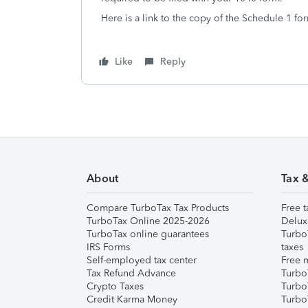
Here is a link to the copy of the Schedule 1 fo
Like
Reply
About
Tax 
Compare TurboTax Tax Products
Free t
TurboTax Online 2025-2026
Delux
TurboTax online guarantees
Turbo
IRS Forms
taxes
Self-employed tax center
Free m
Tax Refund Advance
Turbo
Crypto Taxes
Turbo
Credit Karma Money
TurboT