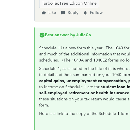
TurboTax Free Edition Online
Like
Reply
Follow
Best answer by
JulieCo
Schedule 1 is a new form this year. The 1040 for
and much of the additional information that woul
schedules. (The 1040A and 1040EZ forms no lon
Schedule 1, as is noted in the title of it, is wh
in detail and then summarized on your 1040 for
capital gains, unemployment compensation, 
to income on Schedule 1 are for
student loan i
self-employed retirement or health insurance
these situations on your tax return would cause 
form.
Here is a link to the copy of the Schedule 1 form