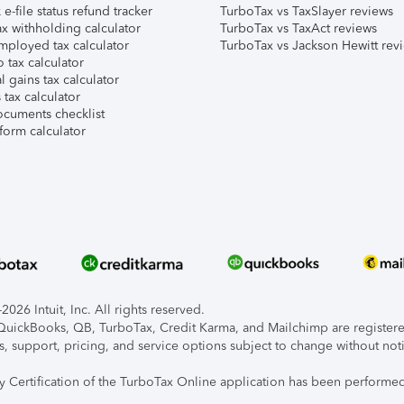
e-file status refund tracker
TurboTax vs TaxSlayer reviews
x withholding calculator
TurboTax vs TaxAct reviews
mployed tax calculator
TurboTax vs Jackson Hewitt rev
 tax calculator
l gains tax calculator
tax calculator
ocuments checklist
form calculator
026 Intuit, Inc. All rights reserved.
, QuickBooks, QB, TurboTax, Credit Karma, and Mailchimp are registered
s, support, pricing, and service options subject to change without not
ty Certification of the TurboTax Online application has been performed