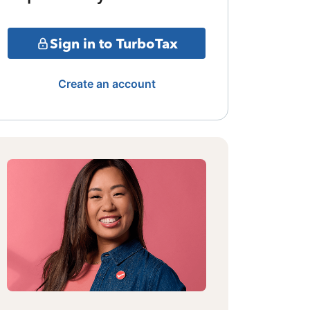
Sign in to TurboTax
Create an account