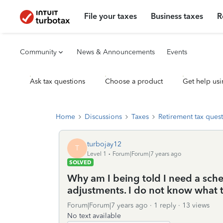
File your taxes
Business taxes
R
Community
News & Announcements
Events
Ask tax questions
Choose a product
Get help usi
Home
Discussions
Taxes
Retirement tax ques
turbojay12
T
Level 1
Forum|Forum|7 years ago
SOLVED
Why am I being told I need a sch
adjustments. I do not know what th
Forum|Forum|7 years ago
1 reply
13 views
No text available