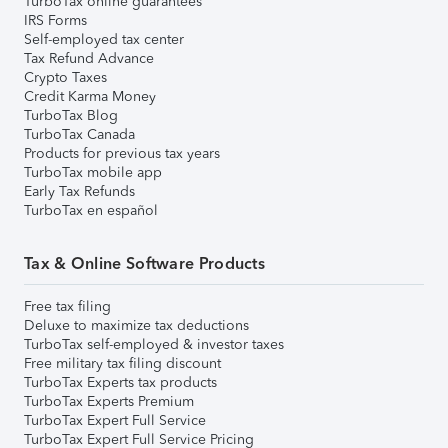
TurboTax online guarantees
IRS Forms
Self-employed tax center
Tax Refund Advance
Crypto Taxes
Credit Karma Money
TurboTax Blog
TurboTax Canada
Products for previous tax years
TurboTax mobile app
Early Tax Refunds
TurboTax en español
Tax & Online Software Products
Free tax filing
Deluxe to maximize tax deductions
TurboTax self-employed & investor taxes
Free military tax filing discount
TurboTax Experts tax products
TurboTax Experts Premium
TurboTax Expert Full Service
TurboTax Expert Full Service Pricing