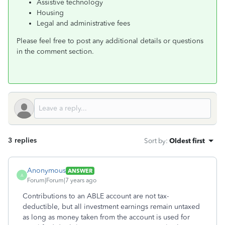
Assistive technology
Housing
Legal and administrative fees
Please feel free to post any additional details or questions
in the comment section.
3 replies
Sort by
:
Oldest first
Anonymous
ANSWER
A
Forum|Forum|7 years ago
Contributions to an ABLE account are not tax-
deductible, but all investment earnings remain untaxed
as long as money taken from the account is used for