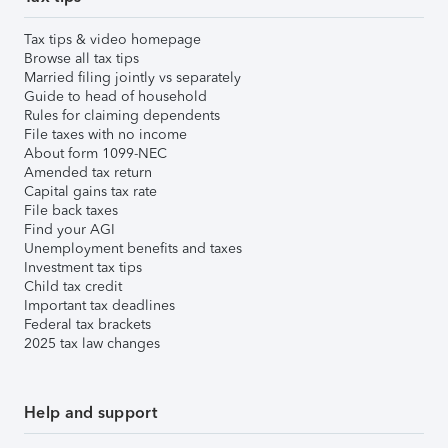
Tax tips & video homepage
Browse all tax tips
Married filing jointly vs separately
Guide to head of household
Rules for claiming dependents
File taxes with no income
About form 1099-NEC
Amended tax return
Capital gains tax rate
File back taxes
Find your AGI
Unemployment benefits and taxes
Investment tax tips
Child tax credit
Important tax deadlines
Federal tax brackets
2025 tax law changes
Help and support