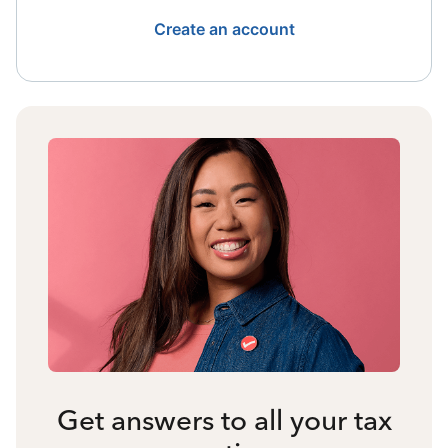
Create an account
Get answers to all your tax