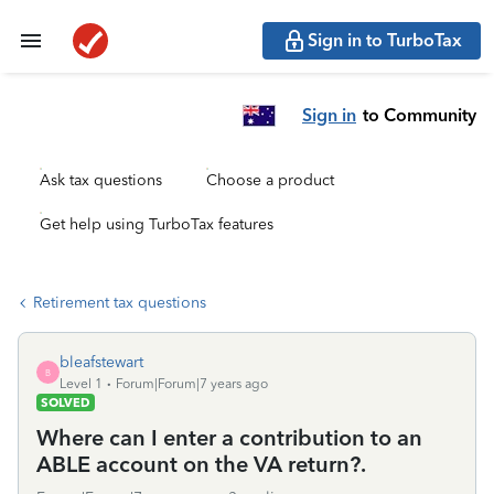
Sign in to TurboTax
Sign in
to Community
Ask tax questions
Choose a product
Get help using TurboTax features
Retirement tax questions
bleafstewart
B
Level 1
Forum|Forum|7 years ago
SOLVED
Where can I enter a contribution to an
ABLE account on the VA return?.