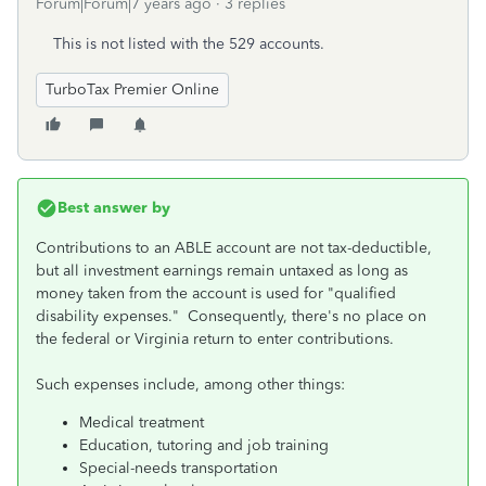
Forum|Forum|7 years ago
3 replies
This is not listed with the 529 accounts.
TurboTax Premier Online
Best answer by
Contributions to an ABLE account are not tax-deductible,
but all investment earnings remain untaxed as long as
money taken from the account is used for "qualified
disability expenses." Consequently, there's no place on
the federal or Virginia return to enter contributions.
Such expenses include, among other things:
Medical treatment
Education, tutoring and job training
Special-needs transportation