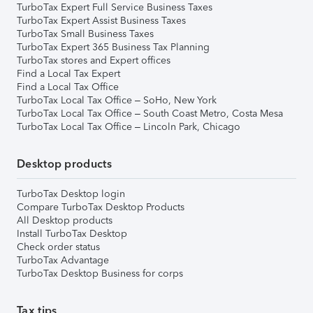
TurboTax Expert Full Service Business Taxes
TurboTax Expert Assist Business Taxes
TurboTax Small Business Taxes
TurboTax Expert 365 Business Tax Planning
TurboTax stores and Expert offices
Find a Local Tax Expert
Find a Local Tax Office
TurboTax Local Tax Office – SoHo, New York
TurboTax Local Tax Office – South Coast Metro, Costa Mesa
TurboTax Local Tax Office – Lincoln Park, Chicago
Desktop products
TurboTax Desktop login
Compare TurboTax Desktop Products
All Desktop products
Install TurboTax Desktop
Check order status
TurboTax Advantage
TurboTax Desktop Business for corps
Tax tips