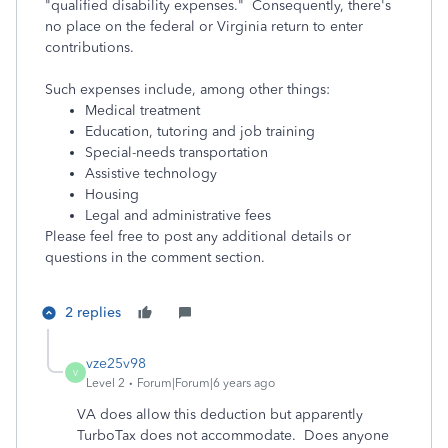
"qualified disability expenses." Consequently, there's
no place on the federal or Virginia return to enter
contributions.
Such expenses include, among other things:
Medical treatment
Education, tutoring and job training
Special-needs transportation
Assistive technology
Housing
Legal and administrative fees
Please feel free to post any additional details or
questions in the comment section.
2 replies
vze25v98
V
Level 2
Forum|Forum|6 years ago
VA does allow this deduction but apparently
TurboTax does not accommodate. Does anyone