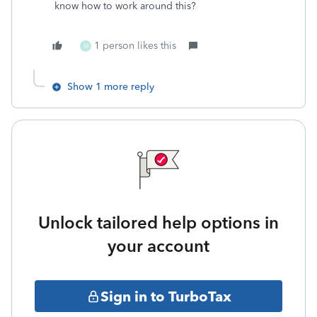
know how to work around this?
1 person likes this
M
Show 1 more reply
Unlock tailored help options in
your account
Sign in to TurboTax