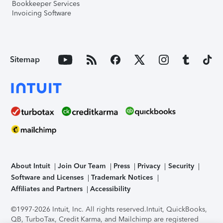
Bookkeeper Services
Invoicing Software
Sitemap
About Intuit
Join Our Team
Press
Privacy
Security
Software and Licenses
Trademark Notices
Affiliates and Partners
Accessibility
©1997-2026 Intuit, Inc. All rights reserved.
Intuit, QuickBooks,
QB, TurboTax, Credit Karma, and Mailchimp are registered