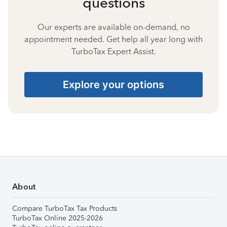
questions
Our experts are available on-demand, no
appointment needed. Get help all year long with
TurboTax Expert Assist.
Explore your options
About
Compare TurboTax Tax Products
TurboTax Online 2025-2026