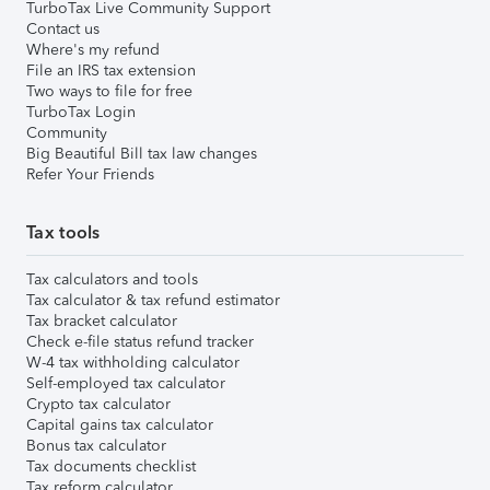
TurboTax Live Community Support
Contact us
Where's my refund
File an IRS tax extension
Two ways to file for free
TurboTax Login
Community
Big Beautiful Bill tax law changes
Refer Your Friends
Tax tools
Tax calculators and tools
Tax calculator & tax refund estimator
Tax bracket calculator
Check e-file status refund tracker
W-4 tax withholding calculator
Self-employed tax calculator
Crypto tax calculator
Capital gains tax calculator
Bonus tax calculator
Tax documents checklist
Tax reform calculator