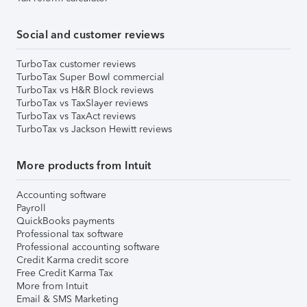
Social and customer reviews
TurboTax customer reviews
TurboTax Super Bowl commercial
TurboTax vs H&R Block reviews
TurboTax vs TaxSlayer reviews
TurboTax vs TaxAct reviews
TurboTax vs Jackson Hewitt reviews
More products from Intuit
Accounting software
Payroll
QuickBooks payments
Professional tax software
Professional accounting software
Credit Karma credit score
Free Credit Karma Tax
More from Intuit
Email & SMS Marketing