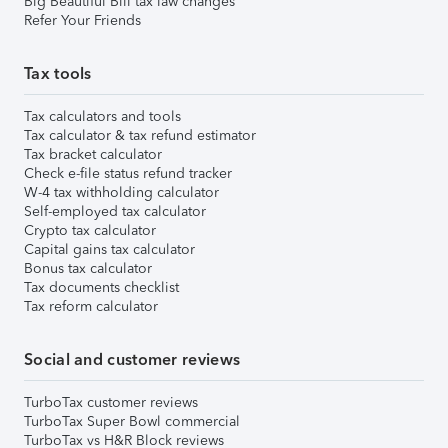
Big Beautiful Bill tax law changes
Refer Your Friends
Tax tools
Tax calculators and tools
Tax calculator & tax refund estimator
Tax bracket calculator
Check e-file status refund tracker
W-4 tax withholding calculator
Self-employed tax calculator
Crypto tax calculator
Capital gains tax calculator
Bonus tax calculator
Tax documents checklist
Tax reform calculator
Social and customer reviews
TurboTax customer reviews
TurboTax Super Bowl commercial
TurboTax vs H&R Block reviews