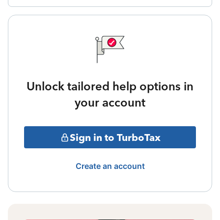
Unlock tailored help options in
your account
Sign in to TurboTax
Create an account