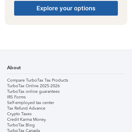
Explore your options
About
Compare TurboTax Tax Products
TurboTax Online 2025-2026
TurboTax online guarantees
IRS Forms
Self-employed tax center
Tax Refund Advance
Crypto Taxes
Credit Karma Money
TurboTax Blog
TurboTax Canada