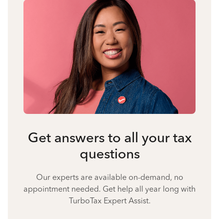
Get answers to all your tax
questions
Our experts are available on-demand, no
appointment needed. Get help all year long with
TurboTax Expert Assist.