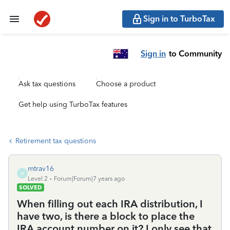
Sign in to TurboTax
Sign in
to Community
Ask tax questions
Choose a product
Get help using TurboTax features
Retirement tax questions
mtrav16
M
Level 2
Forum|Forum|7 years ago
SOLVED
When filling out each IRA distribution, I
have two, is there a block to place the
IRA account number on it? I only see that