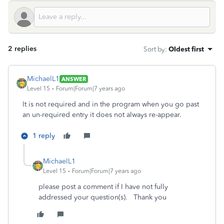
2 replies
Sort by
:
Oldest first
MichaelL1
ANSWER
Level 15
Forum|Forum|7 years ago
It is not required and in the program when you go past
an un-required entry it does not always re-appear.
1 reply
MichaelL1
Level 15
Forum|Forum|7 years ago
please post a comment if I have not fully
addressed your question(s). Thank you