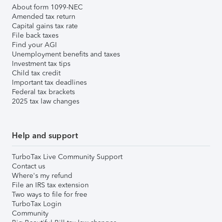
About form 1099-NEC
Amended tax return
Capital gains tax rate
File back taxes
Find your AGI
Unemployment benefits and taxes
Investment tax tips
Child tax credit
Important tax deadlines
Federal tax brackets
2025 tax law changes
Help and support
TurboTax Live Community Support
Contact us
Where's my refund
File an IRS tax extension
Two ways to file for free
TurboTax Login
Community