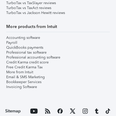
TurboTax vs TaxSlayer reviews
TurboTax vs TaxAct reviews
TurboTax vs Jackson Hewitt reviews
More products from Intuit
Accounting software
Payroll
QuickBooks payments
Professional tax software
Professional accounting software
Credit Karma credit score
Free Credit Karma Tax
More from Intuit
Email & SMS Marketing
Bookkeeper Services
Invoicing Software
Sitemap