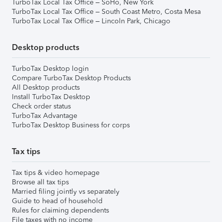
TurboTax Local Tax Office – SoHo, New York
TurboTax Local Tax Office – South Coast Metro, Costa Mesa
TurboTax Local Tax Office – Lincoln Park, Chicago
Desktop products
TurboTax Desktop login
Compare TurboTax Desktop Products
All Desktop products
Install TurboTax Desktop
Check order status
TurboTax Advantage
TurboTax Desktop Business for corps
Tax tips
Tax tips & video homepage
Browse all tax tips
Married filing jointly vs separately
Guide to head of household
Rules for claiming dependents
File taxes with no income