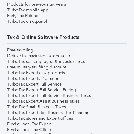
Products for previous tax years
TurboTax mobile app
Early Tax Refunds
TurboTax en español
Tax & Online Software Products
Free tax filing
Deluxe to maximize tax deductions
TurboTax self-employed & investor taxes
Free military tax filing discount
TurboTax Experts tax products
TurboTax Experts Premium
TurboTax Expert Full Service
TurboTax Expert Full Service Pricing
TurboTax Expert Full Service Business Taxes
TurboTax Expert Assist Business Taxes
TurboTax Small Business Taxes
TurboTax Expert 365 Business Tax Planning
TurboTax stores and Expert offices
Find a Local Tax Expert
Find a Local Tax Office