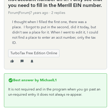
you need to fill in the Merrill EIN number.
Forum|Forum|7 years ago
2 replies
I thought when I filled the first one, there was a
place. I forgot to put in the second, did it today, but
didn't see a place for it. When I went to edit it, I could
not find a place to enter an acct number, only the tax
ID.
TurboTax Free Edition Online
Best answer by
MichaelL1
It is not required and in the program when you go past an
un-required entry it does not always re-appear.