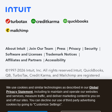
About Intuit
Join Our Team
Press
Privacy
Security
Software and Licenses
Trademark Notices
Affiliates and Partners
Accessibility
©1997-2026 Intuit, Inc. All rights reserved.
Intuit, QuickBooks,
QB, TurboTax, Credit Karma, and Mailchimp are registered
trademarks of Intuit Inc. Terms and conditions, features,
support, pricing, and service options subject to change
We use cookies and similar technologies as described in our
Global
without notice.
Security Certification of the TurboTax Online
Privacy Statement
, including to maintain and operate our websites
application has been performed by C-Level Security.
By
and services, measure traffic, and deliver marketing content to you on
accessing and using this page you agree to the
Terms of Use
.
and off our sites. You can decline our use of third party advertising
cookies by going to "Customize Settings".
About Cookies
Manage cookies